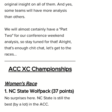
original insight on all of them. And yes, 
some teams will have more analysis 
than others.
We will almost certainly have a "Part 
Two" for our conference weekend 
analysis, so stay tuned for that! Alright, 
that's enough chit chat, let's get to the 
races...
ACC XC Championships
Women's Race
1. NC State Wolfpack (37 points)
No surprises here. NC State is still the 
best (by a lot) in the ACC.