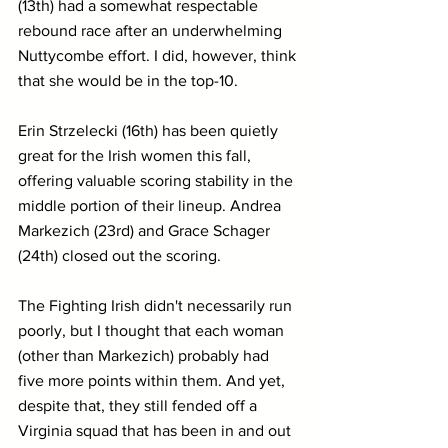
(13th) had a somewhat respectable 
rebound race after an underwhelming 
Nuttycombe effort. I did, however, think 
that she would be in the top-10.
Erin Strzelecki (16th) has been quietly 
great for the Irish women this fall, 
offering valuable scoring stability in the 
middle portion of their lineup. Andrea 
Markezich (23rd) and Grace Schager 
(24th) closed out the scoring.
The Fighting Irish didn't necessarily run 
poorly, but I thought that each woman 
(other than Markezich) probably had 
five more points within them. And yet, 
despite that, they still fended off a 
Virginia squad that has been in and out 