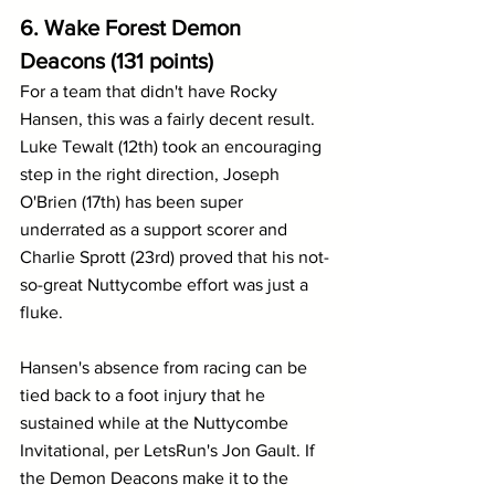
6. Wake Forest Demon 
Deacons (131 points)
For a team that didn't have Rocky 
Hansen, this was a fairly decent result. 
Luke Tewalt (12th) took an encouraging 
step in the right direction, Joseph 
O'Brien (17th) has been super 
underrated as a support scorer and 
Charlie Sprott (23rd) proved that his not-
so-great Nuttycombe effort was just a 
fluke.
Hansen's absence from racing can be 
tied back to a foot injury that he 
sustained while at the Nuttycombe 
Invitational, per LetsRun's Jon Gault. If 
the Demon Deacons make it to the 