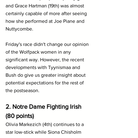
and Grace Hartman (19th) was almost 
certainly capable of more after seeing 
how she performed at Joe Piane and 
Nuttycombe.
Friday's race didn't change our opinion 
of the Wolfpack women in any 
significant way. However, the recent 
developments with Tyynismaa and 
Bush do give us greater insight about 
potential expectations for the rest of 
the postseason.
2. Notre Dame Fighting Irish 
(80 points)
Olivia Markezich (4th) continues to a 
star low-stick while Siona Chisholm 