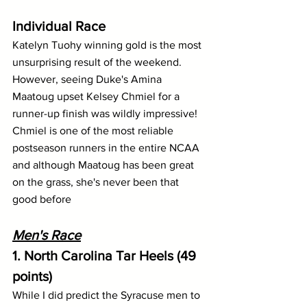
Individual Race
Katelyn Tuohy winning gold is the most 
unsurprising result of the weekend. 
However, seeing Duke's Amina 
Maatoug upset Kelsey Chmiel for a 
runner-up finish was wildly impressive! 
Chmiel is one of the most reliable 
postseason runners in the entire NCAA 
and although Maatoug has been great 
on the grass, she's never been that 
good before
Men's Race
1. North Carolina Tar Heels (49 
points)
While I did predict the Syracuse men to 