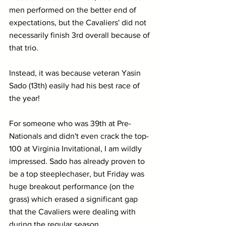
men performed on the better end of 
expectations, but the Cavaliers' did not 
necessarily finish 3rd overall because of 
that trio. 
Instead, it was because veteran Yasin 
Sado (13th) easily had his best race of 
the year!
For someone who was 39th at Pre-
Nationals and didn't even crack the top-
100 at Virginia Invitational, I am wildly 
impressed. Sado has already proven to 
be a top steeplechaser, but Friday was 
huge breakout performance (on the 
grass) which erased a significant gap 
that the Cavaliers were dealing with 
during the regular season.