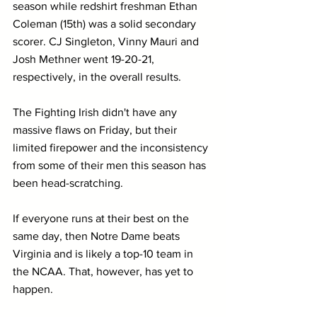
season while redshirt freshman Ethan 
Coleman (15th) was a solid secondary 
scorer. CJ Singleton, Vinny Mauri and 
Josh Methner went 19-20-21, 
respectively, in the overall results.
The Fighting Irish didn't have any 
massive flaws on Friday, but their 
limited firepower and the inconsistency 
from some of their men this season has 
been head-scratching. 
If everyone runs at their best on the 
same day, then Notre Dame beats 
Virginia and is likely a top-10 team in 
the NCAA. That, however, has yet to 
happen.