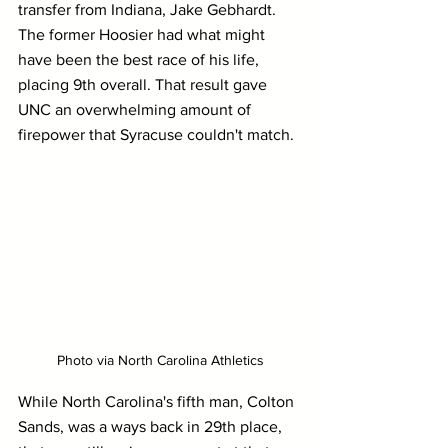
transfer from Indiana, Jake Gebhardt. 
The former Hoosier had what might 
have been the best race of his life, 
placing 9th overall. That result gave 
UNC an overwhelming amount of 
firepower that Syracuse couldn't match.
Photo via North Carolina Athletics
While North Carolina's fifth man, Colton 
Sands, was a ways back in 29th place, 