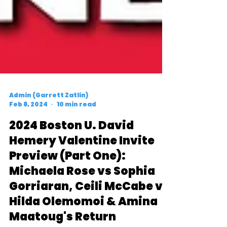
Admin (Garrett Zatlin)
Feb 8, 2024
10 min read
2024 Boston U. David
Hemery Valentine Invite
Preview (Part One):
Michaela Rose vs Sophia
Gorriaran, Ceili McCabe vs
Hilda Olemomoi & Amina