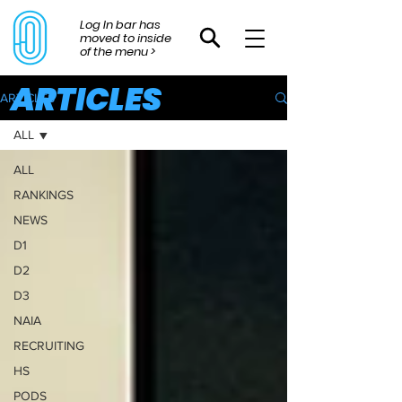
Log In bar has
moved to inside
of the menu >
ARTICLES
ARTICLES
ALL
ALL
RANKINGS
NEWS
D1
D2
D3
NAIA
RECRUITING
HS
PODS