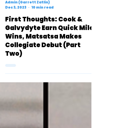
Admin (Garrett Zatlin)
Dec 3, 2023
10 min read
First Thoughts: Cook &
Galvydyte Earn Quick Mile
Wins, Matsatsa Makes
Collegiate Debut (Part
Two)