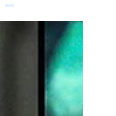
Maatoug's Return