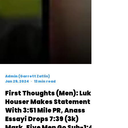
Admin (Garrett Zatlin)
Jan 29, 2024
13 min read
First Thoughts (Men): Luke
Houser Makes Statement
With 3:51 Mile PR, Anass