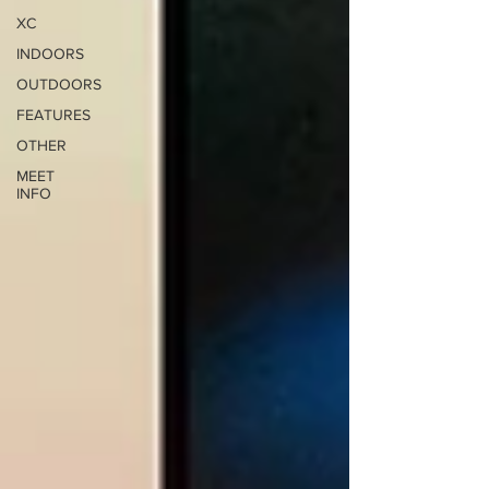
XC
INDOORS
OUTDOORS
FEATURES
OTHER
MEET
INFO