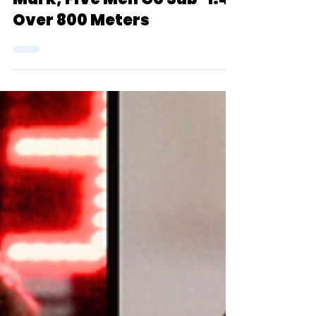
Essayi Drops 7:39 (3k)
Mark, Five Men Go Sub-1:47
Over 800 Meters