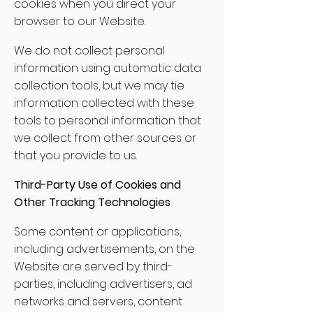
cookies when you direct your
browser to our Website.
We do not collect personal
information using automatic data
collection tools, but we may tie
information collected with these
tools to personal information that
we collect from other sources or
that you provide to us.
Third-Party Use of Cookies and
Other Tracking Technologies
Some content or applications,
including advertisements, on the
Website are served by third-
parties, including advertisers, ad
networks and servers, content