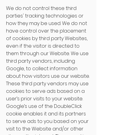
We do not control these third
parties' tracking technologies or
how they may be used. We do not
have control over the placement
of cookies by third party Websites,
even if the visitor is directed to
them through our Website. We use
third party vendors, including
Google, to collect information
about how visitors use our website.
These third party vendors may use
cookies to serve ads based on a
user’s prior visits to your website.
Google’s use of the DoubleClick
cookie enables it and its partners
to serve ads to you based on your
visit to the Website and/or other