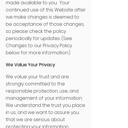
made available to you. Your
continued use of this Website after
we make changes is deemed to
be acceptance of those changes,
so please check the policy
periodically for updates. (See
Changes to our Privacy Policy
below for more information.)
We Value Your Privacy
We value your trust and are
strongly committed to the
responsible protection, use, and
management of your information.
We understand the trust you place
in us, and we want to assure you
that we are serious about
protecting your information.