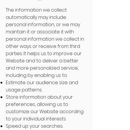
The information we collect
automatically may include
personal information, or we may
maintain it or associate it with
personal information we collect in
other ways or receive from third
parties. It helps us to improve our
Website and to deliver a better
and more personalized service,
including by enabling us to:
Estimate our audience size and
usage patterns.
Store information about your
preferences, allowing us to
customize our Website according
to your individual interests.
Speed up your searches.