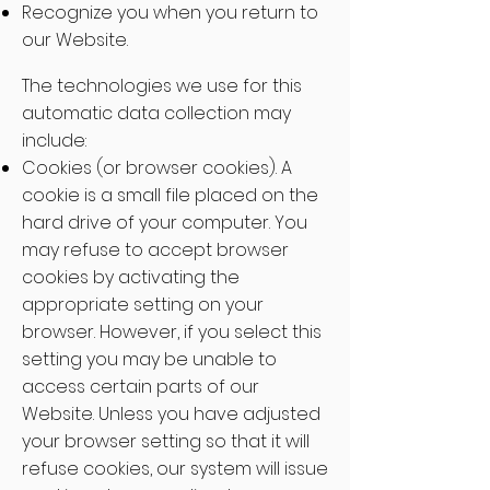
Recognize you when you return to
our Website.
The technologies we use for this
automatic data collection may
include:
Cookies (or browser cookies). A
cookie is a small file placed on the
hard drive of your computer. You
may refuse to accept browser
cookies by activating the
appropriate setting on your
browser. However, if you select this
setting you may be unable to
access certain parts of our
Website. Unless you have adjusted
your browser setting so that it will
refuse cookies, our system will issue