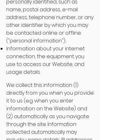
personally identified, such as
name, postal address, e-mail
address, telephone number, or any
other identifier by which you may
be contacted online or offline
("personal information");
Information about your internet
connection, the equipment you
use to access our Website, and
usage details.
We collect this information (1)
directly from you when you provide
it to us (e.g. when you enter
information on the Website) and
(2) automatically as you navigate
through the site. Information
collected automatically may
include usage details, IP addresses,