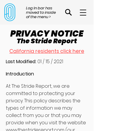
Log In bar has
moved to inside
of the menu >
PRIVACY NOTICE
The Stride Report
California residents click here
Last Modified:
01 / 15 / 2021
Introduction
At The Stride Report, we are
committed to protecting your
privacy. This policy describes the
types of information we may
collect from you or that you may
provide when you visit the website
www.thestridereport.com
(our