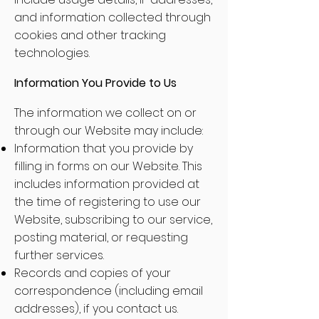
and information collected through
cookies and other tracking
technologies.
Information You Provide to Us
The information we collect on or
through our Website may include:
Information that you provide by
filling in forms on our Website. This
includes information provided at
the time of registering to use our
Website, subscribing to our service,
posting material, or requesting
further services.
Records and copies of your
correspondence (including email
addresses), if you contact us.