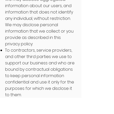
information about our users, and
information that does not identify
any individual, without restriction.
We may disclose personal
information that we collect or you
provide as described in this
privacy policy:
To contractors, service providers,
and other third parties we use to
support our business and who are
bound by contractual obligations
to keep personal information
confidential and use it only for the
purposes for which we disclose it
to them.
To a buyer or other successor in
the event of a merger, divestiture,
restructuring, reorganization,