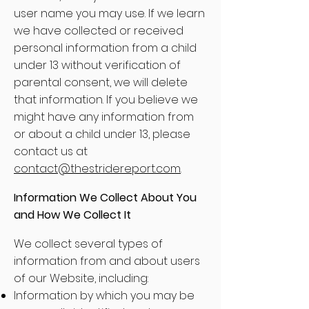
user name you may use. If we learn
we have collected or received
personal information from a child
under 13 without verification of
parental consent, we will delete
that information. If you believe we
might have any information from
or about a child under 13, please
contact us at
contact@thestridereport.com
.
Information We Collect About You
and How We Collect It
We collect several types of
information from and about users
of our Website, including:
Information by which you may be