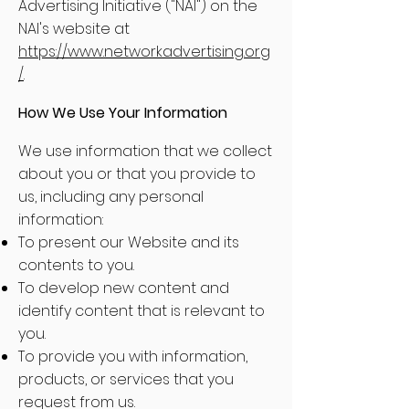
Advertising Initiative ("NAI") on the
NAI's website at
https://www.networkadvertising.org
/
.
How We Use Your Information
We use information that we collect
about you or that you provide to
us, including any personal
information:
To present our Website and its
contents to you.
To develop new content and
identify content that is relevant to
you.
To provide you with information,
products, or services that you
request from us.