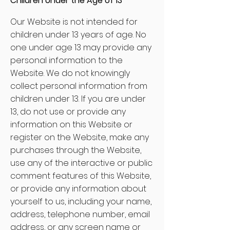
Children Under the Age of 13
Our Website is not intended for
children under 13 years of age. No
one under age 13 may provide any
personal information to the
Website. We do not knowingly
collect personal information from
children under 13. If you are under
13, do not use or provide any
information on this Website or
register on the Website, make any
purchases through the Website,
use any of the interactive or public
comment features of this Website,
or provide any information about
yourself to us, including your name,
address, telephone number, email
address, or any screen name or