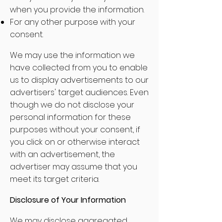
when you provide the information.
For any other purpose with your
consent.
We may use the information we
have collected from you to enable
us to display advertisements to our
advertisers' target audiences. Even
though we do not disclose your
personal information for these
purposes without your consent, if
you click on or otherwise interact
with an advertisement, the
advertiser may assume that you
meet its target criteria.
Disclosure of Your Information
We may disclose aggregated