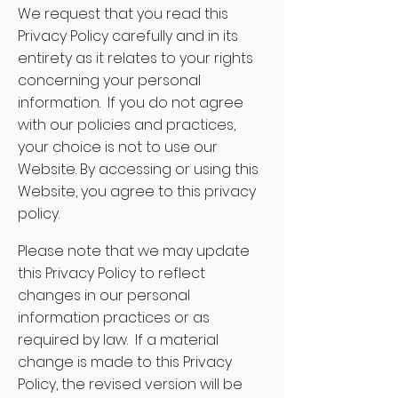
We request that you read this
Privacy Policy carefully and in its
entirety as it relates to your rights
concerning your personal
information. If you do not agree
with our policies and practices,
your choice is not to use our
Website. By accessing or using this
Website, you agree to this privacy
policy.
Please note that we may update
this Privacy Policy to reflect
changes in our personal
information practices or as
required by law. If a material
change is made to this Privacy
Policy, the revised version will be