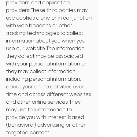
providers, and application
providers. These third parties may
use cookies alone or in conjunction
with web beacons or other
tracking technologies to collect
information about you when you
use our website. The information
they collect may be associated
with your personal information or
they may collect information,
including personal information,
about your online activities over
time and across different websites
and other online services. They
may use this information to
provide you with interest-based
(behavioral) advertising or other
targeted content.