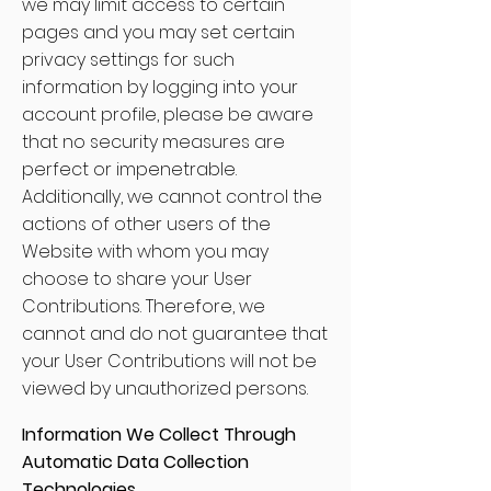
we may limit access to certain
pages and you may set certain
privacy settings for such
information by logging into your
account profile, please be aware
that no security measures are
perfect or impenetrable.
Additionally, we cannot control the
actions of other users of the
Website with whom you may
choose to share your User
Contributions. Therefore, we
cannot and do not guarantee that
your User Contributions will not be
viewed by unauthorized persons.
Information We Collect Through
Automatic Data Collection
Technologies