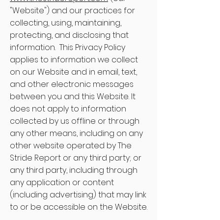
"Website") and our practices for
collecting, using, maintaining,
protecting, and disclosing that
information. This Privacy Policy
applies to information we collect
on our Website and in email, text,
and other electronic messages
between you and this Website. It
does not apply to information
collected by us offline or through
any other means, including on any
other website operated by The
Stride Report or any third party; or
any third party, including through
any application or content
(including advertising) that may link
to or be accessible on the Website.