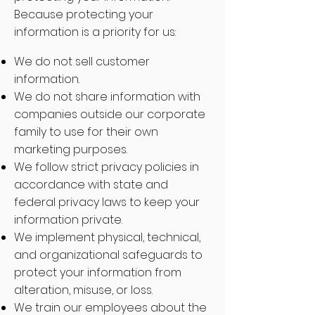
Because protecting your
information is a priority for us:
We do not sell customer
information.
We do not share information with
companies outside our corporate
family to use for their own
marketing purposes.
We follow strict privacy policies in
accordance with state and
federal privacy laws to keep your
information private.
We implement physical, technical,
and organizational safeguards to
protect your information from
alteration, misuse, or loss.
We train our employees about the