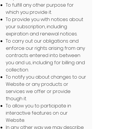
To fulfill any other purpose for
which you provide it.
To provide you with notices about
your subscription, including
expiration and renewal notices.
To carry out our obligations and
enforce our rights arising from any
contracts entered into between
you and us, including for billing and
collection.
To notify you about changes to our
Website or any products or
services we offer or provide
though it.
To allow you to participate in
interactive features on our
Website.
In any other way we may describe