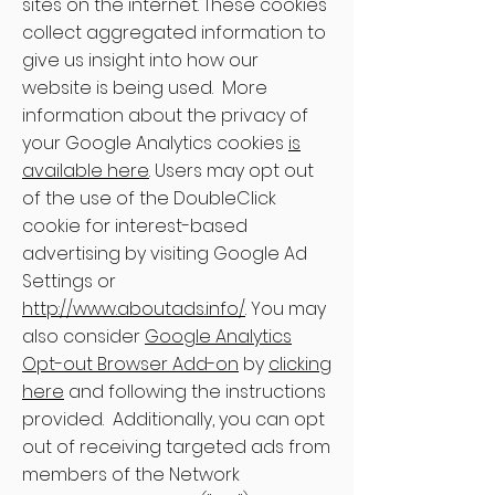
sites on the internet. These cookies
collect aggregated information to
give us insight into how our
website is being used. More
information about the privacy of
your Google Analytics cookies
is
available here
. Users may opt out
of the use of the DoubleClick
cookie for interest-based
advertising by visiting Google Ad
Settings or
http://www.aboutads.info/
. You may
also consider
Google Analytics
Opt-out Browser Add-on
by
clicking
here
and following the instructions
provided. Additionally, you can opt
out of receiving targeted ads from
members of the Network