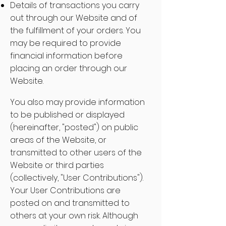
Details of transactions you carry
out through our Website and of
the fulfillment of your orders. You
may be required to provide
financial information before
placing an order through our
Website.
You also may provide information
to be published or displayed
(hereinafter, "posted") on public
areas of the Website, or
transmitted to other users of the
Website or third parties
(collectively, "User Contributions").
Your User Contributions are
posted on and transmitted to
others at your own risk. Although