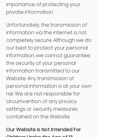
importance of protecting your
private information.
Unfortunately, the transmission of
information via the internet is not
completely secure. Although we do
our best to protect your personal
information, we cannot guarantee
the security of your personal
information transmitted to our
Website. Any transmission of
personal information is at your own
risk. We are not responsible for
circumvention of any privacy
settings or security measures
contained on the Website.
Our Website Is Not Intended For