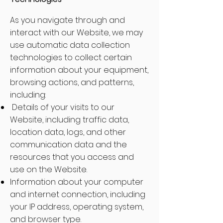
As you navigate through and
interact with our Website, we may
use automatic data collection
technologies to collect certain
information about your equipment,
browsing actions, and patterns,
including:
Details of your visits to our
Website, including traffic data,
location data, logs, and other
communication data and the
resources that you access and
use on the Website.
Information about your computer
and internet connection, including
your IP address, operating system,
and browser type.