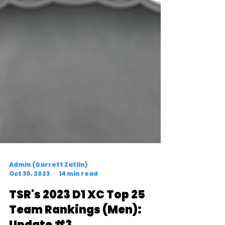
Admin (Garrett Zatlin)
Oct 30, 2023
14 min read