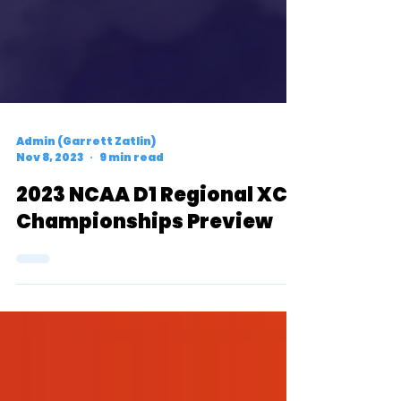
Admin (Garrett Zatlin)
Nov 8, 2023
9 min read
2023 NCAA D1 Regional XC
Championships Preview