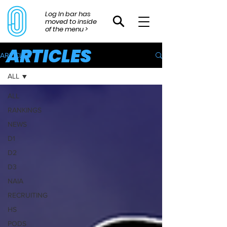
Log In bar has
moved to inside
of the menu >
ARTICLES
ARTICLES
ALL
ALL
RANKINGS
NEWS
D1
D2
D3
NAIA
RECRUITING
HS
PODS