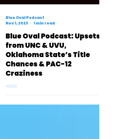
Blue Oval Podcast
Nov 1, 2023
1 min read
Blue Oval Podcast: Upsets
from UNC & UVU,
Oklahoma State’s Title
Chances & PAC-12
Craziness