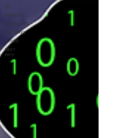
XC
INDOORS
OUTDOORS
FEATURES
OTHER
MEET
INFO