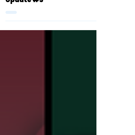
TSR's 2023 D1 XC Top 25
Team Rankings (Men):
Update #3