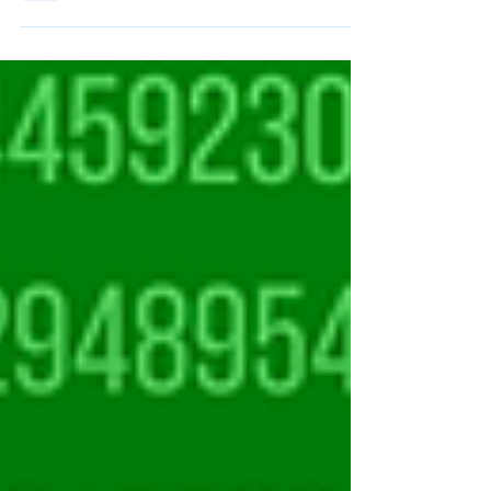
Championships