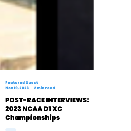
Featured Guest
Nov 19, 2023
2 min read
POST-RACE INTERVIEWS:
2023 NCAA D1 XC