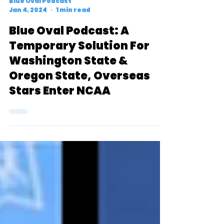
Blue Oval Podcast
Jan 4, 2024
1 min read
Blue Oval Podcast: A
Temporary Solution For
Washington State &
Oregon State, Overseas
Stars Enter NCAA