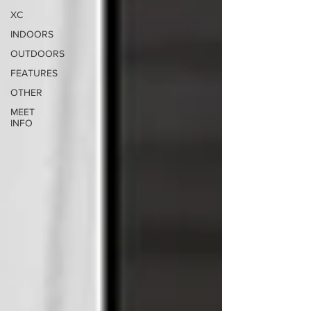
XC
INDOORS
OUTDOORS
FEATURES
OTHER
MEET
INFO