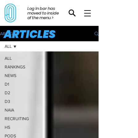
Log In bar has
moved to inside
of the menu >
ARTICLES
ARTICLES
ALL
ALL
RANKINGS
NEWS
D1
D2
D3
NAIA
RECRUITING
HS
PODS