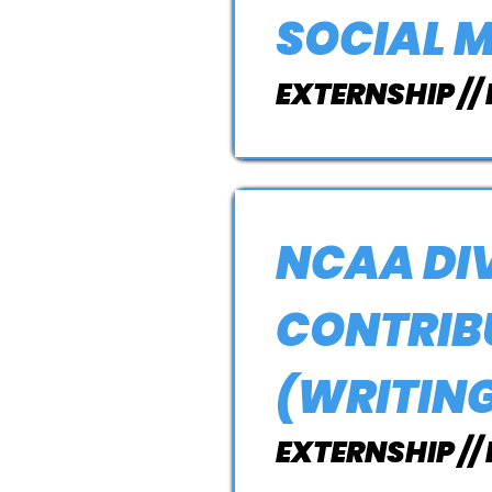
SOCIAL 
EXTERNSHIP //
NCAA DIV
CONTRIBU
(WRITIN
EXTERNSHIP //