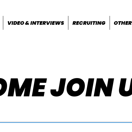
VIDEO & INTERVIEWS
RECRUITING
OTHER
ME JOIN 