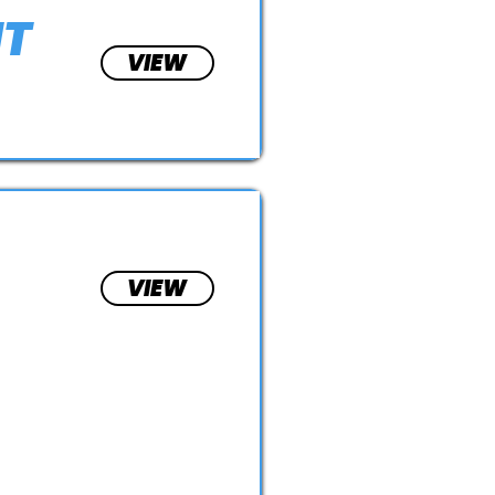
NT
VIEW
VIEW