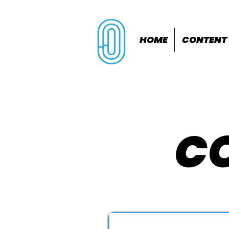
HOME
CONTENT
CO