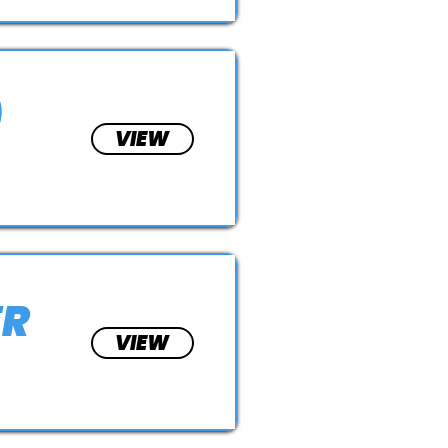
)
VIEW
ER
VIEW