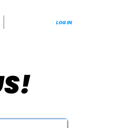
LOG IN
US!