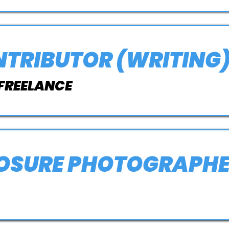
NTRIBUTOR (WRITING
 FREELANCE
POSURE PHOTOGRAPH