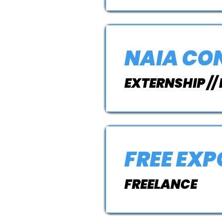
NAIA CO
EXTERNSHIP //
FREE EX
FREELANCE