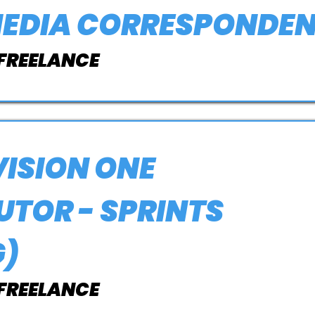
MEDIA CORRESPONDE
 FREELANCE
ISION ONE
TOR - SPRINTS
G)
 FREELANCE