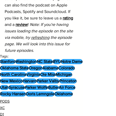
can also find the podcast on Apple 
Podcasts, Spotify and Soundcloud. If 
you like it, be sure to leave us a 
rating
and a 
review
! 
Note: If you're having 
issues loading the episode on the site 
via mobile, try 
refreshing
 the episode 
page. We will look into this issue for 
future episodes.
Tags:
Stanford
Washington
NC State
BYU
Notre Dame
Oklahoma State
Oregon
Alabama
Colorado
North Carolina
Virginia
Ole Miss
Michigan
New Mexico
Harvard
Parker Valby
Princeton
Utah
Syracuse
Parker Wolfe
Butler
Air Force
Rocky Hansen
Doris Lemngole
Oklahoma
PODS
XC
D1