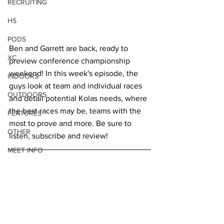
RECRUITING
HS
PODS
Ben and Garrett are back, ready to 
XC
preview conference championship 
weekend! In this week's episode, the 
INDOORS
guys look at team and individual races 
OUTDOORS
and detail potential Kolas needs, where 
the best races may be, teams with the 
FEATURES
most to prove and more. Be sure to 
OTHER
listen, subscribe and review!
MEET INFO