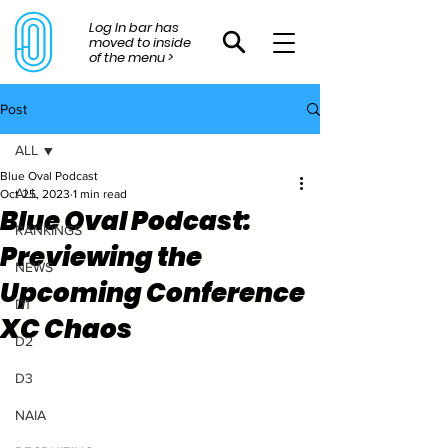
Log In bar has
moved to inside
of the menu >
Post
ALL
Blue Oval Podcast
ALL
Oct 25, 2023
1 min read
Blue Oval Podcast:
RANKINGS
Previewing the
NEWS
Upcoming Conference
D1
XC Chaos
D2
D3
NAIA