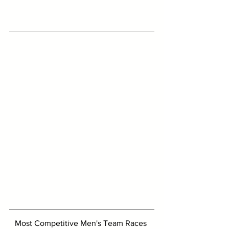
Most Competitive Men's Team Races 