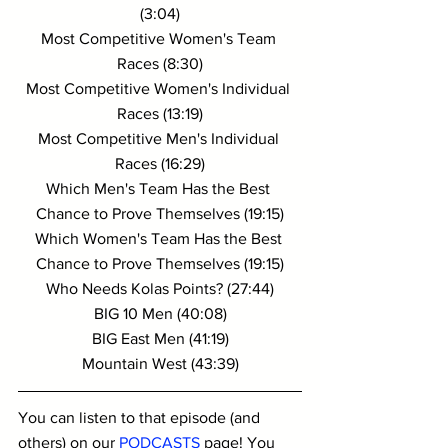
(3:04)
Most Competitive Women's Team 
Races (8:30)
Most Competitive Women's Individual 
Races (13:19)
Most Competitive Men's Individual 
Races (16:29)
Which Men's Team Has the Best 
Chance to Prove Themselves (19:15)
Which Women's Team Has the Best 
Chance to Prove Themselves (19:15)
Who Needs Kolas Points? (27:44)
BIG 10 Men (40:08)
BIG East Men (41:19)
Mountain West (43:39)
You can listen to that episode (and 
others) on our 
PODCASTS
 page! You 