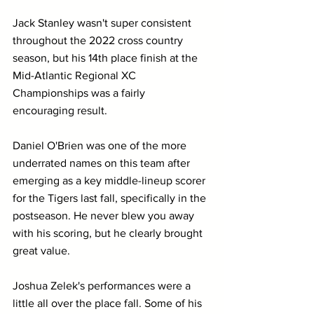
Jack Stanley wasn't super consistent 
throughout the 2022 cross country 
season, but his 14th place finish at the 
Mid-Atlantic Regional XC 
Championships was a fairly 
encouraging result.
Daniel O'Brien was one of the more 
underrated names on this team after 
emerging as a key middle-lineup scorer 
for the Tigers last fall, specifically in the 
postseason. He never blew you away 
with his scoring, but he clearly brought 
great value.
Joshua Zelek's performances were a 
little all over the place fall. Some of his 