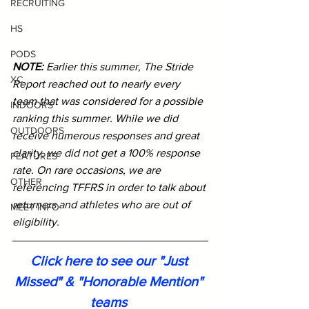
RECRUITING
HS
PODS
NOTE: 
Earlier this summer, The Stride 
XC
Report reached out to nearly every 
team that was considered for a possible 
INDOORS
ranking this summer. While we did 
OUTDOORS
receive numerous responses and great 
clarity, we did not get a 100% response 
FEATURES
rate. On rare occasions, we are 
OTHER
referencing TFFRS in order to talk about 
returners and athletes who are out of 
MEET INFO
eligibility. 
Click here to see our "Just 
Missed" & "Honorable Mention" 
teams