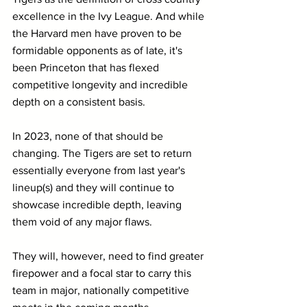
excellence in the Ivy League. And while 
the Harvard men have proven to be 
formidable opponents as of late, it's 
been Princeton that has flexed 
competitive longevity and incredible 
depth on a consistent basis.
In 2023, none of that should be 
changing. The Tigers are set to return 
essentially everyone from last year's 
lineup(s) and they will continue to 
showcase incredible depth, leaving 
them void of any major flaws.
They will, however, need to find greater 
firepower and a focal star to carry this 
team in major, nationally competitive 