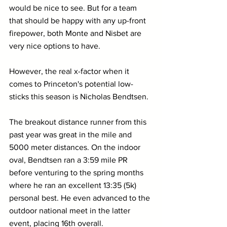
would be nice to see. But for a team 
that should be happy with any up-front 
firepower, both Monte and Nisbet are 
very nice options to have.
However, the real x-factor when it 
comes to Princeton's potential low-
sticks this season is Nicholas Bendtsen. 
The breakout distance runner from this 
past year was great in the mile and 
5000 meter distances. On the indoor 
oval, Bendtsen ran a 3:59 mile PR 
before venturing to the spring months 
where he ran an excellent 13:35 (5k) 
personal best. He even advanced to the 
outdoor national meet in the latter 
event, placing 16th overall.