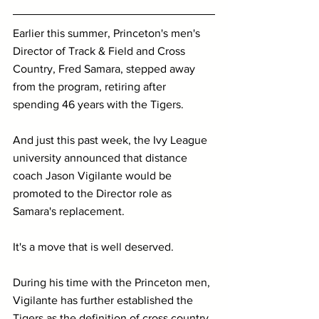
Earlier this summer, Princeton's men's 
Director of Track & Field and Cross 
Country, Fred Samara, stepped away 
from the program, retiring after 
spending 46 years with the Tigers. 
And just this past week, the Ivy League 
university announced that distance 
coach Jason Vigilante would be 
promoted to the Director role as 
Samara's replacement.
It's a move that is well deserved.
During his time with the Princeton men, 
Vigilante has further established the 
Tigers as the definition of cross country 