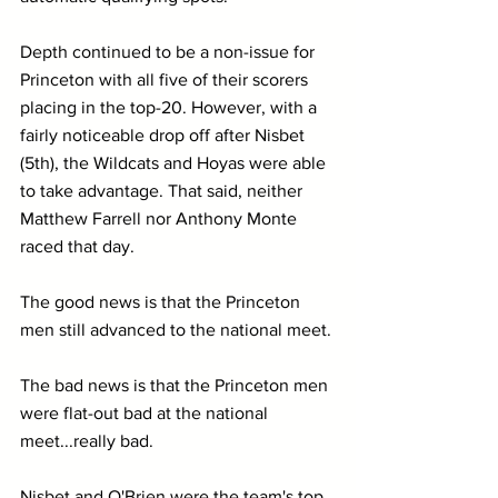
Depth continued to be a non-issue for 
Princeton with all five of their scorers 
placing in the top-20. However, with a 
fairly noticeable drop off after Nisbet 
(5th), the Wildcats and Hoyas were able 
to take advantage. That said, neither 
Matthew Farrell nor Anthony Monte 
raced that day.
The good news is that the Princeton 
men still advanced to the national meet.
The bad news is that the Princeton men 
were flat-out bad at the national 
meet...really bad.
Nisbet and O'Brien were the team's top 