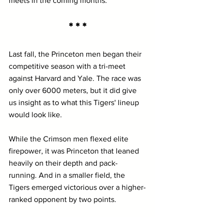
meets in the coming months.
* * *
Last fall, the Princeton men began their 
competitive season with a tri-meet 
against Harvard and Yale. The race was 
only over 6000 meters, but it did give 
us insight as to what this Tigers' lineup 
would look like. 
While the Crimson men flexed elite 
firepower, it was Princeton that leaned 
heavily on their depth and pack-
running. And in a smaller field, the 
Tigers emerged victorious over a higher-
ranked opponent by two points.