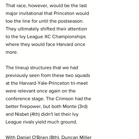
That race, however, would be the last 
major invitational that Princeton would 
toe the line for until the postseason. 
They ultimately shifted their attention 
to the Ivy League XC Championships 
where they would face Harvard once 
more.
The lineup structures that we had 
previously seen from these two squads 
at the Harvard-Yale-Princeton tri-meet 
were relevant once again on the 
conference stage. The Crimson had the 
better firepower, but both Monte (3rd) 
and Nisbet (4th) didn't let their Ivy 
League rivals yield much ground.
With Daniel O'Brien (8th), Duncan Miller 