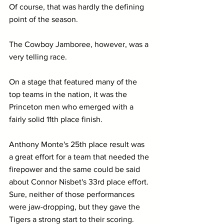
Of course, that was hardly the defining 
point of the season.
The Cowboy Jamboree, however, was a 
very telling race.
On a stage that featured many of the 
top teams in the nation, it was the 
Princeton men who emerged with a 
fairly solid 11th place finish. 
Anthony Monte's 25th place result was 
a great effort for a team that needed the 
firepower and the same could be said 
about Connor Nisbet's 33rd place effort. 
Sure, neither of those performances 
were jaw-dropping, but they gave the 
Tigers a strong start to their scoring.