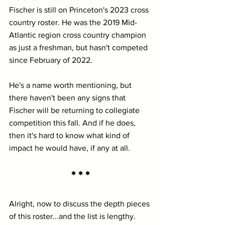
Fischer is still on Princeton's 2023 cross 
country roster. He was the 2019 Mid-
Atlantic region cross country champion 
as just a freshman, but hasn't competed 
since February of 2022.
He's a name worth mentioning, but 
there haven't been any signs that 
Fischer will be returning to collegiate 
competition this fall. And if he does, 
then it's hard to know what kind of 
impact he would have, if any at all.
* * *
Alright, now to discuss the depth pieces 
of this roster...and the list is lengthy.