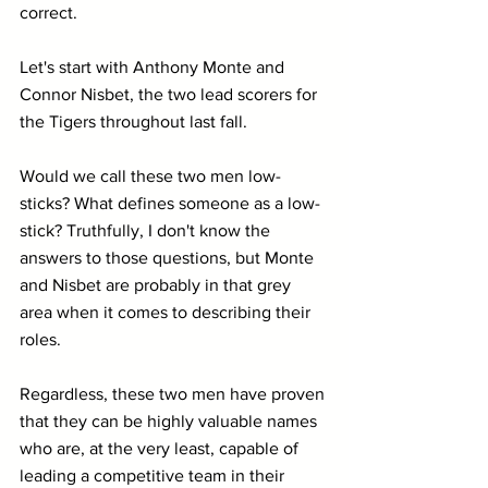
correct.
Let's start with Anthony Monte and 
Connor Nisbet, the two lead scorers for 
the Tigers throughout last fall. 
Would we call these two men low-
sticks? What defines someone as a low-
stick? Truthfully, I don't know the 
answers to those questions, but Monte 
and Nisbet are probably in that grey 
area when it comes to describing their 
roles.
Regardless, these two men have proven 
that they can be highly valuable names 
who are, at the very least, capable of 
leading a competitive team in their 