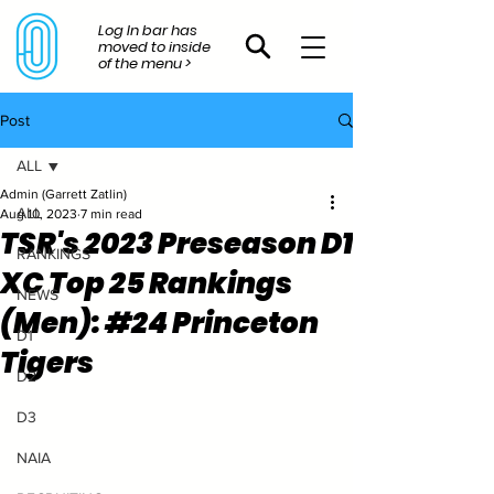
Log In bar has
moved to inside
of the menu >
Post
ALL
Admin (Garrett Zatlin)
ALL
Aug 10, 2023
7 min read
TSR's 2023 Preseason D1
RANKINGS
XC Top 25 Rankings
NEWS
(Men): #24 Princeton
D1
Tigers
D2
D3
NAIA