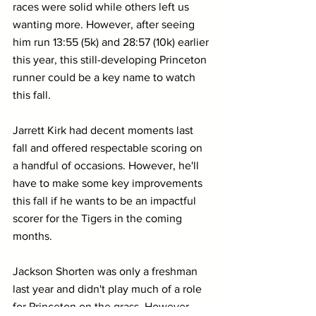
races were solid while others left us 
wanting more. However, after seeing 
him run 13:55 (5k) and 28:57 (10k) earlier 
this year, this still-developing Princeton 
runner could be a key name to watch 
this fall.
Jarrett Kirk had decent moments last 
fall and offered respectable scoring on 
a handful of occasions. However, he'll 
have to make some key improvements 
this fall if he wants to be an impactful 
scorer for the Tigers in the coming 
months.
Jackson Shorten was only a freshman 
last year and didn't play much of a role 
for Princeton on the grass. However, 