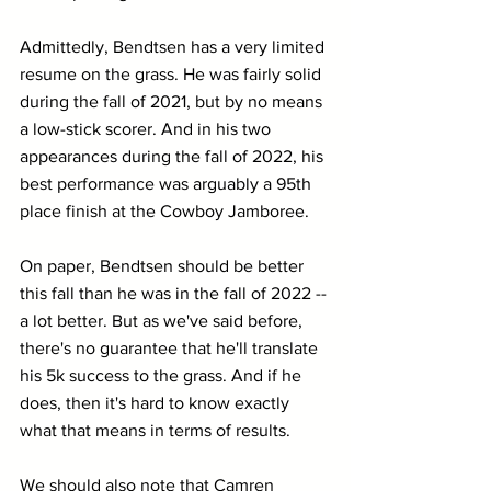
Admittedly, Bendtsen has a very limited 
resume on the grass. He was fairly solid 
during the fall of 2021, but by no means 
a low-stick scorer. And in his two 
appearances during the fall of 2022, his 
best performance was arguably a 95th 
place finish at the Cowboy Jamboree.
On paper, Bendtsen should be better 
this fall than he was in the fall of 2022 -- 
a lot better. But as we've said before, 
there's no guarantee that he'll translate 
his 5k success to the grass. And if he 
does, then it's hard to know exactly 
what that means in terms of results.
We should also note that Camren 