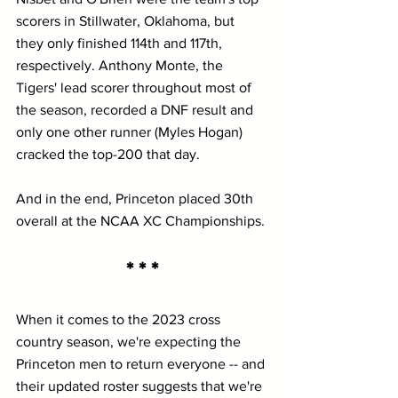
scorers in Stillwater, Oklahoma, but 
they only finished 114th and 117th, 
respectively. Anthony Monte, the 
Tigers' lead scorer throughout most of 
the season, recorded a DNF result and 
only one other runner (Myles Hogan) 
cracked the top-200 that day.
And in the end, Princeton placed 30th 
overall at the NCAA XC Championships.
* * *
When it comes to the 2023 cross 
country season, we're expecting the 
Princeton men to return everyone -- and 
their updated roster suggests that we're 