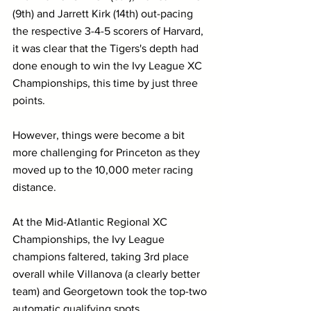
(9th) and Jarrett Kirk (14th) out-pacing 
the respective 3-4-5 scorers of Harvard, 
it was clear that the Tigers's depth had 
done enough to win the Ivy League XC 
Championships, this time by just three 
points.
However, things were become a bit 
more challenging for Princeton as they 
moved up to the 10,000 meter racing 
distance.
At the Mid-Atlantic Regional XC 
Championships, the Ivy League 
champions faltered, taking 3rd place 
overall while Villanova (a clearly better 
team) and Georgetown took the top-two 
automatic qualifying spots.