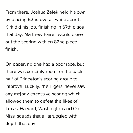
From there, Joshua Zelek held his own 
by placing 52nd overall while Jarrett 
Kirk did his job, finishing in 67th place 
that day. Matthew Farrell would close 
out the scoring with an 82nd place 
finish.
On paper, no one had a poor race, but 
there was certainly room for the back-
half of Princeton's scoring group to 
improve. Luckily, the Tigers' never saw 
any majorly excessive scoring which 
allowed them to defeat the likes of 
Texas, Harvard, Washington and Ole 
Miss, squads that all struggled with 
depth that day.