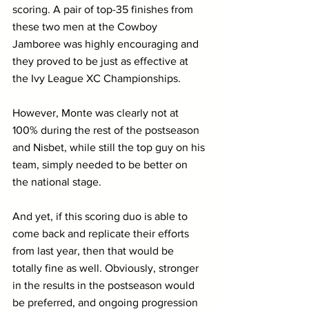
scoring. A pair of top-35 finishes from 
these two men at the Cowboy 
Jamboree was highly encouraging and 
they proved to be just as effective at 
the Ivy League XC Championships.
However, Monte was clearly not at 
100% during the rest of the postseason 
and Nisbet, while still the top guy on his 
team, simply needed to be better on 
the national stage.
And yet, if this scoring duo is able to 
come back and replicate their efforts 
from last year, then that would be 
totally fine as well. Obviously, stronger 
in the results in the postseason would 
be preferred, and ongoing progression 