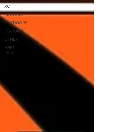
XC
INDOORS
OUTDOORS
FEATURES
OTHER
MEET
INFO