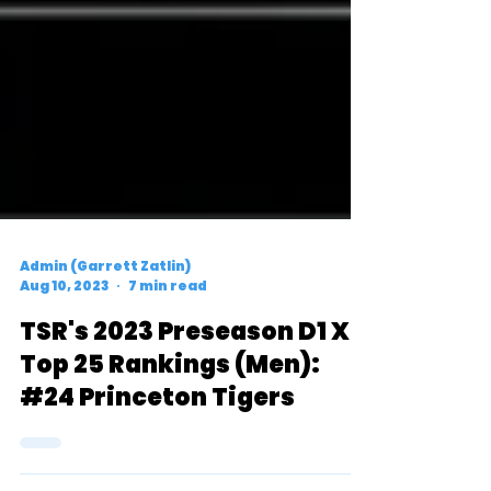
Admin (Garrett Zatlin)
Aug 10, 2023
7 min read
TSR's 2023 Preseason D1 XC
Top 25 Rankings (Men):
#24 Princeton Tigers