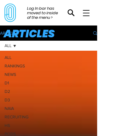
Log In bar has
moved to inside
of the menu >
ARTICLES
ARTICLES
ALL
ALL
RANKINGS
NEWS
D1
D2
D3
NAIA
RECRUITING
HS
PODS