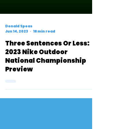
Donald Speas
Jun 14, 2023
16 min read
Three Sentences Or Less:
2023 Nike Outdoor
National Championship
Preview