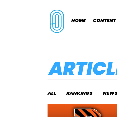
HOME
CONTENT
ARTICL
ALL
RANKINGS
NEW
INDOORS
OUTDOOR