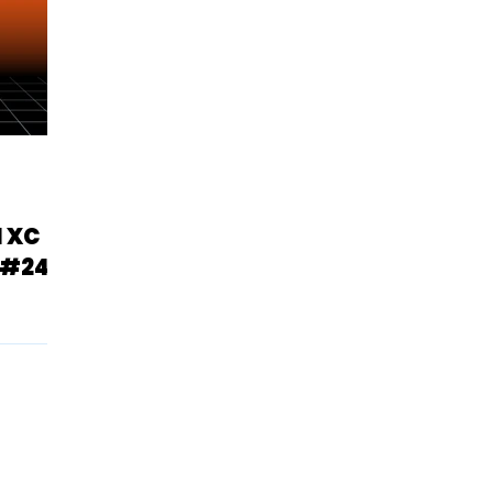
1 XC
 #24