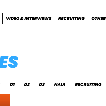
VIDEO & INTERVIEWS
RECRUITING
OTHER
ES
S
D1
D2
D3
NAIA
RECRUITING
S
FEATURES
OTHER
MEET INFO