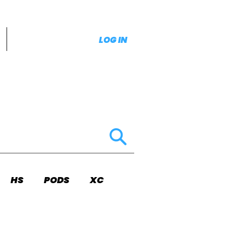
LOG IN
HS
PODS
XC