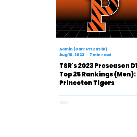
Admin (Garrett Zatlin)
Aug 10, 2023
7 min read
TSR's 2023 Preseason D
Top 25 Rankings (Men):
Princeton Tigers