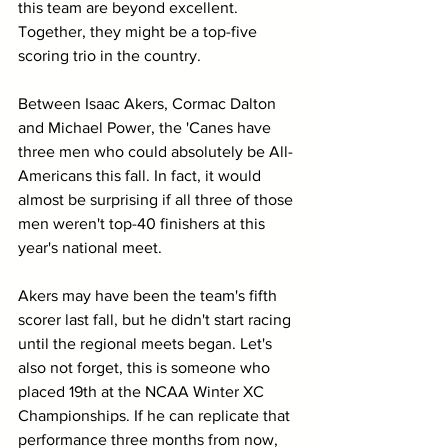
this team are beyond excellent. 
Together, they might be a top-five 
scoring trio in the country.
Between Isaac Akers, Cormac Dalton 
and Michael Power, the 'Canes have 
three men who could absolutely be All-
Americans this fall. In fact, it would 
almost be surprising if all three of those 
men weren't top-40 finishers at this 
year's national meet.
Akers may have been the team's fifth 
scorer last fall, but he didn't start racing 
until the regional meets began. Let's 
also not forget, this is someone who 
placed 19th at the NCAA Winter XC 
Championships. If he can replicate that 
performance three months from now, 