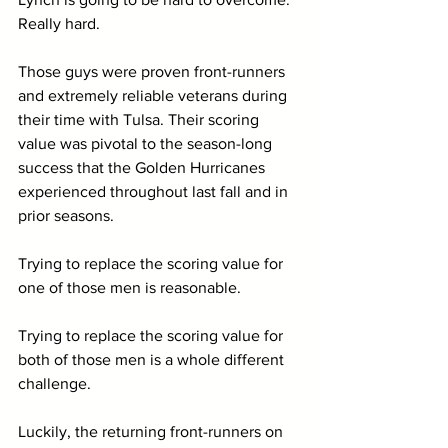
Really hard. 
Those guys were proven front-runners 
and extremely reliable veterans during 
their time with Tulsa. Their scoring 
value was pivotal to the season-long 
success that the Golden Hurricanes 
experienced throughout last fall and in 
prior seasons.
Trying to replace the scoring value for 
one of those men is reasonable.
Trying to replace the scoring value for 
both of those men is a whole different 
challenge.
Luckily, the returning front-runners on 