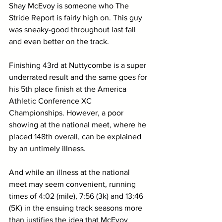
Shay McEvoy is someone who The 
Stride Report is fairly high on. This guy 
was sneaky-good throughout last fall 
and even better on the track.
Finishing 43rd at Nuttycombe is a super 
underrated result and the same goes for 
his 5th place finish at the America 
Athletic Conference XC 
Championships. However, a poor 
showing at the national meet, where he 
placed 148th overall, can be explained 
by an untimely illness.
And while an illness at the national 
meet may seem convenient, running 
times of 4:02 (mile), 7:56 (3k) and 13:46 
(5K) in the ensuing track seasons more 
than justifies the idea that McEvoy 