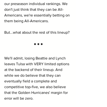
our preseason individual rankings. We 
don't just think that they can be All-
Americans, we're essentially betting on 
them being All-Americans.
But...what about the rest of this lineup?
* * *
We'll admit, losing Beattie and Lynch 
leaves Tulsa with VERY limited options 
at the backend of their lineup. And 
while we do believe that they can 
eventually field a complete and 
competitive top-five, we also believe 
that the Golden Hurricanes' margin for 
error will be zero.