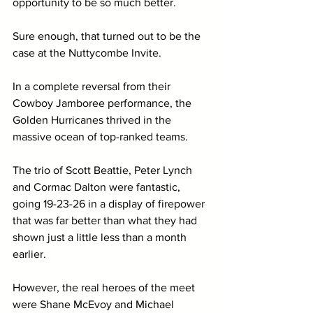
opportunity to be so much better.
Sure enough, that turned out to be the 
case at the Nuttycombe Invite.
In a complete reversal from their 
Cowboy Jamboree performance, the 
Golden Hurricanes thrived in the 
massive ocean of top-ranked teams.
The trio of Scott Beattie, Peter Lynch 
and Cormac Dalton were fantastic, 
going 19-23-26 in a display of firepower 
that was far better than what they had 
shown just a little less than a month 
earlier.
However, the real heroes of the meet 
were Shane McEvoy and Michael 