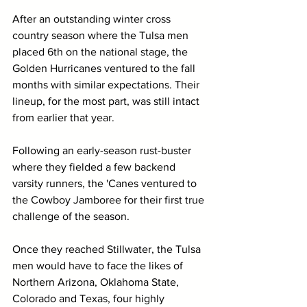
After an outstanding winter cross 
country season where the Tulsa men 
placed 6th on the national stage, the 
Golden Hurricanes ventured to the fall 
months with similar expectations. Their 
lineup, for the most part, was still intact 
from earlier that year.
Following an early-season rust-buster 
where they fielded a few backend 
varsity runners, the 'Canes ventured to 
the Cowboy Jamboree for their first true 
challenge of the season.
Once they reached Stillwater, the Tulsa 
men would have to face the likes of 
Northern Arizona, Oklahoma State, 
Colorado and Texas, four highly 