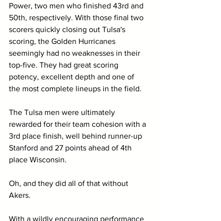
Power, two men who finished 43rd and 
50th, respectively. With those final two 
scorers quickly closing out Tulsa's 
scoring, the Golden Hurricanes 
seemingly had no weaknesses in their 
top-five. They had great scoring 
potency, excellent depth and one of 
the most complete lineups in the field.
The Tulsa men were ultimately 
rewarded for their team cohesion with a 
3rd place finish, well behind runner-up 
Stanford and 27 points ahead of 4th 
place Wisconsin.
Oh, and they did all of that without 
Akers.
With a wildly encouraging performance 