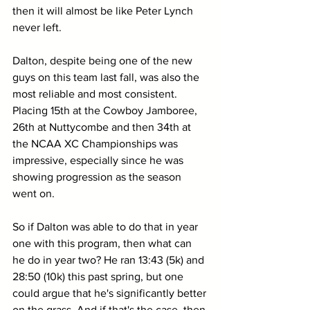
then it will almost be like Peter Lynch 
never left.
Dalton, despite being one of the new 
guys on this team last fall, was also the 
most reliable and most consistent. 
Placing 15th at the Cowboy Jamboree, 
26th at Nuttycombe and then 34th at 
the NCAA XC Championships was 
impressive, especially since he was 
showing progression as the season 
went on.
So if Dalton was able to do that in year 
one with this program, then what can 
he do in year two? He ran 13:43 (5k) and 
28:50 (10k) this past spring, but one 
could argue that he's significantly better 
on the grass. And if that's the case, then 