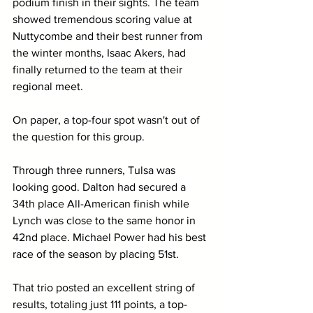
podium finish in their sights. The team 
showed tremendous scoring value at 
Nuttycombe and their best runner from 
the winter months, Isaac Akers, had 
finally returned to the team at their 
regional meet.
On paper, a top-four spot wasn't out of 
the question for this group.
Through three runners, Tulsa was 
looking good. Dalton had secured a 
34th place All-American finish while 
Lynch was close to the same honor in 
42nd place. Michael Power had his best 
race of the season by placing 51st.
That trio posted an excellent string of 
results, totaling just 111 points, a top-