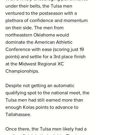
under their belts, the Tulsa men 
ventured to the postseason with a 
plethora of confidence and momentum 
on their side. The men from 
northeastern Oklahoma would 
dominate the American Athletic 
Conference with ease (scoring just 19 
points) and settle for a 3rd place finish 
at the Midwest Regional XC 
Championships.
Despite not getting an automatic 
qualifying spot to the national meet, the 
Tulsa men had still earned more than 
enough Kolas points to advance to 
Tallahassee.
Once there, the Tulsa men likely had a 