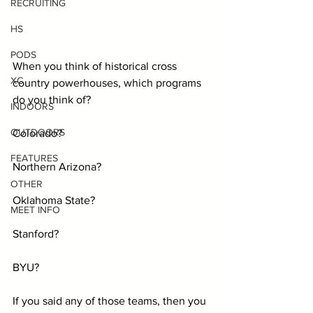
RECRUITING
HS
PODS
When you think of historical cross 
XC
country powerhouses, which programs 
do you think of?
INDOORS
OUTDOORS
Colorado?
FEATURES
Northern Arizona?
OTHER
Oklahoma State?
MEET INFO
Stanford?
BYU?
If you said any of those teams, then you 