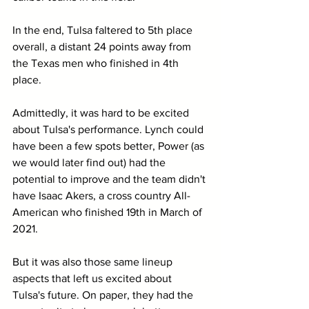
In the end, Tulsa faltered to 5th place 
overall, a distant 24 points away from 
the Texas men who finished in 4th 
place.
Admittedly, it was hard to be excited 
about Tulsa's performance. Lynch could 
have been a few spots better, Power (as 
we would later find out) had the 
potential to improve and the team didn't 
have Isaac Akers, a cross country All-
American who finished 19th in March of 
2021.
But it was also those same lineup 
aspects that left us excited about 
Tulsa's future. On paper, they had the 