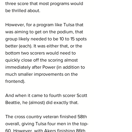
three score that most programs would 
be thrilled about. 
However, for a program like Tulsa that 
was aiming to get on the podium, that 
group likely needed to be 10 to 15 spots 
better (each). It was either that, or the 
bottom two scorers would need to 
quickly close off the scoring almost 
immediately after Power (in addition to 
much smaller improvements on the 
frontend).
And when it came to fourth scorer Scott 
Beattie, he (almost) did exactly that.
The cross country veteran finished 58th 
overall, giving Tulsa four men in the top-
60. However, with Akers finishing 86th 