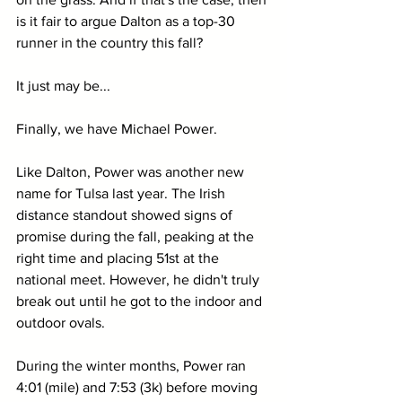
is it fair to argue Dalton as a top-30 
runner in the country this fall?
It just may be...
Finally, we have Michael Power.
Like Dalton, Power was another new 
name for Tulsa last year. The Irish 
distance standout showed signs of 
promise during the fall, peaking at the 
right time and placing 51st at the 
national meet. However, he didn't truly 
break out until he got to the indoor and 
outdoor ovals.
During the winter months, Power ran 
4:01 (mile) and 7:53 (3k) before moving 