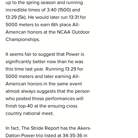
up to the spring season and running 
incredible times of 3:40 (1500) and 
13:29 (5k). He would later run 13:31 for 
5000 meters to earn 6th place All-
American honors at the NCAA Outdoor 
Championships.
It seems fair to suggest that Power is 
significantly better now than he was 
this time last year. Running 13:29 for 
5000 meters and later earning All-
American honors in the same event 
almost always suggests that the person 
who posted those performances will 
finish top-40 at the ensuing cross 
country national meet.
In fact, The Stride Report has the Akers-
Dalton-Power trio listed at 34-35-36 in 