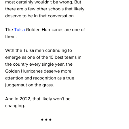
most certainly wouldn't be wrong. But 
there are a few other schools that likely 
deserve to be in that conversation. 
The 
Tulsa
 Golden Hurricanes are one of 
them.
With the Tulsa men continuing to 
emerge as one of the 10 best teams in 
the country every single year, the 
Golden Hurricanes deserve more 
attention and recognition as a true 
juggernaut on the grass.
And in 2022, that likely won't be 
changing.
* * *