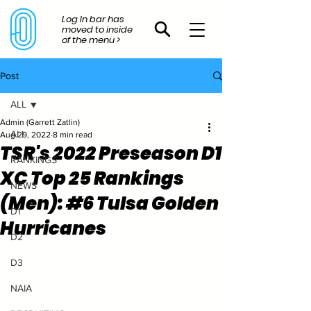
Log In bar has
moved to inside
of the menu >
Post
ALL
Admin (Garrett Zatlin)
ALL
Aug 29, 2022
8 min read
TSR's 2022 Preseason D1
RANKINGS
XC Top 25 Rankings
NEWS
(Men): #6 Tulsa Golden
D1
Hurricanes
D2
D3
NAIA