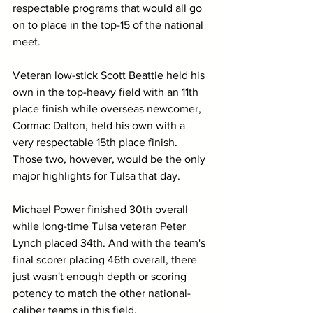
respectable programs that would all go 
on to place in the top-15 of the national 
meet.
Veteran low-stick Scott Beattie held his 
own in the top-heavy field with an 11th 
place finish while overseas newcomer, 
Cormac Dalton, held his own with a 
very respectable 15th place finish. 
Those two, however, would be the only 
major highlights for Tulsa that day.
Michael Power finished 30th overall 
while long-time Tulsa veteran Peter 
Lynch placed 34th. And with the team's 
final scorer placing 46th overall, there 
just wasn't enough depth or scoring 
potency to match the other national-
caliber teams in this field.