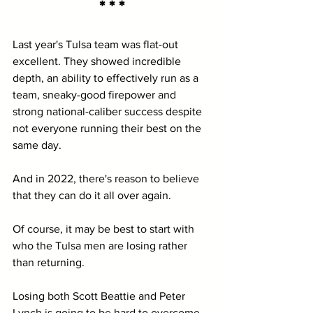
* * *
Last year's Tulsa team was flat-out 
excellent. They showed incredible 
depth, an ability to effectively run as a 
team, sneaky-good firepower and 
strong national-caliber success despite 
not everyone running their best on the 
same day.
And in 2022, there's reason to believe 
that they can do it all over again.
Of course, it may be best to start with 
who the Tulsa men are losing rather 
than returning.
Losing both Scott Beattie and Peter 
Lynch is going to be hard to overcome. 