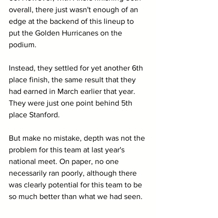
overall, there just wasn't enough of an 
edge at the backend of this lineup to 
put the Golden Hurricanes on the 
podium.
Instead, they settled for yet another 6th 
place finish, the same result that they 
had earned in March earlier that year. 
They were just one point behind 5th 
place Stanford.
But make no mistake, depth was not the 
problem for this team at last year's 
national meet. On paper, no one 
necessarily ran poorly, although there 
was clearly potential for this team to be 
so much better than what we had seen.