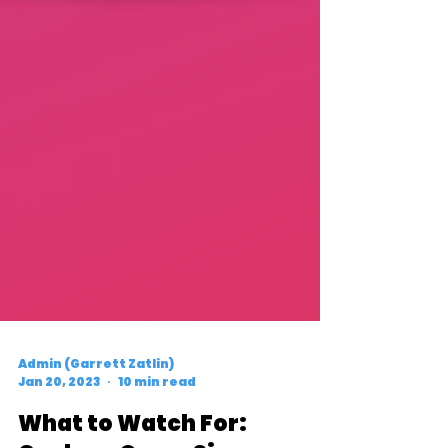
Admin (Garrett Zatlin)