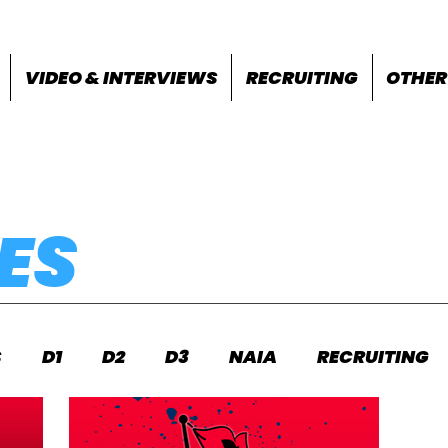
VIDEO & INTERVIEWS
RECRUITING
OTHER
ES
S
D1
D2
D3
NAIA
RECRUITING
S
FEATURES
OTHER
MEET INFO