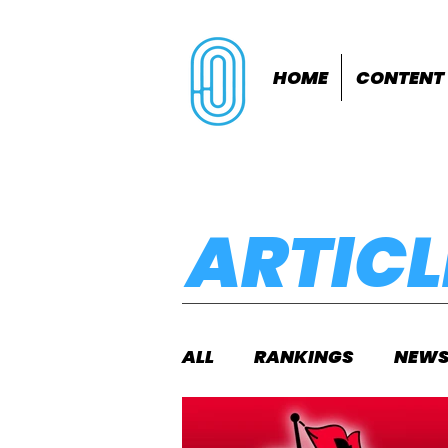
HOME
CONTENT
ARTICL
ALL
RANKINGS
NEW
INDOORS
OUTDOOR