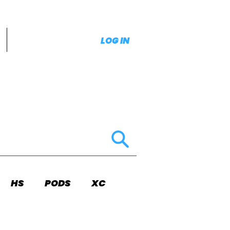
LOG IN
HS
PODS
XC