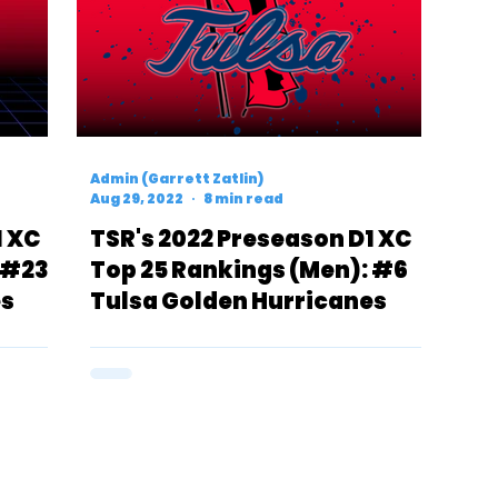
Admin (Garrett Zatlin)
Aug 29, 2022
8 min read
1 XC
TSR's 2022 Preseason D1 XC
 #23
Top 25 Rankings (Men): #6
es
Tulsa Golden Hurricanes