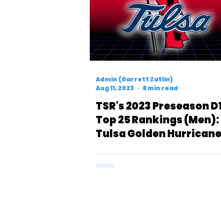
Admin (Garrett Zatlin)
Aug 11, 2023
8 min read
TSR's 2023 Preseason D
Top 25 Rankings (Men):
Tulsa Golden Hurrican