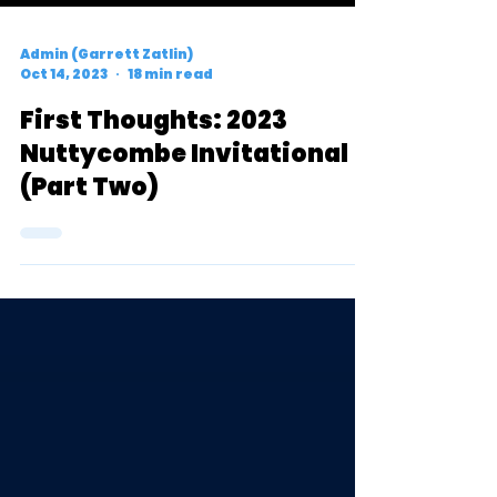
Admin (Garrett Zatlin)
Oct 14, 2023
18 min read
First Thoughts: 2023
Nuttycombe Invitational
(Part Two)