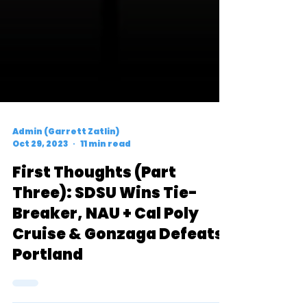
Admin (Garrett Zatlin)
Oct 29, 2023
11 min read
First Thoughts (Part
Three): SDSU Wins Tie-
Breaker, NAU + Cal Poly
Cruise & Gonzaga Defeats
Portland