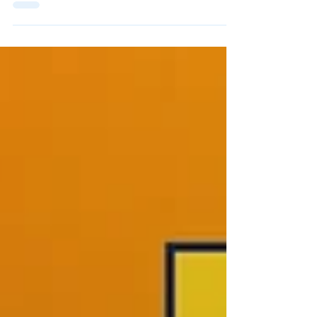
Earl Loyola Lakefront
Invitational