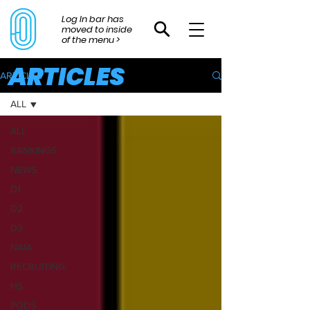
Log In bar has
moved to inside
of the menu >
ARTICLES
ARTICLES
ALL
ALL
RANKINGS
NEWS
D1
D2
D3
NAIA
RECRUITING
HS
PODS