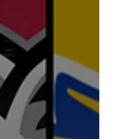
XC
INDOORS
OUTDOORS
FEATURES
OTHER
MEET
INFO