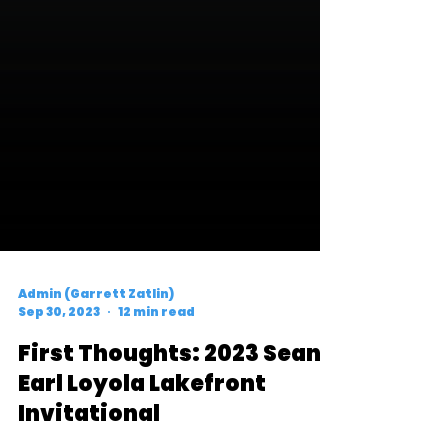
Admin (Garrett Zatlin)
Sep 30, 2023
12 min read
First Thoughts: 2023 Sean