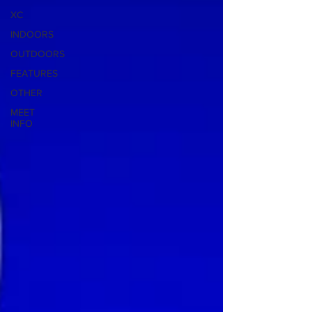
XC
INDOORS
OUTDOORS
FEATURES
OTHER
MEET
INFO