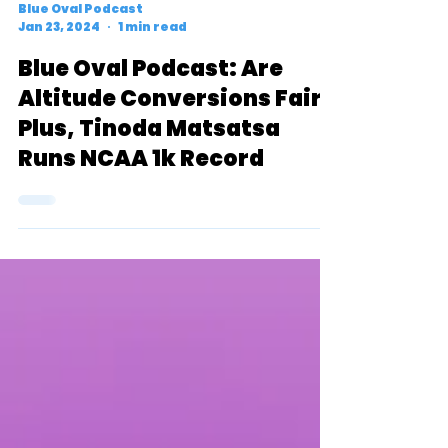
Blue Oval Podcast
Jan 23, 2024
1 min read
Blue Oval Podcast: Are
Altitude Conversions Fair?
Plus, Tinoda Matsatsa
Runs NCAA 1k Record