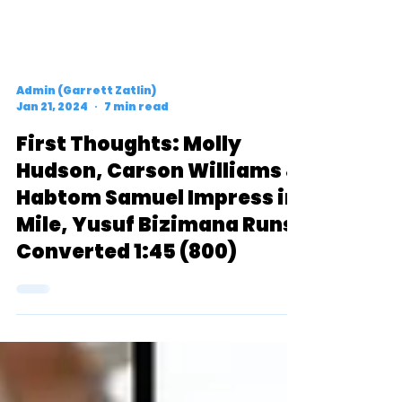
Admin (Garrett Zatlin)
Jan 21, 2024
7 min read
First Thoughts: Molly
Hudson, Carson Williams &
Habtom Samuel Impress in
Mile, Yusuf Bizimana Runs
Converted 1:45 (800)