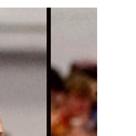
Houser