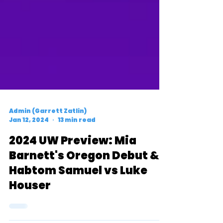
Admin (Garrett Zatlin)
Jan 12, 2024
13 min read
2024 UW Preview: Mia
Barnett's Oregon Debut &
Habtom Samuel vs Luke