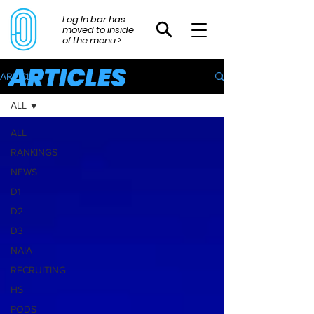
Log In bar has
moved to inside
of the menu >
ARTICLES
ARTICLES
ALL
ALL
RANKINGS
NEWS
D1
D2
D3
NAIA
RECRUITING
HS
PODS