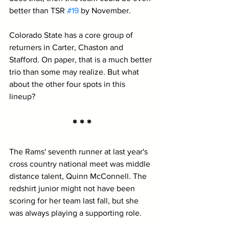
better than TSR 
#19
 by November.
Colorado State has a core group of 
returners in Carter, Chaston and 
Stafford. On paper, that is a much better 
trio than some may realize. But what 
about the other four spots in this 
lineup? 
* * *
The Rams' seventh runner at last year's 
cross country national meet was middle 
distance talent, Quinn McConnell. The 
redshirt junior might not have been 
scoring for her team last fall, but she 
was always playing a supporting role. 