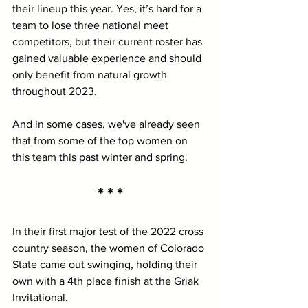
their lineup this year. Yes, it’s hard for a 
team to lose three national meet 
competitors, but their current roster has 
gained valuable experience and should 
only benefit from natural growth 
throughout 2023.
And in some cases, we've already seen 
that from some of the top women on 
this team this past winter and spring.
* * *
In their first major test of the 2022 cross 
country season, the women of Colorado 
State came out swinging, holding their 
own with a 4th place finish at the Griak 
Invitational.