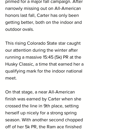
primed for a major fall campaign. After 
narrowly missing out on All-American 
honors last fall, Carter has only been 
getting better, both on the indoor and 
outdoor ovals. 
This rising Colorado State star caught 
our attention during the winter after 
running a massive 15:45 (5k) PR at the 
Husky Classic, a time that earned her a 
qualifying mark for the indoor national 
meet. 
On that stage, a near All-American 
finish was earned by Carter when she 
crossed the line in 9th place, setting 
herself up nicely for a strong spring 
season. With another second chopped 
off of her 5k PR, the Ram ace finished 