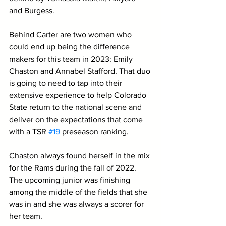
and Burgess.
Behind Carter are two women who 
could end up being the difference 
makers for this team in 2023: Emily 
Chaston and Annabel Stafford. That duo 
is going to need to tap into their 
extensive experience to help Colorado 
State return to the national scene and 
deliver on the expectations that come 
with a TSR 
#19
 preseason ranking.
Chaston always found herself in the mix 
for the Rams during the fall of 2022. 
The upcoming junior was finishing 
among the middle of the fields that she 
was in and she was always a scorer for 
her team. 