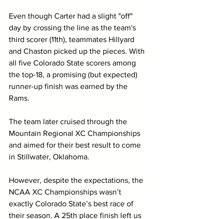
Even though Carter had a slight "off" 
day by crossing the line as the team's 
third scorer (11th), teammates Hillyard 
and Chaston picked up the pieces. With 
all five Colorado State scorers among 
the top-18, a promising (but expected) 
runner-up finish was earned by the 
Rams.
The team later cruised through the 
Mountain Regional XC Championships 
and aimed for their best result to come 
in Stillwater, Oklahoma.
However, despite the expectations, the 
NCAA XC Championships wasn’t 
exactly Colorado State’s best race of 
their season. A 25th place finish left us 