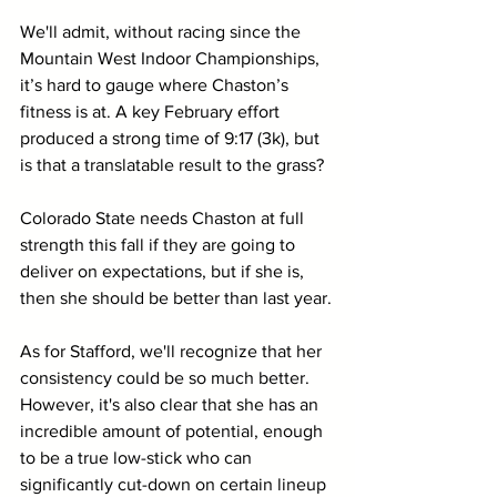
We'll admit, without racing since the 
Mountain West Indoor Championships, 
it’s hard to gauge where Chaston’s 
fitness is at. A key February effort 
produced a strong time of 9:17 (3k), but 
is that a translatable result to the grass? 
Colorado State needs Chaston at full 
strength this fall if they are going to 
deliver on expectations, but if she is, 
then she should be better than last year.
As for Stafford, we'll recognize that her 
consistency could be so much better. 
However, it's also clear that she has an 
incredible amount of potential, enough 
to be a true low-stick who can 
significantly cut-down on certain lineup 