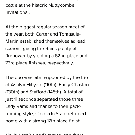
battle at the historic Nuttycombe 
Invitational.
At the biggest regular season meet of 
the year, both Carter and Tomasula-
Martin established themselves as lead 
scorers, giving the Rams plenty of 
firepower by yielding a 62nd place and 
73rd place finishes, respectively. 
The duo was later supported by the trio 
of Ashlyn Hillyard (110th), Emily Chaston 
(130th) and Stafford (145th). A total of 
just 11 seconds separated those three 
Lady Rams and thanks to their pack-
running style, Colorado State returned 
home with a strong 17th place finish.