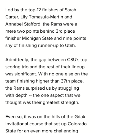
Led by the top-12 finishes of Sarah 
Carter, Lily Tomasula-Martin and 
Annabel Stafford, the Rams were a 
mere two points behind 3rd place 
finisher Michigan State and nine points 
shy of finishing runner-up to Utah. 
Admittedly, the gap between CSU's top 
scoring trio and the rest of their lineup 
was significant. With no one else on the 
team finishing higher than 37th place, 
the Rams surprised us by struggling 
with depth -- the one aspect that we 
thought was their greatest strength.
Even so, it was on the hills of the Griak 
Invitational course that set up Colorado 
State for an even more challenging 