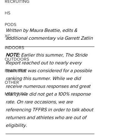
RECRUITING
HS
PODS
Written by Maura Beattie, edits & 
XC
additional commentary via Garrett Zatlin
INDOORS
NOTE: 
Earlier this summer, The Stride 
OUTDOORS
Report reached out to nearly every 
team that was considered for a possible 
FEATURES
ranking this summer. While we did 
OTHER
receive numerous responses and great 
clarity, we did not get a 100% response 
MEET INFO
rate. On rare occasions, we are 
referencing TFFRS in order to talk about 
returners and athletes who are out of 
eligibility. 