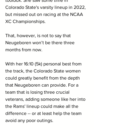
toolbox. She saw some time in 
Colorado State's varsity lineup in 2022, 
but missed out on racing at the NCAA 
XC Championships.
That, however, is not to say that 
Neugeboren won’t be there three 
months from now. 
With her 16:10 (5k) personal best from 
the track, the Colorado State women 
could greatly benefit from the depth 
that Neugeboren can provide. For a 
team that is losing three crucial 
veterans, adding someone like her into 
the Rams' lineup could make all the 
difference -- or at least help the team 
avoid any poor outings.