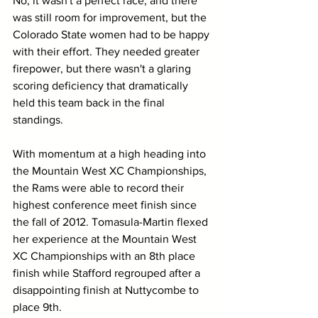
No, it wasn't a perfect race, and there 
was still room for improvement, but the 
Colorado State women had to be happy 
with their effort. They needed greater 
firepower, but there wasn't a glaring 
scoring deficiency that dramatically 
held this team back in the final 
standings.
With momentum at a high heading into 
the Mountain West XC Championships, 
the Rams were able to record their 
highest conference meet finish since 
the fall of 2012. Tomasula-Martin flexed 
her experience at the Mountain West 
XC Championships with an 8th place 
finish while Stafford regrouped after a 
disappointing finish at Nuttycombe to 
place 9th. 