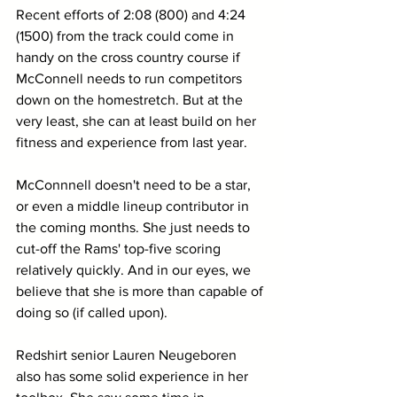
Recent efforts of 2:08 (800) and 4:24 
(1500) from the track could come in 
handy on the cross country course if 
McConnell needs to run competitors 
down on the homestretch. But at the 
very least, she can at least build on her 
fitness and experience from last year. 
McConnnell doesn't need to be a star, 
or even a middle lineup contributor in 
the coming months. She just needs to 
cut-off the Rams' top-five scoring 
relatively quickly. And in our eyes, we 
believe that she is more than capable of 
doing so (if called upon).
Redshirt senior Lauren Neugeboren 
also has some solid experience in her 