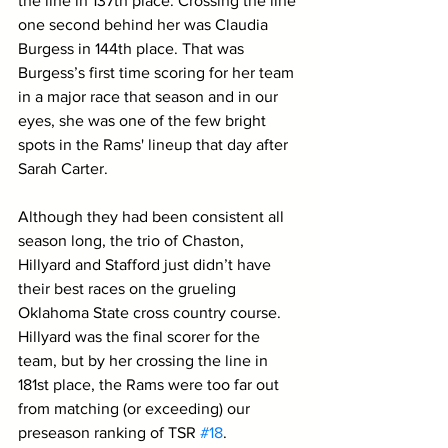
the line in 137th place. Crossing the line 
one second behind her was Claudia 
Burgess in 144th place. That was 
Burgess’s first time scoring for her team 
in a major race that season and in our 
eyes, she was one of the few bright 
spots in the Rams' lineup that day after 
Sarah Carter.
Although they had been consistent all 
season long, the trio of Chaston, 
Hillyard and Stafford just didn’t have 
their best races on the grueling 
Oklahoma State cross country course. 
Hillyard was the final scorer for the 
team, but by her crossing the line in 
181st place, the Rams were too far out 
from matching (or exceeding) our 
preseason ranking of TSR 
#18
.