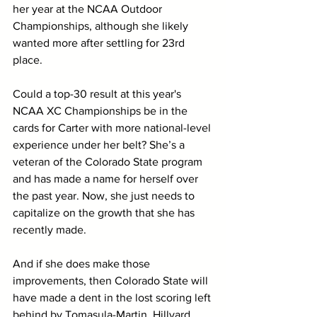
her year at the NCAA Outdoor 
Championships, although she likely 
wanted more after settling for 23rd 
place.
Could a top-30 result at this year's 
NCAA XC Championships be in the 
cards for Carter with more national-level 
experience under her belt? She’s a 
veteran of the Colorado State program 
and has made a name for herself over 
the past year. Now, she just needs to 
capitalize on the growth that she has 
recently made.
And if she does make those 
improvements, then Colorado State will 
have made a dent in the lost scoring left 
behind by Tomasula-Martin, Hillyard 