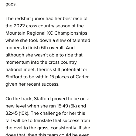
gaps.
The redshirt junior had her best race of 
the 2022 cross country season at the 
Mountain Regional XC Championships 
where she took down a slew of talented 
runners to finish 6th overall. And 
although she wasn’t able to ride that 
momentum into the cross country 
national meet, there’s still potential for 
Stafford to be within 15 places of Carter 
given her recent success. 
On the track, Stafford proved to be on a 
new level when she ran 15:49 (5k) and 
32:45 (10k). The challenge for her this 
fall will be to translate that success from 
the oval to the grass, consistently. If she 
does that, then this team could be even 