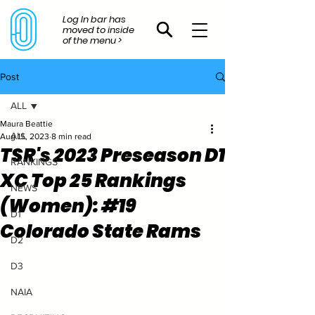
Log In bar has
moved to inside
of the menu >
Post
ALL
Maura Beattie
ALL
Aug 15, 2023
8 min read
TSR's 2023 Preseason D1
RANKINGS
XC Top 25 Rankings
NEWS
(Women): #19
D1
Colorado State Rams
D2
D3
NAIA