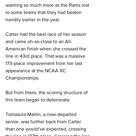
wanting so much more as the Rams lost 
to some teams that they had beaten 
handily earlier in the year. 
Carter had the best race of her season 
and came oh-so-close to an All-
American finish when she crossed the 
line in 43rd place. That was a massive 
173-place improvement from her last 
appearance at the NCAA XC 
Championships. 
But from there, the scoring structure of 
this team began to deteriorate. 
Tomasula-Martin, a now-departed 
senior, was further back from Carter 
than one would’ve expected, crossing 