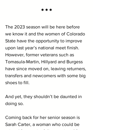
* * *
The 2023 season will be here before 
we know it and the women of Colorado 
State have the opportunity to improve 
upon last year’s national meet finish. 
However, former veterans such as 
Tomasula-Martin, Hillyard and Burgess 
have since moved on, leaving returners, 
transfers and newcomers with some big 
shoes to fill. 
And yet, they shouldn’t be daunted in 
doing so.
Coming back for her senior season is 
Sarah Carter, a woman who could be 