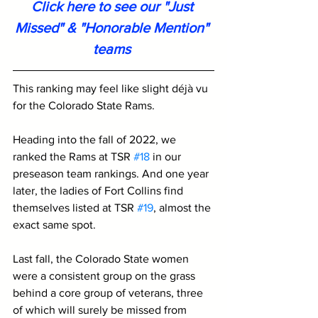
Click here to see our "Just 
Missed" & "Honorable Mention" 
teams
This ranking may feel like slight déjà vu 
for the Colorado State Rams. 
Heading into the fall of 2022, we 
ranked the Rams at TSR 
#18
 in our 
preseason team rankings. And one year 
later, the ladies of Fort Collins find 
themselves listed at TSR 
#19
, almost the 
exact same spot.
Last fall, the Colorado State women 
were a consistent group on the grass 
behind a core group of veterans, three 
of which will surely be missed from 