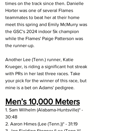
times on the track since then. Danielle 
Horter was one of several Flames 
teammates to beat her at their home 
meet this spring and Emily McMurry was 
the GSC's 2024 indoor 5k champion 
while the Flames' Paige Patterson was 
the runner-up. 
Another Lee (Tenn.) runner, Katie 
Krueger, is riding a significant hot streak 
with PRs in her last three races. Take 
your pick for the winner of this race, but 
mine is a bet on Adams' pedigree. 
Men’s 10,000 Meters
1. Sam Wilhelm (Alabama-Huntsville)* - 
30:48
2. Aaron Himes (Lee (Tenn.))* - 31:19
3. Jon Fielding Stogner (Lee (Tenn.))* - 