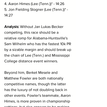
4. Aaron Himes (Lee (Tenn.))* - 14:26
5. Jon Fielding Stogner (Lee (Tenn.))* - 
14:27
Analysis: 
Without Jan Lukas Becker 
competing, this
race should be a 
relative romp for Alabama-Huntsville's 
Sam Wilhelm who has the fastest 10k PR 
by a sizable margin and should break up 
the chain of Lee (Tenn.) and Mississippi 
College distance event winners. 
Beyond him, Berket Mesele and 
Matthew Fowler are both nationally 
competitive names, though the latter 
has the luxury of not doubling back in 
other events. Fowler's teammate, Aaron 
Himes, is more proven in championship 
settings, but also appears to be making 