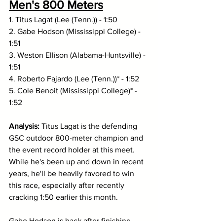
Men's 800 Meters
1. Titus Lagat (Lee (Tenn.)) - 1:50
2. Gabe Hodson (Mississippi College) - 
1:51
3. Weston Ellison (Alabama-Huntsville) - 
1:51
4. Roberto Fajardo (Lee (Tenn.))* - 1:52
5. Cole Benoit (Mississippi College)* - 
1:52
Analysis: 
Titus Lagat is the defending 
GSC outdoor 800-meter champion and 
the event record holder at this meet. 
While he's been up and down in recent 
years, he'll be heavily favored to win 
this race, especially after recently 
cracking 1:50 earlier this month. 
Gabe Hodson is back after finishing 