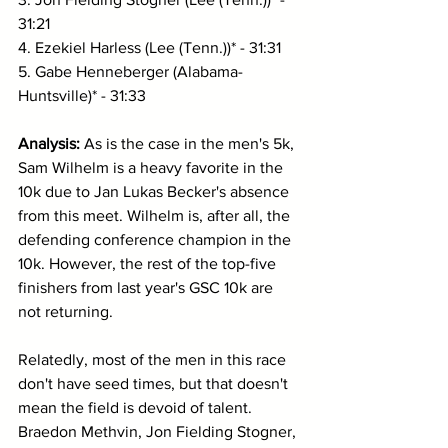
31:21
4. Ezekiel Harless (Lee (Tenn.))* - 31:31
5. Gabe Henneberger (Alabama-
Huntsville)* - 31:33
Analysis: 
As is the case in the men's 5k, 
Sam Wilhelm is a heavy favorite in the 
10k due to Jan Lukas Becker's absence 
from this meet. Wilhelm is, after all, the 
defending conference champion in the 
10k. However, the rest of the top-five 
finishers from last year's GSC 10k are 
not returning. 
Relatedly, most of the men in this race 
don't have seed times, but that doesn't 
mean the field is devoid of talent. 
Braedon Methvin, Jon Fielding Stogner, 