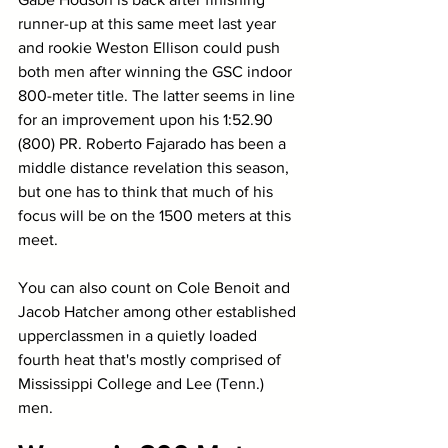
runner-up at this same meet last year 
and rookie Weston Ellison could push 
both men after winning the GSC indoor 
800-meter title. The latter seems in line 
for an improvement upon his 1:52.90 
(800) PR. Roberto Fajarado has been a 
middle distance revelation this season, 
but one has to think that much of his 
focus will be on the 1500 meters at this 
meet. 
You can also count on Cole Benoit and 
Jacob Hatcher among other established 
upperclassmen in a quietly loaded 
fourth heat that's mostly comprised of 
Mississippi College and Lee (Tenn.) 
men. 