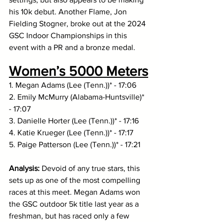
his 10k debut. Another Flame, Jon 
Fielding Stogner, broke out at the 2024 
GSC Indoor Championships in this 
event with a PR and a bronze medal. 
Women’s 5000 Meters
1. Megan Adams (Lee (Tenn.))* - 17:06
2. Emily McMurry (Alabama-Huntsville)* 
- 17:07
3. Danielle Horter (Lee (Tenn.))* - 17:16
4. Katie Krueger (Lee (Tenn.))* - 17:17
5. Paige Patterson (Lee (Tenn.))* - 17:21
Analysis: 
Devoid
of any true stars, this 
sets up as one of the most compelling 
races at this meet. Megan Adams won 
the GSC outdoor 5k title last year as a 
freshman, but has raced only a few 