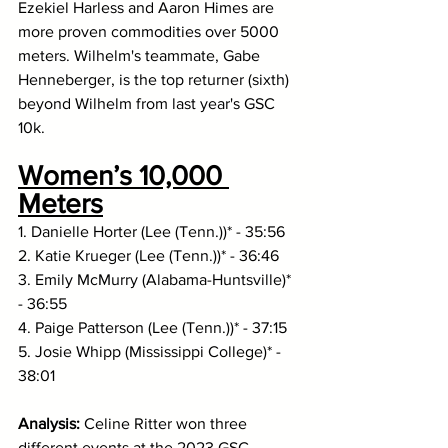
Ezekiel Harless and Aaron Himes are 
more proven commodities over 5000 
meters. Wilhelm's teammate, Gabe 
Henneberger, is the top returner (sixth) 
beyond Wilhelm from last year's GSC 
10k. 
Women’s 10,000 
Meters
1. Danielle Horter (Lee (Tenn.))* - 35:56
2. Katie Krueger (Lee (Tenn.))* - 36:46
3. Emily McMurry (Alabama-Huntsville)* 
- 36:55
4. Paige Patterson (Lee (Tenn.))* - 37:15
5. Josie Whipp (Mississippi College)* - 
38:01
Analysis: 
Celine Ritter won three 
different events at the 2023 GSC 