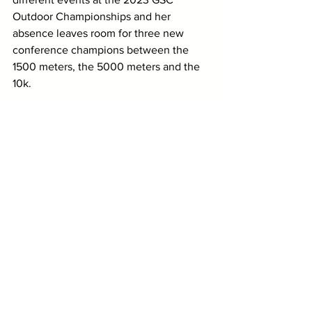
Outdoor Championships and her 
absence leaves room for three new 
conference champions between the 
1500 meters, the 5000 meters and the 
10k. 
Lee (Tenn.)'s Katie Krueger, Paige 
Patterson and Danielle Horter as well as 
UAH's Emily McMurry are doubling back 
in the 5k, but one of them should have 
a very real chance at winning this race. 
Krueger is the top returner from last 
year after earning bronze, but I'll go 
with Horter given that she's raced this 
distance twice in the past month and 
has posted the fastest time by some 
margin. 