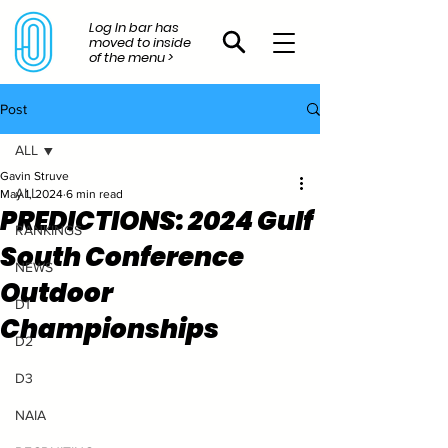
Log In bar has
moved to inside
of the menu >
Post
ALL
Gavin Struve
ALL
May 1, 2024
6 min read
PREDICTIONS: 2024 Gulf
RANKINGS
South Conference
NEWS
Outdoor
D1
Championships
D2
D3
NAIA