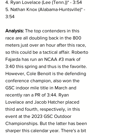
4. Ryan Lovelace (Lee (Tenn.))* - 3:54
5. Nathan Knox (Alabama-Huntsville)* - 
3:54
Analysis: 
The top contenders in this 
race are all doubling back in the 800 
meters just over an hour after this race, 
so this could be a tactical affair. Roberto 
Fajarda has run an NCAA 
#3
 mark of 
3:40 this spring and thus is the favorite. 
However, Cole Benoit is the defending 
conference champion, also won the 
GSC indoor mile title in March and 
recently ran a PR of 3:44. Ryan 
Lovelace and Jacob Hatcher placed 
third and fourth, respectively, in this 
event at the 2023 GSC Outdoor 
Championships. But the latter has been 
sharper this calendar year. There's a bit 