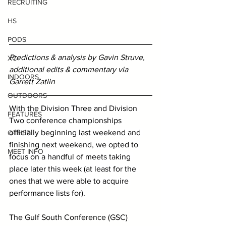
RECRUITING
HS
PODS
Predictions & analysis by Gavin Struve, 
XC
additional edits & commentary via 
INDOORS
Garrett Zatlin 
OUTDOORS
With the Division Three and Division 
FEATURES
Two conference championships 
officially beginning last weekend and 
OTHER
finishing next weekend, we opted to 
MEET INFO
focus on a handful of meets taking 
place later this week (at least for the 
ones that we were able to acquire 
performance lists for).
The Gulf South Conference (GSC) 