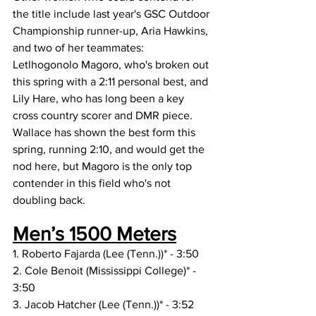
the title include last year's GSC Outdoor 
Championship runner-up, Aria Hawkins, 
and two of her teammates: 
Letlhogonolo Magoro, who's broken out 
this spring with a 2:11 personal best, and 
Lily Hare, who has long been a key 
cross country scorer and DMR piece. 
Wallace has shown the best form this 
spring, running 2:10, and would get the 
nod here, but Magoro is the only top 
contender in this field who's not 
doubling back. 
Men’s 1500 Meters
1. Roberto Fajarda (Lee (Tenn.))* - 3:50
2. Cole Benoit (Mississippi College)* - 
3:50
3. Jacob Hatcher (Lee (Tenn.))* - 3:52