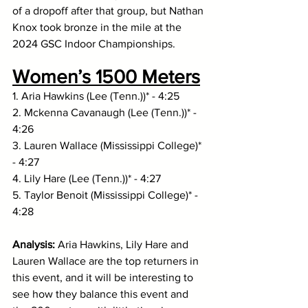
of a dropoff after that group, but Nathan 
Knox took bronze in the mile at the 
2024 GSC Indoor Championships. 
Women’s 1500 Meters
1. Aria Hawkins (Lee (Tenn.))* - 4:25
2. Mckenna Cavanaugh (Lee (Tenn.))* - 
4:26
3. Lauren Wallace (Mississippi College)* 
- 4:27
4. Lily Hare (Lee (Tenn.))* - 4:27
5. Taylor Benoit (Mississippi College)* - 
4:28
Analysis: 
Aria
Hawkins, Lily Hare and 
Lauren Wallace are the top returners in 
this event, and it will be interesting to 
see how they balance this event and 