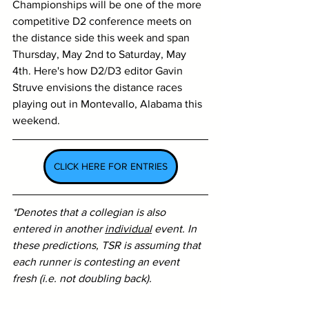
Championships will be one of the more 
competitive D2 conference meets on 
the distance side this week and span 
Thursday, May 2nd to Saturday, May 
4th. 
Here's how D2/D3 editor Gavin 
Struve envisions the distance races 
playing out in Montevallo, Alabama this 
weekend. 
CLICK HERE FOR ENTRIES
*Denotes that a collegian is also 
entered in another 
individual
 event. In 
these predictions, TSR is assuming that 
each runner is contesting an event 
fresh (i.e. not doubling back).