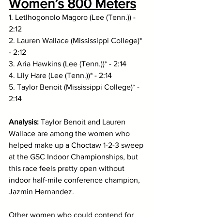
Women’s 800 Meters
1. Letlhogonolo Magoro (Lee (Tenn.)) - 
2:12
2. Lauren Wallace (Mississippi College)* 
- 2:12
3. Aria Hawkins (Lee (Tenn.))* - 2:14
4. Lily Hare (Lee (Tenn.))* - 2:14
5. Taylor Benoit (Mississippi College)* - 
2:14
Analysis: 
Taylor Benoit and Lauren 
Wallace are among the women who 
helped make up a Choctaw 1-2-3 sweep 
at the GSC Indoor Championships, but 
this race feels pretty open without 
indoor half-mile conference champion, 
Jazmin Hernandez. 
Other women who could contend for 