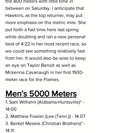
the 800 meters with little time in 
between on Saturday. I anticipate that 
Hawkins, as the top returner, may put 
more emphasis on the metric mile. She 
put forth a fast time here last spring 
while doubling and ran a new personal 
best of 4:22 in her most recent race, so 
we could see something relatively fast 
from her. It would also be wise to keep 
an eye on Taylor Benoit as well as 
Mckenna Cavanaugh in her first 1500-
meter race for the Flames.
Men’s 5000 Meters
1. Sam Wilhelm (Alabama-Huntsville)* - 
14:00
2. Matthew Fowler (Lee (Tenn.)) - 14:07
3. Berket Mesele (Christian Brothers)* - 
14:11