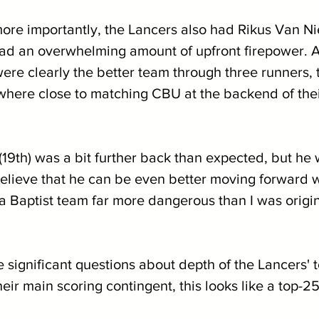
e importantly, the Lancers also had Rikus Van Ni
quad an overwhelming amount of upfront firepower. A
e clearly the better team through three runners, 
here close to matching CBU at the backend of thei
(19th) was a bit further back than expected, but he wa
 believe that he can be even better moving forward 
a Baptist team far more dangerous than I was origin
e significant questions about depth of the Lancers' t
eir main scoring contingent, this looks like a top-25