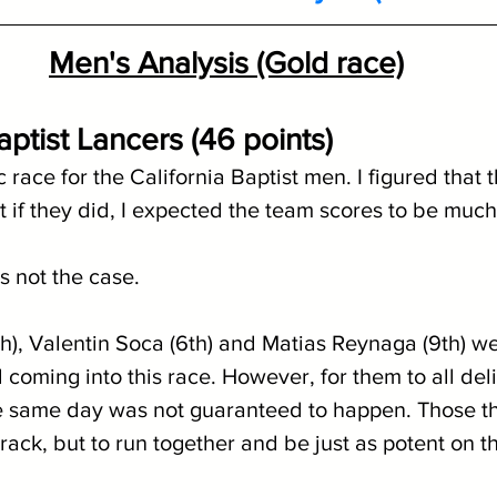
Men's Analysis (Gold race)
Baptist Lancers (46 points)
c race for the California Baptist men. I figured that 
t if they did, I expected the team scores to be much 
s not the case.
h), Valentin Soca (6th) and Matias Reynaga (9th) we
 coming into this race. However, for them to all deli
the same day was not guaranteed to happen. Those t
rack, but to run together and be just as potent on t