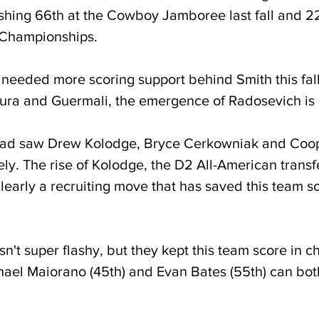
nishing 66th at the Cowboy Jamboree last fall and 2
 Championships.
 needed more scoring support behind Smith this fall
ura and Guermali, the emergence of Radosevich is
squad saw Drew Kolodge, Bryce Cerkowniak and Coop
ely. The rise of Kolodge, the D2 All-American transf
clearly a recruiting move that has saved this team 
sn't super flashy, but they kept this team score in ch
chael Maiorano (45th) and Evan Bates (55th) can both