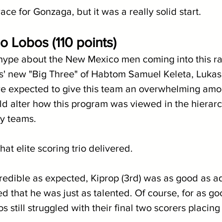
race for Gonzaga, but it was a really solid start.
 Lobos (110 points)
 hype about the New Mexico men coming into this ra
' new "Big Three" of Habtom Samuel Keleta, Lukas
e expected to give this team an overwhelming amou
ld alter how this program was viewed in the hierarc
y teams.
at elite scoring trio delivered. 
ncredible as expected, Kiprop (3rd) was as good as a
ed that he was just as talented. Of course, for as go
s still struggled with their final two scorers placin