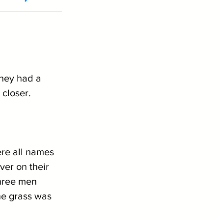
they had a 
closer. 
re all names 
ver on their 
hree men 
he grass was 