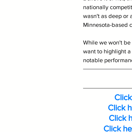
nationally competit
wasn't as deep or a
Minnesota-based con
While we won't be 
want to highlight a
notable performance
Click
Click 
Click 
Click h