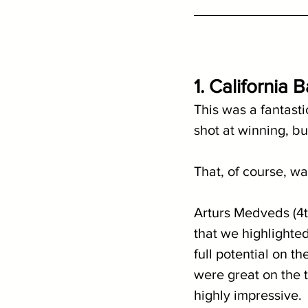
1. California 
This was a fantasti
shot at winning, bu
That, of course, wa
Arturs Medveds (4t
that we highlighted
full potential on 
were great on the t
highly impressive.