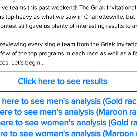
ive teams this past weekend! The Griak Invitational 
s top-heavy as what we saw in Charlottesville, but 
test still gave us plenty of interesting results to a
reviewing every single team from the Griak Invitatio
 few of the top programs in each race as well as a f
s. Let's begin...
Click here to see results
 here to see men's analysis (Gold rac
here to see men's analysis (Maroon ra
here to see women's analysis (Gold r
ere to see women's analysis (Maroon 