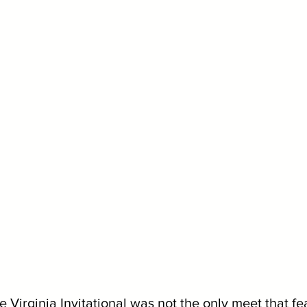
he Virginia Invitational was not the only meet that fe