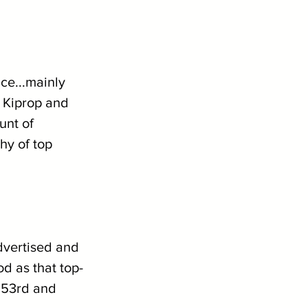
ce...mainly 
 Kiprop and 
nt of 
hy of top 
dvertised and 
od as that top-
g 53rd and 