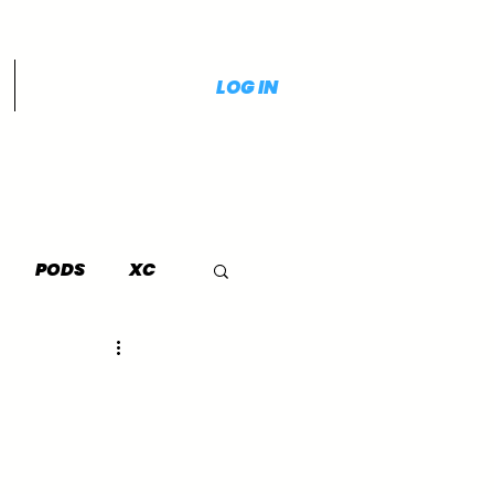
LOG IN
PODS
XC