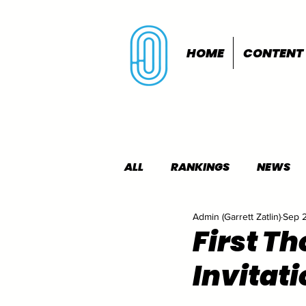
HOME
CONTENT
ALL
RANKINGS
NEWS
Admin (Garrett Zatlin)
Sep 
INDOORS
OUTDOORS
First T
Invitati