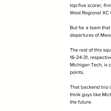
top-five scorer, fi
West Regional XC
But for a team that
departures of Mwa
The rest of this 
16-24-31, respectiv
Michigan Tech, is 
points.
That backend trio i
think guys like Mi
the future.