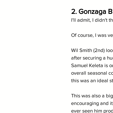
2. Gonzaga Bu
I'll admit, I didn'
Of course, I was ve
Wil Smith (2nd) loo
after securing a h
Samuel Keleta is o
overall seasonal co
this was an ideal s
This was also a big
encouraging and it
ever seen him prod