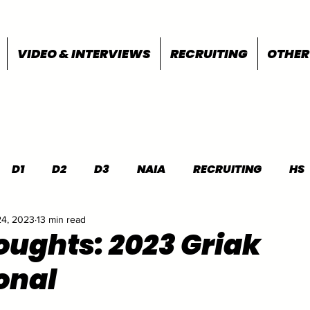
VIDEO & INTERVIEWS
RECRUITING
OTHER
D1
D2
D3
NAIA
RECRUITING
HS
24, 2023
13 min read
FEATURES
OTHER
MEET INFO
houghts: 2023 Griak
onal