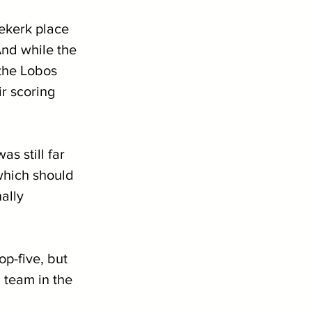
ekerk place 
nd while the 
the Lobos 
r scoring 
s still far 
which should 
ally 
op-five, but 
 team in the 