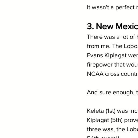
It wasn't a perfect 
3. New Mexico
There was a lot of
from me. The Lobos
Evans Kiplagat wer
firepower that wou
NCAA cross countr
And sure enough, th
Keleta (1st) was i
Kiplagat (5th) prov
three was, the Lobo