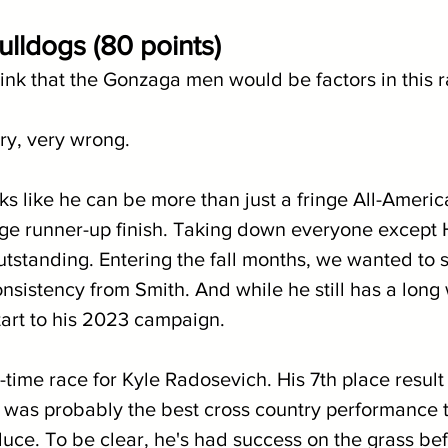
lldogs (80 points)
t think that the Gonzaga men would be factors in this 
ry, very wrong.
ks like he can be more than just a fringe All-American
uge runner-up finish. Taking down everyone except
utstanding. Entering the fall months, we wanted to 
nsistency from Smith. And while he still has a long 
tart to his 2023 campaign.
-time race for Kyle Radosevich. His 7th place result
 was probably the best cross country performance t
uce. To be clear, he's had success on the grass befo