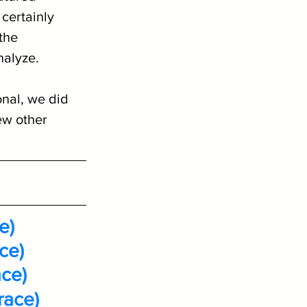
certainly 
the 
nalyze.
nal, we did 
ew other 
e)
ce)
ace)
race)