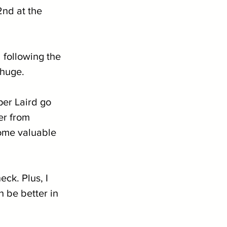
2nd at the 
 following the 
 huge.
er Laird go 
er from 
some valuable 
eck. Plus, I 
 be better in 