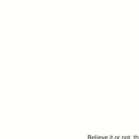
Believe it or not, t