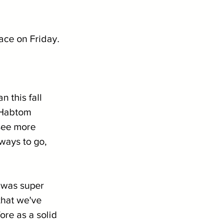
race on Friday.
 this fall 
 Habtom 
see more 
ways to go, 
 was super 
hat we've 
re as a solid 