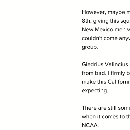
However, maybe mor
8th, giving this s
New Mexico men wer
couldn't come anyw
group.
Giedrius Valincius 
from bad. I firmly
make this Californi
expecting.
There are still som
when it comes to th
NCAA.