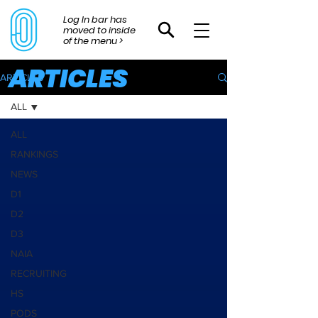
Log In bar has
moved to inside
of the menu >
ARTICLES
ARTICLES
ALL
ALL
RANKINGS
NEWS
D1
D2
D3
NAIA
RECRUITING
HS
PODS