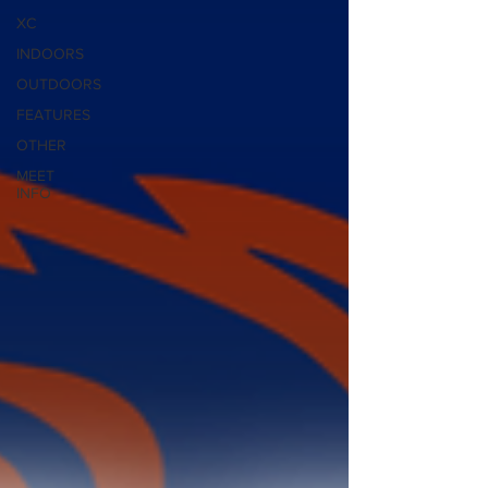
XC
INDOORS
OUTDOORS
FEATURES
OTHER
MEET
INFO