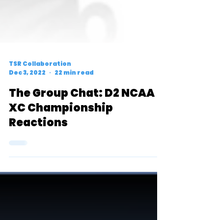
TSR Collaboration
Dec 3, 2022
22 min read
The Group Chat: D2 NCAA
XC Championship
Reactions