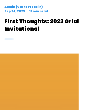
Admin (Garrett Zatlin)
Sep 24, 2023
13 min read
First Thoughts: 2023 Griak
Invitational