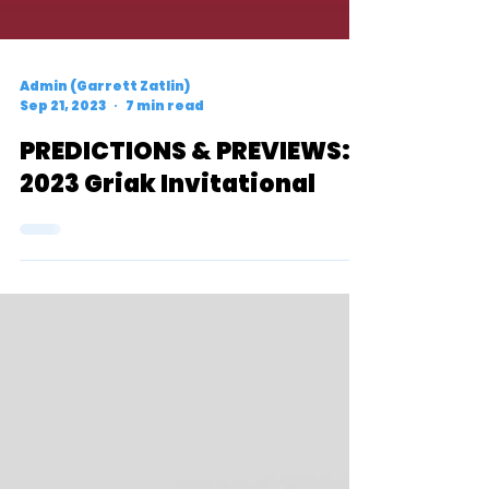
Admin (Garrett Zatlin)
Sep 21, 2023
7 min read
PREDICTIONS & PREVIEWS:
2023 Griak Invitational