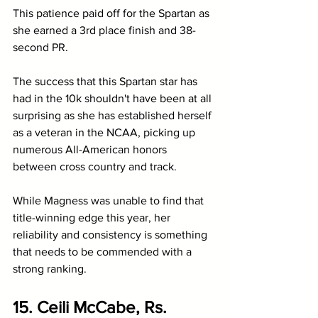
This patience paid off for the Spartan as 
she earned a 3rd place finish and 38-
second PR. 
The success that this Spartan star has 
had in the 10k shouldn't have been at all 
surprising as she has established herself 
as a veteran in the NCAA, picking up 
numerous All-American honors 
between cross country and track.
While Magness was unable to find that 
title-winning edge this year, her 
reliability and consistency is something 
that needs to be commended with a 
strong ranking.
15. Ceili McCabe, Rs. 