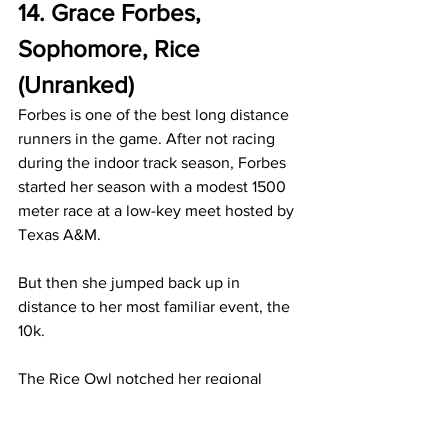
14. Grace Forbes, 
Sophomore, Rice 
(Unranked)
Forbes is one of the best long distance 
runners in the game. After not racing 
during the indoor track season, Forbes 
started her season with a modest 1500 
meter race at a low-key meet hosted by 
Texas A&M. 
But then she jumped back up in 
distance to her most familiar event, the 
10k. 
The Rice Owl notched her regional 
qualifying mark of 32:59 with a win at 
Penn Relays and then went onto sweep 