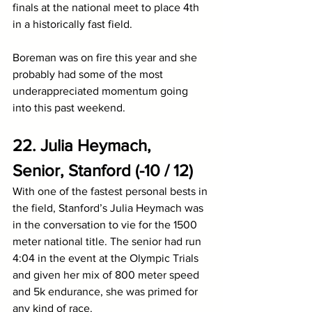
finals at the national meet to place 4th 
in a historically fast field.
Boreman was on fire this year and she 
probably had some of the most 
underappreciated momentum going 
into this past weekend.
22. Julia Heymach, 
Senior, Stanford (-10 / 12)
With one of the fastest personal bests in 
the field, Stanford’s Julia Heymach was 
in the conversation to vie for the 1500 
meter national title. The senior had run 
4:04 in the event at the Olympic Trials 
and given her mix of 800 meter speed 
and 5k endurance, she was primed for 
any kind of race. 