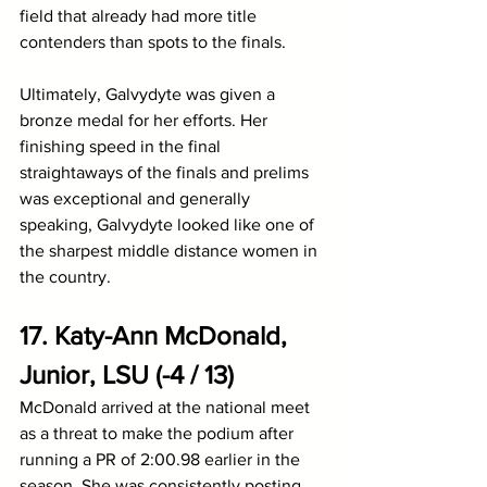
field that already had more title 
contenders than spots to the finals.
Ultimately, Galvydyte was given a 
bronze medal for her efforts. Her 
finishing speed in the final 
straightaways of the finals and prelims 
was exceptional and generally 
speaking, Galvydyte looked like one of 
the sharpest middle distance women in 
the country.
17. Katy-Ann McDonald, 
Junior, LSU (-4 / 13)
McDonald arrived at the national meet 
as a threat to make the podium after 
running a PR of 2:00.98 earlier in the 
season. She was consistently posting 