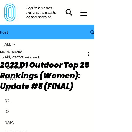
Log In bar has
moved to inside
of the menu >
Post
ALL
Maura Beattie
ALL
Jun 13, 2022
18 min read
2022 D1 Outdoor Top 25
RANKINGS
Rankings (Women):
NEWS
Update #5 (FINAL)
D1
D2
D3
NAIA