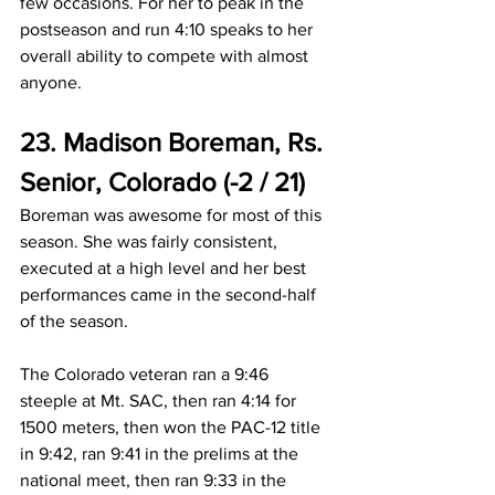
few occasions. For her to peak in the 
postseason and run 4:10 speaks to her 
overall ability to compete with almost 
anyone.
23. Madison Boreman, Rs. 
Senior, Colorado (-2 / 21)
Boreman was awesome for most of this 
season. She was fairly consistent, 
executed at a high level and her best 
performances came in the second-half 
of the season.
The Colorado veteran ran a 9:46 
steeple at Mt. SAC, then ran 4:14 for 
1500 meters, then won the PAC-12 title 
in 9:42, ran 9:41 in the prelims at the 
national meet, then ran 9:33 in the 