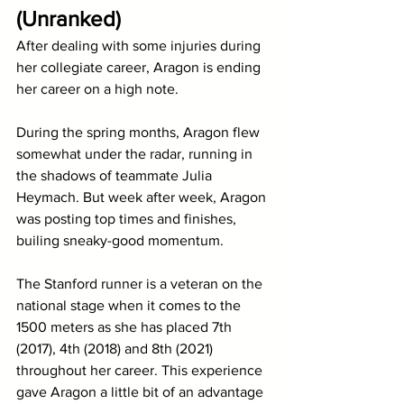
(Unranked)
After dealing with some injuries during 
her collegiate career, Aragon is ending 
her career on a high note. 
During the spring months, Aragon flew 
somewhat under the radar, running in 
the shadows of teammate Julia 
Heymach. But week after week, Aragon 
was posting top times and finishes, 
builing sneaky-good momentum. 
The Stanford runner is a veteran on the 
national stage when it comes to the 
1500 meters as she has placed 7th 
(2017), 4th (2018) and 8th (2021) 
throughout her career. This experience 
gave Aragon a little bit of an advantage 