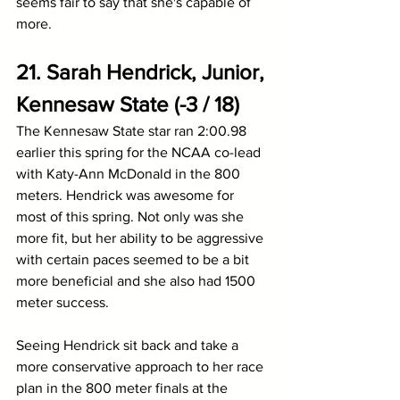
seems fair to say that she's capable of 
more.
21. Sarah Hendrick, Junior, 
Kennesaw State (-3 / 18)
The Kennesaw State star ran 2:00.98 
earlier this spring for the NCAA co-lead 
with Katy-Ann McDonald in the 800 
meters. Hendrick was awesome for 
most of this spring. Not only was she 
more fit, but her ability to be aggressive 
with certain paces seemed to be a bit 
more beneficial and she also had 1500 
meter success.
Seeing Hendrick sit back and take a 
more conservative approach to her race 
plan in the 800 meter finals at the 