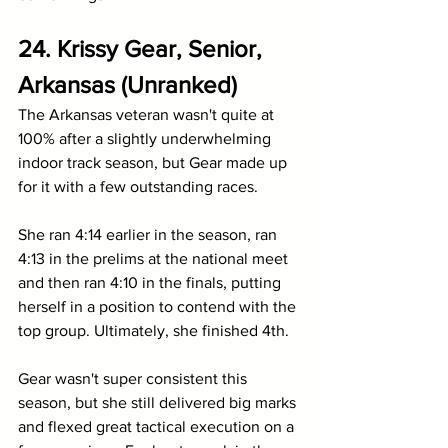
24. Krissy Gear, Senior, 
Arkansas (Unranked)
The Arkansas veteran wasn't quite at 
100% after a slightly underwhelming 
indoor track season, but Gear made up 
for it with a few outstanding races.
She ran 4:14 earlier in the season, ran 
4:13 in the prelims at the national meet 
and then ran 4:10 in the finals, putting 
herself in a position to contend with the 
top group. Ultimately, she finished 4th.
Gear wasn't super consistent this 
season, but she still delivered big marks 
and flexed great tactical execution on a 