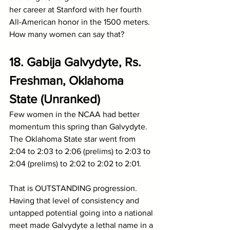
her career at Stanford with her fourth 
All-American honor in the 1500 meters. 
How many women can say that?
18. Gabija Galvydyte, Rs. 
Freshman, Oklahoma 
State (Unranked)
Few women in the NCAA had better 
momentum this spring than Galvydyte. 
The Oklahoma State star went from 
2:04 to 2:03 to 2:06 (prelims) to 2:03 to 
2:04 (prelims) to 2:02 to 2:02 to 2:01.
That is OUTSTANDING progression. 
Having that level of consistency and 
untapped potential going into a national 
meet made Galvydyte a lethal name in a 