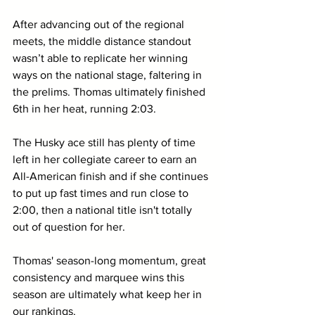
After advancing out of the regional 
meets, the middle distance standout 
wasn’t able to replicate her winning 
ways on the national stage, faltering in 
the prelims. Thomas ultimately finished 
6th in her heat, running 2:03.
The Husky ace still has plenty of time 
left in her collegiate career to earn an 
All-American finish and if she continues 
to put up fast times and run close to 
2:00, then a national title isn't totally 
out of question for her.
Thomas' season-long momentum, great 
consistency and marquee wins this 
season are ultimately what keep her in 
our rankings.