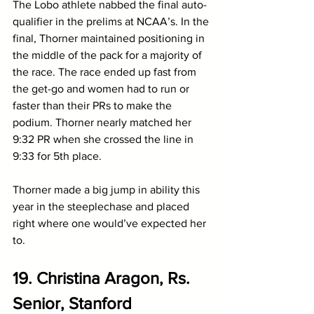
The Lobo athlete nabbed the final auto-
qualifier in the prelims at NCAA’s. In the 
final, Thorner maintained positioning in 
the middle of the pack for a majority of 
the race. The race ended up fast from 
the get-go and women had to run or 
faster than their PRs to make the 
podium. Thorner nearly matched her 
9:32 PR when she crossed the line in 
9:33 for 5th place. 
Thorner made a big jump in ability this 
year in the steeplechase and placed 
right where one would’ve expected her 
to.
19. Christina Aragon, Rs. 
Senior, Stanford 