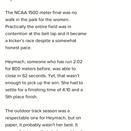
The NCAA 1500 meter final was no 
walk in the park for the women. 
Practically the entire field was in 
contention at the bell lap and it became 
a kicker’s race despite a somewhat 
honest pace. 
Heymach, someone who has run 2:02 
for 800 meters before, was able to 
close in 62 seconds. Yet, that wasn’t 
enough to pick up the win. She had to 
settle for a finishing time of 4:10 and a 
5th place finish. 
The outdoor track season was a 
respectable one for Heymach, but on 
paper, it probably wasn't her best. It 