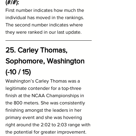
(#/#):
First number indicates how much the 
individual has moved in the rankings.
The second number indicates where 
they were ranked in our last update.
25. Carley Thomas, 
Sophomore, Washington 
(-10 / 15)
Washington’s Carley Thomas was a 
legitimate contender for a top-three 
finish at the NCAA Championships in 
the 800 meters. She was consistently 
finishing amongst the leaders in her 
primary event and she was hovering 
right around the 2:02 to 2:03 range with 
the potential for greater improvement. 