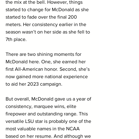
the mix at the bell. However, things 
started to change for McDonald as she 
started to fade over the final 200 
meters. Her consistency earlier in the 
season wasn’t on her side as she fell to 
7th place. 
There are two shining moments for 
McDonald here. One, she earned her 
first All-American honor. Second, she’s 
now gained more national experience 
to aid her 2023 campaign.
But overall, McDonald gave us a year of 
consistency, marquee wins, elite 
firepower and outstanding range. This 
versatile LSU star is probably one of the 
most valuable names in the NCAA 
based on her resume. And although we 