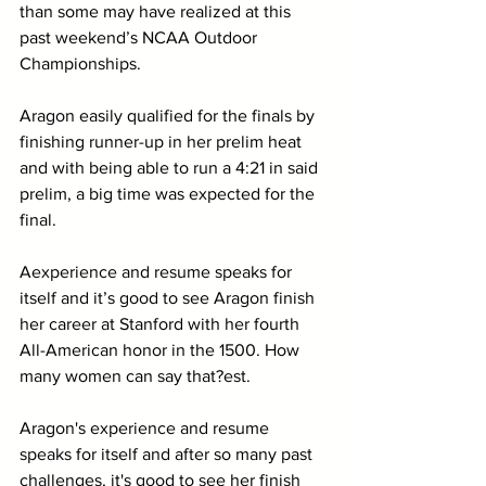
than some may have realized at this 
past weekend’s NCAA Outdoor 
Championships. 
Aragon easily qualified for the finals by 
finishing runner-up in her prelim heat 
and with being able to run a 4:21 in said 
prelim, a big time was expected for the 
final. 
Aexperience and resume speaks for 
itself and it’s good to see Aragon finish 
her career at Stanford with her fourth 
All-American honor in the 1500. How 
many women can say that?est. 
Aragon's experience and resume 
speaks for itself and after so many past 
challenges, it's good to see her finish 