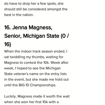
do have to drop her a few spots, she 
should still be considered amongst the 
best in the nation.
16. Jenna Magness, 
Senior, Michigan State (0 / 
16)
When the indoor track season ended, I 
sat twiddling my thumbs, waiting for 
Magness to contest the 10k. Week after 
week, I hoped to see the Michigan 
State veteran's name on the entry lists 
in the event, but she made me hold out 
until the BIG 10 Championships.
Luckily, Magness made it worth the wait 
when she won her first 10k with a 