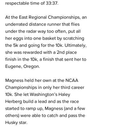
respectable time of 33:37.
At the East Regional Championships, an 
underrated distance runner that flies 
under the radar way too often, put all 
her eggs into one basket by scratching 
the 5k and going for the 10k. Ultimately, 
she was rewarded with a 2nd place 
finish in the 10k, a finish that sent her to 
Eugene, Oregon.
Magness held her own at the NCAA 
Championships in only her third career 
10k. She let Washington’s Haley 
Herberg build a lead and as the race 
started to ramp up, Magness (and a few 
others) were able to catch and pass the 
Husky star.