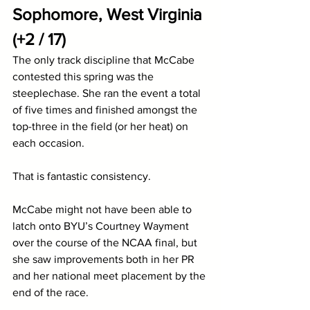
Sophomore, West Virginia 
(+2 / 17)
The only track discipline that McCabe 
contested this spring was the 
steeplechase. She ran the event a total 
of five times and finished amongst the 
top-three in the field (or her heat) on 
each occasion. 
That is fantastic consistency.
McCabe might not have been able to 
latch onto BYU’s Courtney Wayment 
over the course of the NCAA final, but 
she saw improvements both in her PR 
and her national meet placement by the 
end of the race.