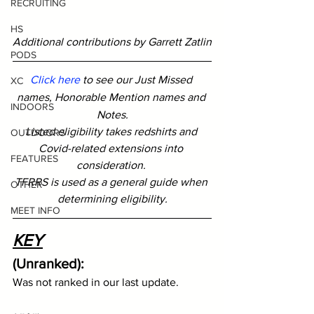
RECRUITING
HS
Additional contributions by Garrett Zatlin
PODS
Click here
 to see our Just Missed 
XC
names, Honorable Mention names and 
INDOORS
Notes.
Listed eligibility takes redshirts and 
OUTDOORS
Covid-related extensions into 
FEATURES
consideration. 
TFRRS is used as a general guide when 
OTHER
determining eligibility.
MEET INFO
KEY
(Unranked): 
Was not ranked in our last update.  