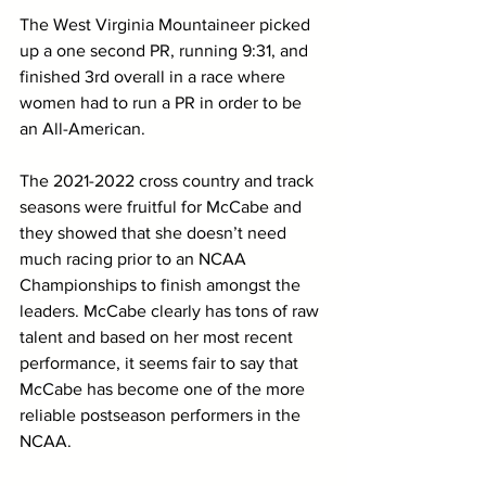
The West Virginia Mountaineer picked 
up a one second PR, running 9:31, and 
finished 3rd overall in a race where 
women had to run a PR in order to be 
an All-American. 
The 2021-2022 cross country and track 
seasons were fruitful for McCabe and 
they showed that she doesn’t need 
much racing prior to an NCAA 
Championships to finish amongst the 
leaders. McCabe clearly has tons of raw 
talent and based on her most recent 
performance, it seems fair to say that 
McCabe has become one of the more 
reliable postseason performers in the 
NCAA.