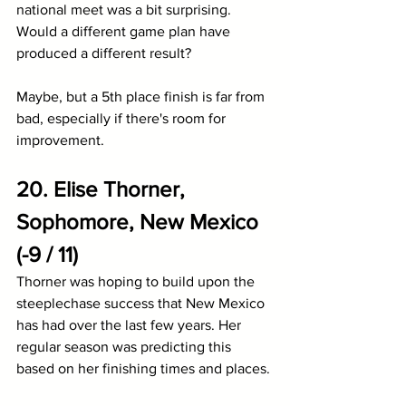
national meet was a bit surprising. 
Would a different game plan have 
produced a different result?
Maybe, but a 5th place finish is far from 
bad, especially if there's room for 
improvement.
20. Elise Thorner, 
Sophomore, New Mexico 
(-9 / 11)
Thorner was hoping to build upon the 
steeplechase success that New Mexico 
has had over the last few years. Her 
regular season was predicting this 
based on her finishing times and places. 