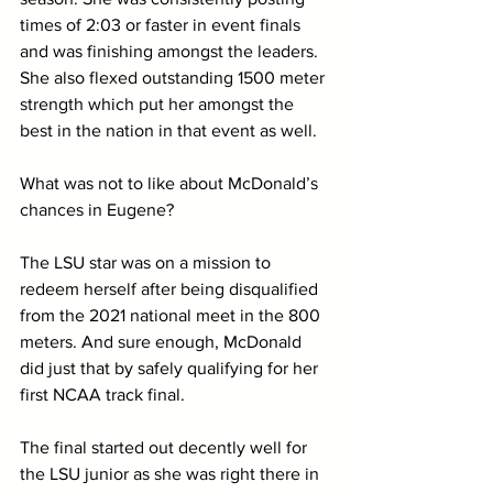
times of 2:03 or faster in event finals 
and was finishing amongst the leaders. 
She also flexed outstanding 1500 meter 
strength which put her amongst the 
best in the nation in that event as well.
What was not to like about McDonald’s 
chances in Eugene? 
The LSU star was on a mission to 
redeem herself after being disqualified 
from the 2021 national meet in the 800 
meters. And sure enough, McDonald 
did just that by safely qualifying for her 
first NCAA track final. 
The final started out decently well for 
the LSU junior as she was right there in 