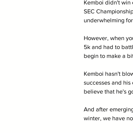
Kemboi didn't win 
SEC Championships 
underwhelming for
However, when you 
5k and had to battl
begin to make a bi
Kemboi hasn't blow
successes and his c
believe that he's g
And after emerging
winter, we have no 