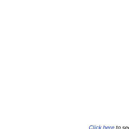
Click here
 to s