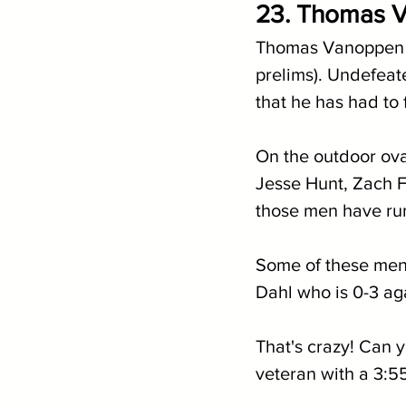
23. Thomas V
Thomas Vanoppen is
prelims). Undefeate
that he has had to 
On the outdoor ov
Jesse Hunt, Zach Fa
those men have run
Some of these men 
Dahl who is 0-3 ag
That's crazy! Can y
veteran with a 3:55