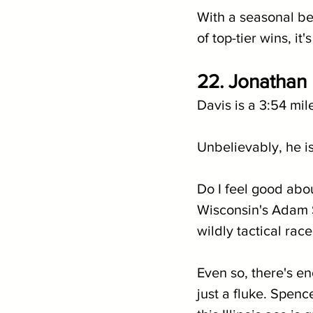
With a seasonal be
of top-tier wins, i
22. Jonathan D
Davis is a 3:54 mil
Unbelievably, he i
Do I feel good abou
Wisconsin's Adam S
wildly tactical rac
Even so, there's en
just a fluke. Spenc