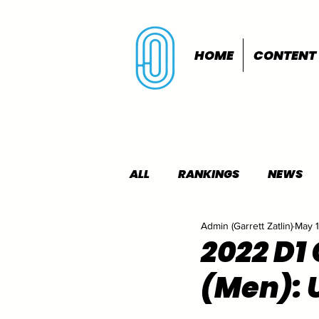
HOME
CONTENT
ALL
RANKINGS
NEWS
Admin (Garrett Zatlin)
May 
INDOORS
OUTDOORS
2022 D1
(Men): 