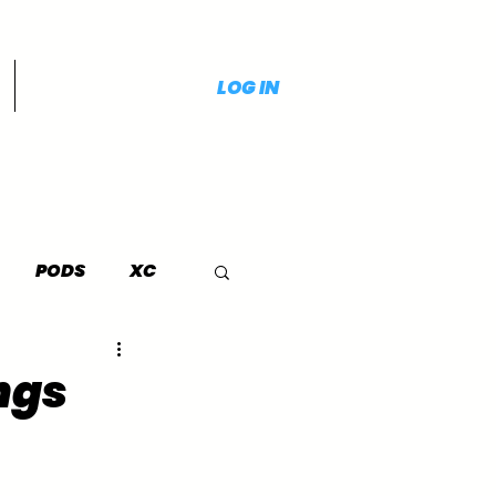
LOG IN
PODS
XC
ngs