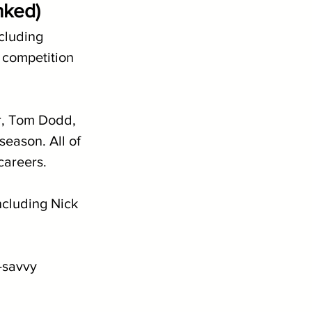
nked)
cluding 
 competition 
r, Tom Dodd, 
eason. All of 
careers.
ncluding Nick 
-savvy 