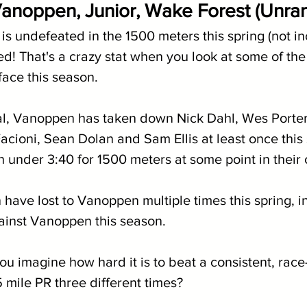
anoppen, Junior, Wake Forest (Unra
 undefeated in the 1500 meters this spring (not in
d! That's a crazy stat when you look at some of the
face this season. 
al, Vanoppen has taken down Nick Dahl, Wes Porte
cioni, Sean Dolan and Sam Ellis at least once this s
 under 3:40 for 1500 meters at some point in their 
have lost to Vanoppen multiple times this spring, i
ainst Vanoppen this season.
ou imagine how hard it is to beat a consistent, race
 mile PR three different times?