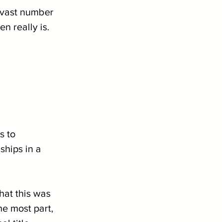
 vast number 
n really is.
s to 
hips in a 
hat this was 
he most part, 