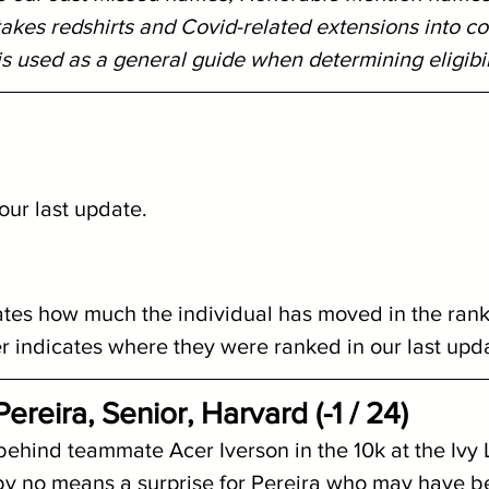
y takes redshirts and Covid-related extensions into co
s used as a general guide when determining eligibil
ur last update.  
ates how much the individual has moved in the rank
indicates where they were ranked in our last upd
reira, Senior, Harvard (-1 / 24)
 behind teammate Acer Iverson in the 10k at the Ivy
y no means a surprise for Pereira who may have b