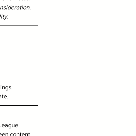
nsideration. 
ity.
ings.
ate.
 League 
een content 