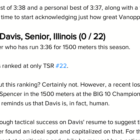
st of 3:38 and a personal best of 3:37, along with a
t's time to start acknowledging just how great Vanoppe
avis, Senior, Illinois (0 / 22)
er who has run 3:36 for 1500 meters this season.
s ranked at only TSR 
#22
.
t this ranking? Certainly not. However, a recent los
pencer in the 1500 meters at the BIG 10 Champions
e reminds us that Davis is, in fact, human.
ough tactical success on Davis' resume to suggest t
er found an ideal spot and capitalized on that. For t