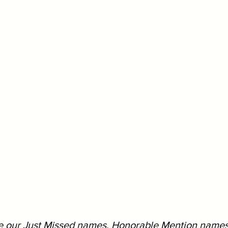
ee our Just Missed names, Honorable Mention names