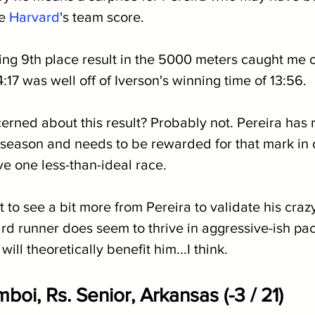
e 
Harvard
's team score.
ing 9th place result in the 5000 meters caught me o
4:17 was well off of Iverson's winning time of 13:56.
rned about this result? Probably not. Pereira has r
 season and needs to be rewarded for that mark in o
ve one less-than-ideal race.
want to see a bit more from Pereira to validate his cra
rd runner does seem to thrive in aggressive-ish pac
will theoretically benefit him...I think.
oi, Rs. Senior, Arkansas (-3 / 21)