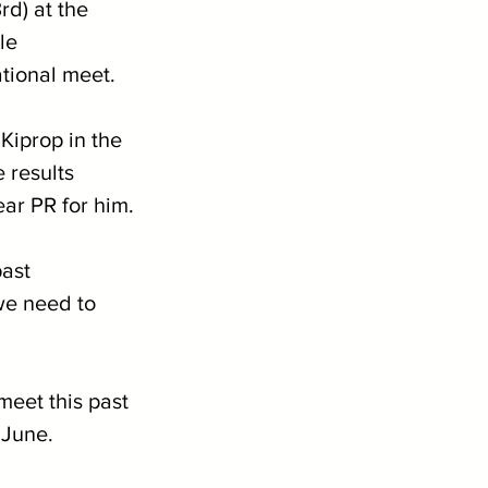
d) at the 
le 
tional meet.
iprop in the 
 results 
ear PR for him.
ast 
we need to 
meet this past 
 June.