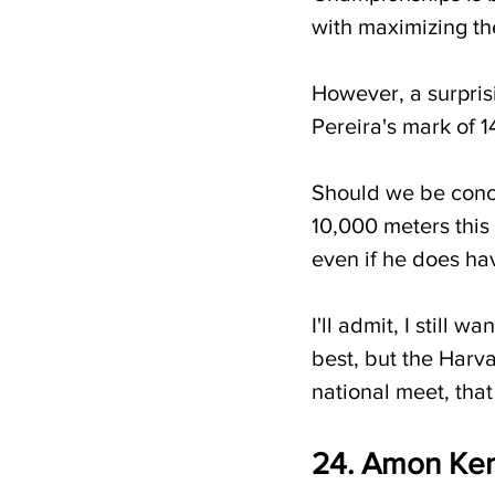
with maximizing th
However, a surpris
Pereira's mark of 1
Should we be conce
10,000 meters this
even if he does ha
I'll admit, I still 
best, but the Harva
national meet, that 
24. 
Amon Kemb