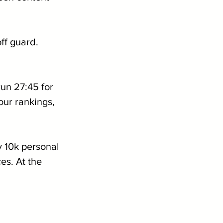
ff guard. 
un 27:45 for 
ur rankings, 
zy 10k personal 
es. At the 