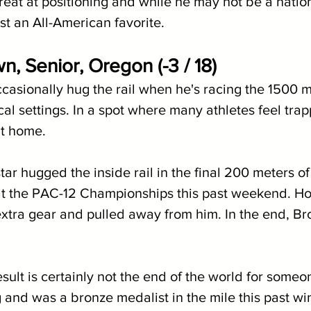
 great at positioning and while he may not be a nationa
ast an All-American favorite.
, Senior, Oregon (-3 / 18)
casionally hug the rail when he's racing the 1500 m
tical settings. In a spot where many athletes feel tra
at home.
tar hugged the inside rail in the final 200 meters of
at the PAC-12 Championships this past weekend. Ho
xtra gear and pulled away from him. In the end, Br
esult is certainly not the end of the world for some
g and was a bronze medalist in the mile this past win