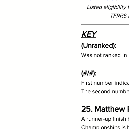
Listed eligibilit
TFRRS i
KEY
(Unranked): 
Was not ranked in o
(#/#):
First number indic
The second number 
25. Matthew Pe
A runner-up finish
Championships is b