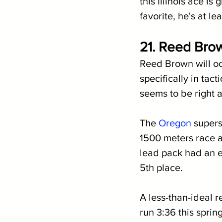
this Illinois ace is
favorite, he's at le
21. 
Reed Brown
Reed Brown will oc
specifically in tac
seems to be right 
The 
Oregon
 supers
1500 meters race 
lead pack had an e
5th place.
A less-than-ideal r
run 3:36 this sprin