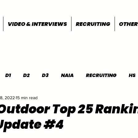
VIDEO & INTERVIEWS
RECRUITING
OTHER
D1
D2
D3
NAIA
RECRUITING
HS
18, 2022
15 min read
FEATURES
OTHER
MEET INFO
 Outdoor Top 25 Ranki
Update #4