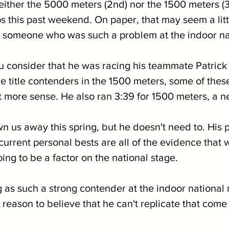
either the 5000 meters (2nd) nor the 1500 meters (3r
this past weekend. On paper, that may seem a litt
 someone who was such a problem at the indoor na
consider that he was racing his teammate Patrick K
e title contenders in the 1500 meters, some of these
t more sense. He also ran 3:39 for 1500 meters, a n
n us away this spring, but he doesn't need to. His p
urrent personal bests are all of the evidence that 
oing to be a factor on the national stage.
 as such a strong contender at the indoor national 
reason to believe that he can't replicate that come