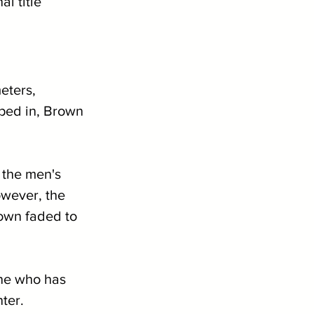
l title 
eters, 
pped in, Brown 
 the men's 
wever, the 
own faded to 
one who has 
ter.