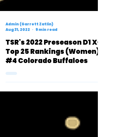
Admin (Garrett Zatlin)
Aug 31, 2022
9 min read
TSR's 2022 Preseason D1 XC
Top 25 Rankings (Women):
#4 Colorado Buffaloes