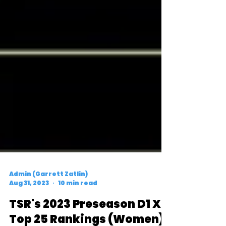
Admin (Garrett Zatlin)
Aug 31, 2023
10 min read
TSR's 2023 Preseason D1 XC