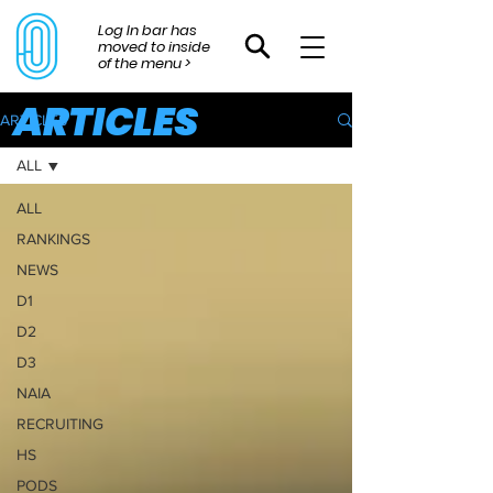
Log In bar has
moved to inside
of the menu >
ARTICLES
ARTICLES
ALL
ALL
RANKINGS
NEWS
D1
D2
D3
NAIA
RECRUITING
HS
PODS