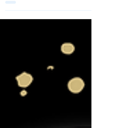
#10 Colorado Buffaloes