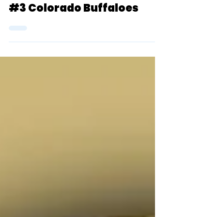
Top 25 Rankings (Women):
#3 Colorado Buffaloes