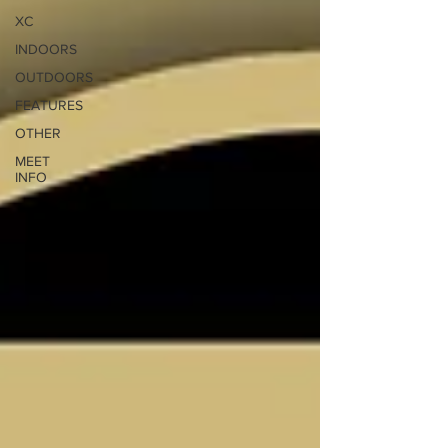
XC
INDOORS
OUTDOORS
FEATURES
OTHER
MEET
INFO