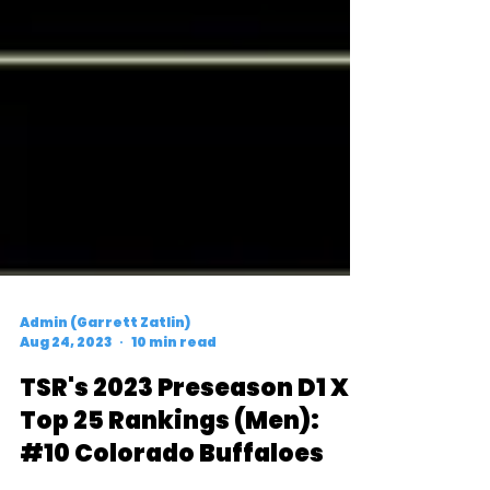
Admin (Garrett Zatlin)
Aug 24, 2023
10 min read
TSR's 2023 Preseason D1 XC
Top 25 Rankings (Men):