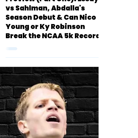
2024 Boston U. John
Thomas Terrier Classic
Preview (Part One): Essayi
vs Sahlman, Abdalla's
Season Debut & Can Nico
Young or Ky Robinson
Break the NCAA 5k Record?