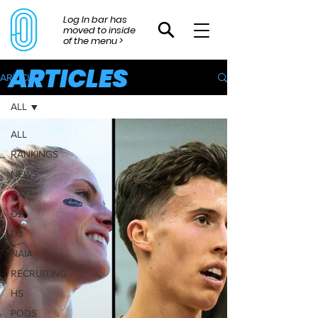
Log In bar has
moved to inside
of the menu >
ARTICLES
ARTICLES
ALL
ALL
RANKINGS
NEWS
D1
D2
D3
NAIA
RECRUITING
HS
PODS