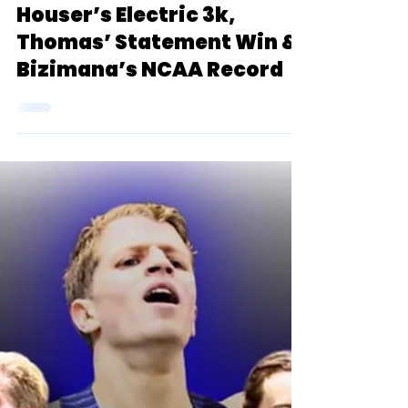
Blue Oval Podcast
Jan 17, 2024
1 min read
Blue Oval Podcast:
Houser’s Electric 3k,
Thomas’ Statement Win &
Bizimana’s NCAA Record