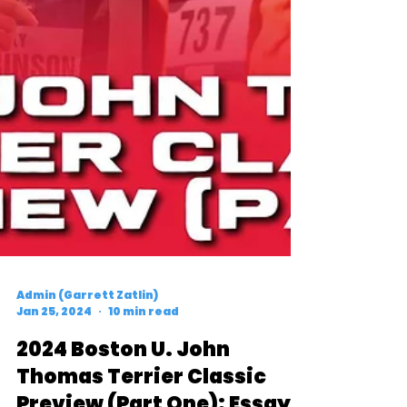
Admin (Garrett Zatlin)
Jan 25, 2024
10 min read