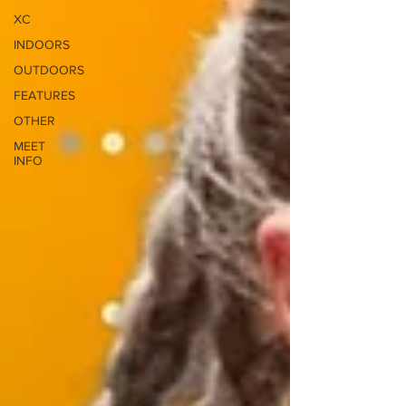
XC
INDOORS
OUTDOORS
FEATURES
OTHER
MEET
INFO