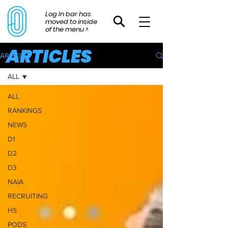
Log In bar has
moved to inside
of the menu >
ARTICLES
ARTICLES
ALL
ALL
RANKINGS
NEWS
D1
D2
D3
NAIA
RECRUITING
HS
PODS