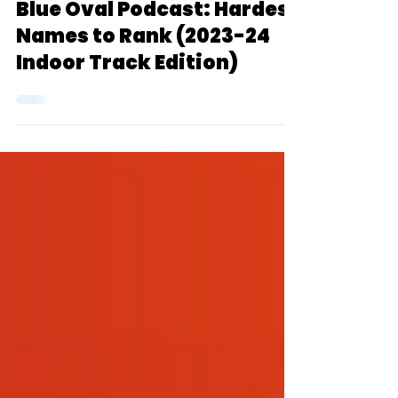
Blue Oval Podcast
Dec 21, 2023
1 min read
Blue Oval Podcast: Hardest
Names to Rank (2023-24
Indoor Track Edition)