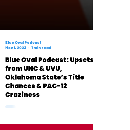
Blue Oval Podcast
Nov 1, 2023
1 min read
Blue Oval Podcast: Upsets
from UNC & UVU,
Oklahoma State’s Title
Chances & PAC-12
Craziness