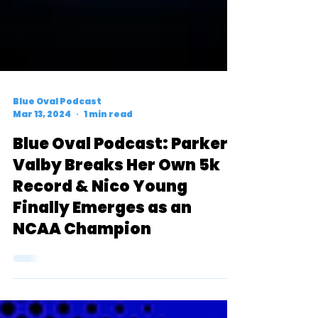
Blue Oval Podcast
Mar 13, 2024
1 min read
Blue Oval Podcast: Parker
Valby Breaks Her Own 5k
Record & Nico Young
Finally Emerges as an
NCAA Champion