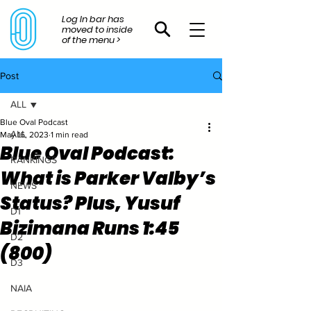
Log In bar has
moved to inside
of the menu >
Post
ALL
Blue Oval Podcast
ALL
May 16, 2023
1 min read
Blue Oval Podcast:
RANKINGS
What is Parker Valby’s
NEWS
Status? Plus, Yusuf
D1
Bizimana Runs 1:45
D2
(800)
D3
NAIA