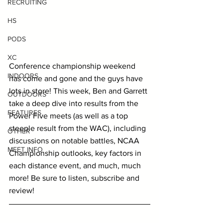
RECRUITING
HS
PODS
XC
Conference championship weekend 
INDOORS
has come and gone and the guys have 
lots in store! This week, Ben and Garrett 
OUTDOORS
take a deep dive into results from the 
FEATURES
Power Five meets (as well as a top 
steeple result from the WAC), including 
OTHER
discussions on notable battles, NCAA 
MEET INFO
Championship outlooks, key factors in 
each distance event, and much, much 
more! Be sure to listen, subscribe and 
review!