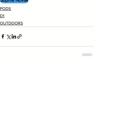
Sophie Novak
PODS
D1
OUTDOORS
See All
Recent Posts