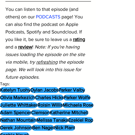
You can listen to that episode (and 
others) on our 
PODCASTS
 page! You 
can also find the podcast on Apple 
Podcasts, Spotify and Soundcloud. If 
you like it, be sure to leave us a 
rating
and a 
review
! 
Note: If you're having 
issues loading the episode on the site 
via mobile, try 
refreshing
 the episode 
page. We will look into this issue for 
future episodes.
Tags:
Katelyn Tuohy
Dylan Jacobs
Parker Valby
Olivia Markezich
Charles Hicks
Parker Wolfe
Juliette Whittaker
Roisin Willis
Michaela Rose
Adam Spencer
Clemson
Katherine Mitchell
Nathan Mountain
Melissa Tanaka
Ezekiel Rop
Derek Johnson
Ben Nagel
Nick Plant