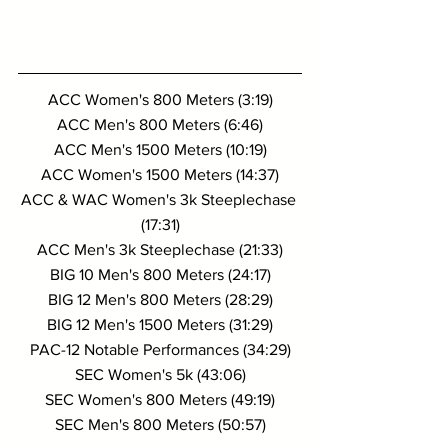
ACC Women's 800 Meters (3:19)
ACC Men's 800 Meters (6:46)
ACC Men's 1500 Meters (10:19)
ACC Women's 1500 Meters (14:37)
ACC & WAC Women's 3k Steeplechase 
(17:31)
ACC Men's 3k Steeplechase (21:33)
BIG 10 Men's 800 Meters (24:17)
BIG 12 Men's 800 Meters (28:29)
BIG 12 Men's 1500 Meters (31:29)
PAC-12 Notable Performances (34:29)
SEC Women's 5k (43:06)
SEC Women's 800 Meters (49:19)
SEC Men's 800 Meters (50:57)