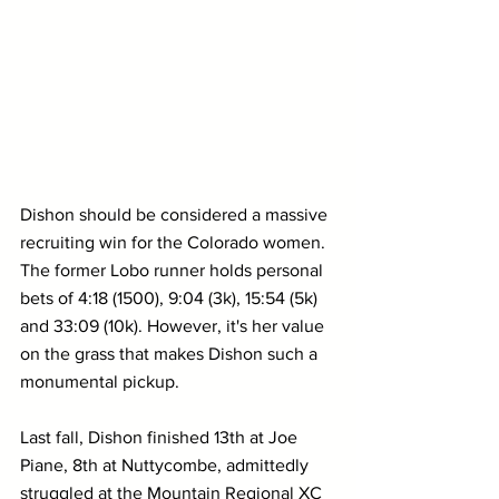
Dishon should be considered a massive 
recruiting win for the Colorado women. 
The former Lobo runner holds personal 
bets of 4:18 (1500), 9:04 (3k), 15:54 (5k) 
and 33:09 (10k). However, it's her value 
on the grass that makes Dishon such a 
monumental pickup.
Last fall, Dishon finished 13th at Joe 
Piane, 8th at Nuttycombe, admittedly 
struggled at the Mountain Regional XC 