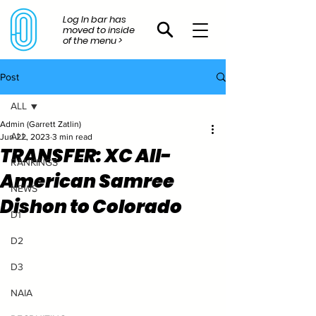
Log In bar has
moved to inside
of the menu >
Post
ALL
Admin (Garrett Zatlin)
ALL
Jun 22, 2023
3 min read
TRANSFER: XC All-
RANKINGS
American Samree
NEWS
Dishon to Colorado
D1
D2
D3
NAIA