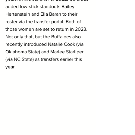
added low-stick standouts Bailey 
Hertenstein and Ella Baran to their 
roster via the transfer portal. Both of 
those women are set to return in 2023. 
Not only that, but the Buffaloes also 
recently introduced Natalie Cook (via 
Oklahoma State) and Marlee Starliper 
(via NC State) as transfers earlier this 
year.