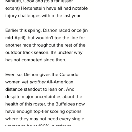
Miniutti, Cook and (to a far lesser 
extent) Hertenstein have all had notable 
injury challenges within the last year.
Earlier this spring, Dishon raced once (in 
mid-April), but wouldn't toe the line for 
another race throughout the rest of the 
outdoor track season. It's unclear why 
has not competed since then.
Even so, Dishon gives the Colorado 
women yet 
another
 All-American 
distance standout to lean on. And 
despite major uncertainties about the 
health of this roster, the Buffaloes now 
have enough top-tier scoring options 
where they may not need every single 
woman to be at 100% in order to 