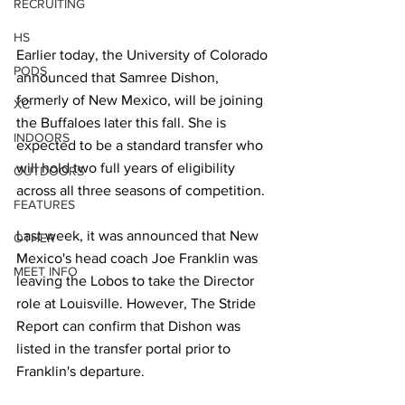
RECRUITING
HS
Earlier today, the University of Colorado 
PODS
announced that Samree Dishon, 
formerly of New Mexico, will be joining 
XC
the Buffaloes later this fall. She is 
INDOORS
expected to be a standard transfer who 
will hold two full years of eligibility 
OUTDOORS
across all three seasons of competition.
FEATURES
Last week, it was announced that New 
OTHER
Mexico's head coach Joe Franklin was 
MEET INFO
leaving the Lobos to take the Director 
role at Louisville. However, The Stride 
Report can confirm that Dishon was 
listed in the transfer portal prior to 
Franklin's departure.