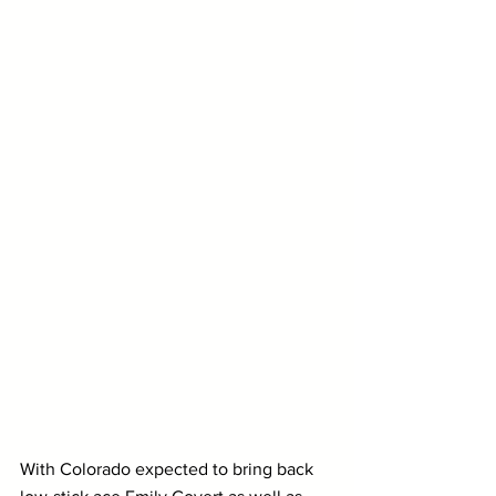
With Colorado expected to bring back 