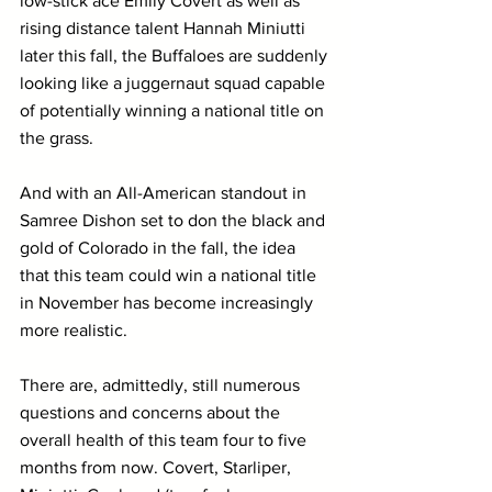
low-stick ace Emily Covert as well as 
rising distance talent Hannah Miniutti 
later this fall, the Buffaloes are suddenly 
looking like a juggernaut squad capable 
of potentially winning a national title on 
the grass.
And with an All-American standout in 
Samree Dishon set to don the black and 
gold of Colorado in the fall, the idea 
that this team could win a national title 
in November has become increasingly 
more realistic.
There are, admittedly, still numerous 
questions and concerns about the 
overall health of this team four to five 
months from now. Covert, Starliper, 