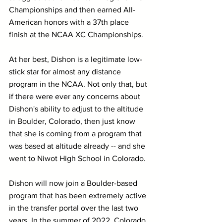
Championships and then earned All-
American honors with a 37th place 
finish at the NCAA XC Championships.
At her best, Dishon is a legitimate low-
stick star for almost any distance 
program in the NCAA. Not only that, but 
if there were ever any concerns about 
Dishon's ability to adjust to the altitude 
in Boulder, Colorado, then just know 
that she is coming from a program that 
was based at altitude already -- and she 
went to Niwot High School in Colorado.
Dishon will now join a Boulder-based 
program that has been extremely active 
in the transfer portal over the last two 
years. In the summer of 2022, Colorado 