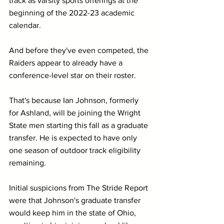
track as varsity sports offerings at the 
beginning of the 2022-23 academic 
calendar.
And before they've even competed, the 
Raiders appear to already have a 
conference-level star on their roster.
That's because Ian Johnson, formerly 
for Ashland, will be joining the Wright 
State men starting this fall as a graduate 
transfer. He is expected to have only 
one season of outdoor track eligibility 
remaining.
Initial suspicions from The Stride Report 
were that Johnson's graduate transfer 
would keep him in the state of Ohio, 