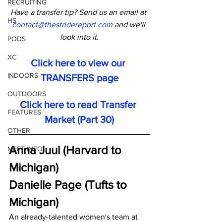
RECRUITING
Have a transfer tip? Send us an email at 
HS
contact@thestridereport.com
and we'll 
look into it.
PODS
XC
Click here to view our 
INDOORS
TRANSFERS page
OUTDOORS
Click here to read Transfer 
FEATURES
Market (Part 30)
OTHER
Anna Juul (Harvard to 
MEET INFO
Michigan)
Danielle Page (Tufts to 
Michigan)
An already-talented women's team at 