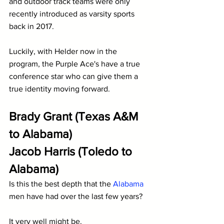
and outdoor track teams were only 
recently introduced as varsity sports 
back in 2017.
Luckily, with Helder now in the 
program, the Purple Ace's have a true 
conference star who can give them a 
true identity moving forward.
Brady Grant (Texas A&M 
to Alabama)
Jacob Harris (Toledo to 
Alabama)
Is this the best depth that the 
Alabama
men have had over the last few years?
It very well might be.