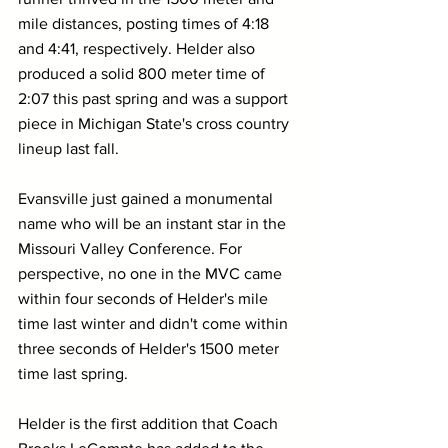
mile distances, posting times of 4:18 
and 4:41, respectively. Helder also 
produced a solid 800 meter time of 
2:07 this past spring and was a support 
piece in Michigan State's cross country 
lineup last fall.
Evansville just gained a monumental 
name who will be an instant star in the 
Missouri Valley Conference. For 
perspective, no one in the MVC came 
within four seconds of Helder's mile 
time last winter and didn't come within 
three seconds of Helder's 1500 meter 
time last spring.
Helder is the first addition that Coach 