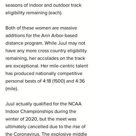
seasons of indoor and outdoor track 
eligibility remaining (each).
Both of these women are massive 
additions for the Ann Arbor-based 
distance program. While Juul may not 
have any more cross country eligibility 
remaining, her accolades on the track 
are exceptional. Her mile-centric talent 
has produced nationally competitive 
personal bests of 4:18 (1500) and 4:36 
(mile). 
Juul actually qualified for the NCAA 
Indoor Championships during the 
winter of 2020, but the meet was 
ultimately cancelled due to the rise of 
the Coronavirus. The explosive middle 