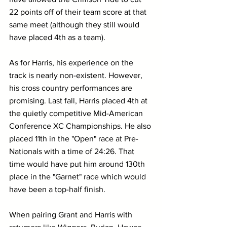
22 points off of their team score at that 
same meet (although they still would 
have placed 4th as a team).
As for Harris, his experience on the 
track is nearly non-existent. However, 
his cross country performances are 
promising. Last fall, Harris placed 4th at 
the quietly competitive Mid-American 
Conference XC Championships. He also 
placed 11th in the "Open" race at Pre-
Nationals with a time of 24:26. That 
time would have put him around 130th 
place in the "Garnet" race which would 
have been a top-half finish.
When pairing Grant and Harris with 