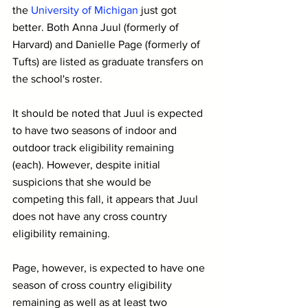
the 
University of Michigan
 just got 
better. Both Anna Juul (formerly of 
Harvard) and Danielle Page (formerly of 
Tufts) are listed as graduate transfers on 
the school's roster.
It should be noted that Juul is expected 
to have two seasons of indoor and 
outdoor track eligibility remaining 
(each). However, despite initial 
suspicions that she would be 
competing this fall, it appears that Juul 
does not have any cross country 
eligibility remaining.
Page, however, is expected to have one 
season of cross country eligibility 
remaining as well as at least two 