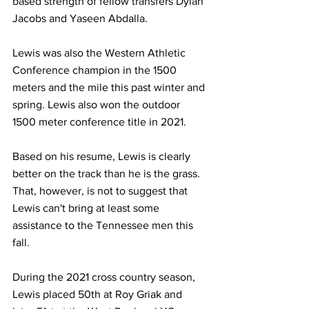
based strength of fellow transfers Dylan 
Jacobs and Yaseen Abdalla.
Lewis was also the Western Athletic 
Conference champion in the 1500 
meters and the mile this past winter and 
spring. Lewis also won the outdoor 
1500 meter conference title in 2021.
Based on his resume, Lewis is clearly 
better on the track than he is the grass. 
That, however, is not to suggest that 
Lewis can't bring at least some 
assistance to the Tennessee men this 
fall. 
During the 2021 cross country season, 
Lewis placed 50th at Roy Griak and 