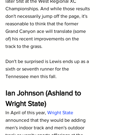
later 51st at the West Regional XC 
Championships. And while those results 
don't necessarily jump off the page, it's 
reasonable to think that the former 
Grand Canyon ace will translate (some 
of) his recent improvements on the 
track to the grass.
Don't be surprised is Lewis ends up as a 
sixth or seventh runner for the 
Tennessee men this fall.
Ian Johnson (Ashland to 
Wright State)
In April of this year, 
Wright State
announced that they would be adding 
men's indoor track and men's outdoor 