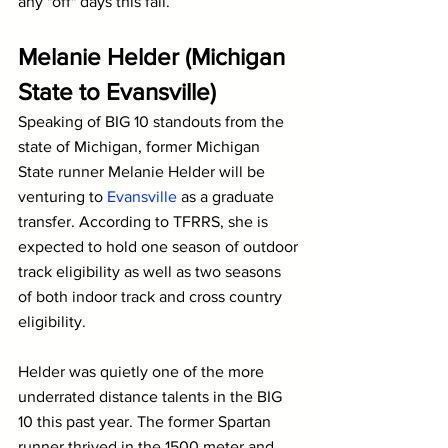
any "off" days this fall.
Melanie Helder (Michigan 
State to Evansville)
Speaking of BIG 10 standouts from the 
state of Michigan, former Michigan 
State runner Melanie Helder will be 
venturing to 
Evansville
 as a graduate 
transfer. According to TFRRS, she is 
expected to hold one season of outdoor 
track eligibility as well as two seasons 
of both indoor track and cross country 
eligibility.
Helder was quietly one of the more 
underrated distance talents in the BIG 
10 this past year. The former Spartan 
runner thrived in the 1500 meter and 