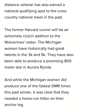
distance veteran has also earned a 
national qualifying spot to the cross 
country national meet in the past.
The former Harvard runner will be an 
extremely clutch addition to the 
Wolverines' roster. The Michigan 
women have historically had great 
talents in the 3k and 5k. They have also 
been able to produce a promising 800 
meter star in Aurora Rynda. 
And while the Michigan women did 
produce one of the fastest DMR times 
this past winter, it was clear that they 
needed a home-run hitter on their 
anchor leg.