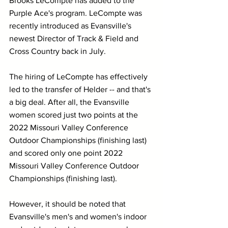
Brooks LeCompte has added to the 
Purple Ace's program. LeCompte was 
recently introduced as Evansville's 
newest Director of Track & Field and 
Cross Country back in July. 
The hiring of LeCompte has effectively 
led to the transfer of Helder -- and that's 
a big deal. After all, the Evansville 
women scored just two points at the 
2022 Missouri Valley Conference 
Outdoor Championships (finishing last) 
and scored only one point 2022 
Missouri Valley Conference Outdoor 
Championships (finishing last).
However, it should be noted that 
Evansville's men's and women's indoor 