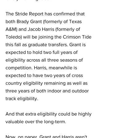
The Stride Report has confirmed that 
both Brady Grant (formerly of Texas 
A&M) and Jacob Harris (formerly of 
Toledo) will be joining the Crimson Tide 
this fall as graduate transfers. Grant is 
expected to hold two full years of 
eligibility across all three seasons of 
competition. Harris, meanwhile is 
expected to have two years of cross 
country eligibility remaining as well as 
three years of both indoor and outdoor 
track eligibility.
And that extra eligibility could be highly 
valuable over the long-term.
Now, on paper, Grant and Harris aren't 