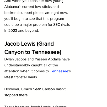
And when you consider how young 
Alabama's current low-sticks and 
backend support pieces are right now, 
you'll begin to see that this program 
could be a major problem for SEC rivals 
in 2023 and beyond.
Jacob Lewis (Grand 
Canyon to Tennessee)
Dylan Jacobs and Yaseen Abdalla have 
understandably caught all of the 
attention when it comes to 
Tennessee
's 
latest transfer hauls.
However, Coach Sean Carlson hasn't 
stopped there.
That's because Jacob Lewis, a former 