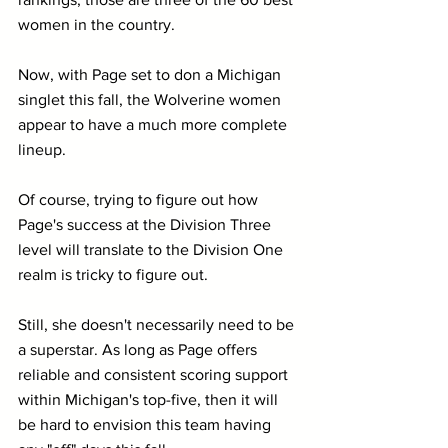
women in the country.
Now, with Page set to don a Michigan 
singlet this fall, the Wolverine women 
appear to have a much more complete 
lineup. 
Of course, trying to figure out how 
Page's success at the Division Three 
level will translate to the Division One 
realm is tricky to figure out. 
Still, she doesn't necessarily need to be 
a superstar. As long as Page offers 
reliable and consistent scoring support 
within Michigan's top-five, then it will 
be hard to envision this team having 