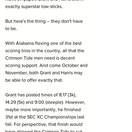
exactly superstar low-sticks.
But here's the thing -- they don't have 
to be.
With Alabama flexing one of the best 
scoring trios in the country, all that the 
Crimson Tide men need is decent 
scoring support. And come October and 
November, both Grant and Harris may 
be able to offer exactly that.
Grant has posted times of 8:17 (3k), 
14:29 (5k) and 9:00 (steeple). However, 
maybe more importantly, he finished 
31st at the SEC XC Championships last 
fall. For perspective, that finish would 
have allowed the Crimson Tide to cut 