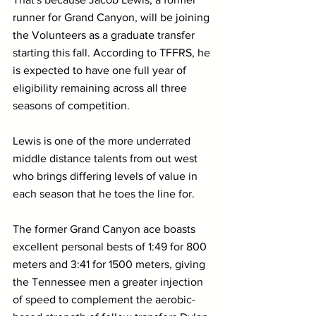
runner for Grand Canyon, will be joining 
the Volunteers as a graduate transfer 
starting this fall. According to TFFRS, he 
is expected to have one full year of 
eligibility remaining across all three 
seasons of competition.
Lewis is one of the more underrated 
middle distance talents from out west 
who brings differing levels of value in 
each season that he toes the line for.
The former Grand Canyon ace boasts 
excellent personal bests of 1:49 for 800 
meters and 3:41 for 1500 meters, giving 
the Tennessee men a greater injection 
of speed to complement the aerobic-