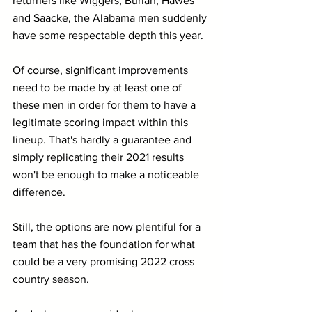
returners like Wiggers, Burian, Hawes 
and Saacke, the Alabama men suddenly 
have some respectable depth this year.
Of course, significant improvements 
need to be made by at least one of 
these men in order for them to have a 
legitimate scoring impact within this 
lineup. That's hardly a guarantee and 
simply replicating their 2021 results 
won't be enough to make a noticeable 
difference.
Still, the options are now plentiful for a 
team that has the foundation for what 
could be a very promising 2022 cross 
country season. 