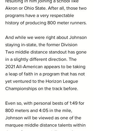
resulting in him joining a school like 
Akron or Ohio State. After all, those two 
programs have a very respectable 
history of producing 800 meter runners.
And while we were right about Johnson 
staying in-state, the former Division 
Two middle distance standout has gone 
in a slightly different direction. The 
2021 All-American appears to be taking 
a leap of faith in a program that has not 
yet ventured to the Horizon League 
Championships on the track before.
Even so, with personal bests of 1:49 for 
800 meters and 4:05 in the mile, 
Johnson will be viewed as one of the 
marquee middle distance talents within 