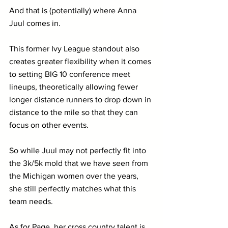
And that is (potentially) where Anna 
Juul comes in.
This former Ivy League standout also 
creates greater flexibility when it comes 
to setting BIG 10 conference meet 
lineups, theoretically allowing fewer 
longer distance runners to drop down in 
distance to the mile so that they can 
focus on other events.
So while Juul may not perfectly fit into 
the 3k/5k mold that we have seen from 
the Michigan women over the years, 
she still perfectly matches what this 
team needs.
As for Page, her cross country talent is 