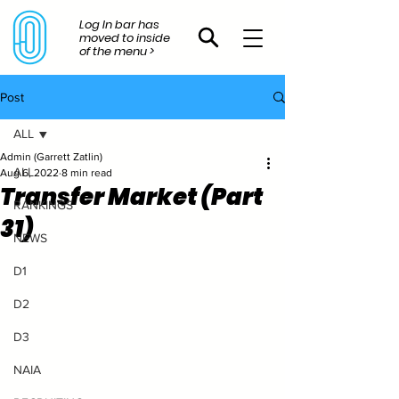
Log In bar has
moved to inside
of the menu >
Post
ALL
Admin (Garrett Zatlin)
ALL
Aug 6, 2022
8 min read
Transfer Market (Part
RANKINGS
31)
NEWS
D1
D2
D3
NAIA