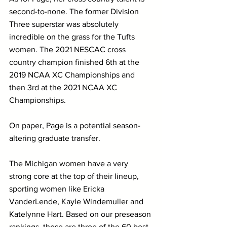
second-to-none. The former Division 
Three superstar was absolutely 
incredible on the grass for the Tufts 
women. The 2021 NESCAC cross 
country champion finished 6th at the 
2019 NCAA XC Championships and 
then 3rd at the 2021 NCAA XC 
Championships.
On paper, Page is a potential season-
altering graduate transfer. 
The Michigan women have a very 
strong core at the top of their lineup, 
sporting women like Ericka 
VanderLende, Kayle Windemuller and 
Katelynne Hart. Based on our preseason 
rankings, those are three of the 60 best 