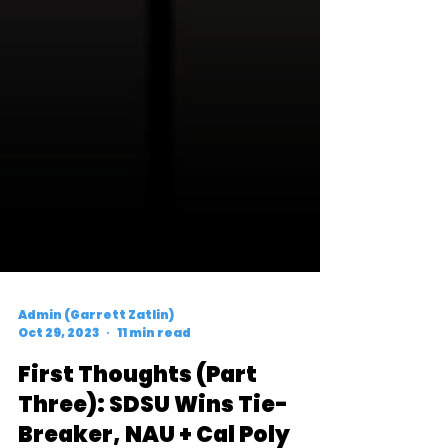
Admin (Garrett Zatlin)
Oct 29, 2023
11 min read
First Thoughts (Part
Three): SDSU Wins Tie-