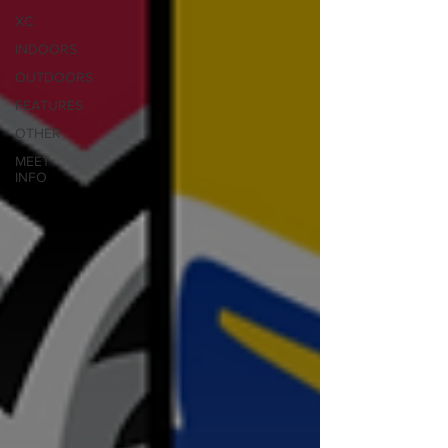
XC
INDOORS
OUTDOORS
FEATURES
OTHER
MEET
INFO