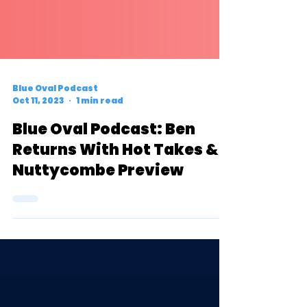
Blue Oval Podcast
Oct 11, 2023
1 min read
Blue Oval Podcast: Ben
Returns With Hot Takes &
Nuttycombe Preview