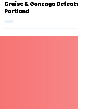
Breaker, NAU + Cal Poly
Cruise & Gonzaga Defeats
Portland