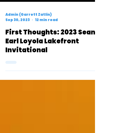
Admin (Garrett Zatlin)
Sep 30, 2023
12 min read
First Thoughts: 2023 Sean
Earl Loyola Lakefront
Invitational