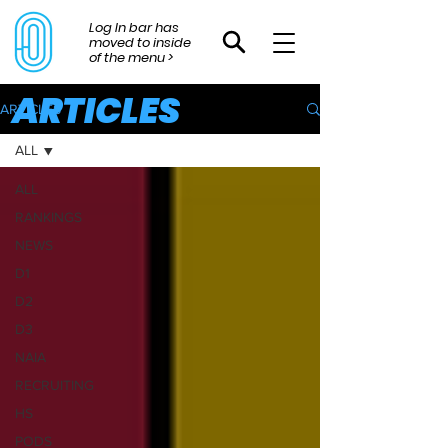
Log In bar has
moved to inside
of the menu >
ARTICLES
ARTICLES
ALL
ALL
RANKINGS
NEWS
D1
D2
D3
NAIA
RECRUITING
HS
PODS