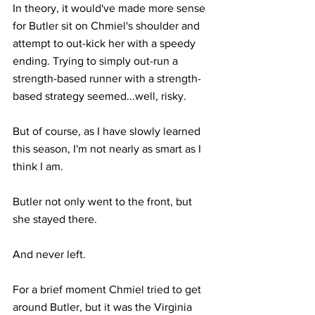
In theory, it would've made more sense 
for Butler sit on Chmiel's shoulder and 
attempt to out-kick her with a speedy 
ending. Trying to simply out-run a 
strength-based runner with a strength-
based strategy seemed...well, risky.
But of course, as I have slowly learned 
this season, I'm not nearly as smart as I 
think I am.
Butler not only went to the front, but 
she stayed there.
And never left.  
For a brief moment Chmiel tried to get 
around Butler, but it was the Virginia 