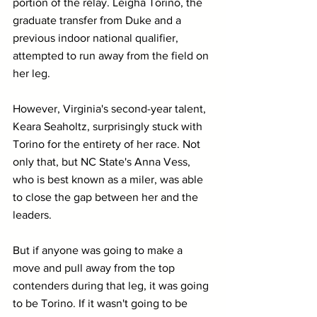
portion of the relay. Leigha Torino, the 
graduate transfer from Duke and a 
previous indoor national qualifier, 
attempted to run away from the field on 
her leg.
However, Virginia's second-year talent, 
Keara Seaholtz, surprisingly stuck with 
Torino for the entirety of her race. Not 
only that, but NC State's Anna Vess, 
who is best known as a miler, was able 
to close the gap between her and the 
leaders.
But if anyone was going to make a 
move and pull away from the top 
contenders during that leg, it was going 
to be Torino. If it wasn't going to be 