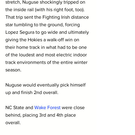
stretch, Nuguse shockingly tripped on 
the inside rail (with his right foot, too). 
That trip sent the Fighting Irish distance 
star tumbling to the ground, forcing 
Lopez Segura to go wide and ultimately 
giving the Hokies a walk-off win on 
their home track in what had to be one 
of the loudest and most electric indoor 
track environments of the entire winter 
season.
Nuguse would eventually pick himself 
up and finish 2nd overall. 
NC State and 
Wake Forest
 were close 
behind, placing 3rd and 4th place 
overall.