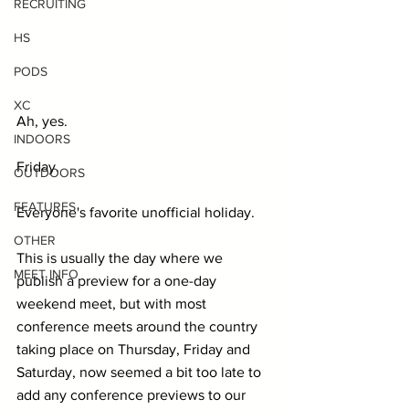
RECRUITING
HS
PODS
XC
Ah, yes.
INDOORS
Friday.
OUTDOORS
FEATURES
Everyone's favorite unofficial holiday.
OTHER
This is usually the day where we 
MEET INFO
publish a preview for a one-day 
weekend meet, but with most 
conference meets around the country 
taking place on Thursday, Friday and 
Saturday, now seemed a bit too late to 
add any conference previews to our 