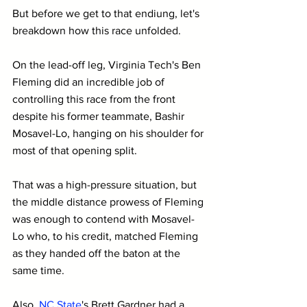
But before we get to that endiung, let's 
breakdown how this race unfolded.
On the lead-off leg, Virginia Tech's Ben 
Fleming did an incredible job of 
controlling this race from the front 
despite his former teammate, Bashir 
Mosavel-Lo, hanging on his shoulder for 
most of that opening split.
That was a high-pressure situation, but 
the middle distance prowess of Fleming 
was enough to contend with Mosavel-
Lo who, to his credit, matched Fleming 
as they handed off the baton at the 
same time.
Also, 
N
C State
's Brett Gardner had a 