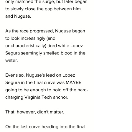
only matched the surge, but later began 
to slowly close the gap between him 
and Nuguse.
As the race progressed, Nuguse began 
to look increasingly (and 
uncharacteristically) tired while Lopez 
Segura seemingly smelled blood in the 
water. 
Evens so, Nuguse's lead on Lopez 
Segura in the final curve was MAYBE 
going to be enough to hold off the hard-
charging Virginia Tech anchor.
That, however, didn't matter.
On the last curve heading into the final 