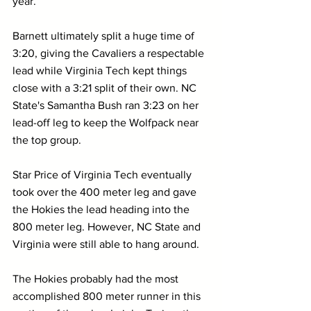
year.
Barnett ultimately split a huge time of 
3:20, giving the Cavaliers a respectable 
lead while Virginia Tech kept things 
close with a 3:21 split of their own. NC 
State's Samantha Bush ran 3:23 on her 
lead-off leg to keep the Wolfpack near 
the top group.
Star Price of Virginia Tech eventually 
took over the 400 meter leg and gave 
the Hokies the lead heading into the 
800 meter leg. However, NC State and 
Virginia were still able to hang around. 
The Hokies probably had the most 
accomplished 800 meter runner in this 