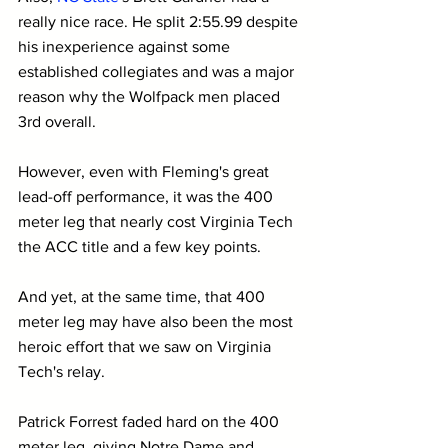
really nice race. He split 2:55.99 despite 
his inexperience against some 
established collegiates and was a major 
reason why the Wolfpack men placed 
3rd overall.
However, even with Fleming's great 
lead-off performance, it was the 400 
meter leg that nearly cost Virginia Tech 
the ACC title and a few key points.
And yet, at the same time, that 400 
meter leg may have also been the most 
heroic effort that we saw on Virginia 
Tech's relay.
Patrick Forrest faded hard on the 400 
meter leg, giving Notre Dame and 