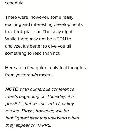
schedule.
There were, however, some really 
exciting and interesting developments 
that took place on Thursday night! 
While there may not be a TON to 
analyze, it's better to give you all 
something to read than not. 
Here are a few quick analytical thoughts 
from yesterday's races...
NOTE: 
With numerous conference 
meets beginning on Thursday, it is 
possible that we missed a few key 
results. Those, however, will be 
highlighted later this weekend when 
they appear on TFRRS.