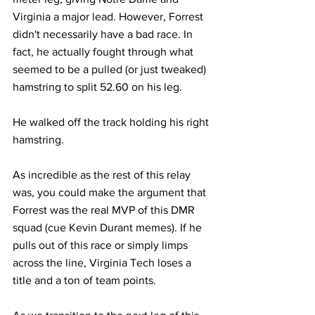
Virginia a major lead. However, Forrest 
didn't necessarily have a bad race. In 
fact, he actually fought through what 
seemed to be a pulled (or just tweaked) 
hamstring to split 52.60 on his leg.
He walked off the track holding his right 
hamstring.
As incredible as the rest of this relay 
was, you could make the argument that 
Forrest was the real MVP of this DMR 
squad (cue Kevin Durant memes). If he 
pulls out of this race or simply limps 
across the line, Virginia Tech loses a 
title and a ton of team points.