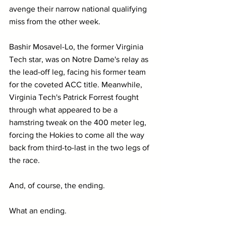
avenge their narrow national qualifying 
miss from the other week.
Bashir Mosavel-Lo, the former Virginia 
Tech star, was on Notre Dame's relay as 
the lead-off leg, facing his former team 
for the coveted ACC title. Meanwhile, 
Virginia Tech's Patrick Forrest fought 
through what appeared to be a 
hamstring tweak on the 400 meter leg, 
forcing the Hokies to come all the way 
back from third-to-last in the two legs of 
the race.
And, of course, the ending. 
What an ending.