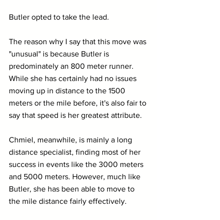
Butler opted to take the lead.
The reason why I say that this move was 
"unusual" is because Butler is 
predominately an 800 meter runner. 
While she has certainly had no issues 
moving up in distance to the 1500 
meters or the mile before, it's also fair to 
say that speed is her greatest attribute.
Chmiel, meanwhile, is mainly a long 
distance specialist, finding most of her 
success in events like the 3000 meters 
and 5000 meters. However, much like 
Butler, she has been able to move to 
the mile distance fairly effectively. 