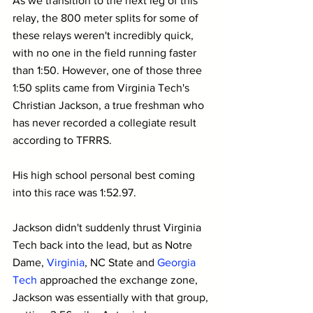
As we transition to the next leg of this 
relay, the 800 meter splits for some of 
these relays weren't incredibly quick, 
with no one in the field running faster 
than 1:50. However, one of those three 
1:50 splits came from Virginia Tech's 
Christian Jackson, a true freshman who 
has never recorded a collegiate result 
according to TFRRS.
His high school personal best coming 
into this race was 1:52.97.
Jackson didn't suddenly thrust Virginia 
Tech back into the lead, but as Notre 
Dame, 
Virginia
, NC State and 
Georgia 
Tech
 approached the exchange zone, 
Jackson was essentially with that group, 