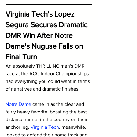
Virginia Tech's Lopez 
Segura Secures Dramatic 
DMR Win After Notre 
Dame's Nuguse Falls on 
Final Turn
An absolutely THRILLING men's DMR 
race at the ACC Indoor Championships 
had everything you could want in terms 
of narratives and dramatic finishes. 
Notre Dame
 came in as the clear and 
fairly heavy favorite, boasting the best 
distance runner in the country on their 
anchor leg. 
Virginia Tech
, meanwhile, 
looked to defend their home track and 