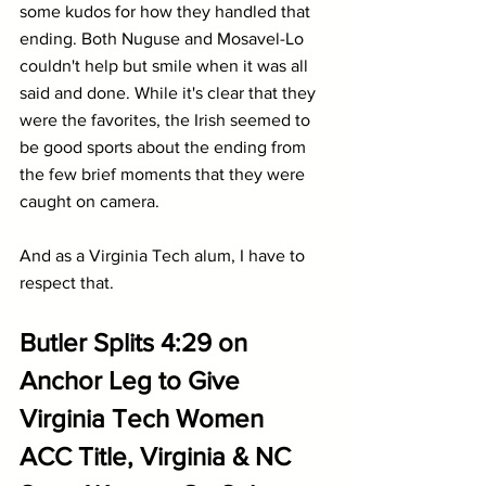
some kudos for how they handled that 
ending. Both Nuguse and Mosavel-Lo 
couldn't help but smile when it was all 
said and done. While it's clear that they 
were the favorites, the Irish seemed to 
be good sports about the ending from 
the few brief moments that they were 
caught on camera. 
And as a Virginia Tech alum, I have to 
respect that.
Butler Splits 4:29 on 
Anchor Leg to Give 
Virginia Tech Women 
ACC Title, Virginia & NC 