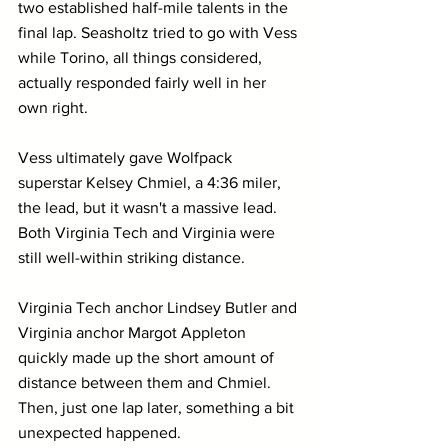
two established half-mile talents in the 
final lap. Seasholtz tried to go with Vess 
while Torino, all things considered, 
actually responded fairly well in her 
own right.
Vess ultimately gave Wolfpack 
superstar Kelsey Chmiel, a 4:36 miler, 
the lead, but it wasn't a massive lead. 
Both Virginia Tech and Virginia were 
still well-within striking distance.
Virginia Tech anchor Lindsey Butler and 
Virginia anchor Margot Appleton 
quickly made up the short amount of 
distance between them and Chmiel. 
Then, just one lap later, something a bit 
unexpected happened.