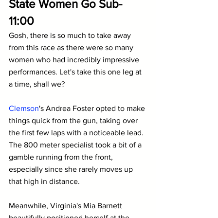
State Women Go Sub-
11:00
Gosh, there is so much to take away 
from this race as there were so many 
women who had incredibly impressive 
performances. Let's take this one leg at 
a time, shall we?
Clemson
's Andrea Foster opted to make 
things quick from the gun, taking over 
the first few laps with a noticeable lead. 
The 800 meter specialist took a bit of a 
gamble running from the front, 
especially since she rarely moves up 
that high in distance.
Meanwhile, Virginia's Mia Barnett 
beautifully positioned herself at the 