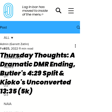
Log In bar has
moved to inside
of the menu >
Post
ALL
Admin (Garrett Zatlin)
ALL
Feb 25, 2022
11 min read
Thursday Thoughts: A
RANKINGS
Dramatic DMR Ending,
NEWS
Butler's 4:29 Split &
D1
Kioko's Unconverted
D2
13:35 (5k)
D3
NAIA