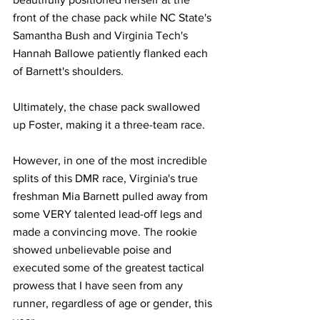
front of the chase pack while NC State's 
Samantha Bush and Virginia Tech's 
Hannah Ballowe patiently flanked each 
of Barnett's shoulders.
Ultimately, the chase pack swallowed 
up Foster, making it a three-team race. 
However, in one of the most incredible 
splits of this DMR race, Virginia's true 
freshman Mia Barnett pulled away from 
some VERY talented lead-off legs and 
made a convincing move. The rookie 
showed unbelievable poise and 
executed some of the greatest tactical 
prowess that I have seen from any 
runner, regardless of age or gender, this 