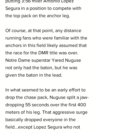
putting 3:56 miler Antonio Lopez 
Segura in a position to compete with 
the top pack on the anchor leg.
Of course, at that point, any distance 
running fans who were familiar with the 
anchors in this field likely assumed that 
the race for the DMR title was over. 
Notre Dame superstar Yared Nuguse 
not only had the baton, but he was 
given the baton in the lead.
In what seemed to be an early effort to 
drop the chase pack, Nuguse split a jaw-
dropping 55 seconds over the first 400 
meters of his leg. That aggressive surge 
basically dropped everyone in the 
field...except Lopez Segura who not 