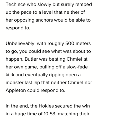
Tech ace who slowly but surely ramped 
up the pace to a level that neither of 
her opposing anchors would be able to 
respond to.
Unbelievably, with roughly 500 meters 
to go, you could see what was about to 
happen. Butler was beating Chmiel at 
her own game, pulling off a slow-fade 
kick and eventually ripping open a 
monster last lap that neither Chmiel nor 
Appleton could respond to.
In the end, the Hokies secured the win 
in a huge time of 10:53, matching their 
previous flat-track conversion of 10:53 
from earlier this month. 