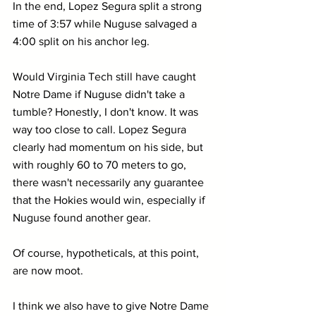
In the end, Lopez Segura split a strong 
time of 3:57 while Nuguse salvaged a 
4:00 split on his anchor leg. 
Would Virginia Tech still have caught 
Notre Dame if Nuguse didn't take a 
tumble? Honestly, I don't know. It was 
way too close to call. Lopez Segura 
clearly had momentum on his side, but 
with roughly 60 to 70 meters to go, 
there wasn't necessarily any guarantee 
that the Hokies would win, especially if 
Nuguse found another gear.
Of course, hypotheticals, at this point, 
are now moot.
I think we also have to give Notre Dame 