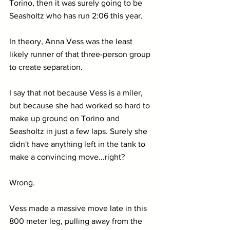
Torino, then it was surely going to be 
Seasholtz who has run 2:06 this year. 
In theory, Anna Vess was the least 
likely runner of that three-person group 
to create separation.
I say that not because Vess is a miler, 
but because she had worked so hard to 
make up ground on Torino and 
Seasholtz in just a few laps. Surely she 
didn't have anything left in the tank to 
make a convincing move...right?
Wrong.
Vess made a massive move late in this 
800 meter leg, pulling away from the 