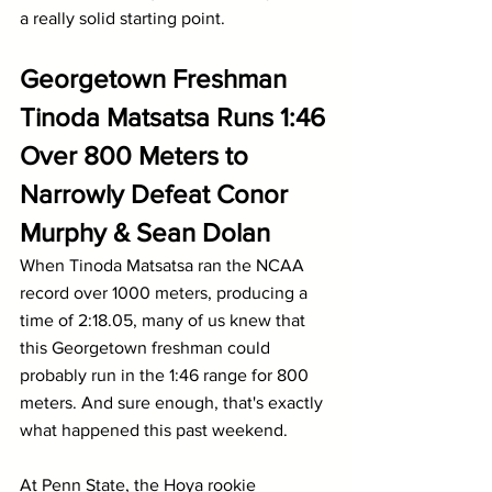
a really solid starting point.
Georgetown Freshman 
Tinoda Matsatsa Runs 1:46 
Over 800 Meters to 
Narrowly Defeat Conor 
Murphy & Sean Dolan
When Tinoda Matsatsa ran the NCAA 
record over 1000 meters, producing a 
time of 2:18.05, many of us knew that 
this Georgetown freshman could 
probably run in the 1:46 range for 800 
meters. And sure enough, that's exactly 
what happened this past weekend.
At Penn State, the Hoya rookie 