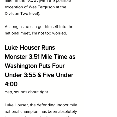
miler in the NCAA (with the possible 
exception of Wes Ferguson at the 
Division Two level). 
As long as he can get himself into the 
national meet, I'm not too worried.
Luke Houser Runs 
Monster 3:51 Mile Time as 
Washington Puts Four 
Under 3:55 & Five Under 
4:00
Yep, sounds about right.
Luke Houser, the defending indoor mile 
national champion, has been absolutely 