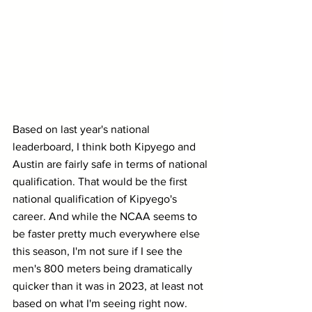
Based on last year's national 
leaderboard, I think both Kipyego and 
Austin are fairly safe in terms of national 
qualification. That would be the first 
national qualification of Kipyego's 
career. And while the NCAA seems to 
be faster pretty much everywhere else 
this season, I'm not sure if I see the 
men's 800 meters being dramatically 
quicker than it was in 2023, at least not 
based on what I'm seeing right now.