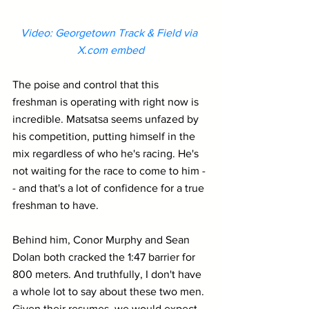
Video: Georgetown Track & Field via 
X.com embed
The poise and control that this 
freshman is operating with right now is 
incredible. Matsatsa seems unfazed by 
his competition, putting himself in the 
mix regardless of who he's racing. He's 
not waiting for the race to come to him -
- and that's a lot of confidence for a true 
freshman to have.
Behind him, Conor Murphy and Sean 
Dolan both cracked the 1:47 barrier for 
800 meters. And truthfully, I don't have 
a whole lot to say about these two men. 
Given their resumes, we would expect 