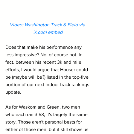
Video: Washington Track & Field via 
X.com
 embed
Does that make his performance any 
less impressive? No, of course not. In 
fact, between his recent 3k and mile 
efforts, I would argue that Houser could 
be (maybe will be?) listed in the top-five 
portion of our next indoor track rankings 
update.
As for Waskom and Green, two men 
who each ran 3:53, it's largely the same 
story. Those aren't personal bests for 
either of those men, but it still shows us 