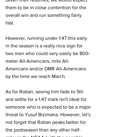
them to be in close contention for the 
overall win and run something fairly 
fast. 
However, running under 1:47 this early 
in the season is a really nice sign for 
two men who could very easily be 800-
meter All-Americans, mile All-
Americans and/or DMR All-Americans 
by the time we reach March.
As for Roban, seeing him fade to 5th 
and settle for a 1:47 mark isn't ideal for 
someone who is expected to be a major 
threat to Yusuf Bizimana. However, let's 
not forget that Roban peaks better for 
the postseason than any other half-