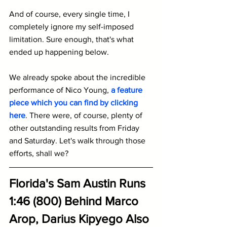
And of course, every single time, I 
completely ignore my self-imposed 
limitation. Sure enough, that's what 
ended up happening below.
We already spoke about the incredible 
performance of Nico Young, 
a feature 
piece which you can find by clicking 
here
. There were, of course, plenty of 
other outstanding results from Friday 
and Saturday. Let's walk through those 
efforts, shall we?
Florida's Sam Austin Runs 
1:46 (800) Behind Marco 
Arop, Darius Kipyego Also 