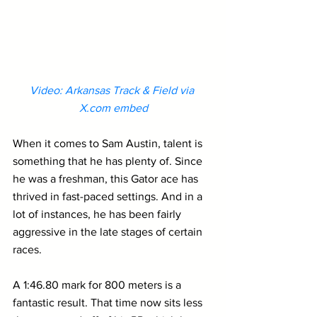
Video: Arkansas Track & Field via 
X.com
 embed
When it comes to Sam Austin, talent is 
something that he has plenty of. Since 
he was a freshman, this Gator ace has 
thrived in fast-paced settings. And in a 
lot of instances, he has been fairly 
aggressive in the late stages of certain 
races.
A 1:46.80 mark for 800 meters is a 
fantastic result. That time now sits less 