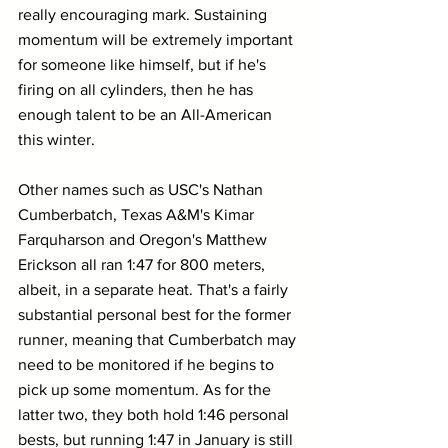
really encouraging mark. Sustaining 
momentum will be extremely important 
for someone like himself, but if he's 
firing on all cylinders, then he has 
enough talent to be an All-American 
this winter.
Other names such as USC's Nathan 
Cumberbatch, Texas A&M's Kimar 
Farquharson and Oregon's Matthew 
Erickson all ran 1:47 for 800 meters, 
albeit, in a separate heat. That's a fairly 
substantial personal best for the former 
runner, meaning that Cumberbatch may 
need to be monitored if he begins to 
pick up some momentum. As for the 
latter two, they both hold 1:46 personal 
bests, but running 1:47 in January is still 