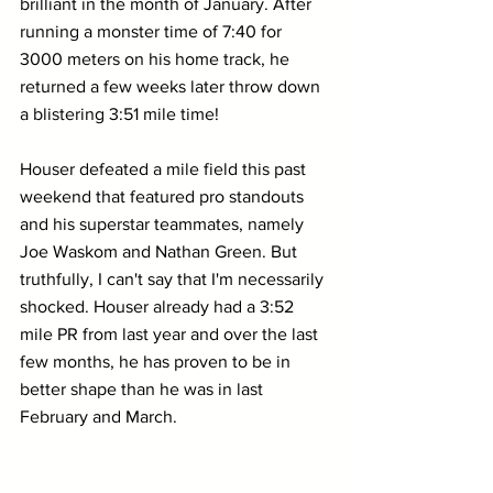
brilliant in the month of January. After 
running a monster time of 7:40 for 
3000 meters on his home track, he 
returned a few weeks later throw down 
a blistering 3:51 mile time!
Houser defeated a mile field this past 
weekend that featured pro standouts 
and his superstar teammates, namely 
Joe Waskom and Nathan Green. But 
truthfully, I can't say that I'm necessarily 
shocked. Houser already had a 3:52 
mile PR from last year and over the last 
few months, he has proven to be in 
better shape than he was in last 
February and March.