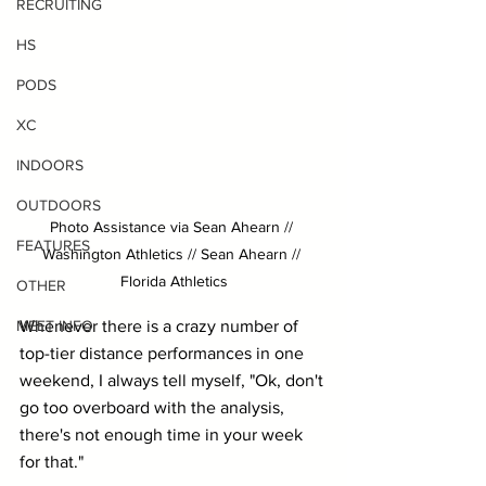
RECRUITING
HS
PODS
XC
INDOORS
OUTDOORS
Photo Assistance via Sean Ahearn // 
FEATURES
Washington Athletics // Sean Ahearn // 
Florida Athletics
OTHER
Whenever there is a crazy number of 
MEET INFO
top-tier distance performances in one 
weekend, I always tell myself, "Ok, don't 
go too overboard with the analysis, 
there's not enough time in your week 
for that." 