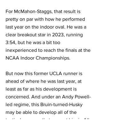
For McMahon-Staggs, that result is 
pretty on par with how he performed 
last year on the indoor oval. He was a 
clear breakout star in 2023, running 
3:54, but he was a bit too 
inexperienced to reach the finals at the 
NCAA Indoor Championships.
But now this former UCLA runner is 
ahead of where he was last year, at 
least as far as his development is 
concerned. And under an Andy Powell-
led regime, this Bruin-turned-Husky 
may be able to develop all of the 
tactical nuances that can put him in All-
American contention.