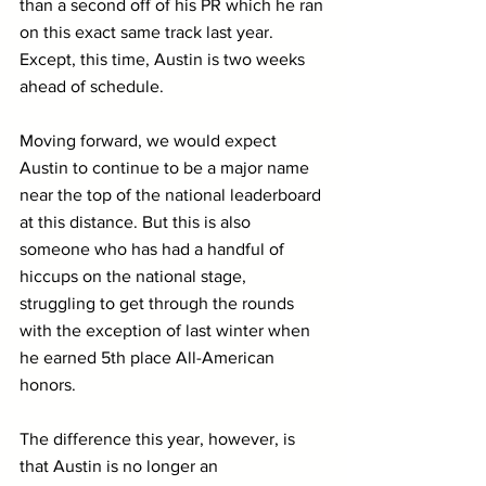
than a second off of his PR which he ran 
on this exact same track last year. 
Except, this time, Austin is two weeks 
ahead of schedule.
Moving forward, we would expect 
Austin to continue to be a major name 
near the top of the national leaderboard 
at this distance. But this is also 
someone who has had a handful of 
hiccups on the national stage, 
struggling to get through the rounds 
with the exception of last winter when 
he earned 5th place All-American 
honors.
The difference this year, however, is 
that Austin is no longer an 