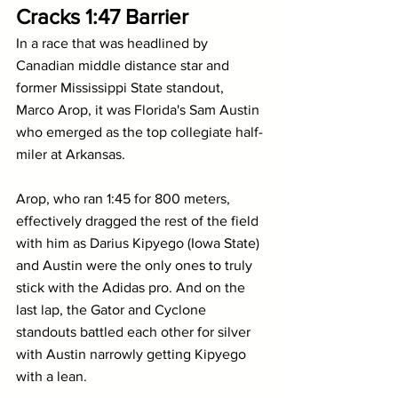
Cracks 1:47 Barrier
In a race that was headlined by 
Canadian middle distance star and 
former Mississippi State standout, 
Marco Arop, it was Florida's Sam Austin 
who emerged as the top collegiate half-
miler at Arkansas.
Arop, who ran 1:45 for 800 meters, 
effectively dragged the rest of the field 
with him as Darius Kipyego (Iowa State) 
and Austin were the only ones to truly 
stick with the Adidas pro. And on the 
last lap, the Gator and Cyclone 
standouts battled each other for silver 
with Austin narrowly getting Kipyego 
with a lean.