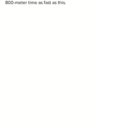
800-meter time as fast as this.