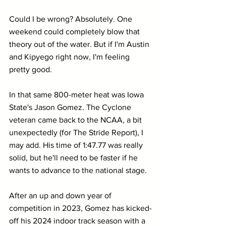
Could I be wrong? Absolutely. One 
weekend could completely blow that 
theory out of the water. But if I'm Austin 
and Kipyego right now, I'm feeling 
pretty good.
In that same 800-meter heat was Iowa 
State's Jason Gomez. The Cyclone 
veteran came back to the NCAA, a bit 
unexpectedly (for The Stride Report), I 
may add. His time of 1:47.77 was really 
solid, but he'll need to be faster if he 
wants to advance to the national stage.
After an up and down year of 
competition in 2023, Gomez has kicked-
off his 2024 indoor track season with a 