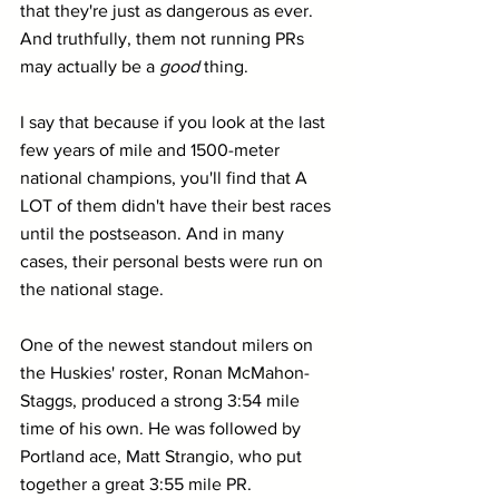
that they're just as dangerous as ever. 
And truthfully, them not running PRs 
may actually be a 
good 
thing.
I say that because if you look at the last 
few years of mile and 1500-meter 
national champions, you'll find that A 
LOT of them didn't have their best races 
until the postseason. And in many 
cases, their personal bests were run on 
the national stage.
One of the newest standout milers on 
the Huskies' roster, Ronan McMahon-
Staggs, produced a strong 3:54 mile 
time of his own. He was followed by 
Portland ace, Matt Strangio, who put 
together a great 3:55 mile PR.