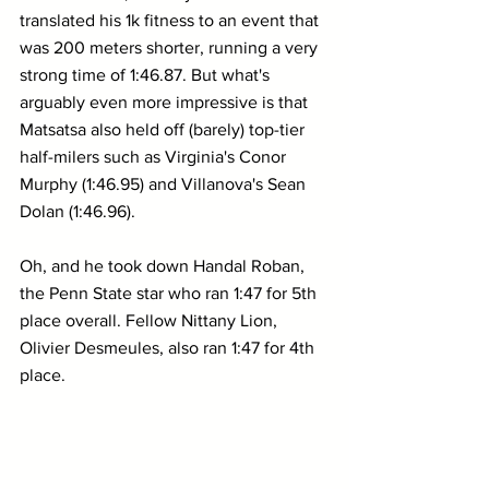
translated his 1k fitness to an event that 
was 200 meters shorter, running a very 
strong time of 1:46.87. But what's 
arguably even more impressive is that 
Matsatsa also held off (barely) top-tier 
half-milers such as Virginia's Conor 
Murphy (1:46.95) and Villanova's Sean 
Dolan (1:46.96).
Oh, and he took down Handal Roban, 
the Penn State star who ran 1:47 for 5th 
place overall. Fellow Nittany Lion, 
Olivier Desmeules, also ran 1:47 for 4th 
place.