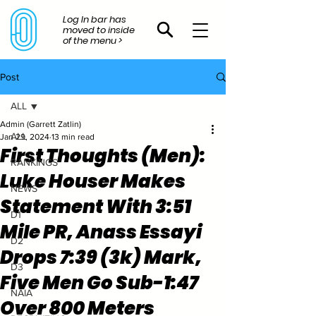
Log In bar has
moved to inside
of the menu >
Post
ALL
Admin (Garrett Zatlin)
ALL
Jan 29, 2024
13 min read
First Thoughts (Men):
RANKINGS
Luke Houser Makes
NEWS
Statement With 3:51
D1
Mile PR, Anass Essayi
D2
Drops 7:39 (3k) Mark,
D3
Five Men Go Sub-1:47
NAIA
Over 800 Meters