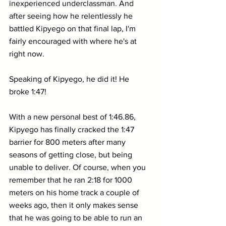
inexperienced underclassman. And 
after seeing how he relentlessly he 
battled Kipyego on that final lap, I'm 
fairly encouraged with where he's at 
right now.
Speaking of Kipyego, he did it! He 
broke 1:47! 
With a new personal best of 1:46.86, 
Kipyego has finally cracked the 1:47 
barrier for 800 meters after many 
seasons of getting close, but being 
unable to deliver. Of course, when you 
remember that he ran 2:18 for 1000 
meters on his home track a couple of 
weeks ago, then it only makes sense 
that he was going to be able to run an 