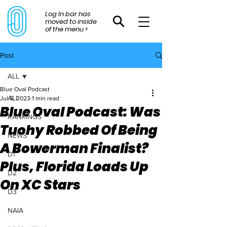
Log In bar has
moved to inside
of the menu >
Post
ALL
Blue Oval Podcast
ALL
Jul 5, 2023
1 min read
Blue Oval Podcast: Was
RANKINGS
Tuohy Robbed Of Being
NEWS
A Bowerman Finalist?
D1
Plus, Florida Loads Up
D2
On XC Stars
D3
NAIA