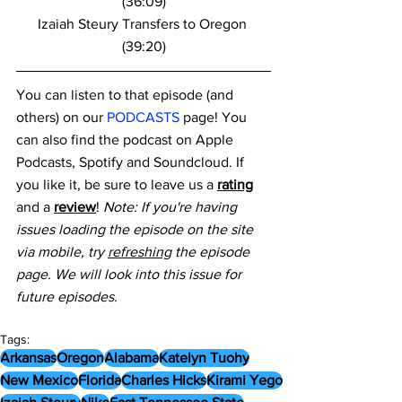
(36:09)
Izaiah Steury Transfers to Oregon 
(39:20)
You can listen to that episode (and 
others) on our 
PODCASTS
 page! You 
can also find the podcast on Apple 
Podcasts, Spotify and Soundcloud. If 
you like it, be sure to leave us a 
rating
and a 
review
! 
Note: If you're having 
issues loading the episode on the site 
via mobile, try 
refreshing
 the episode 
page. We will look into this issue for 
future episodes.
Tags:
Arkansas
Oregon
Alabama
Katelyn Tuohy
New Mexico
Florida
Charles Hicks
Kirami Yego