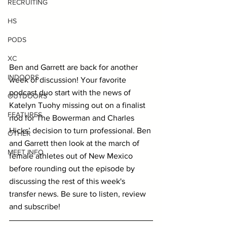
RECRUITING
HS
PODS
XC
Ben and Garrett are back for another 
INDOORS
week of discussion! Your favorite 
podcast duo start with the news of 
OUTDOORS
Katelyn Tuohy missing out on a finalist 
FEATURES
nod for The Bowerman and Charles 
Hicks’ decision to turn professional. Ben 
OTHER
and Garrett then look at the march of 
MEET INFO
female athletes out of New Mexico 
before rounding out the episode by 
discussing the rest of this week's 
transfer news. Be sure to listen, review 
and subscribe!