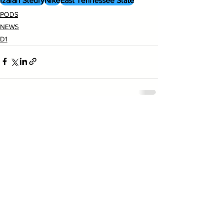
Izaiah Steury
Nike
East Tennessee State
PODS
NEWS
D1
See All
Recent Posts