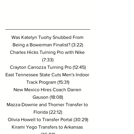
Was Katelyn Tuohy Snubbed From 
Being a Bowerman Finalist? (3:22)
Charles Hicks Turning Pro with Nike 
(7:33)
Crayton Carrozza Turning Pro (12:45)
East Tennessee State Cuts Men's Indoor 
Track Program (15:31)
New Mexico Hires Coach Darren 
Gauson (18:08)
Mazza-Downie and Thorner Transfer to 
Florida (22:12)
Olivia Howell to Transfer Portal (30:29)
Kirami Yego Transfers to Arkansas 