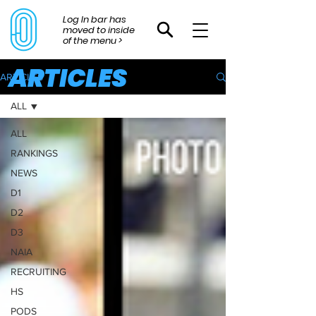
Log In bar has
moved to inside
of the menu >
ARTICLES
ARTICLES
ALL
ALL
RANKINGS
NEWS
D1
D2
D3
NAIA
RECRUITING
HS
PODS