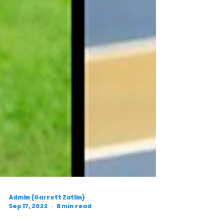
Admin (Garrett Zatlin)