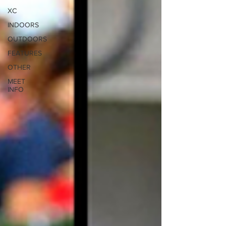
XC
INDOORS
OUTDOORS
FEATURES
OTHER
MEET
INFO