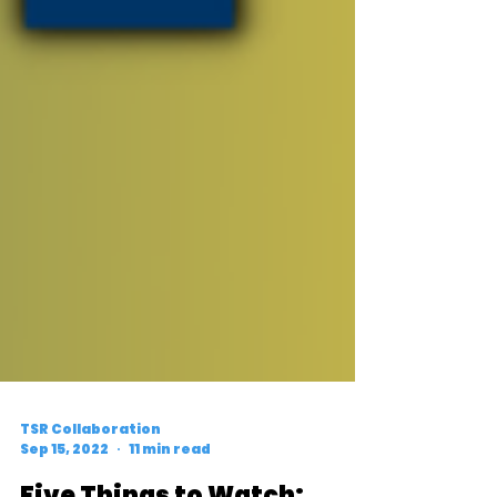
TSR Collaboration