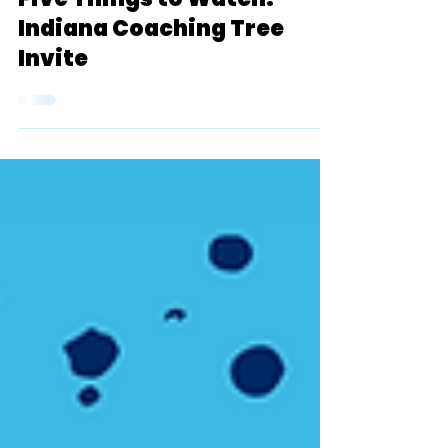
Sep 15, 2022
11 min read
Five Things to Watch:
Indiana Coaching Tree
Invite