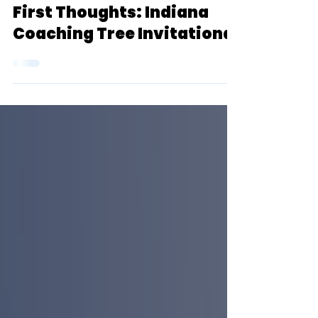
Sep 17, 2022
8 min read
First Thoughts: Indiana
Coaching Tree Invitational