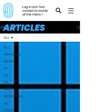
Log In bar has
moved to inside
of the menu >
ARTICLES
ARTICLES
ALL
ALL
RANKINGS
NEWS
D1
D2
D3
NAIA
RECRUITING
HS
PODS