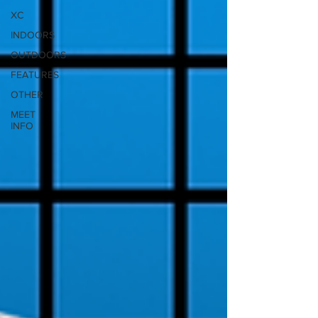
XC
INDOORS
OUTDOORS
FEATURES
OTHER
MEET
INFO