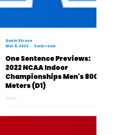
Gavin Struve
Mar 8, 2022
3 min read
One Sentence Previews:
2022 NCAA Indoor
Championships Men's 800
Meters (D1)