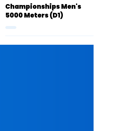
One Sentence Previews:
2022 NCAA Indoor
Championships Men's
5000 Meters (D1)