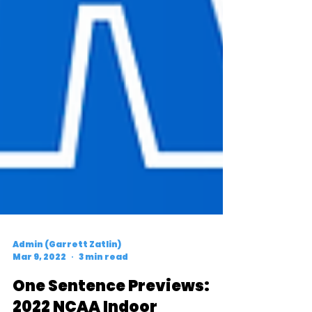
Admin (Garrett Zatlin)
Mar 9, 2022
3 min read