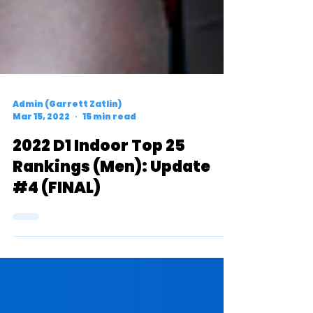
Admin (Garrett Zatlin)
Mar 15, 2022
15 min read
2022 D1 Indoor Top 25
Rankings (Men): Update
#4 (FINAL)