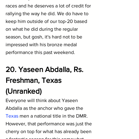
races and he deserves a lot of credit for 
rallying the way he did. We do have to 
keep him outside of our top-20 based 
on what he did during the regular 
season, but gosh, it's hard not to be 
impressed with his bronze medal 
performance this past weekend.
20. Yaseen Abdalla, Rs. 
Freshman, Texas 
(Unranked)
Everyone will think about Yaseen 
Abdalla as the anchor who gave the 
Texas
 men a national title in the DMR. 
However, that performance was just the 
cherry on top for what has already been 