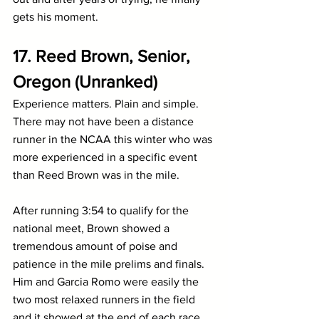
gets his moment.
17. Reed Brown, Senior, 
Oregon (Unranked)
Experience matters. Plain and simple. 
There may not have been a distance 
runner in the NCAA this winter who was 
more experienced in a specific event 
than Reed Brown was in the mile. 
After running 3:54 to qualify for the 
national meet, Brown showed a 
tremendous amount of poise and 
patience in the mile prelims and finals. 
Him and Garcia Romo were easily the 
two most relaxed runners in the field 
and it showed at the end of each race.