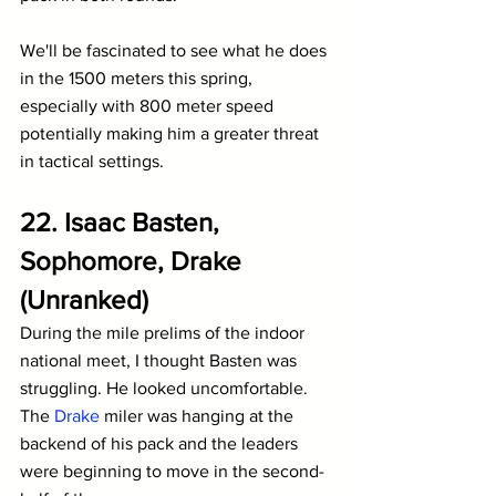
We'll be fascinated to see what he does 
in the 1500 meters this spring, 
especially with 800 meter speed 
potentially making him a greater threat 
in tactical settings.
22. Isaac Basten, 
Sophomore, Drake 
(Unranked)
During the mile prelims of the indoor 
national meet, I thought Basten was 
struggling. He looked uncomfortable. 
The 
Drake
 miler was hanging at the 
backend of his pack and the leaders 
were beginning to move in the second-