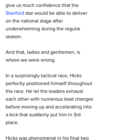
give us much confidence that the 
Stanford 
star would be able to deliver 
on the national stage after 
underwhelming during the regular 
season.
And that, ladies and gentlemen, is 
where we were wrong.
In a surprisingly tactical race, Hicks 
perfectly positioned himself throughout 
the race. He let the leaders exhaust 
each other with numerous lead changes 
before moving up and accelerating into 
a kick that suddenly put him in 3rd 
place.
Hicks was phenomenal in his final two 