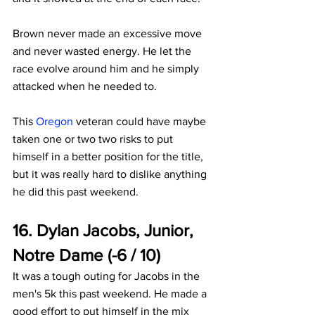
Brown never made an excessive move 
and never wasted energy. He let the 
race evolve around him and he simply 
attacked when he needed to. 
This 
Oregon
 veteran could have maybe 
taken one or two two risks to put 
himself in a better position for the title, 
but it was really hard to dislike anything 
he did this past weekend.
16. Dylan Jacobs, Junior, 
Notre Dame (-6 / 10)
It was a tough outing for Jacobs in the 
men's 5k this past weekend. He made a 
good effort to put himself in the mix 