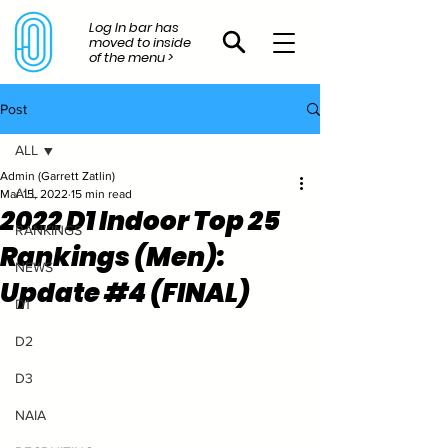
Log In bar has
moved to inside
of the menu >
Post
ALL
Admin (Garrett Zatlin)
ALL
Mar 15, 2022
15 min read
2022 D1 Indoor Top 25
RANKINGS
Rankings (Men):
NEWS
Update #4 (FINAL)
D1
D2
D3
NAIA