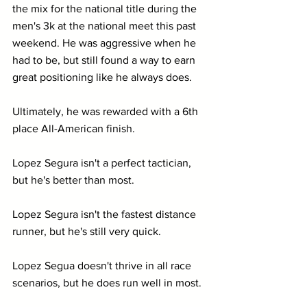
the mix for the national title during the 
men's 3k at the national meet this past 
weekend. He was aggressive when he 
had to be, but still found a way to earn 
great positioning like he always does. 
Ultimately, he was rewarded with a 6th 
place All-American finish.
Lopez Segura isn't a perfect tactician, 
but he's better than most.
Lopez Segura isn't the fastest distance 
runner, but he's still very quick.
Lopez Segua doesn't thrive in all race 
scenarios, but he does run well in most.