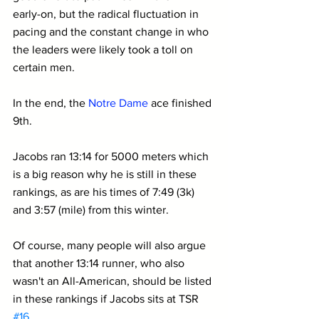
early-on, but the radical fluctuation in 
pacing and the constant change in who 
the leaders were likely took a toll on 
certain men.
In the end, the 
Notre Dame
 ace finished 
9th.
Jacobs ran 13:14 for 5000 meters which 
is a big reason why he is still in these 
rankings, as are his times of 7:49 (3k) 
and 3:57 (mile) from this winter. 
Of course, many people will also argue 
that another 13:14 runner, who also 
wasn't an All-American, should be listed 
in these rankings if Jacobs sits at TSR 
#16
. 