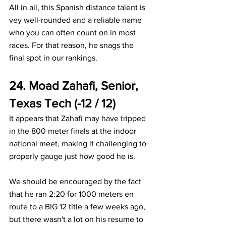
All in all, this Spanish distance talent is 
vey well-rounded and a reliable name 
who you can often count on in most 
races. For that reason, he snags the 
final spot in our rankings.
24. Moad Zahafi, Senior, 
Texas Tech (-12 / 12)
It appears that Zahafi may have tripped 
in the 800 meter finals at the indoor 
national meet, making it challenging to 
properly gauge just how good he is.
We should be encouraged by the fact 
that he ran 2:20 for 1000 meters en 
route to a BIG 12 title a few weeks ago, 
but there wasn't a lot on his resume to 