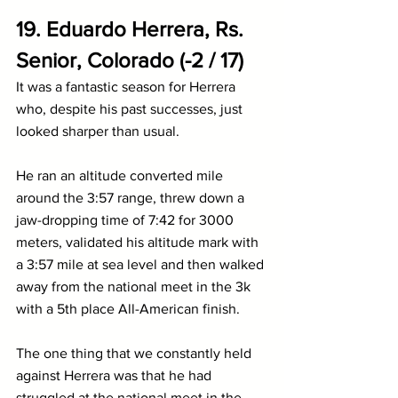
19. Eduardo Herrera, Rs. 
Senior, Colorado (-2 / 17)
It was a fantastic season for Herrera 
who, despite his past successes, just 
looked sharper than usual. 
He ran an altitude converted mile 
around the 3:57 range, threw down a 
jaw-dropping time of 7:42 for 3000 
meters, validated his altitude mark with 
a 3:57 mile at sea level and then walked 
away from the national meet in the 3k 
with a 5th place All-American finish.
The one thing that we constantly held 
against Herrera was that he had 
struggled at the national meet in the 