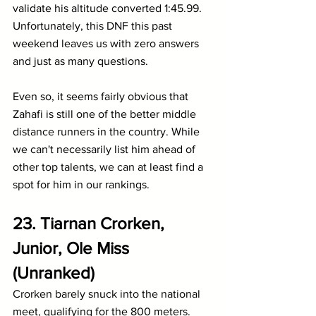
validate his altitude converted 1:45.99. 
Unfortunately, this DNF this past 
weekend leaves us with zero answers 
and just as many questions.
Even so, it seems fairly obvious that 
Zahafi is still one of the better middle 
distance runners in the country. While 
we can't necessarily list him ahead of 
other top talents, we can at least find a 
spot for him in our rankings.
23. Tiarnan Crorken, 
Junior, Ole Miss 
(Unranked)
Crorken barely snuck into the national 
meet, qualifying for the 800 meters. 