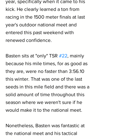
year, specifically when it came to his 
kick. He clearly learned a ton from 
racing in the 1500 meter finals at last 
year's outdoor national meet and 
entered this past weekend with 
renewed confidence.
Basten sits at "only" TSR 
#22
, mainly 
because his mile times, for as good as 
they are, were no faster than 3:56.10 
this winter. That was one of the last 
seeds in this mile field and there was a 
solid amount of time throughout this 
season where we weren't sure if he 
would make it to the national meet.
Nonetheless, Basten was fantastic at 
the national meet and his tactical 