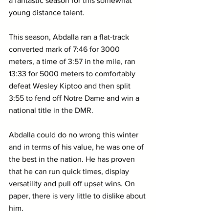
a fantastic season for this somewhat 
young distance talent.
This season, Abdalla ran a flat-track 
converted mark of 7:46 for 3000 
meters, a time of 3:57 in the mile, ran 
13:33 for 5000 meters to comfortably 
defeat Wesley Kiptoo and then split 
3:55 to fend off Notre Dame and win a 
national title in the DMR.
Abdalla could do no wrong this winter 
and in terms of his value, he was one of 
the best in the nation. He has proven 
that he can run quick times, display 
versatility and pull off upset wins. On 
paper, there is very little to dislike about 
him.