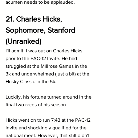
acumen needs to be applauded.
21. Charles Hicks, 
Sophomore, Stanford 
(Unranked)
I'll admit, I was out on Charles Hicks 
prior to the PAC-12 Invite. He had 
struggled at the Millrose Games in the 
3k and underwhelmed (just a bit) at the 
Husky Classic in the 5k. 
Luckily, his fortune turned around in the 
final two races of his season.
Hicks went on to run 7:43 at the PAC-12 
Invite and shockingly qualified for the 
national meet. However, that still didn't 