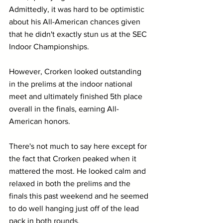
Admittedly, it was hard to be optimistic 
about his All-American chances given 
that he didn't exactly stun us at the SEC 
Indoor Championships. 
However, Crorken looked outstanding 
in the prelims at the indoor national 
meet and ultimately finished 5th place 
overall in the finals, earning All-
American honors.
There's not much to say here except for 
the fact that Crorken peaked when it 
mattered the most. He looked calm and 
relaxed in both the prelims and the 
finals this past weekend and he seemed 
to do well hanging just off of the lead 
pack in both rounds. 