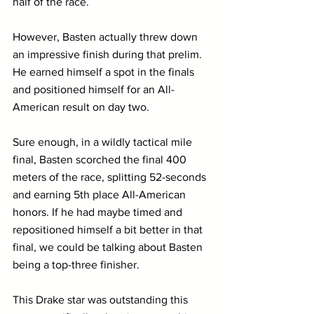
half of the race.
However, Basten actually threw down 
an impressive finish during that prelim. 
He earned himself a spot in the finals 
and positioned himself for an All-
American result on day two.
Sure enough, in a wildly tactical mile 
final, Basten scorched the final 400 
meters of the race, splitting 52-seconds 
and earning 5th place All-American 
honors. If he had maybe timed and 
repositioned himself a bit better in that 
final, we could be talking about Basten 
being a top-three finisher.
This Drake star was outstanding this 