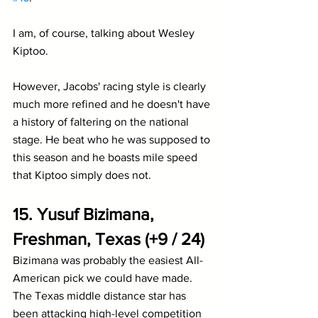
I am, of course, talking about Wesley 
Kiptoo.
However, Jacobs' racing style is clearly 
much more refined and he doesn't have 
a history of faltering on the national 
stage. He beat who he was supposed to 
this season and he boasts mile speed 
that Kiptoo simply does not.
15. Yusuf Bizimana, 
Freshman, Texas (+9 / 24)
Bizimana was probably the easiest All-
American pick we could have made. 
The Texas middle distance star has 
been attacking high-level competition 