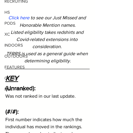
RECRUITING
HS
Click here
 to see our Just Missed and 
PODS
Honorable Mention names.
Listed eligibility takes redshirts and 
XC
Covid-related extensions into 
INDOORS
consideration. 
TFRRS is used as a general guide when 
OUTDOORS
determining eligibility.
FEATURES
KEY
OTHER
(Unranked): 
MEET INFO
Was not ranked in our last update.  
(#/#):
First number indicates how much the 
individual has moved in the rankings.