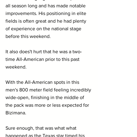
all season long and has made notable 
improvements. His positioning in elite 
fields is often great and he had plenty 
of experience on the national stage 
before this weekend.
It also does't hurt that he was a two-
time All-American prior to this past 
weekend.
With the All-American spots in this 
men's 800 meter field feeling incredibly 
wide-open, finishing in the middle of 
the pack was more or less expected for 
Bizimana.
Sure enough, that was what what 
happened as the Texas star timed his 