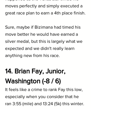
moves perfectly and simply executed a 
great race plan to earn a 4th place finish.
Sure, maybe if Bizimana had timed his 
move better he would have earned a 
silver medal, but this is largely what we 
expected and we didn't really learn 
anything new from his race.
14. 
Brian Fay, Junior, 
Washington (-8 / 6)
It feels like a crime to rank Fay this low, 
especially when you consider that he 
ran 3:55 (mile) and 13:24 (5k) this winter. 
It also doesn't hurt that he split 3:52 on 
the anchor leg of 
Washington
's DMR. 