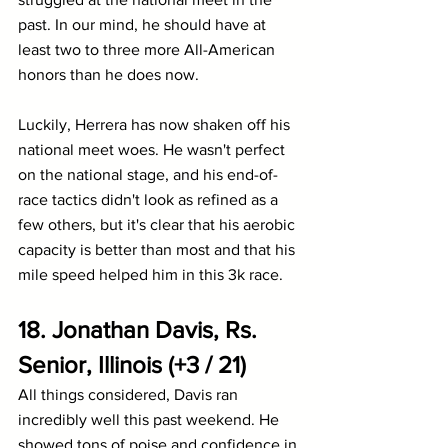
past. In our mind, he should have at 
least two to three more All-American 
honors than he does now.
Luckily, Herrera has now shaken off his 
national meet woes. He wasn't perfect 
on the national stage, and his end-of-
race tactics didn't look as refined as a 
few others, but it's clear that his aerobic 
capacity is better than most and that his 
mile speed helped him in this 3k race.
18. Jonathan Davis, Rs. 
Senior, Illinois (+3 / 21)
All things considered, Davis ran 
incredibly well this past weekend. He 
showed tons of poise and confidence in 