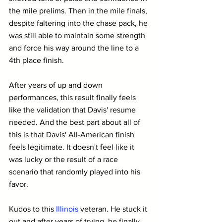
the mile prelims. Then in the mile finals, 
despite faltering into the chase pack, he 
was still able to maintain some strength 
and force his way around the line to a 
4th place finish.
After years of up and down 
performances, this result finally feels 
like the validation that Davis' resume 
needed. And the best part about all of 
this is that Davis' All-American finish 
feels legitimate. It doesn't feel like it 
was lucky or the result of a race 
scenario that randomly played into his 
favor.
Kudos to this 
Illinois
 veteran. He stuck it 
out and after years of trying, he finally 