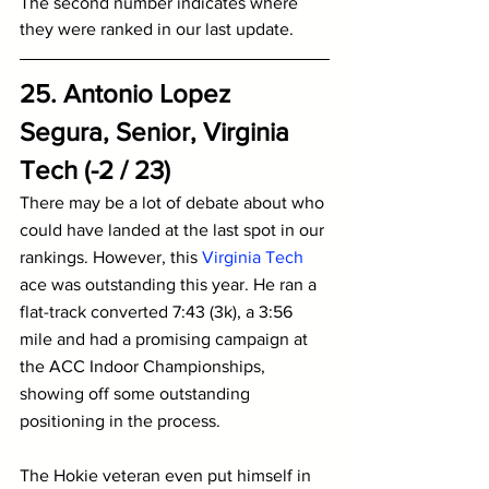
The second number indicates where 
they were ranked in our last update.
25. Antonio Lopez 
Segura, Senior, Virginia 
Tech (-2 / 23)
There may be a lot of debate about who 
could have landed at the last spot in our 
rankings. However, this 
Virginia Tech
ace was outstanding this year. He ran a 
flat-track converted 7:43 (3k), a 3:56 
mile and had a promising campaign at 
the ACC Indoor Championships, 
showing off some outstanding 
positioning in the process.
The Hokie veteran even put himself in 