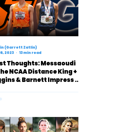
n (Garrett Zatlin)
16, 2023
13 min read
rst Thoughts: Messaoudi
 the NCAA Distance King +
ggins & Barnett Impress in
n-Invite Heat