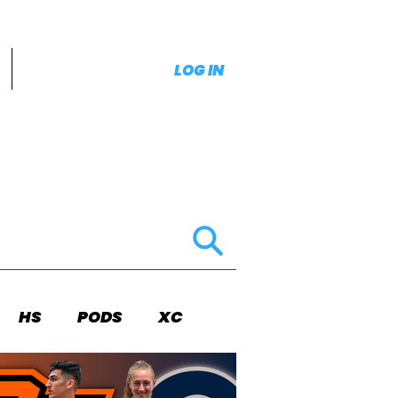
LOG IN
HS
PODS
XC