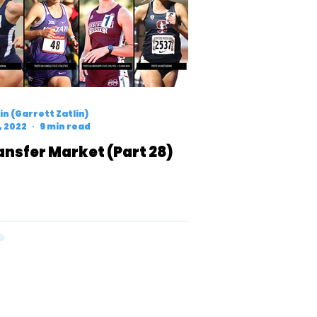
n (Garrett Zatlin)
7, 2022
9 min read
ansfer Market (Part 28)