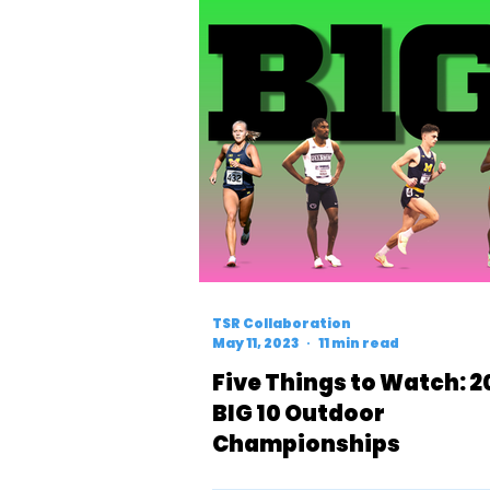
TSR Collaboration
May 11, 2023
11 min read
Five Things to Watch: 2
BIG 10 Outdoor
Championships