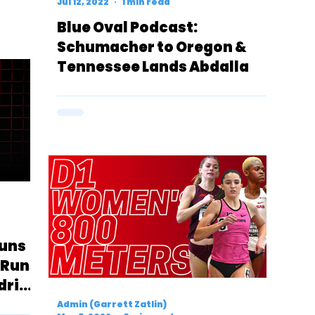
Jul 12, 2022
1 min read
Blue Oval Podcast:
Schumacher to Oregon &
Tennessee Lands Abdalla
Runs
l Runs
drick
Admin (Garrett Zatlin)