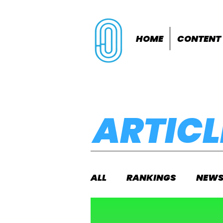
HOME
CONTENT
ARTICL
ALL
RANKINGS
NEW
INDOORS
OUTDOOR