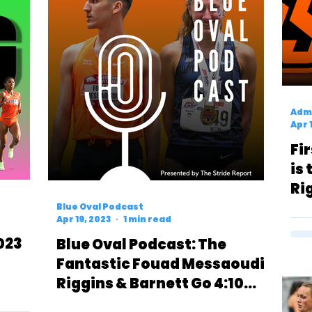
Admi
Apr 
Fi
is
Ri
No
Blue Oval Podcast
Apr 19, 2023
1 min read
023
Blue Oval Podcast: The
Fantastic Fouad Messaoudi,
Riggins & Barnett Go 4:10
(1500)