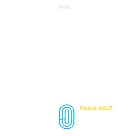
FAQ & HELP
COOKIES
PRIVACY NOTICE