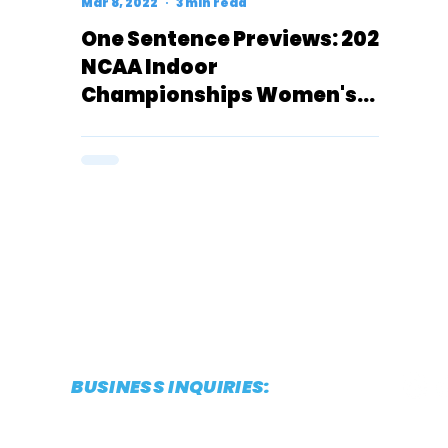
Mar 8, 2022
3 min read
One Sentence Previews: 2022
NCAA Indoor
Championships Women's
800 Meters (D1)
BUSINESS INQUIRIES:
CONTACT@THESTRIDEREPORT.COM
POWERED