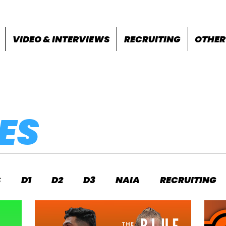
VIDEO & INTERVIEWS
RECRUITING
OTHER
ES
S
D1
D2
D3
NAIA
RECRUITING
S
FEATURES
OTHER
MEET INFO