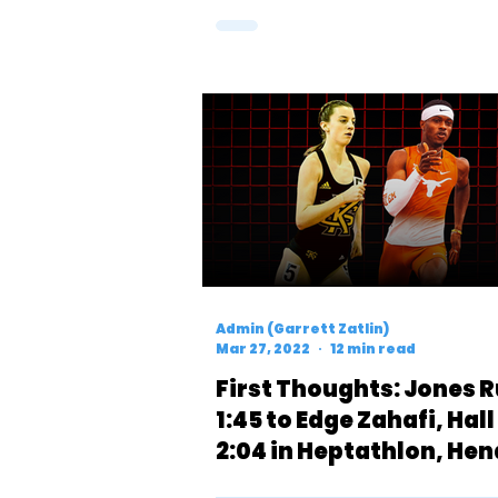
Admin (Garrett Zatlin)
Mar 27, 2022
12 min read
First Thoughts: Jones 
1:45 to Edge Zahafi, Hal
2:04 in Heptathlon, Hen
Runs 4:18