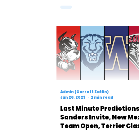
Admin (Garrett Zatlin)
Jan 26, 2023
2 min read
Last Minute Predictions:
Sanders Invite, New Me
Team Open, Terrier Cla
& UW Invite