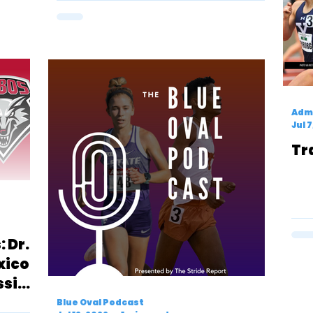
Admi
Jul 
Tr
 Dr.
xico
ssic
Blue Oval Podcast