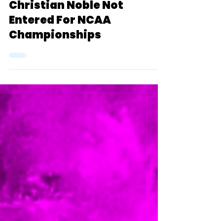
Admin (Garrett Zatlin)
May 16, 2022
1 min read
NEWS: D2 Superstar
Christian Noble Not
Entered For NCAA
Championships