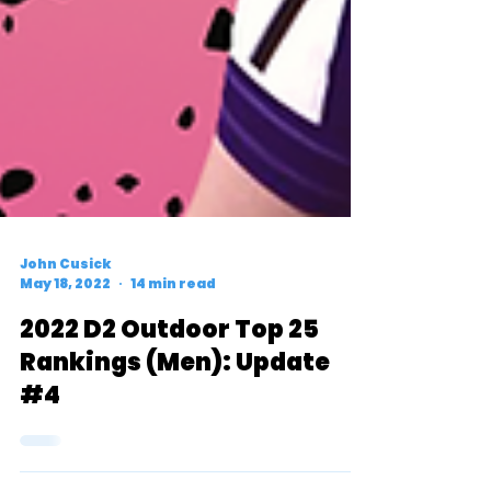
John Cusick
May 18, 2022
14 min read
2022 D2 Outdoor Top 25
Rankings (Men): Update
#4