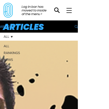
Log In bar has
moved to inside
of the menu >
ARTICLES
ARTICLES
ALL
ALL
RANKINGS
NEWS
D1
D2
D3
NAIA
RECRUITING
HS
PODS