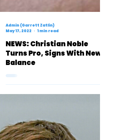
Admin (Garrett Zatlin)
May 17, 2022
1 min read
NEWS: Christian Noble
Turns Pro, Signs With New
Balance