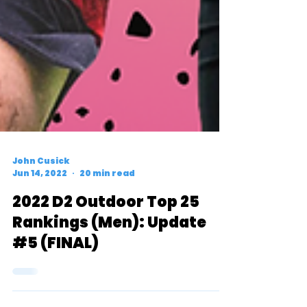
John Cusick
Jun 14, 2022
20 min read
2022 D2 Outdoor Top 25
Rankings (Men): Update
#5 (FINAL)