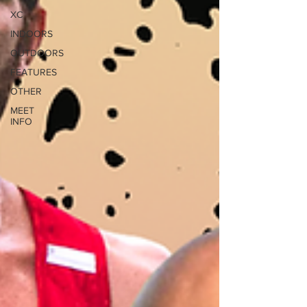
XC
INDOORS
OUTDOORS
FEATURES
OTHER
MEET
INFO