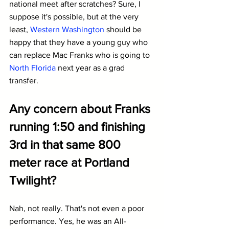
national meet after scratches? Sure, I 
suppose it's possible, but at the very 
least, 
Western Washington
 should be 
happy that they have a young guy who 
can replace Mac Franks who is going to 
North Florida
 next year as a grad 
transfer.
Any concern about Franks 
running 1:50 and finishing 
3rd in that same 800 
meter race at Portland 
Twilight?
Nah, not really. That's not even a poor 
performance. Yes, he was an All-