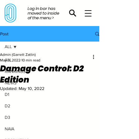
Log In bar has
moved to inside
of the menu >
Post
ALL
Admin (Garrett Zatlin)
ALL
May 9, 2022
10 min read
Damage Control: D2
RANKINGS
Edition
NEWS
Updated:
May 10, 2022
D1
D2
D3
NAIA