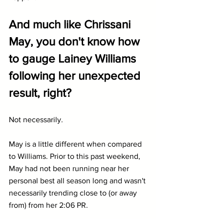
And much like Chrissani 
May, you don't know how 
to gauge Lainey Williams 
following her unexpected 
result, right?
Not necessarily.
May is a little different when compared 
to Williams. Prior to this past weekend, 
May had not been running near her 
personal best all season long and wasn't 
necessarily trending close to (or away 
from) from her 2:06 PR.