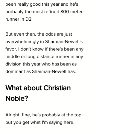
been really good this year and he's 
probably the most refined 800 meter 
runner in D2.
But even then, the odds are just 
overwhelmingly in Sharman-Newell's 
favor. I don't know if there's been any 
middle or long distance runner in any 
division this year who has been as 
dominant as Sharman-Newell has.
What about Christian 
Noble?
Alright, fine, he's probably at the top, 
but you get what I'm saying here.