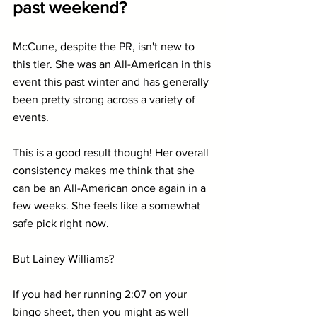
past weekend?
McCune, despite the PR, isn't new to 
this tier. She was an All-American in this 
event this past winter and has generally 
been pretty strong across a variety of 
events.
This is a good result though! Her overall 
consistency makes me think that she 
can be an All-American once again in a 
few weeks. She feels like a somewhat 
safe pick right now.
But Lainey Williams?
If you had her running 2:07 on your 
bingo sheet, then you might as well 