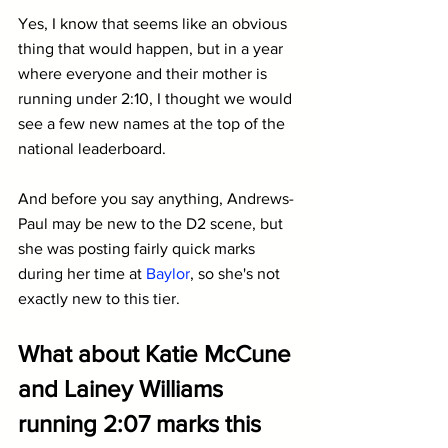
Yes, I know that seems like an obvious 
thing that would happen, but in a year 
where everyone and their mother is 
running under 2:10, I thought we would 
see a few new names at the top of the 
national leaderboard.
And before you say anything, Andrews-
Paul may be new to the D2 scene, but 
she was posting fairly quick marks 
during her time at 
Baylor
, so she's not 
exactly new to this tier.
What about Katie McCune 
and Lainey Williams 
running 2:07 marks this 