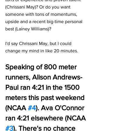
(Chrissani May)? Or do you want 
someone with tons of momentums, 
upside and a recent big-time personal 
best (Lainey Williams)?
I'd say Chrissani May, but I could 
change my mind in like 20 minutes.
Speaking of 800 meter 
runners, Alison Andrews-
Paul ran 4:21 in the 1500 
meters this past weekend 
(NCAA 
#4
). Ava O'Connor 
ran 4:21 elsewhere (NCAA 
#3
). There's no chance 