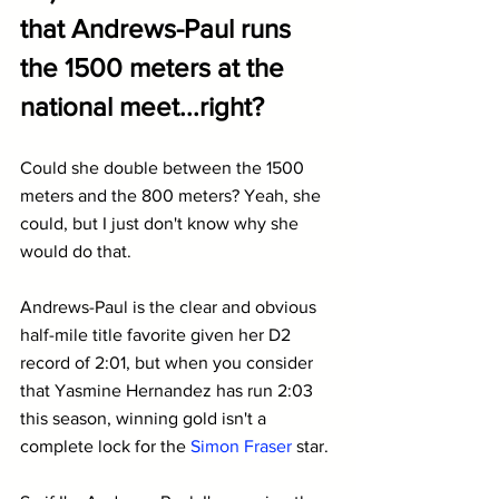
that Andrews-Paul runs 
the 1500 meters at the 
national meet...right?
Could she double between the 1500 
meters and the 800 meters? Yeah, she 
could, but I just don't know why she 
would do that.
Andrews-Paul is the clear and obvious 
half-mile title favorite given her D2 
record of 2:01, but when you consider 
that Yasmine Hernandez has run 2:03 
this season, winning gold isn't a 
complete lock for the 
Simon Fraser
 star.