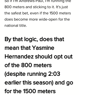
So if I'm Andrews-Paul, I'm running the 
800 meters and sticking to it. It's just 
the safest bet, even if the 1500 meters 
does become more wide-open for the 
national title.
By that logic, does that 
mean that Yasmine 
Hernandez should opt out 
of the 800 meters 
(despite running 2:03 
earlier this season) and go 
for the 1500 meters 
instead? She has run 4:18 
this spring and leads 