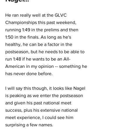
He ran really well at the GLVC 
Championships this past weekend, 
running 1:49 in the prelims and then 
1:50 in the finals. As long as he's 
healthy, he can be a factor in the 
postseason, but he needs to be able to 
run 1:48 if he wants to be an All-
American in my opinion -- something he 
has never done before.
I will say this though, it looks like Nagel 
is peaking as we enter the postseason 
and given his past national meet 
success, plus his extensive national 
meet experience, I could see him 
surprising a few names.