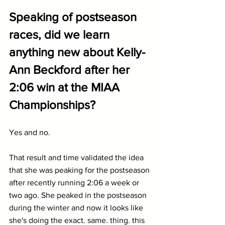
Speaking of postseason 
races, did we learn 
anything new about Kelly-
Ann Beckford after her 
2:06 win at the MIAA 
Championships?
Yes and no.
That result and time validated the idea 
that she was peaking for the postseason 
after recently running 2:06 a week or 
two ago. She peaked in the postseason 
during the winter and now it looks like 
she's doing the exact. same. thing. this 