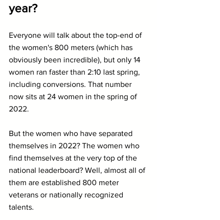
year?
Everyone will talk about the top-end of 
the women's 800 meters (which has 
obviously been incredible), but only 14 
women ran faster than 2:10 last spring, 
including conversions. That number 
now sits at 24 women in the spring of 
2022.
But the women who have separated 
themselves in 2022? The women who 
find themselves at the very top of the 
national leaderboard? Well, almost all of 
them are established 800 meter 
veterans or nationally recognized 
talents.