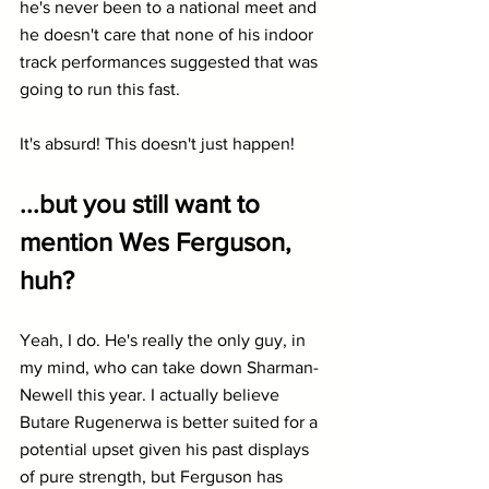
he's never been to a national meet and 
he doesn't care that none of his indoor 
track performances suggested that was 
going to run this fast.
It's absurd! This doesn't just happen!
...but you still want to 
mention Wes Ferguson, 
huh?
Yeah, I do. He's really the only guy, in 
my mind, who can take down Sharman-
Newell this year. I actually believe 
Butare Rugenerwa is better suited for a 
potential upset given his past displays 
of pure strength, but Ferguson has 