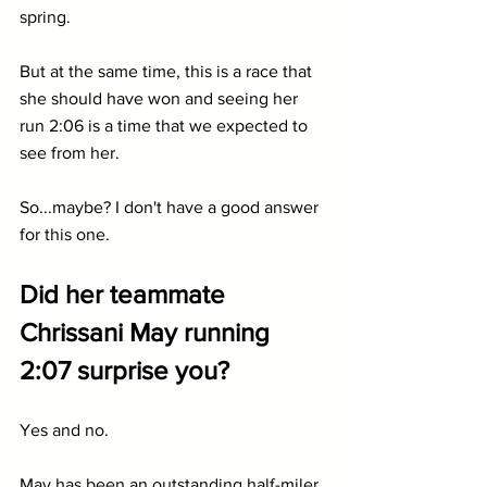
spring.
But at the same time, this is a race that 
she should have won and seeing her 
run 2:06 is a time that we expected to 
see from her.
So...maybe? I don't have a good answer 
for this one.
Did her teammate 
Chrissani May running 
2:07 surprise you?
Yes and no.
May has been an outstanding half-miler 