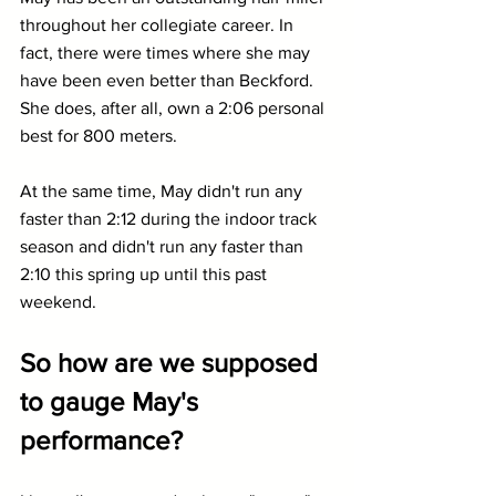
throughout her collegiate career. In 
fact, there were times where she may 
have been even better than Beckford. 
She does, after all, own a 2:06 personal 
best for 800 meters.
At the same time, May didn't run any 
faster than 2:12 during the indoor track 
season and didn't run any faster than 
2:10 this spring up until this past 
weekend.
So how are we supposed 
to gauge May's 
performance?