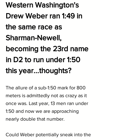
Western Washington's 
Drew Weber ran 1:49 in 
the same race as 
Sharman-Newell, 
becoming the 23rd name 
in D2 to run under 1:50 
this year...thoughts?
The allure of a sub-1:50 mark for 800 
meters is admittedly not as crazy as it 
once was. Last year, 13 men ran under 
1:50 and now we are approaching 
nearly double that number.
Could Weber potentially sneak into the 