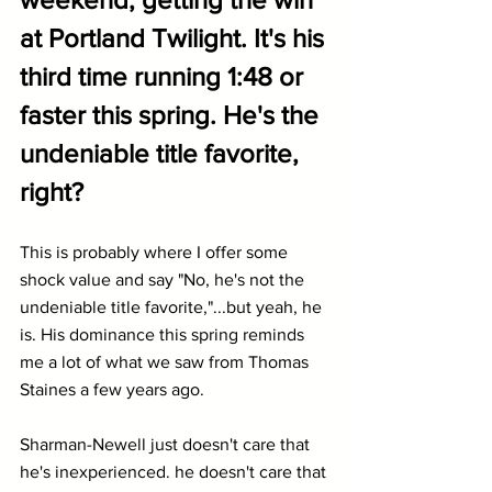
at Portland Twilight. It's his 
third time running 1:48 or 
faster this spring. He's the 
undeniable title favorite, 
right?
This is probably where I offer some 
shock value and say "No, he's not the 
undeniable title favorite,"...but yeah, he 
is. His dominance this spring reminds 
me a lot of what we saw from Thomas 
Staines a few years ago.
Sharman-Newell just doesn't care that 
he's inexperienced. he doesn't care that 