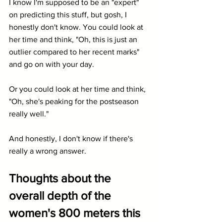
I know I'm supposed to be an "expert" 
on predicting this stuff, but gosh, I 
honestly don't know. You could look at 
her time and think, "Oh, this is just an 
outlier compared to her recent marks" 
and go on with your day.
Or you could look at her time and think, 
"Oh, she's peaking for the postseason 
really well."
And honestly, I don't know if there's 
really a wrong answer.
Thoughts about the 
overall depth of the 
women's 800 meters this 