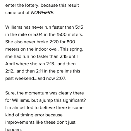
enter the lottery, because this result 
came out of 
NOWHERE
. 
Williams has never run faster than 5:15 
in the mile or 5:04 in the 1500 meters. 
She also never broke 2:20 for 800 
meters on the indoor oval. This spring, 
she had run no faster than 2:15 until 
April where she ran 2:13...and then 
2:12...and then 2:11 in the prelims this 
past weekend...and now 2:07.
Sure, the momentum was clearly there 
for Williams, but a jump this significant? 
I'm almost led to believe there is some 
kind of timing error because 
improvements like these don't just 
happen.