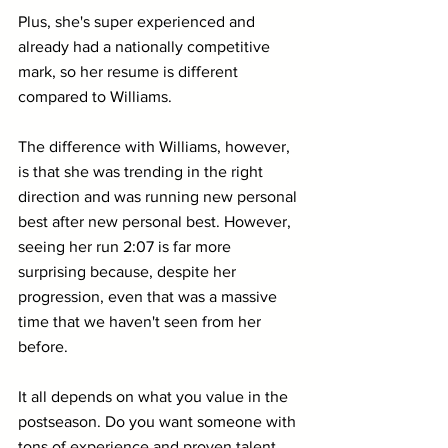
Plus, she's super experienced and 
already had a nationally competitive 
mark, so her resume is different 
compared to Williams.
The difference with Williams, however, 
is that she was trending in the right 
direction and was running new personal 
best after new personal best. However, 
seeing her run 2:07 is far more 
surprising because, despite her 
progression, even that was a massive 
time that we haven't seen from her 
before.
It all depends on what you value in the 
postseason. Do you want someone with 
tons of experience and proven talent 