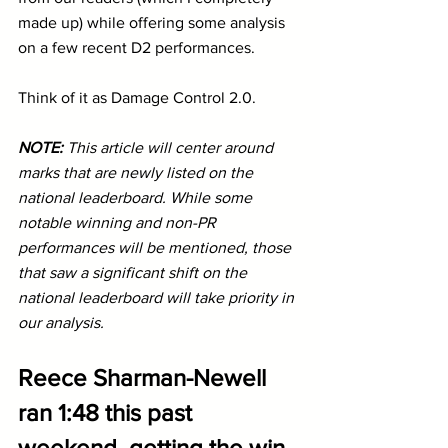
made up) while offering some analysis 
on a few recent D2 performances.
Think of it as Damage Control 2.0.
NOTE: 
This article will center around 
marks that are newly listed on the 
national leaderboard. While some 
notable winning and non-PR 
performances will be mentioned, those 
that saw a significant shift on the 
national leaderboard will take priority in 
our analysis.
Reece Sharman-Newell 
ran 1:48 this past 
weekend, getting the win 