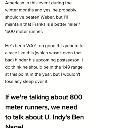
American in this event during the 
winter months and yes, he probably 
should've beaten Weber, but I'll 
maintain that Franks is a better miler / 
1500 meter runner.
He's been WAY too good this year to let 
a race like this (which wasn't even that 
bad) hinder his upcoming postseason. I 
do think he should be in the 1:49 range 
at this point in the year, but I wouldn't 
lose any sleep over it.
If we're talking about 800 
meter runners, we need 
to talk about U. Indy's Ben 
Nagel...