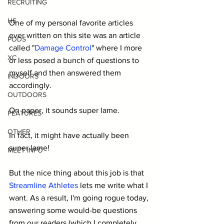
RECRUITING
HS
One of my personal favorite articles 
ever written on this site was an article 
PODS
called "
Damage Control
" where I more 
XC
or less posed a bunch of questions to 
myself and then answered them 
INDOORS
accordingly.
OUTDOORS
On paper, it sounds super lame.
FEATURES
OTHER
In fact, it might have actually been 
super lame! 
MEET INFO
But the nice thing about this job is that 
Streamline Athletes
 lets me write what I 
want. As a result, I'm going rogue today, 
answering some would-be questions 
from our readers (which I completely 