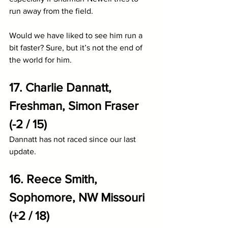
run away from the field.
Would we have liked to see him run a 
bit faster? Sure, but it’s not the end of 
the world for him. 
17. Charlie Dannatt, 
Freshman, Simon Fraser 
(-2 / 15)
Dannatt has not raced since our last 
update.
16. Reece Smith, 
Sophomore, NW Missouri 
(+2 / 18)