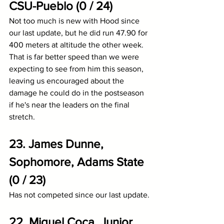
CSU-Pueblo (0 / 24)
Not too much is new with Hood since 
our last update, but he did run 47.90 for 
400 meters at altitude the other week. 
That is far better speed than we were 
expecting to see from him this season, 
leaving us encouraged about the 
damage he could do in the postseason 
if he's near the leaders on the final 
stretch.
23. James Dunne, 
Sophomore, Adams State 
(0 / 23)
Has not competed since our last update.
22. Miguel Coca, Junior, 