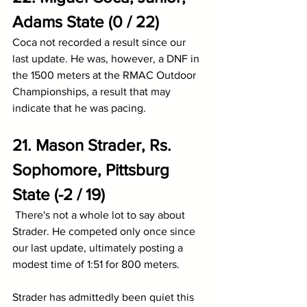
Adams State (0 / 22)
Coca not recorded a result since our 
last update. He was, however, a DNF in 
the 1500 meters at the RMAC Outdoor 
Championships, a result that may 
indicate that he was pacing.
21. Mason Strader, Rs. 
Sophomore, Pittsburg 
State (-2 / 19)
There's not a whole lot to say about 
Strader. He competed only once since 
our last update, ultimately posting a 
modest time of 1:51 for 800 meters. 
Strader has admittedly been quiet this 