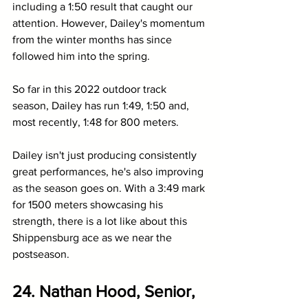
including a 1:50 result that caught our 
attention. However, Dailey's momentum 
from the winter months has since 
followed him into the spring. 
So far in this 2022 outdoor track 
season, Dailey has run 1:49, 1:50 and, 
most recently, 1:48 for 800 meters.
Dailey isn't just producing consistently 
great performances, he's also improving 
as the season goes on. With a 3:49 mark 
for 1500 meters showcasing his 
strength, there is a lot like about this 
Shippensburg ace as we near the 
postseason. 
24. Nathan Hood, Senior, 