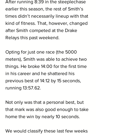
After running 8:39 in the steeplechase 
earlier this season, the rest of Smith’s 
times didn’t necessarily lineup with that 
kind of fitness. That, however, changed 
after Smith competed at the Drake 
Relays this past weekend. 
Opting for just one race (the 5000 
meters), Smith was able to achieve two 
things. He broke 14:00 for the first time 
in his career and he shattered his 
previous best of 14:12 by 15 seconds, 
running 13:57.62.
Not only was that a personal best, but 
that mark was also good enough to take 
home the win by nearly 10 seconds. 
We would classify these last few weeks 