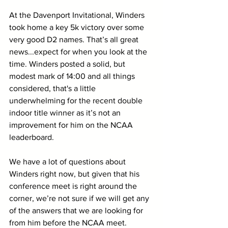
At the Davenport Invitational, Winders 
took home a key 5k victory over some 
very good D2 names. That’s all great 
news...expect for when you look at the 
time. Winders posted a solid, but 
modest mark of 14:00 and all things 
considered, that's a little 
underwhelming for the recent double 
indoor title winner as it’s not an 
improvement for him on the NCAA 
leaderboard. 
We have a lot of questions about 
Winders right now, but given that his 
conference meet is right around the 
corner, we’re not sure if we will get any 
of the answers that we are looking for 
from him before the NCAA meet.