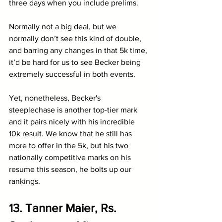
three days when you include prelims.
Normally not a big deal, but we 
normally don’t see this kind of double, 
and barring any changes in that 5k time, 
it’d be hard for us to see Becker being 
extremely successful in both events. 
Yet, nonetheless, Becker's 
steeplechase is another top-tier mark 
and it pairs nicely with his incredible 
10k result. We know that he still has 
more to offer in the 5k, but his two 
nationally competitive marks on his 
resume this season, he bolts up our 
rankings.
13. Tanner Maier, Rs. 