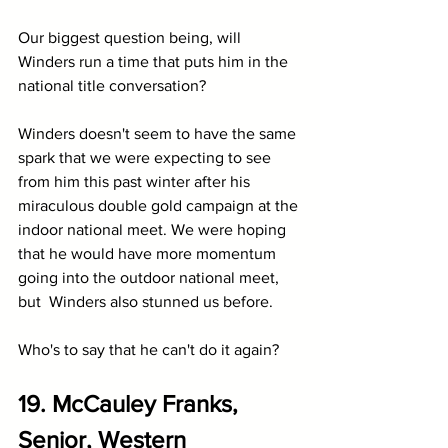
Our biggest question being, will 
Winders run a time that puts him in the 
national title conversation?
Winders doesn't seem to have the same 
spark that we were expecting to see 
from him this past winter after his 
miraculous double gold campaign at the 
indoor national meet. We were hoping 
that he would have more momentum 
going into the outdoor national meet, 
but  Winders also stunned us before.
Who's to say that he can't do it again?
19. McCauley Franks, 
Senior, Western 