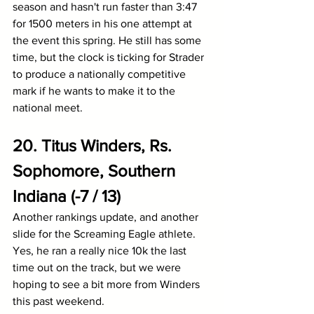
season and hasn't run faster than 3:47 
for 1500 meters in his one attempt at 
the event this spring. He still has some 
time, but the clock is ticking for Strader 
to produce a nationally competitive 
mark if he wants to make it to the 
national meet.
20. Titus Winders, Rs. 
Sophomore, Southern 
Indiana (-7 / 13)
Another rankings update, and another 
slide for the Screaming Eagle athlete. 
Yes, he ran a really nice 10k the last 
time out on the track, but we were 
hoping to see a bit more from Winders 
this past weekend. 