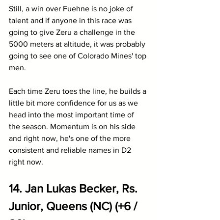
Still, a win over Fuehne is no joke of 
talent and if anyone in this race was 
going to give Zeru a challenge in the 
5000 meters at altitude, it was probably 
going to see one of Colorado Mines' top 
men. 
Each time Zeru toes the line, he builds a 
little bit more confidence for us as we 
head into the most important time of 
the season. Momentum is on his side 
and right now, he's one of the more 
consistent and reliable names in D2 
right now.
14. Jan Lukas Becker, Rs. 
Junior, Queens (NC) (+6 / 