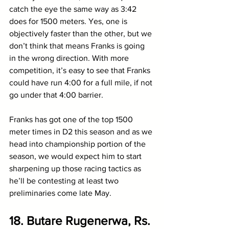
catch the eye the same way as 3:42 
does for 1500 meters. Yes, one is 
objectively faster than the other, but we 
don’t think that means Franks is going 
in the wrong direction. With more 
competition, it’s easy to see that Franks 
could have run 4:00 for a full mile, if not 
go under that 4:00 barrier. 
Franks has got one of the top 1500 
meter times in D2 this season and as we 
head into championship portion of the 
season, we would expect him to start 
sharpening up those racing tactics as 
he’ll be contesting at least two 
preliminaries come late May.
18. Butare Rugenerwa, Rs. 