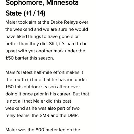
Sophomore, Minnesota 
State (+1 / 14)
Maier took aim at the Drake Relays over 
the weekend and we are sure he would 
have liked things to have gone a bit 
better than they did. Still, it’s hard to be 
upset with yet another mark under the 
1:50 barrier this season. 
Maier's latest half-mile effort makes it 
the fourth (!) time that he has run under 
1:50 this outdoor season after never 
doing it once prior in his career. But that 
is not all that Maier did this past 
weekend as he was also part of two 
relay teams: the SMR and the DMR.
Maier was the 800 meter leg on the 