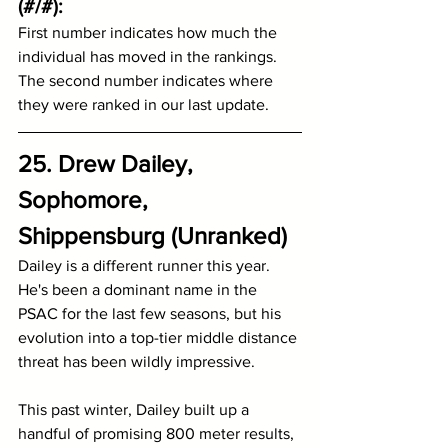
(#/#):
First number indicates how much the 
individual has moved in the rankings.
The second number indicates where 
they were ranked in our last update.
25. Drew Dailey, 
Sophomore, 
Shippensburg (Unranked)
Dailey is a different runner this year. 
He's been a dominant name in the 
PSAC for the last few seasons, but his 
evolution into a top-tier middle distance 
threat has been wildly impressive.
This past winter, Dailey built up a 
handful of promising 800 meter results, 