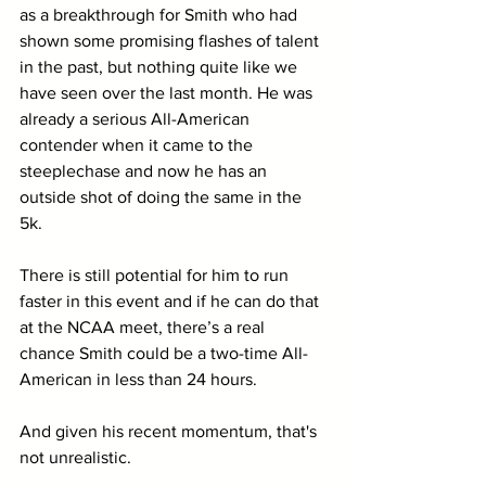
as a breakthrough for Smith who had 
shown some promising flashes of talent 
in the past, but nothing quite like we 
have seen over the last month. He was 
already a serious All-American 
contender when it came to the 
steeplechase and now he has an 
outside shot of doing the same in the 
5k.
There is still potential for him to run 
faster in this event and if he can do that 
at the NCAA meet, there’s a real 
chance Smith could be a two-time All-
American in less than 24 hours. 
And given his recent momentum, that's 
not unrealistic.