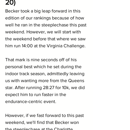
20)
Becker took a big leap forward in this 
edition of our rankings because of how 
well he ran in the steeplechase this past 
weekend. However, we will start with 
the weekend before that where we saw 
him run 14:00 at the Virginia Challenge. 
That mark is nine seconds off of his 
personal best which he set during the 
indoor track season, admittedly leaving 
us with wanting more from the Queens 
star. After running 28:27 for 10k, we did 
expect him to run faster in the 
endurance-centric event.
However, if we fast forward to this past 
weekend, we'll find that Becker won 
the steeplechase at the Charlotte 