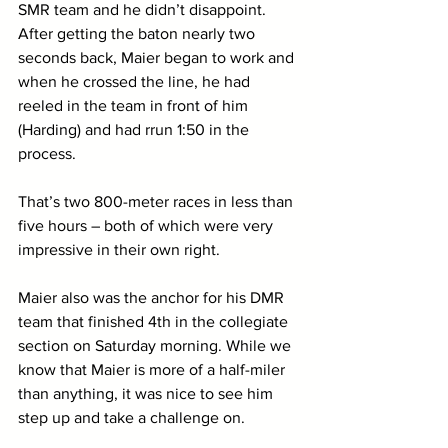
SMR team and he didn’t disappoint. 
After getting the baton nearly two 
seconds back, Maier began to work and 
when he crossed the line, he had 
reeled in the team in front of him 
(Harding) and had rrun 1:50 in the 
process.
That’s two 800-meter races in less than 
five hours – both of which were very 
impressive in their own right. 
Maier also was the anchor for his DMR 
team that finished 4th in the collegiate 
section on Saturday morning. While we 
know that Maier is more of a half-miler 
than anything, it was nice to see him 
step up and take a challenge on.