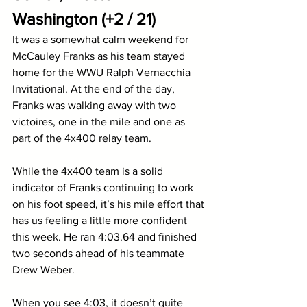
Washington (+2 / 21)
It was a somewhat calm weekend for 
McCauley Franks as his team stayed 
home for the WWU Ralph Vernacchia 
Invitational. At the end of the day, 
Franks was walking away with two 
victoires, one in the mile and one as 
part of the 4x400 relay team. 
While the 4x400 team is a solid 
indicator of Franks continuing to work 
on his foot speed, it’s his mile effort that 
has us feeling a little more confident 
this week. He ran 4:03.64 and finished 
two seconds ahead of his teammate 
Drew Weber. 
When you see 4:03, it doesn’t quite 