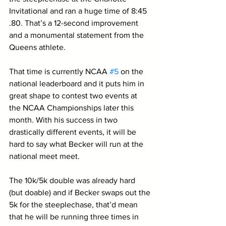
Invitational and ran a huge time of 8:45	
.80. That’s a 12-second improvement 
and a monumental statement from the 
Queens athlete. 
That time is currently NCAA 
#5
 on the 
national leaderboard and it puts him in 
great shape to contest two events at 
the NCAA Championships later this 
month. With his success in two 
drastically different events, it will be 
hard to say what Becker will run at the 
national meet meet. 
The 10k/5k double was already hard 
(but doable) and if Becker swaps out the 
5k for the steeplechase, that’d mean 
that he will be running three times in 