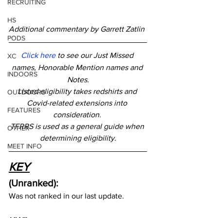
RECRUITING
HS
Additional commentary by Garrett Zatlin
PODS
Click here
 to see our Just Missed 
XC
names, Honorable Mention names and 
INDOORS
Notes.
Listed eligibility takes redshirts and 
OUTDOORS
Covid-related extensions into 
FEATURES
consideration. 
TFRRS is used as a general guide when 
OTHER
determining eligibility.
MEET INFO
KEY
(Unranked): 
Was not ranked in our last update.  