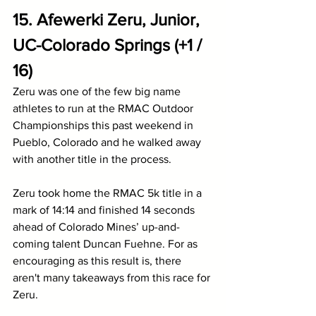
15. Afewerki Zeru, Junior, 
UC-Colorado Springs (+1 / 
16)
Zeru was one of the few big name 
athletes to run at the RMAC Outdoor 
Championships this past weekend in 
Pueblo, Colorado and he walked away 
with another title in the process. 
Zeru took home the RMAC 5k title in a 
mark of 14:14 and finished 14 seconds 
ahead of Colorado Mines’ up-and-
coming talent Duncan Fuehne. For as 
encouraging as this result is, there 
aren't many takeaways from this race for 
Zeru.