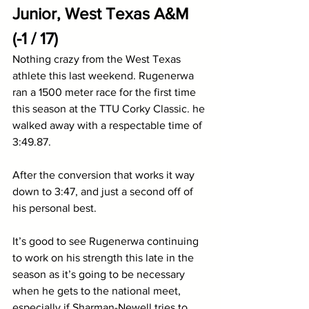
Junior, West Texas A&M 
(-1 / 17)
Nothing crazy from the West Texas 
athlete this last weekend. Rugenerwa 
ran a 1500 meter race for the first time 
this season at the TTU Corky Classic. he 
walked away with a respectable time of 
3:49.87.
After the conversion that works it way 
down to 3:47, and just a second off of 
his personal best. 
It’s good to see Rugenerwa continuing 
to work on his strength this late in the 
season as it’s going to be necessary 
when he gets to the national meet, 
especially if Sharman-Newell tries to 