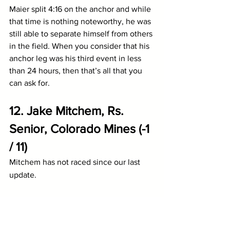
Maier split 4:16 on the anchor and while 
that time is nothing noteworthy, he was 
still able to separate himself from others 
in the field. When you consider that his 
anchor leg was his third event in less 
than 24 hours, then that’s all that you 
can ask for. 
12. Jake Mitchem, Rs. 
Senior, Colorado Mines (-1 
/ 11)
Mitchem has not raced since our last 
update.
11. Austin Miller, Rs. 
Senior, Augustana (SD) (-1 