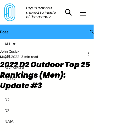
Log In bar has
moved to inside
of the menu >
Post
ALL
John Cusick
ALL
May 3, 2022
13 min read
2022 D2 Outdoor Top 25
RANKINGS
Rankings (Men):
NEWS
Update #3
D1
D2
D3
NAIA