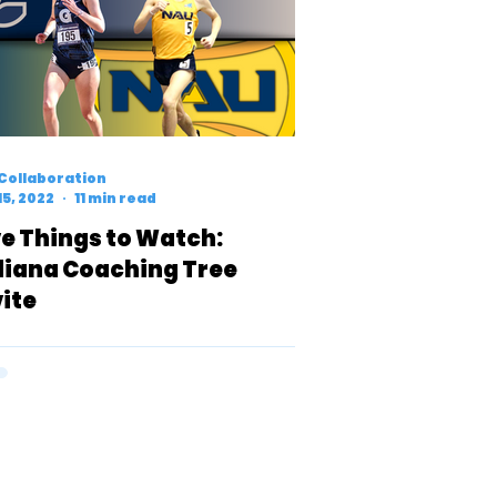
Collaboration
15, 2022
11 min read
ve Things to Watch:
diana Coaching Tree
vite