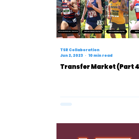
TSR Collaboration
Jun 2, 2023
10 min read
Transfer Market (Part 