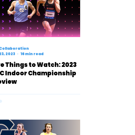
Collaboration
23, 2023
16 min read
ve Things to Watch: 2023
C Indoor Championship
eview