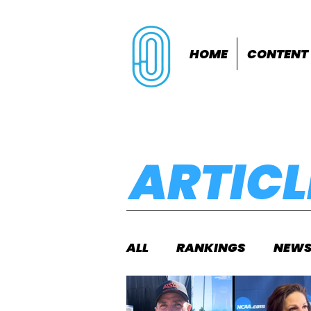
HOME
CONTENT
ARTICL
ALL
RANKINGS
NEW
INDOORS
OUTDOOR