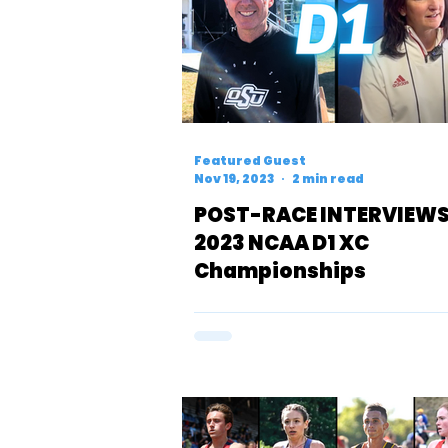
Featured Guest
Nov 19, 2023
2 min read
POST-RACE INTERVIEWS
2023 NCAA D1 XC
Championships