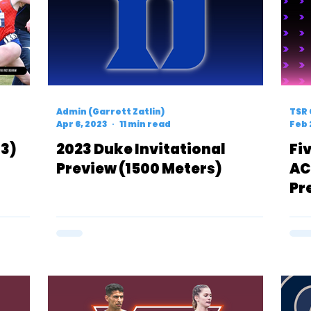
Admin (Garrett Zatlin)
TSR 
Apr 6, 2023
11 min read
Feb 
43)
2023 Duke Invitational
Fi
Preview (1500 Meters)
AC
Pr