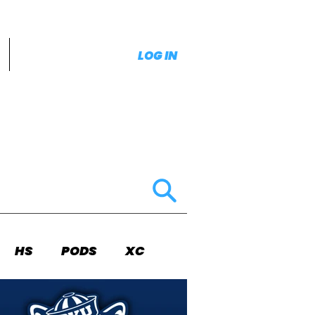
LOG IN
HS
PODS
XC