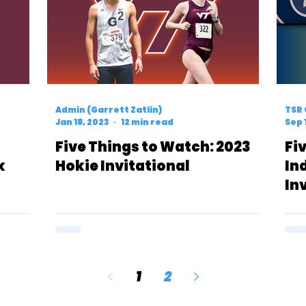
Admin (Garrett Zatlin)
TSR 
Jan 18, 2023
12 min read
Sep 
Five Things to Watch: 2023
Fi
k
Hokie Invitational
In
In
1
2