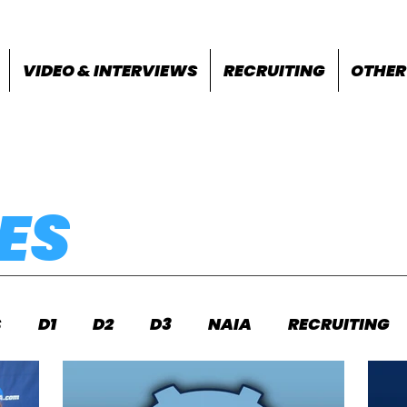
VIDEO & INTERVIEWS
RECRUITING
OTHER
ES
S
D1
D2
D3
NAIA
RECRUITING
S
FEATURES
OTHER
MEET INFO