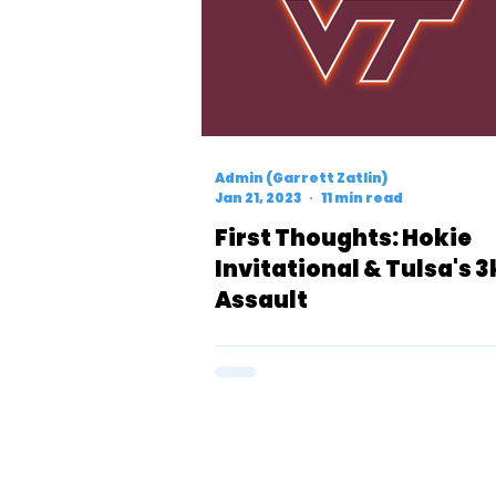
Admin (Garrett Zatlin)
Jan 21, 2023
11 min read
First Thoughts: Hokie
Invitational & Tulsa's 3
Assault