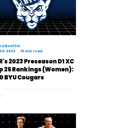
ra Beattie
24, 2023
10 min read
R's 2023 Preseason D1 XC
p 25 Rankings (Women):
0 BYU Cougars