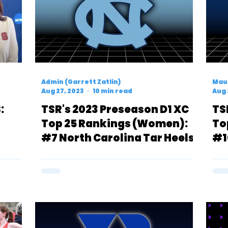
Admin (Garrett Zatlin)
Mau
Aug 27, 2023
10 min read
Aug 
:
TSR's 2023 Preseason D1 XC
TS
Top 25 Rankings (Women):
To
#7 North Carolina Tar Heels
#1