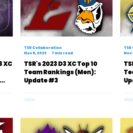
TSR Collaboration
TSR 
Nov 6, 2023
7 min read
Nov 
3 XC
TSR's 2023 D3 XC Top 10
TS
Team Rankings (Men):
Te
Update #3
Up