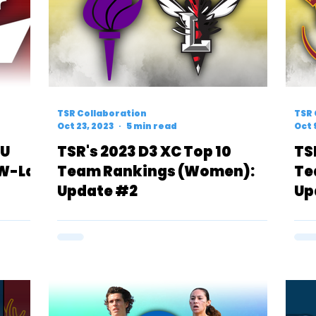
TSR Collaboration
TSR 
Oct 23, 2023
5 min read
Oct 
YU
TSR's 2023 D3 XC Top 10
TS
UW-La
Team Rankings (Women):
Te
Update #2
Up