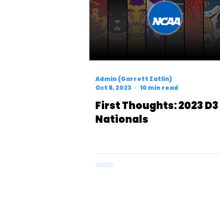
Admin (Garrett Zatlin)
Oct 8, 2023
10 min read
First Thoughts: 2023 D3
Nationals