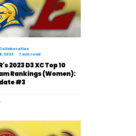
Collaboration
6, 2023
7 min read
R's 2023 D3 XC Top 10
am Rankings (Women):
date #3