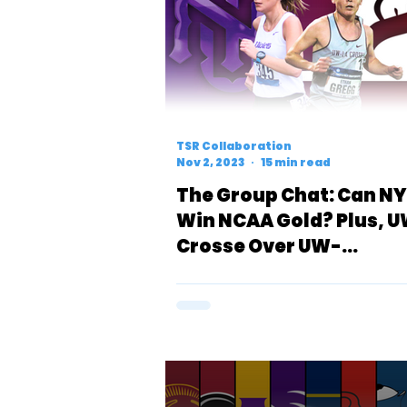
TSR Collaboration
Nov 2, 2023
15 min read
The Group Chat: Can N
Win NCAA Gold? Plus, 
Crosse Over UW-
Whitewater & Carolyn
Shult’s Rise