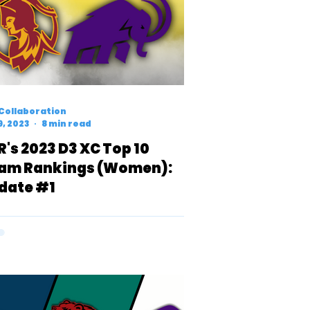
Collaboration
9, 2023
8 min read
R's 2023 D3 XC Top 10
am Rankings (Women):
date #1