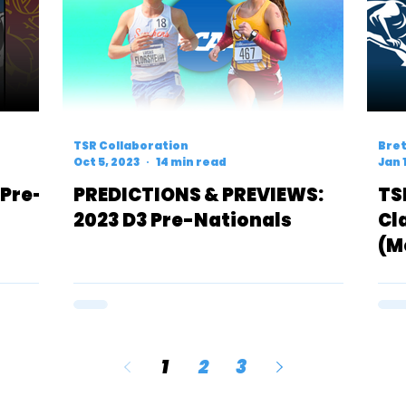
TSR Collaboration
Bret
Oct 5, 2023
14 min read
Jan 
 Pre-
PREDICTIONS & PREVIEWS:
TS
2023 D3 Pre-Nationals
Cl
(M
1
2
3