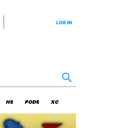
LOG IN
HS
PODS
XC