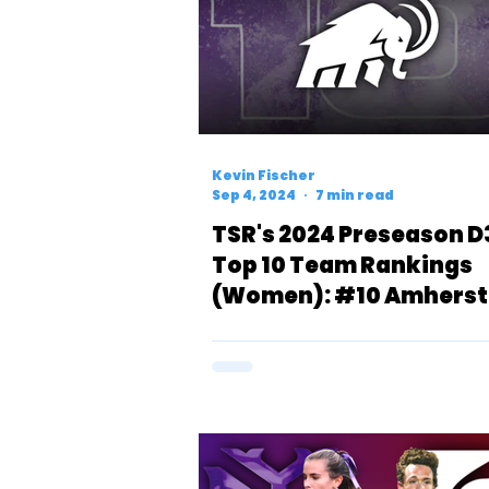
Kevin Fischer
Sep 4, 2024
7 min read
TSR's 2024 Preseason D
Top 10 Team Rankings
(Women): #10 Amherst
Mammoths