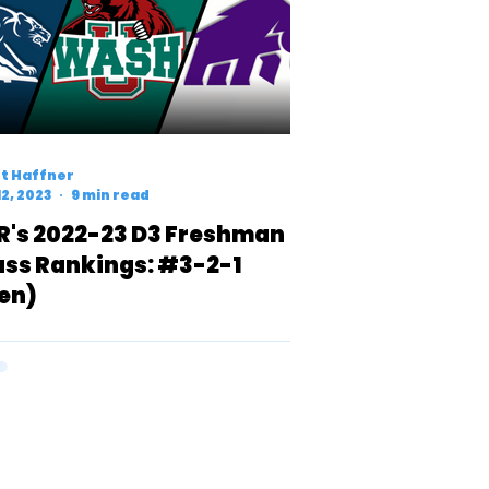
t Haffner
12, 2023
9 min read
R's 2022-23 D3 Freshman
ass Rankings: #3-2-1
en)