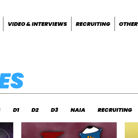
VIDEO & INTERVIEWS
RECRUITING
OTHER
ES
S
D1
D2
D3
NAIA
RECRUITING
S
FEATURES
OTHER
MEET INFO