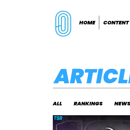
HOME
CONTENT
ARTICL
ALL
RANKINGS
NEW
INDOORS
OUTDOOR