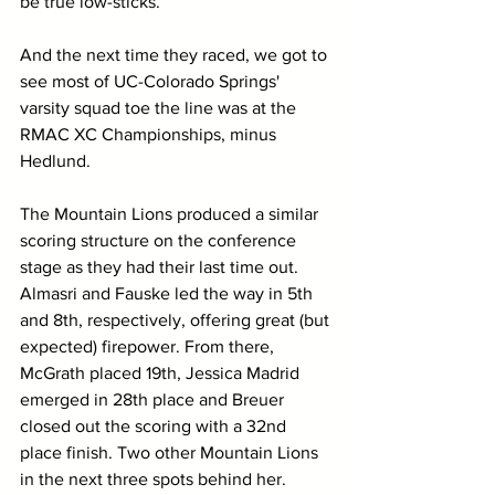
be true low-sticks.
And the next time they raced, we got to 
see most of UC-Colorado Springs' 
varsity squad toe the line was at the 
RMAC XC Championships, minus 
Hedlund.
The Mountain Lions produced a similar 
scoring structure on the conference 
stage as they had their last time out. 
Almasri and Fauske led the way in 5th 
and 8th, respectively, offering great (but 
expected) firepower. From there, 
McGrath placed 19th, Jessica Madrid 
emerged in 28th place and Breuer 
closed out the scoring with a 32nd 
place finish. Two other Mountain Lions 
in the next three spots behind her. 