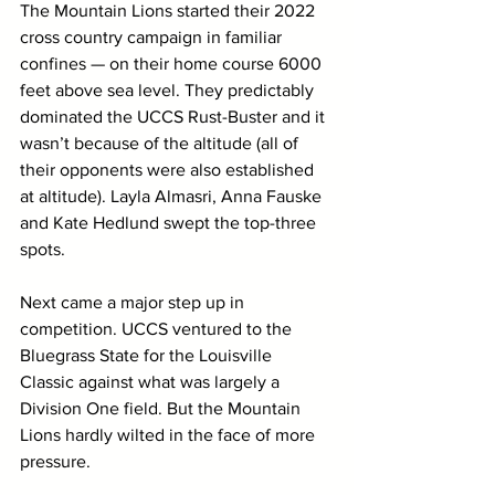
The Mountain Lions started their 2022 
cross country campaign in familiar 
confines — on their home course 6000 
feet above sea level. They predictably 
dominated the UCCS Rust-Buster and it 
wasn’t because of the altitude (all of 
their opponents were also established 
at altitude). Layla Almasri, Anna Fauske 
and Kate Hedlund swept the top-three 
spots. 
Next came a major step up in 
competition. UCCS ventured to the 
Bluegrass State for the Louisville 
Classic against what was largely a 
Division One field. But the Mountain 
Lions hardly wilted in the face of more 
pressure.