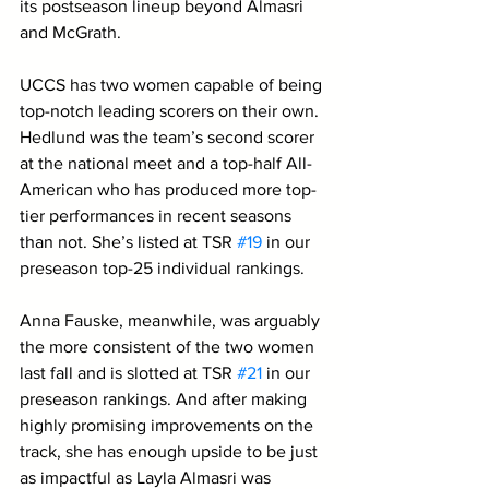
its postseason lineup beyond Almasri 
and McGrath. 
UCCS has two women capable of being 
top-notch leading scorers on their own. 
Hedlund was the team’s second scorer 
at the national meet and a top-half All-
American who has produced more top-
tier performances in recent seasons 
than not. She’s listed at TSR 
#19
 in our 
preseason top-25 individual rankings. 
Anna Fauske, meanwhile, was arguably 
the more consistent of the two women 
last fall and is slotted at TSR 
#21
 in our 
preseason rankings. And after making 
highly promising improvements on the 
track, she has enough upside to be just 
as impactful as Layla Almasri was 