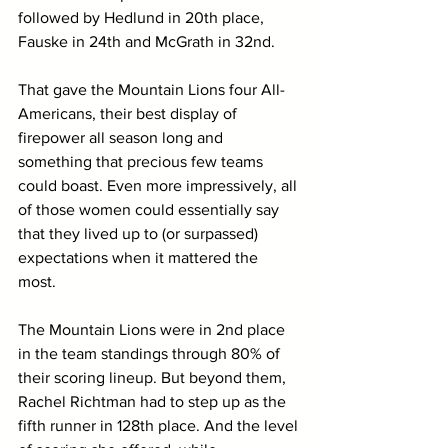
followed by Hedlund in 20th place, 
Fauske in 24th and McGrath in 32nd. 
That gave the Mountain Lions four All-
Americans, their best display of 
firepower all season long and 
something that precious few teams 
could boast. Even more impressively, all 
of those women could essentially say 
that they lived up to (or surpassed) 
expectations when it mattered the 
most. 
The Mountain Lions were in 2nd place 
in the team standings through 80% of 
their scoring lineup. But beyond them, 
Rachel Richtman had to step up as the 
fifth runner in 128th place. And the level 