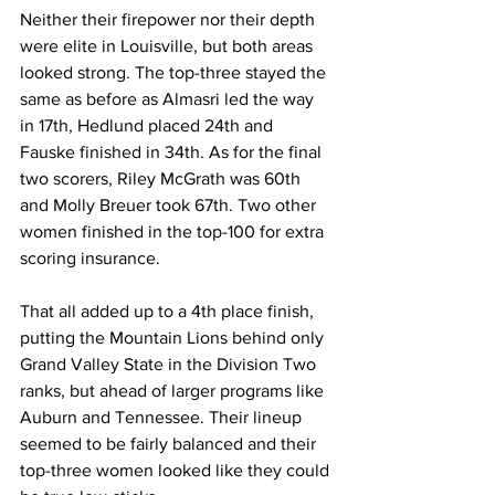
Neither their firepower nor their depth 
were elite in Louisville, but both areas 
looked strong. The top-three stayed the 
same as before as Almasri led the way 
in 17th, Hedlund placed 24th and 
Fauske finished in 34th. As for the final 
two scorers, Riley McGrath was 60th 
and Molly Breuer took 67th. Two other 
women finished in the top-100 for extra 
scoring insurance.
That all added up to a 4th place finish, 
putting the Mountain Lions behind only 
Grand Valley State in the Division Two 
ranks, but ahead of larger programs like 
Auburn and Tennessee. Their lineup 
seemed to be fairly balanced and their 
top-three women looked like they could 