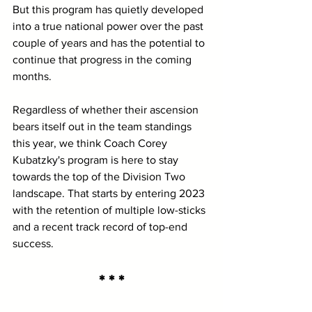
But this program has quietly developed 
into a true national power over the past 
couple of years and has the potential to 
continue that progress in the coming 
months.
Regardless of whether their ascension 
bears itself out in the team standings 
this year, we think Coach Corey 
Kubatzky's program is here to stay 
towards the top of the Division Two 
landscape. That starts by entering 2023 
with the retention of multiple low-sticks 
and a recent track record of top-end 
success.
* * *