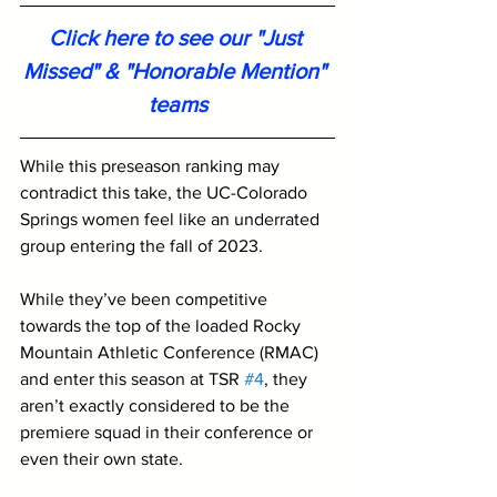
Click here to see our "Just 
Missed" & "Honorable Mention" 
teams
While this preseason ranking may 
contradict this take, the UC-Colorado 
Springs women feel like an underrated 
group entering the fall of 2023. 
While they’ve been competitive 
towards the top of the loaded Rocky 
Mountain Athletic Conference (RMAC) 
and enter this season at TSR 
#4
, they 
aren’t exactly considered to be the 
premiere squad in their conference or 
even their own state. 