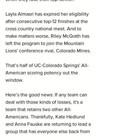
Layla Almasri has expired her eligibility 
after consecutive top-12 finishes at the 
cross country national meet. And to 
make matters worse, Riley McGrath has 
left the program to join the Mountain 
Lions' conference rival, Colorado Mines.
That’s half of UC-Colorado Springs' All-
American scoring potency out the 
window.
Here’s the good news: If any team can 
deal with those kinds of losses, it's a 
team that retains two other All-
Americans. Thankfully, Kate Hedlund 
and Anna Fauske are returning to lead a 
group that has everyone else back from 