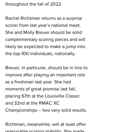
throughout the fall of 2022. 
Rachel Richtman returns as a surprise 
scorer from last year’s national meet. 
She and Molly Breuer should be solid 
complementary scoring pieces and will 
likely be expected to make a jump into 
the top-100 individuals, nationally. 
Breuer, in particular, should be in line to 
improve after playing an important role 
as a freshman last year. She had 
moments of great promise last fall, 
placing 67th at the Louisville Classic 
and 32nd at the RMAC XC 
Championships -- two very solid results. 
Richtman, meanwhile, will at least offer 
reasonable scoring stability. She made 