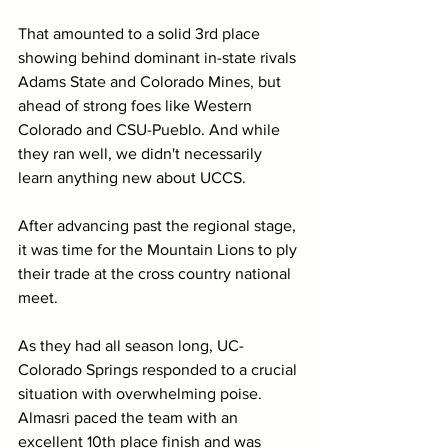
That amounted to a solid 3rd place 
showing behind dominant in-state rivals 
Adams State and Colorado Mines, but 
ahead of strong foes like Western 
Colorado and CSU-Pueblo. And while 
they ran well, we didn't necessarily 
learn anything new about UCCS.
After advancing past the regional stage, 
it was time for the Mountain Lions to ply 
their trade at the cross country national 
meet.
As they had all season long, UC-
Colorado Springs responded to a crucial 
situation with overwhelming poise. 
Almasri paced the team with an 
excellent 10th place finish and was 