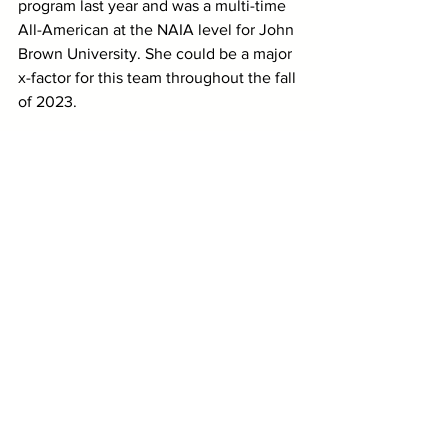
program last year and was a multi-time 
All-American at the NAIA level for John 
Brown University. She could be a major 
x-factor for this team throughout the fall 
of 2023.
While we haven’t seen it all together 
yet, that’s a formidable lineup, at least 
on paper. The Mountain Lions enter this 
fall with a pair of proven All-American 
upperclassmen, three other women 
from their postseason lineup and a few 
capable options with different resumes 
to round out the lineup beyond them.
And truthfully, we would be very 
surprised if UCCS didn't have one of 
those women behind Fauske and 
Hedlund have a breakout season this 