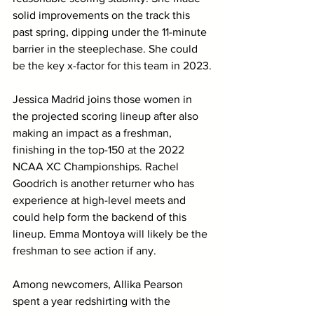
solid improvements on the track this 
past spring, dipping under the 11-minute 
barrier in the steeplechase. She could 
be the key x-factor for this team in 2023.
Jessica Madrid joins those women in 
the projected scoring lineup after also 
making an impact as a freshman, 
finishing in the top-150 at the 2022 
NCAA XC Championships. Rachel 
Goodrich is another returner who has 
experience at high-level meets and 
could help form the backend of this 
lineup. Emma Montoya will likely be the 
freshman to see action if any. 
Among newcomers, Allika Pearson 
spent a year redshirting with the 