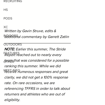
RECRUITING
HS
PODS
XC
Written by Gavin Struve, edits & 
INDOORS
additional commentary by Garrett Zatlin
OUTDOORS
NOTE: 
Earlier this summer, The Stride 
FEATURES
Report reached out to nearly every 
team that was considered for a possible 
OTHER
ranking this summer. While we did 
MEET INFO
receive numerous responses and great 
clarity, we did not get a 100% response 
rate. On rare occasions, we are 
referencing TFFRS in order to talk about 
returners and athletes who are out of 
eligibility.