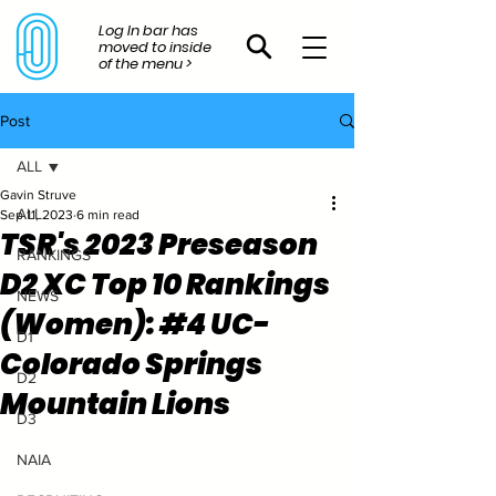
Log In bar has
moved to inside
of the menu >
Post
ALL
Gavin Struve
ALL
Sep 11, 2023
6 min read
TSR's 2023 Preseason
RANKINGS
D2 XC Top 10 Rankings
NEWS
(Women): #4 UC-
D1
Colorado Springs
D2
Mountain Lions
D3
NAIA