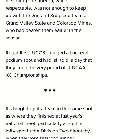
of scoring she offered, while 
respectable, was not enough to keep 
up with the 2nd and 3rd place teams, 
Grand Valley State and Colorado Mines, 
who had beaten them earlier in the 
season.
Regardless, UCCS snagged a backend 
podium spot and had, all told, a day that 
they could be very proud of at NCAA 
XC Championships.  
* * *
It’s tough to put a team in the same spot 
as where they finished at last year's 
national meet, particularly at such a 
lofty spot in the Division Two hierarchy, 
when they lose their top runner. 