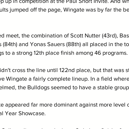
ep up in competition at the Paul Short Invite. And wh
sults jumped off the page, Wingate was by far the b
 
ed meet, the combination of Scott Nutter (43rd), Ba
 (84th) and Yonas Sauers (88th) all placed in the to
gs to a strong 12th place finish among 46 programs.
idn't cross the line until 122nd place, but that was st
ve Wingate a fairly complete lineup. In a field wher
med, the Bulldogs seemed to have a stable group 
e appeared far more dominant against more level c
al Year Showcase.