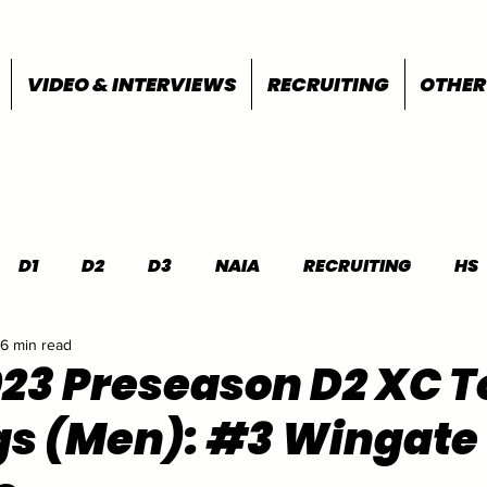
VIDEO & INTERVIEWS
RECRUITING
OTHER
D1
D2
D3
NAIA
RECRUITING
HS
6 min read
FEATURES
OTHER
MEET INFO
023 Preseason D2 XC T
s (Men): #3 Wingate