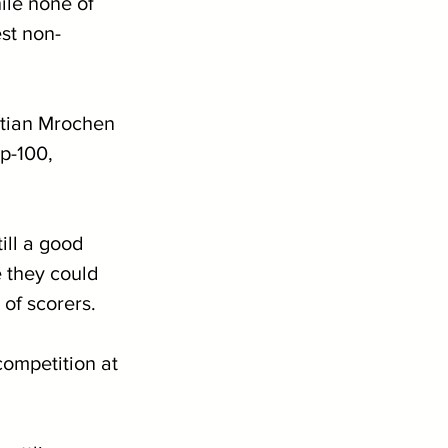
ile none of 
est non-
stian Mrochen 
p-100, 
 
ill a good 
e they could 
of scorers.
ompetition at 