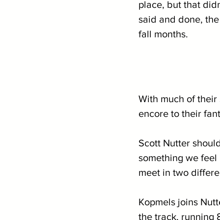
place, but that did
said and done, the
fall months.
With much of their 
encore to their fan
Scott Nutter should
something we feel 
meet in two differe
Kopmels joins Nutt
the track, running 8