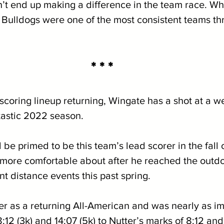
n’t end up making a difference in the team race. Wh
 Bulldogs were one of the most consistent teams th
* * *
scoring lineup returning, Wingate has a shot at a w
tastic 2022 season.  
 be primed to be this team’s lead scorer in the fall 
more comfortable about after he reached the outdo
nt distance events this past spring. 
er as a returning All-American and was nearly as im
:12 (3k) and 14:07 (5k) to Nutter’s marks of 8:12 and 1