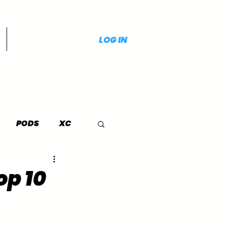
LOG IN
PODS
XC
op 10