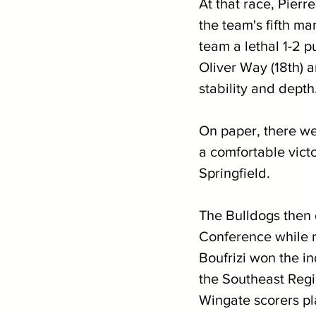
At that race, Pierr
the team's fifth ma
team a lethal 1-2 p
Oliver Way (18th) 
stability and depth
On paper, there wer
a comfortable victo
Springfield.
The Bulldogs then 
Conference while re
Boufrizi won the i
the Southeast Regi
Wingate scorers pl