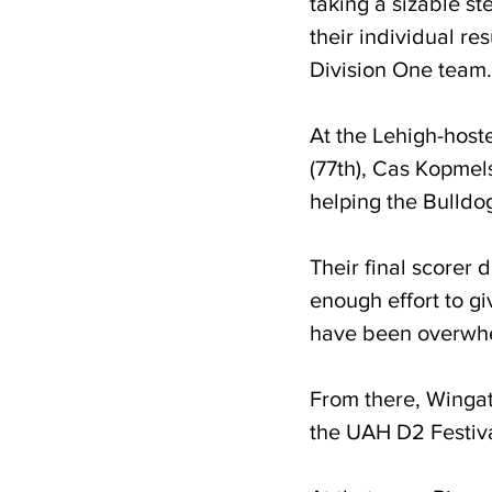
taking a sizable st
their individual re
Division One team.
At the Lehigh-host
(77th), Cas Kopmels
helping the Bulldo
Their final scorer d
enough effort to gi
have been overwhel
From there, Wingat
the UAH D2 Festiv