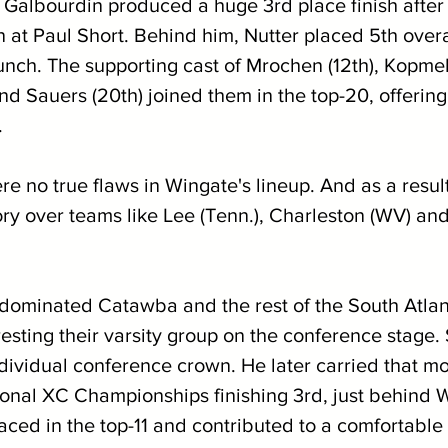
e Galbourdin produced a huge 3rd place finish after 
n at Paul Short. Behind him, Nutter placed 5th overal
unch. The supporting cast of Mrochen (12th), Kopmels
and Sauers (20th) joined them in the top-20, offerin
.
e no true flaws in Wingate's lineup. And as a resul
ry over teams like Lee (Tenn.), Charleston (WV) and 
dominated Catawba and the rest of the South Atlan
sting their varsity group on the conference stage. 
ndividual conference crown. He later carried that 
onal XC Championships finishing 3rd, just behind Wa
aced in the top-11 and contributed to a comfortable