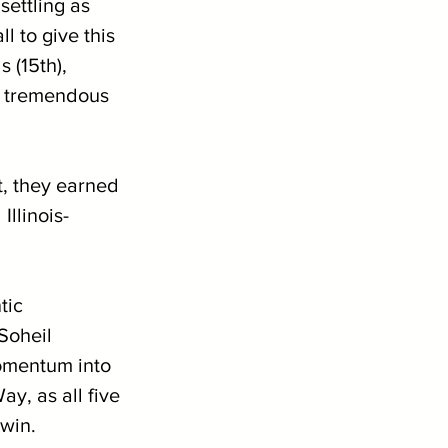
settling as 
l to give this 
 (15th), 
g tremendous 
t, they earned 
Illinois-
tic 
Soheil 
momentum into 
y, as all five 
 win.