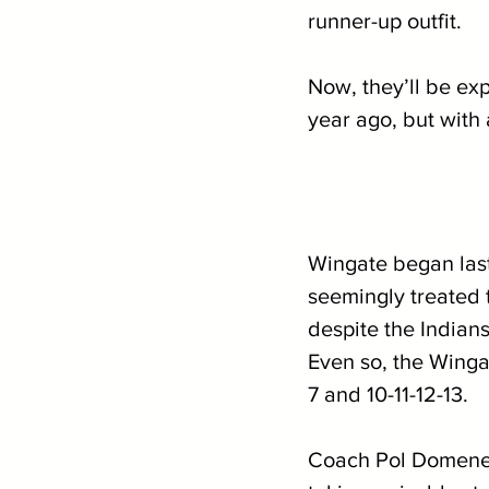
runner-up outfit. 
Now, they’ll be exp
year ago, but with
Wingate began last 
seemingly treated 
despite the Indians
Even so, the Wingat
7 and 10-11-12-13. 
Coach Pol Domenech