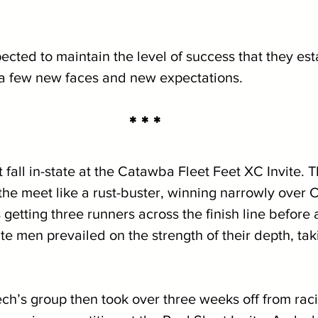
ected to maintain the level of success that they est
 a few new faces and new expectations. 
* * *
fall in-state at the Catawba Fleet Feet XC Invite. T
the meet like a rust-buster, winning narrowly over
 getting three runners across the finish line before 
e men prevailed on the strength of their depth, tak
’s group then took over three weeks off from raci