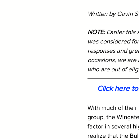
Written by Gavin S
NOTE: 
Earlier this
was considered for
responses and great
occasions, we are r
who are out of eligib
Click here t
With much of their
group, the Wingate
factor in several h
realize that the Bu