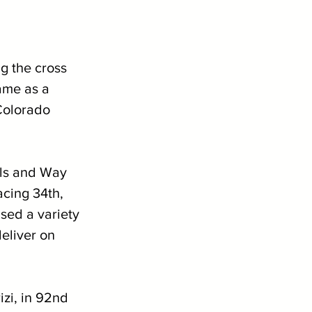
 the cross 
came as a 
Colorado 
els and Way 
cing 34th, 
sed a variety 
eliver on 
izi, in 92nd 