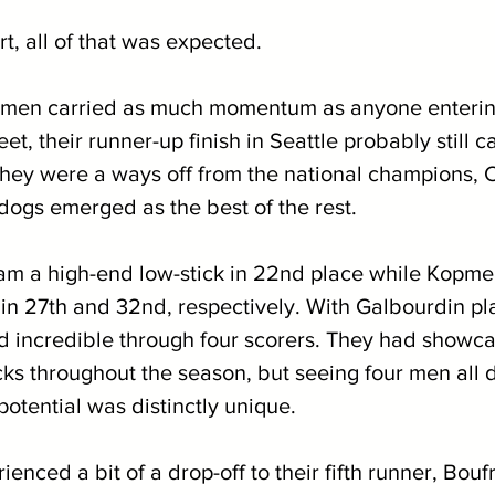
rt, all of that was expected.
 men carried as much momentum as anyone entering
et, their runner-up finish in Seattle probably still 
They were a ways off from the national champions, 
dogs emerged as the best of the rest. 
eam a high-end low-stick in 22nd place while Kopm
 in 27th and 32nd, respectively. With Galbourdin pla
d incredible through four scorers. They had showca
icks throughout the season, but seeing four men all d
potential was distinctly unique. 
enced a bit of a drop-off to their fifth runner, Boufr