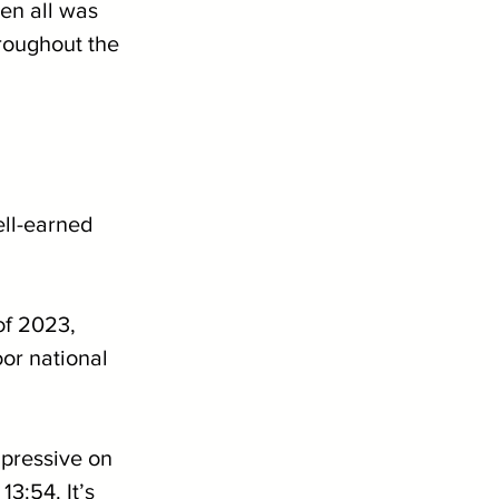
en all was 
roughout the 
ell-earned 
of 2023, 
or national 
pressive on 
3:54. It’s 