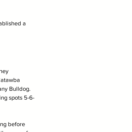
ablished a 
hey 
 Catawba 
any Bulldog. 
ing spots 5-6-
ng before 