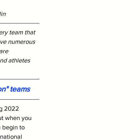
lin
ery team that 
ive numerous 
are 
nd athletes 
on" teams
ng 2022 
ut when you 
 begin to 
national 