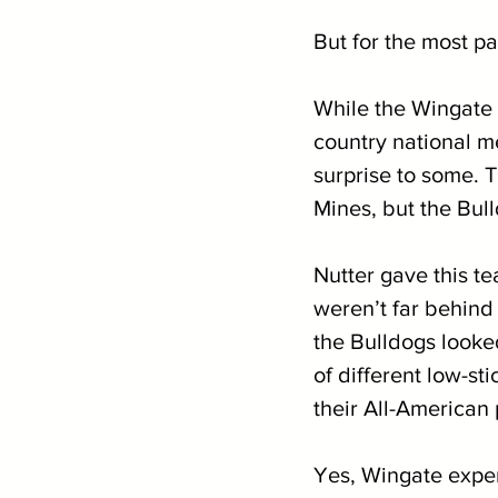
But for the most pa
While the Wingate
country national me
surprise to some. 
Mines, but the Bull
Nutter gave this t
weren’t far behind
the Bulldogs looke
of different low-st
their All-American 
Yes, Wingate experi