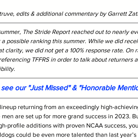
truve, edits & additional commentary by Garrett Zat
 summer, The Stride Report reached out to nearly ev
 a possible ranking this summer. While we did rece
 clarity, we did not get a 100% response rate. On r
eferencing TFFRS in order to talk about returners a
ility. 
o see our "Just Missed" & "Honorable Menti
 lineup returning from an exceedingly high-achievi
 men are set up for more grand success in 2023. B
igh-profile additions with proven NCAA success, you
lldogs could be even more talented than last year’s 