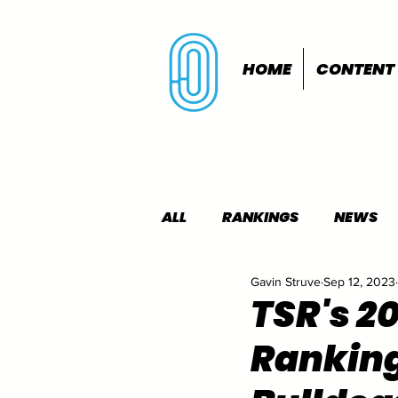
HOME
CONTENT
ALL
RANKINGS
NEWS
Gavin Struve
Sep 12, 2023
INDOORS
OUTDOORS
TSR's 2
Ranking