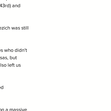
43rd) and 
ich was still 
es who didn't 
sas, but 
so left us 
ed 
on a massive 