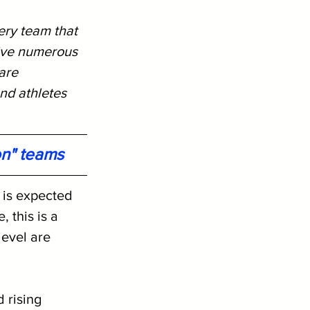
ery team that 
ive numerous 
are 
nd athletes 
on" teams
 is expected 
 this is a 
level are 
 rising 