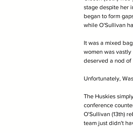
stage despite her i
began to form gaps
while O'Sullivan ha
It was a mixed bag 
women was vastly di
deserved a nod of 
Unfortunately, Was
The Huskies simply
conference counter
O'Sullivan (13th) r
team just didn't h