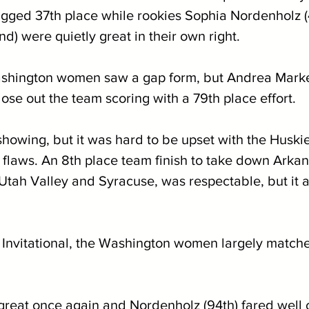
gged 37th place while rookies Sophia Nordenholz (
d) were quietly great in their own right. 
shington women saw a gap form, but Andrea Markez
ose out the team scoring with a 79th place effort.
 showing, but it was hard to be upset with the Huski
flaws. An 8th place team finish to take down Arkan
tah Valley and Syracuse, was respectable, but it al
Invitational, the Washington women largely match
great once again and Nordenholz (94th) fared well 