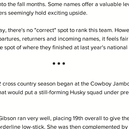
to the fall months. Some names offer a valuable lev
ers seemingly hold exciting upside.
ay, there's no "correct" spot to rank this team. How
artures, returners and incoming names, it feels fair t
 spot of where they finished at last year's national
* * *
 cross country season began at the Cowboy Jambo
that would put a still-forming Husky squad under pre
Gibson ran very well, placing 19th overall to give th
derline low-stick. She was then complemented by