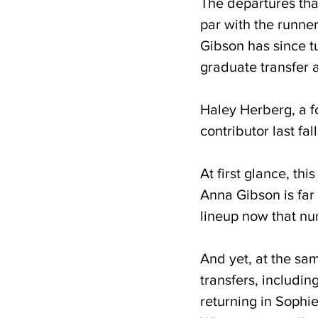
The departures th
par with the runner
Gibson has since t
graduate transfer
Haley Herberg, a f
contributor last fall,
At first glance, th
Anna Gibson is far 
lineup now that nu
And yet, at the sa
transfers, including
returning in Sophi