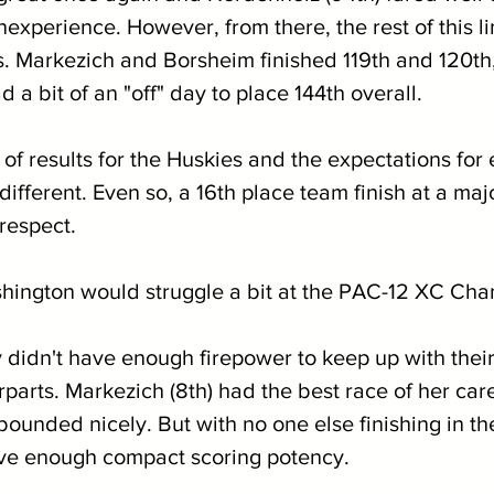
nexperience. However, from there, the rest of this l
. Markezich and Borsheim finished 119th and 120th, 
d a bit of an "off" day to place 144th overall.
of results for the Huskies and the expectations for 
fferent. Even so, a 16th place team finish at a majo
respect.
hington would struggle a bit at the PAC-12 XC Cha
 didn't have enough firepower to keep up with their
parts. Markezich (8th) had the best race of her car
ebounded nicely. But with no one else finishing in the
ave enough compact scoring potency.