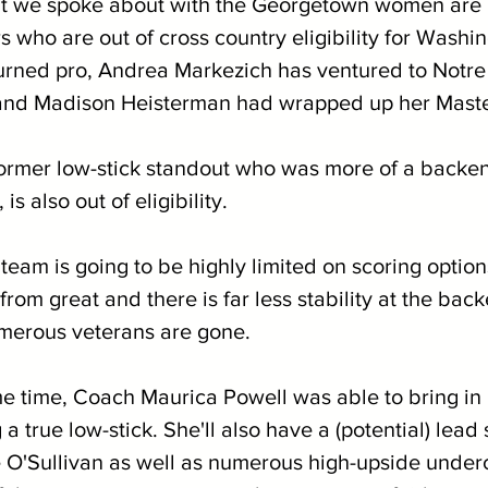
at we spoke about with the Georgetown women are 
s who are out of cross country eligibility for Washi
urned pro, Andrea Markezich has ventured to Notr
 and Madison Heisterman had wrapped up her Maste
ormer low-stick standout who was more of a backen
 is also out of eligibility.
is team is going to be highly limited on scoring optio
from great and there is far less stability at the back
merous veterans are gone.
me time, Coach Maurica Powell was able to bring i
 a true low-stick. She'll also have a (potential) lead 
e O'Sullivan as well as numerous high-upside under