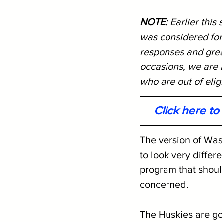
NOTE: 
Earlier this
was considered for
responses and great
occasions, we are r
who are out of eligi
Click here t
The version of Was
to look very differ
program that should
concerned.
The Huskies are go