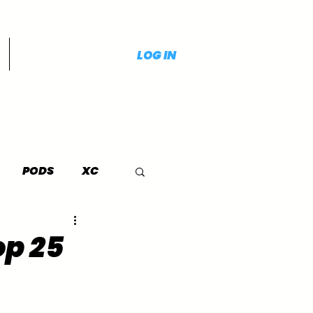
LOG IN
PODS
XC
op 25