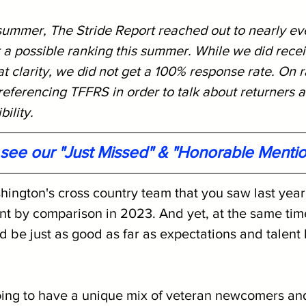
 summer, The Stride Report reached out to nearly ev
 a possible ranking this summer. While we did rece
 clarity, we did not get a 100% response rate. On r
eferencing TFFRS in order to talk about returners a
bility.
o see our "Just Missed" & "Honorable Menti
hington's cross country team that you saw last year
ent by comparison in 2023. And yet, at the same time,
 be just as good as far as expectations and talent 
ing to have a unique mix of veteran newcomers and