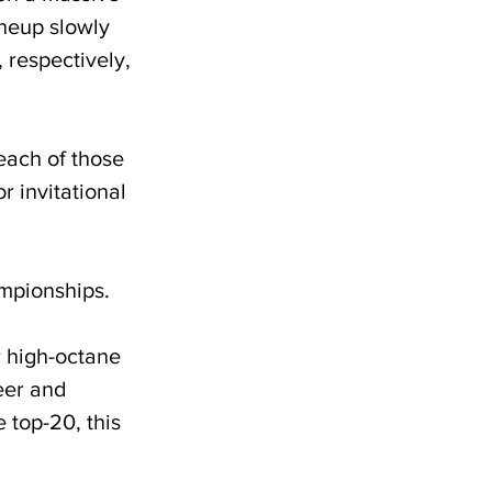
ineup slowly 
respectively, 
each of those 
r invitational 
mpionships.
 high-octane 
eer and 
 top-20, this 