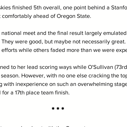
skies finished 5th overall, one point behind a Stanfo
ut comfortably ahead of Oregon State.
 national meet and the final result largely emulate
 They were good, but maybe not necessarily great
 efforts while others faded more than we were expe
rned to her lead scoring ways while O'Sullivan (73r
d season. However, with no one else cracking the to
g with inexperience on such an overwhelming stage
for a 17th place team finish.
* * *