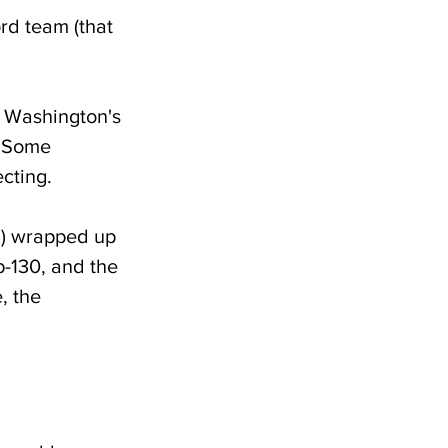
rd team (that 
d Washington's 
. Some 
cting.
d) wrapped up 
p-130, and the 
, the 