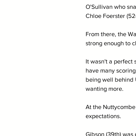
O'Sullivan who sna
Chloe Foerster (52n
From there, the Wa
strong enough to cl
It wasn't a perfect
have many scoring 
being well behind U
wanting more.
At the Nuttycombe 
expectations.
Gibson (39th) was 