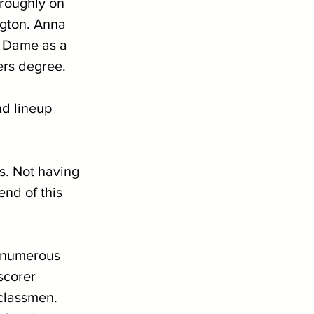
roughly on 
ngton. Anna 
e Dame as a 
rs degree. 
d lineup 
ns. Not having 
end of this 
n numerous 
scorer 
classmen. 