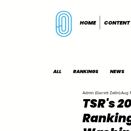
HOME
CONTENT
ALL
RANKINGS
NEWS
Admin (Garrett Zatlin)
Aug 1
INDOORS
OUTDOORS
TSR's 2
Rankin