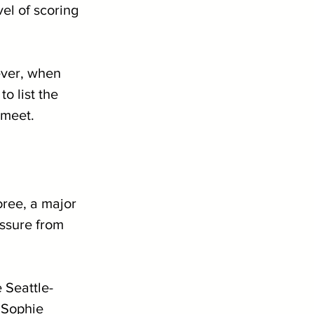
el of scoring 
ever, when 
o list the 
 meet.
ree, a major 
ssure from 
e Seattle-
 Sophie 