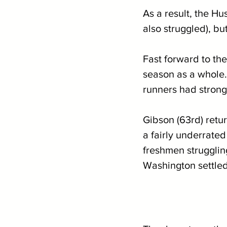
As a result, the Hu
also struggled), b
Fast forward to the
season as a whole.
runners had strong
Gibson (63rd) retu
a fairly underrate
freshmen strugglin
Washington settled 