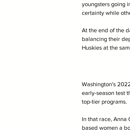
youngsters going in
certainty while oth
At the end of the d
balancing their dep
Huskies at the same
Washington's 2022
early-season test 
top-tier programs.
In that race, Anna 
based women a bor