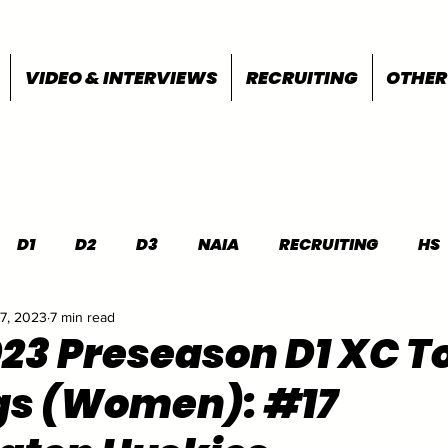
VIDEO & INTERVIEWS
RECRUITING
OTHER
D1
D2
D3
NAIA
RECRUITING
HS
7, 2023
7 min read
FEATURES
OTHER
MEET INFO
023 Preseason D1 XC T
gs (Women): #17