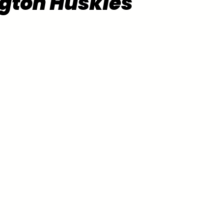
gton Huskies