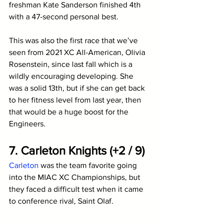
freshman Kate Sanderson finished 4th 
with a 47-second personal best. 
This was also the first race that we’ve 
seen from 2021 XC All-American, Olivia 
Rosenstein, since last fall which is a 
wildly encouraging developing. She 
was a solid 13th, but if she can get back 
to her fitness level from last year, then 
that would be a huge boost for the 
Engineers.
7. Carleton Knights (+2 / 9)
Carleton
 was the team favorite going 
into the MIAC XC Championships, but 
they faced a difficult test when it came 
to conference rival, Saint Olaf. 