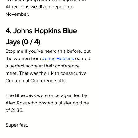
Athenas as we dive deeper into 
November.
4. Johns Hopkins Blue 
Jays (0 / 4)
Stop me if you’ve heard this before, but 
the women from 
Johns Hopkins
 earned 
a perfect score at their conference 
meet. That was their 14th consecutive 
Centennial Conference title. 
The Blue Jays were once again led by 
Alex Ross who posted a blistering time 
of 21:36. 
Super fast. 