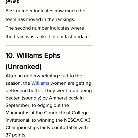
(#/#):
First number indicates how much the 
team has moved in the rankings.
The second number indicates where 
the team was ranked in our last update
10. Williams Ephs 
(Unranked)
After an underwhelming start to the 
season, the 
Williams
 women are getting 
better and better. They went from being 
beaten (soundly) by Amherst back in 
September, to edging out the 
Mammoths at the Connecticut College 
Invitational, to winning the NESCAC XC 
Championships fairly comfortably with 
37 points.