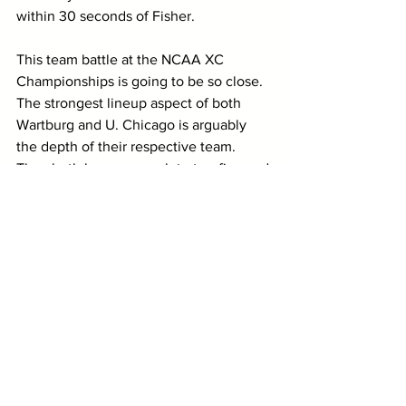
within 30 seconds of Fisher. 
This team battle at the NCAA XC 
Championships is going to be so close. 
The strongest lineup aspect of both 
Wartburg and U. Chicago is arguably 
the depth of their respective team. 
They both have a complete top-five and 
show minimal scoring deficiencies.
1. University of Chicago 
Maroons (0 / 1)
The top team remains unchanged in 
this update as the 
University of Chicago
women came into the UAA XC 
Championships and collected the team 
title. However, this wasn’t an easy feat 