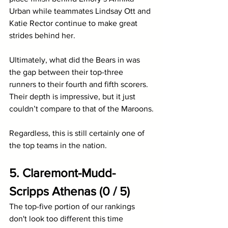
Urban while teammates Lindsay Ott and 
Katie Rector continue to make great 
strides behind her.
Ultimately, what did the Bears in was 
the gap between their top-three 
runners to their fourth and fifth scorers. 
Their depth is impressive, but it just 
couldn’t compare to that of the Maroons.
Regardless, this is still certainly one of 
the top teams in the nation.
5. Claremont-Mudd-
Scripps Athenas (0 / 5)
The top-five portion of our rankings 
don't look too different this time 