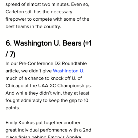
spread of almost two minutes. Even so, 
Carleton still has the necessary 
firepower to compete with some of the 
best teams in the country. 
6. Washington U. Bears (+1 
/ 7)
In our Pre-Conference D3 Roundtable 
article, we didn’t give 
Washington U.
much of a chance to knock off U. of 
Chicago at the UAA XC Championships. 
And while they didn’t win, they at least 
fought admirably to keep the gap to 10 
points.
Emily Konkus put together another 
great individual performance with a 2nd 
place finish behind Emory’s Annika 