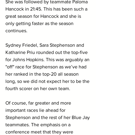
She was followed by teammate Paloma 
Hancock in 21:45. This has been such a 
great season for Hancock and she is 
only getting faster as the season 
continues. 
Sydney Friedel, Sara Stephenson and 
Katharine Priu rounded out the top-five 
for Johns Hopkins. This was arguably an 
"off" race for Stephenson as we’ve had 
her ranked in the top-20 all season 
long, so we did not expect her to be the 
fourth scorer on her own team.
Of course, far greater and more 
important races lie ahead for 
Stephenson and the rest of her Blue Jay 
teammates. The emphasis on a 
conference meet that they were 