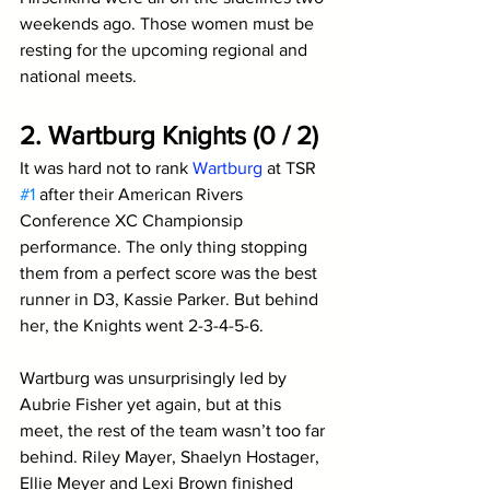
weekends ago. Those women must be 
resting for the upcoming regional and 
national meets.
2. Wartburg Knights (0 / 2)
It was hard not to rank 
Wartburg
 at TSR 
#1
 after their American Rivers 
Conference XC Championsip 
performance. The only thing stopping 
them from a perfect score was the best 
runner in D3, Kassie Parker. But behind 
her, the Knights went 2-3-4-5-6.
Wartburg was unsurprisingly led by 
Aubrie Fisher yet again, but at this 
meet, the rest of the team wasn’t too far 
behind. Riley Mayer, Shaelyn Hostager, 
Ellie Meyer and Lexi Brown finished 