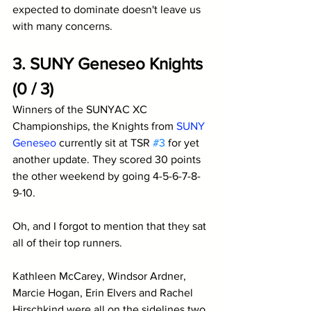
expected to dominate doesn't leave us 
with many concerns.
3. SUNY Geneseo Knights 
(0 / 3)
Winners of the SUNYAC XC 
Championships, the Knights from 
SUNY 
Geneseo
 currently sit at TSR 
#3
 for yet 
another update. They scored 30 points 
the other weekend by going 4-5-6-7-8-
9-10. 
Oh, and I forgot to mention that they sat 
all of their top runners. 
Kathleen McCarey, Windsor Ardner, 
Marcie Hogan, Erin Elvers and Rachel 
Hirschkind were all on the sidelines two 