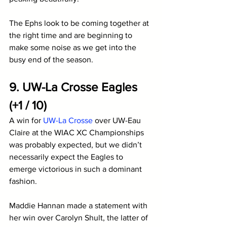
The Ephs look to be coming together at 
the right time and are beginning to 
make some noise as we get into the 
busy end of the season.
9. UW-La Crosse Eagles 
(+1 / 10)
A win for 
UW-La Crosse
 over UW-Eau 
Claire at the WIAC XC Championships 
was probably expected, but we didn’t 
necessarily expect the Eagles to 
emerge victorious in such a dominant 
fashion. 
Maddie Hannan made a statement with 
her win over Carolyn Shult, the latter of 