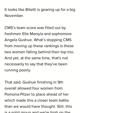
It looks like Bitetti is gearing up for a big 
November. 
CMS’s team score was filled out by 
freshmen Elle Marsyla and sophomore 
Angela Gushue. What’s stopping CMS 
from moving up these rankings is these 
two women falling behind their top trio. 
And yet, at the same time, that's not 
necessarily to say that they've been 
running poorly.
That said, Gushue finishing in 9th 
overall allowed four women from 
Pomona-Pitzer to place ahead of her 
which made this a closer team battle 
than we would have thought. Still, this 
is a solid group and we're high on the 