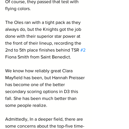
Of course, they passed that test with 
flying colors. 
The Oles ran with a tight pack as they 
always do, but the Knights got the job 
done with their superior star power at 
the front of their lineup, recording the 
2nd to 5th place finishes behind TSR 
#2
Fiona Smith from Saint Benedict.
We know how reliably great Clara 
Mayfield has been, but Hannah Preisser 
has become one of the better 
secondary scoring options in D3 this 
fall. She has been much better than 
some people realize.
Admittedly, In a deeper field, there are 
some concerns about the top-five time-