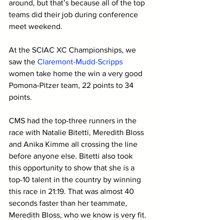
around, but that’s because all of the top 
teams did their job during conference 
meet weekend. 
At the SCIAC XC Championships, we 
saw the 
Claremont-Mudd-Scripps
women take home the win a very good 
Pomona-Pitzer team, 22 points to 34 
points.
CMS had the top-three runners in the 
race with Natalie Bitetti, Meredith Bloss 
and Anika Kimme all crossing the line 
before anyone else. Bitetti also took 
this opportunity to show that she is a 
top-10 talent in the country by winning 
this race in 21:19. That was almost 40 
seconds faster than her teammate, 
Meredith Bloss, who we know is very fit. 