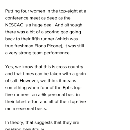
Putting four women in the top-eight at a 
conference meet as deep as the 
NESCAC is a huge deal. And although 
there was a bit of a scoring gap going 
back to their fifth runner (which was 
true freshman Fiona Picone), it was still 
a very strong team performance. 
Yes, we know that this is cross country 
and that times can be taken with a grain 
of salt. However, we think it means 
something when four of the Ephs top-
five runners ran a 6k personal best in 
their latest effort and all of their top-five 
ran a seasonal bests.
In theory, that suggests that they are 
peaking beautifully.