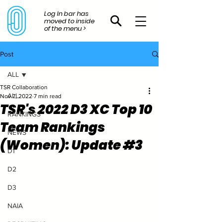
Log In bar has
moved to inside
of the menu >
Post
ALL
TSR Collaboration
ALL
Nov 7, 2022
7 min read
TSR's 2022 D3 XC Top 10
RANKINGS
Team Rankings
NEWS
(Women): Update #3
D1
D2
D3
NAIA