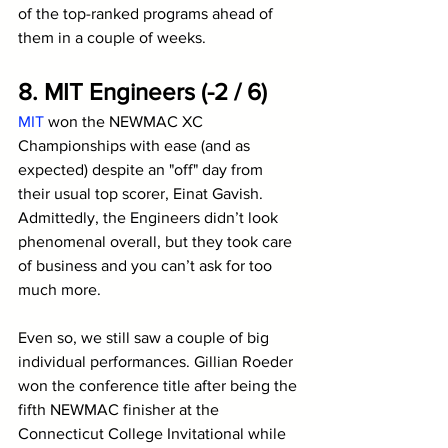
of the top-ranked programs ahead of 
them in a couple of weeks.
8. MIT Engineers (-2 / 6)
MIT
 won the NEWMAC XC 
Championships with ease (and as 
expected) despite an "off" day from 
their usual top scorer, Einat Gavish. 
Admittedly, the Engineers didn’t look 
phenomenal overall, but they took care 
of business and you can’t ask for too 
much more. 
Even so, we still saw a couple of big 
individual performances. Gillian Roeder 
won the conference title after being the 
fifth NEWMAC finisher at the 
Connecticut College Invitational while 