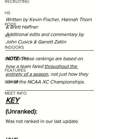
RECRUITING
HS
Written by Kevin Fischer, Hannah Thorn 
PODS
& Brett Haffner
Additional edits and commentary by 
XC
John Cusick & Garrett Zatlin
INDOORS
NOTE:
 These rankings are based on 
OUTDOORS
how a team fared 
throughout the 
FEATURES
entirety of a season
, not just how they 
ran at the NCAA XC Championships.
OTHER
MEET INFO
KEY
(Unranked):
Was not ranked in our last update.