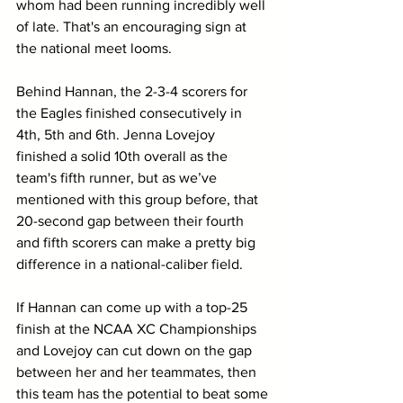
whom had been running incredibly well 
of late. That's an encouraging sign at 
the national meet looms.
Behind Hannan, the 2-3-4 scorers for 
the Eagles finished consecutively in 
4th, 5th and 6th. Jenna Lovejoy 
finished a solid 10th overall as the 
team's fifth runner, but as we’ve 
mentioned with this group before, that 
20-second gap between their fourth 
and fifth scorers can make a pretty big 
difference in a national-caliber field. 
If Hannan can come up with a top-25 
finish at the NCAA XC Championships 
and Lovejoy can cut down on the gap 
between her and her teammates, then 
this team has the potential to beat some 