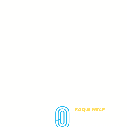
FAQ & HELP
COOKIES
PRIVACY NOTICE