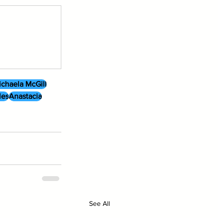
chaela McGill
les
Anastacia
See All