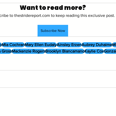
Want to read more?
ribe to thestridereport.com to keep reading this exclusive post.
Subscribe Now
o
Mia Cochran
Mary Ellen Eudaly
Ainsley Erzen
Aubrey Duhaime
Mi
 Gross
Mackenzie Rogers
Brooklyn Biancamano
Kaylie Cox
Gonza