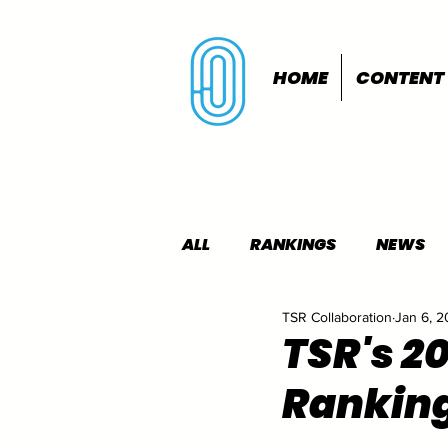
HOME
CONTENT
ALL
RANKINGS
NEWS
TSR Collaboration
Jan 6, 
INDOORS
OUTDOORS
TSR's 2
Rankin