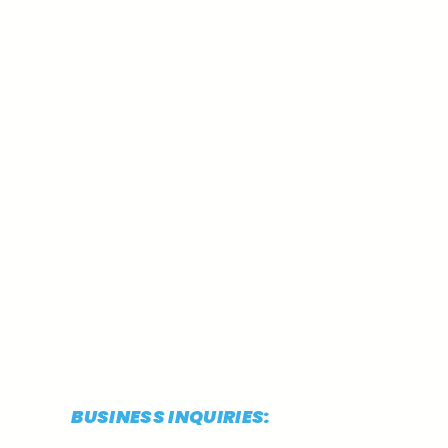
BUSINESS INQUIRIES:
CONTACT@THESTRIDEREPORT.COM
POWERED