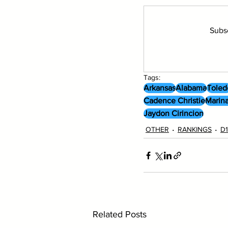
Subsc
Tags:
Arkansas
Alabama
Toled
Cadence Christie
Marina
Jaydon Cirincion
OTHER
RANKINGS
D1
Related Posts