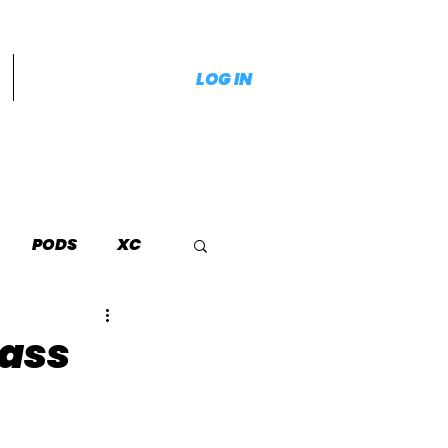
LOG IN
PODS
XC
lass