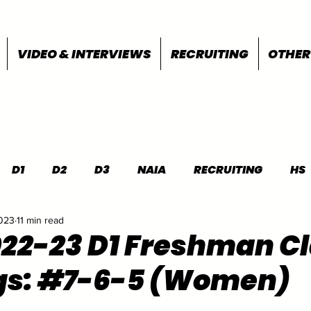
VIDEO & INTERVIEWS
RECRUITING
OTHER
D1
D2
D3
NAIA
RECRUITING
HS
2023
11 min read
FEATURES
OTHER
MEET INFO
022-23 D1 Freshman C
gs: #7-6-5 (Women)