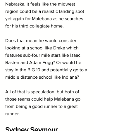
Nebraska, it feels like the midwest 
region could be a realistic landing spot 
yet again for Malebana as he searches 
for his third collegiate home.
Does that mean he would consider 
looking at a school like Drake which 
features sub-four mile stars like Isaac 
Basten and Adam Fogg? Or would he 
stay in the BIG 10 and potentially go to a 
middle distance school like Indiana?
All of that is speculation, but both of 
those teams could help Malebana go 
from being a good runner to a great 
runner.
Sydney Seymour 