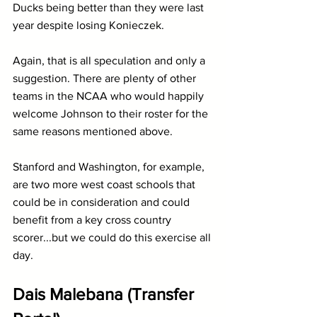
Ducks being better than they were last 
year despite losing Konieczek.
Again, that is all speculation and only a 
suggestion. There are plenty of other 
teams in the NCAA who would happily 
welcome Johnson to their roster for the 
same reasons mentioned above. 
Stanford and Washington, for example, 
are two more west coast schools that 
could be in consideration and could 
benefit from a key cross country 
scorer...but we could do this exercise all 
day.
Dais Malebana (Transfer 