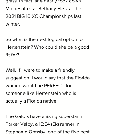
grass. In fact, she nearly took down 
Minnesota star Bethany Hasz at the 
2021 BIG 10 XC Championships last 
winter.
So what is the next logical option for 
Hertenstein? Who could she be a good 
fit for?
Well, if I were to make a friendly 
suggestion, I would say that the Florida 
women would be PERFECT for 
someone like Hertenstein who is 
actually a Florida native. 
The Gators have a rising superstar in 
Parker Valby, a 15:54 (5k) runner in 
Stephanie Ormsby, one of the five best 