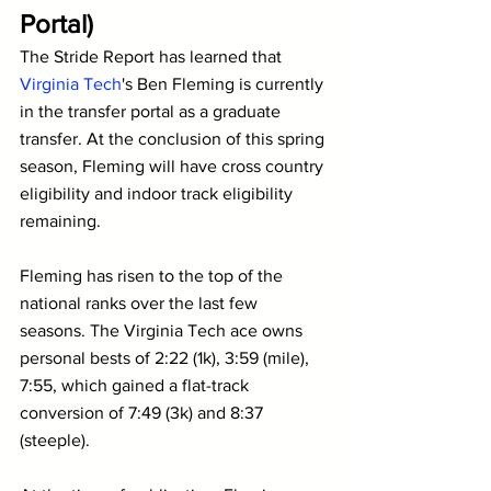
Portal)
The Stride Report has learned that 
Virginia Tech
's Ben Fleming is currently 
in the transfer portal as a graduate 
transfer. At the conclusion of this spring 
season, Fleming will have cross country 
eligibility and indoor track eligibility 
remaining.
Fleming has risen to the top of the 
national ranks over the last few 
seasons. The Virginia Tech ace owns 
personal bests of 2:22 (1k), 3:59 (mile), 
7:55, which gained a flat-track 
conversion of 7:49 (3k) and 8:37 
(steeple). 