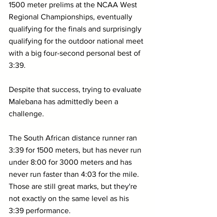
1500 meter prelims at the NCAA West 
Regional Championships, eventually 
qualifying for the finals and surprisingly 
qualifying for the outdoor national meet 
with a big four-second personal best of 
3:39.
Despite that success, trying to evaluate 
Malebana has admittedly been a 
challenge. 
The South African distance runner ran 
3:39 for 1500 meters, but has never run 
under 8:00 for 3000 meters and has 
never run faster than 4:03 for the mile. 
Those are still great marks, but they're 
not exactly on the same level as his 
3:39 performance.