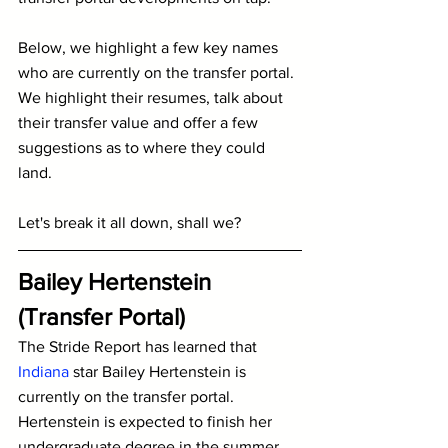
Below, we highlight a few key names 
who are currently on the transfer portal. 
We highlight their resumes, talk about 
their transfer value and offer a few 
suggestions as to where they could 
land.
Let's break it all down, shall we?
Bailey Hertenstein 
(Transfer Portal)
The Stride Report has learned that 
Indiana
 star Bailey Hertenstein is 
currently on the transfer portal. 
Hertenstein is expected to finish her 
undergraduate degree in the summer. 