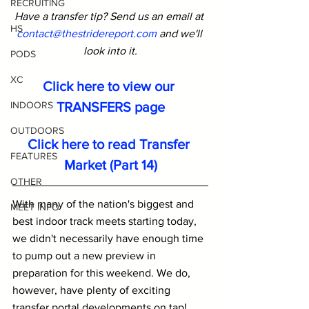
RECRUITING
Have a transfer tip? Send us an email at 
HS
contact@thestridereport.com
and we'll 
look into it.
PODS
XC
Click here to view our 
TRANSFERS page
INDOORS
OUTDOORS
Click here to read Transfer 
FEATURES
Market (Part 14)
OTHER
With many of the nation's biggest and 
MEET INFO
best indoor track meets starting today, 
we didn't necessarily have enough time 
to pump out a new preview in 
preparation for this weekend. We do, 
however, have plenty of exciting 
transfer portal developments on tap!