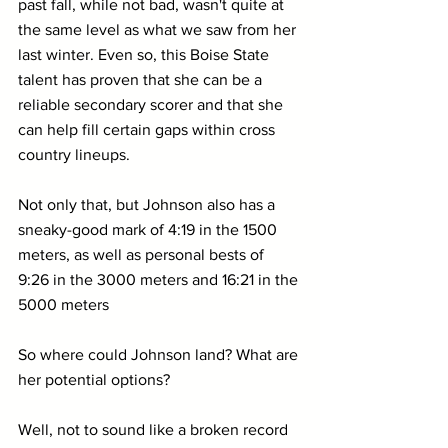
past fall, while not bad, wasn't quite at 
the same level as what we saw from her 
last winter. Even so, this Boise State 
talent has proven that she can be a 
reliable secondary scorer and that she 
can help fill certain gaps within cross 
country lineups.
Not only that, but Johnson also has a 
sneaky-good mark of 4:19 in the 1500 
meters, as well as personal bests of 
9:26 in the 3000 meters and 16:21 in the 
5000 meters
So where could Johnson land? What are 
her potential options?
Well, not to sound like a broken record 