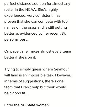
perfect distance addition for almost any 
roster in the NCAA. She's highly 
experienced, very consistent, has 
proven that she can compete with top 
names on the grass and is still getting 
better as evidenced by her recent 3k 
personal best.
On paper, she makes almost every team 
better if she's on it.
Trying to simply guess where Seymour 
will land is an impossible task. However, 
in terms of suggestions, there's one 
team that I can't help but think would 
be a good fit...
Enter the NC State women.