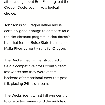
after talking about Ben Fleming, but the 
Oregon Ducks seem like a logical 
choice. 
Johnson is an Oregon native and is 
certainly good enough to compete for a 
top-tier distance program. It also doesn't 
hurt that former Boise State teammate 
Malia Pivec currently runs for Oregon.
The Ducks, meanwhile, struggled to 
field a competitive cross country team 
last winter and they were at the 
backend of the national meet this past 
fall, placing 24th as a team.
The Ducks' identity last fall was centric 
to one or two names and the middle of 