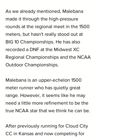
As we already mentioned, Malebana 
made it through the high-pressure 
rounds at the regional meet in the 1500 
meters, but hasn't really stood out at 
BIG 10 Championships. He has also 
recorded a DNF at the Midwest XC 
Regional Championships and the NCAA 
Outdoor Championships.
Malebana is an upper-echelon 1500 
meter runner who has quietly great 
range. However, it seems like he may 
need a little more refinement to be the 
true NCAA star that we think he can be.
After previously running for Cloud City 
CC in Kansas and now competing for 