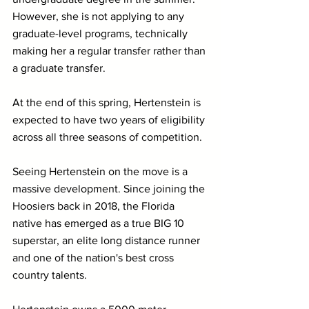
However, she is not applying to any 
graduate-level programs, technically 
making her a regular transfer rather than 
a graduate transfer.
At the end of this spring, Hertenstein is 
expected to have two years of eligibility 
across all three seasons of competition.
Seeing Hertenstein on the move is a 
massive development. Since joining the 
Hoosiers back in 2018, the Florida 
native has emerged as a true BIG 10 
superstar, an elite long distance runner 
and one of the nation's best cross 
country talents.