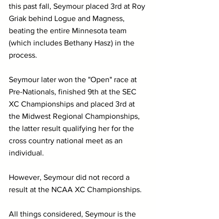
this past fall, Seymour placed 3rd at Roy 
Griak behind Logue and Magness, 
beating the entire Minnesota team 
(which includes Bethany Hasz) in the 
process. 
Seymour later won the "Open" race at 
Pre-Nationals, finished 9th at the SEC 
XC Championships and placed 3rd at 
the Midwest Regional Championships, 
the latter result qualifying her for the 
cross country national meet as an 
individual.
However, Seymour did not record a 
result at the NCAA XC Championships.
All things considered, Seymour is the 