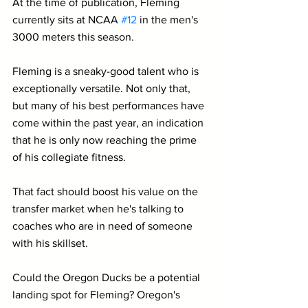
At the time of publication, Fleming 
currently sits at NCAA 
#12
 in the men's 
3000 meters this season.
Fleming is a sneaky-good talent who is 
exceptionally versatile. Not only that, 
but many of his best performances have 
come within the past year, an indication 
that he is only now reaching the prime 
of his collegiate fitness. 
That fact should boost his value on the 
transfer market when he's talking to 
coaches who are in need of someone 
with his skillset.
Could the Oregon Ducks be a potential 
landing spot for Fleming? Oregon's 