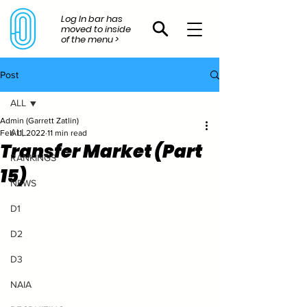
Log In bar has
moved to inside
of the menu >
Post
ALL
Admin (Garrett Zatlin)
ALL
Feb 11, 2022
11 min read
Transfer Market (Part
RANKINGS
15)
NEWS
D1
D2
D3
NAIA