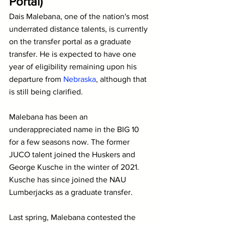
Portal)
Dais Malebana, one of the nation's most 
underrated distance talents, is currently 
on the transfer portal as a graduate 
transfer. He is expected to have one 
year of eligibility remaining upon his 
departure from 
Nebraska
, although that 
is still being clarified.
Malebana has been an 
underappreciated name in the BIG 10 
for a few seasons now. The former 
JUCO talent joined the Huskers and 
George Kusche in the winter of 2021. 
Kusche has since joined the NAU 
Lumberjacks as a graduate transfer.
Last spring, Malebana contested the 