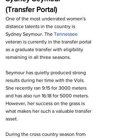
(Transfer Portal)
One of the most underrated women's 
distance talents in the country is 
Sydney Seymour. The 
Tennessee
veteran is currently in the transfer portal 
as a graduate transfer with eligibility 
remaining in all three seasons.
Seymour has quietly produced strong 
results during her time with the Vols. 
She recently ran 9:15 for 3000 meters 
and has also run 16:18 for 5000 meters. 
However, her success on the grass is 
what makes her such a valuable transfer 
asset.
During the cross country season from 