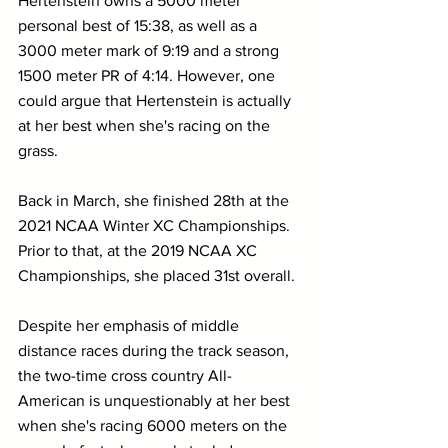
Hertenstein owns a 5000 meter 
personal best of 15:38, as well as a 
3000 meter mark of 9:19 and a strong 
1500 meter PR of 4:14. However, one 
could argue that Hertenstein is actually 
at her best when she's racing on the 
grass.
Back in March, she finished 28th at the 
2021 NCAA Winter XC Championships. 
Prior to that, at the 2019 NCAA XC 
Championships, she placed 31st overall. 
Despite her emphasis of middle 
distance races during the track season, 
the two-time cross country All-
American is unquestionably at her best 
when she's racing 6000 meters on the 