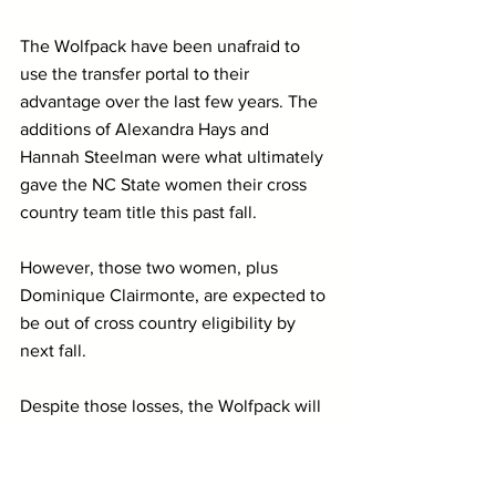
The Wolfpack have been unafraid to 
use the transfer portal to their 
advantage over the last few years. The 
additions of Alexandra Hays and 
Hannah Steelman were what ultimately 
gave the NC State women their cross 
country team title this past fall.
However, those two women, plus 
Dominique Clairmonte, are expected to 
be out of cross country eligibility by 
next fall. 
Despite those losses, the Wolfpack will 
still have elite standouts like Kelsey 
Chmiel and Katelyn Tuohy on their 
roster, as well as a rising star in 