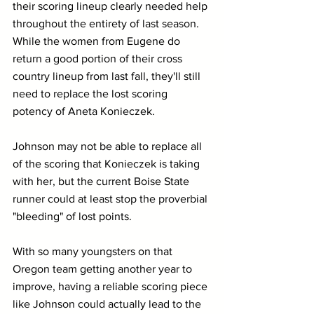
their scoring lineup clearly needed help 
throughout the entirety of last season. 
While the women from Eugene do 
return a good portion of their cross 
country lineup from last fall, they'll still 
need to replace the lost scoring 
potency of Aneta Konieczek.
Johnson may not be able to replace all 
of the scoring that Konieczek is taking 
with her, but the current Boise State 
runner could at least stop the proverbial 
"bleeding" of lost points.
With so many youngsters on that 
Oregon team getting another year to 
improve, having a reliable scoring piece 
like Johnson could actually lead to the 