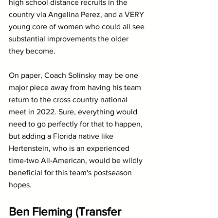
high school distance recruits in the 
country via Angelina Perez, and a VERY 
young core of women who could all see 
substantial improvements the older 
they become.
On paper, Coach Solinsky may be one 
major piece away from having his team 
return to the cross country national 
meet in 2022. Sure, everything would 
need to go perfectly for that to happen, 
but adding a Florida native like 
Hertenstein, who is an experienced 
time-two All-American, would be wildly 
beneficial for this team's postseason 
hopes.
Ben Fleming (Transfer 