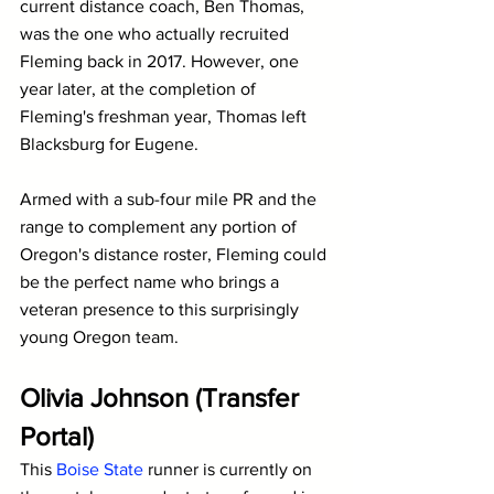
current distance coach, Ben Thomas, 
was the one who actually recruited 
Fleming back in 2017. However, one 
year later, at the completion of 
Fleming's freshman year, Thomas left 
Blacksburg for Eugene.
Armed with a sub-four mile PR and the 
range to complement any portion of 
Oregon's distance roster, Fleming could 
be the perfect name who brings a 
veteran presence to this surprisingly 
young Oregon team.
Olivia Johnson (Transfer 
Portal)
This 
Boise State
 runner is currently on 