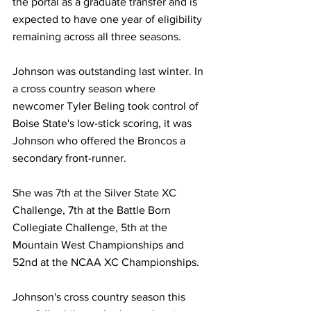
the portal as a graduate transfer and is 
expected to have one year of eligibility 
remaining across all three seasons. 
Johnson was outstanding last winter. In 
a cross country season where 
newcomer Tyler Beling took control of 
Boise State's low-stick scoring, it was 
Johnson who offered the Broncos a 
secondary front-runner. 
She was 7th at the Silver State XC 
Challenge, 7th at the Battle Born 
Collegiate Challenge, 5th at the 
Mountain West Championships and 
52nd at the NCAA XC Championships. 
Johnson's cross country season this 