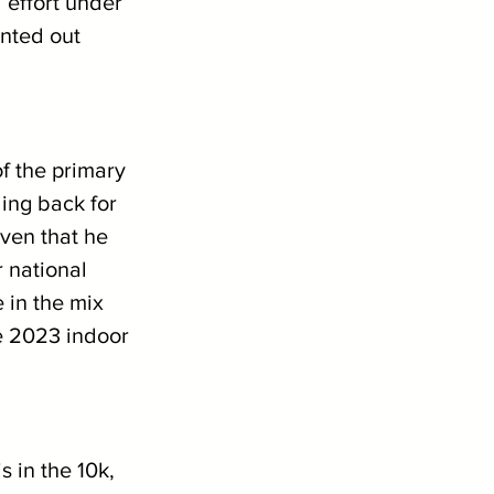
 effort under 
unted out 
f the primary 
ling back for 
ven that he 
 national 
 in the mix 
e 2023 indoor 
s in the 10k, 