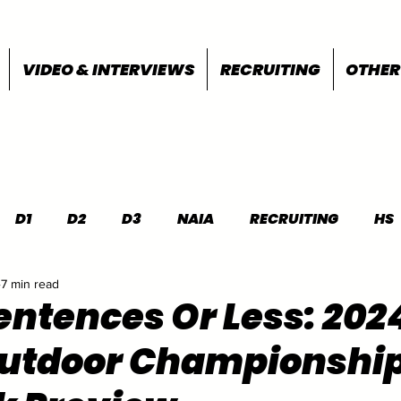
VIDEO & INTERVIEWS
RECRUITING
OTHER
D1
D2
D3
NAIA
RECRUITING
HS
7 min read
FEATURES
OTHER
MEET INFO
entences Or Less: 202
utdoor Championshi