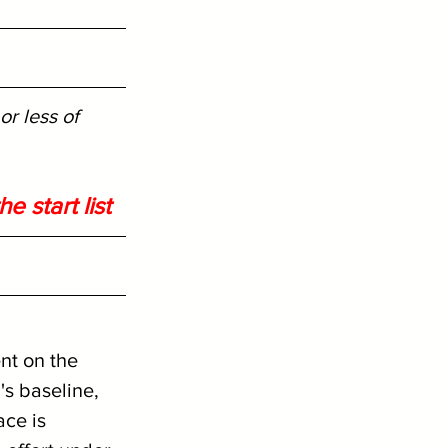
r less of 
e start list
ent on the 
s baseline, 
ace is 