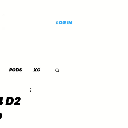
LOG IN
PODS
XC
4 D2
p