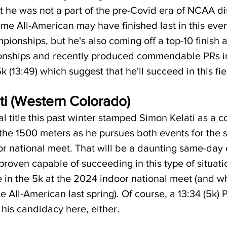
at he was not a part of the pre-Covid era of NCAA di
ime All-American may have finished last in this eve
onships, but he's also coming off a top-10 finish a
ships and recently produced commendable PRs in
k (13:49) which suggest that he'll succeed in this fie
ti (Western Colorado)
l title this past winter stamped Simon Kelati as a c
 the 1500 meters as he pursues both events for the 
r national meet. That will be a daunting same-day 
proven capable of succeeding in this type of situat
 in the 5k at the 2024 indoor national meet (and w
e All-American last spring). Of course, a 13:34 (5k) P
 his candidacy here, either.