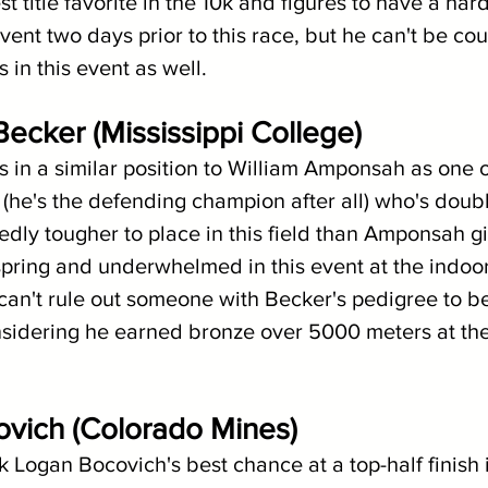
t title favorite in the 10k and figures to have a hard
event two days prior to this race, but he can't be co
 in this event as well. 
Becker (Mississippi College)
 in a similar position to William Amponsah as one o
k (he's the defending champion after all) who's doub
edly tougher to place in this field than Amponsah gi
spring and underwhelmed in this event at the indoor
can't rule out someone with Becker's pedigree to be
onsidering he earned bronze over 5000 meters at th
ovich (Colorado Mines)
ink Logan Bocovich's best chance at a top-half finish i