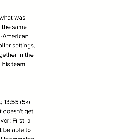
 what was 
t the same 
l-American. 
ller settings, 
ether in the 
 his team 
g 13:55 (5k) 
t doesn't get 
or: First, a 
t be able to 