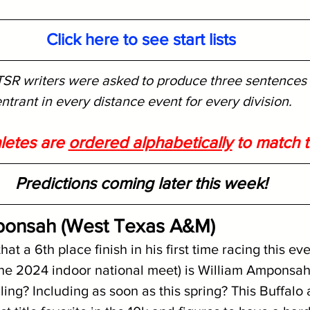
Click here to see start lists
SR writers were asked to produce three sentences o
ntrant in every distance event for every division. 
letes are 
ordered alphabetically
 to match th
Predictions coming later this week!
mponsah (West Texas A&M)
that a 6th place finish in his first time racing this ev
 the 2024 indoor national meet) is William Amponsah'
iling? Including as soon as this spring? This Buffalo 