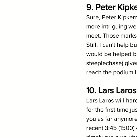
9. Peter Kipk
Sure, Peter Kipkem
more intriguing wer
meet. Those marks 
Still, I can't help
would be helped by
steeplechase) give
reach the podium 
10. Lars Laro
Lars Laros will har
for the first time j
you as far anymore)
recent 3:45 (1500) 