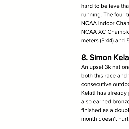
hard to believe th
running. The four-t
NCAA Indoor Champi
NCAA XC Champion
meters (3:44) and 5
8. Simon Kela
An upset 3k nationa
both this race and
consecutive outdoo
Kelati has already 
also earned bronze
finished as a doubl
month doesn't hurt