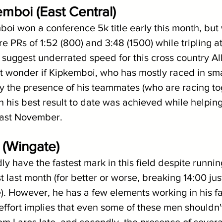
emboi (East Central)
boi won a conference 5k title early this month, but
e PRs of 1:52 (800) and 3:48 (1500) while tripling a
suggest underrated speed for this cross country Al
 but wonder if Kipkemboi, who has mostly raced in sma
 the presence of his teammates (who are racing tog
n his best result to date was achieved while helping
last November.
s (Wingate)
dly have the fastest mark in this field despite runnin
ust last month (for better or worse, breaking 14:00 jus
. However, he has a few elements working in his fav
effort implies that even some of these men shouldn'