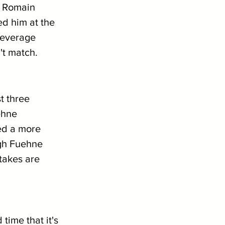
? Romain 
d him at the 
leverage 
't match.
t three 
ehne 
yed a more 
gh Fuehne 
takes are 
ime that it's 