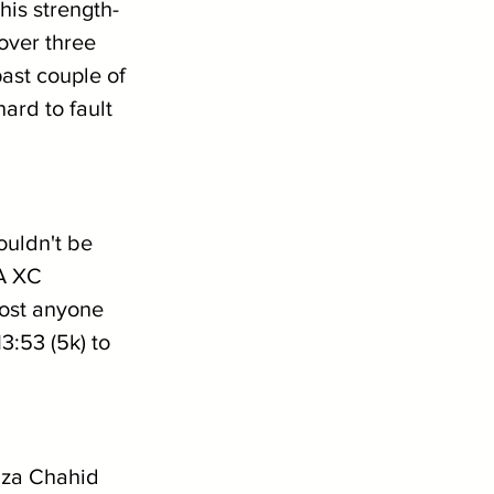
his strength-
over three 
past couple of 
ard to fault 
ouldn't be 
A XC 
ost anyone 
:53 (5k) to 
mza Chahid 