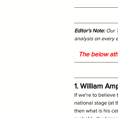
Editor's Note: 
Our T
analysis on every e
The below ath
1. William A
If we're to believe 
national stage (at
then what is his ce