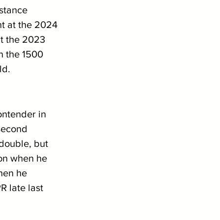
stance 
nt at the 2024 
t the 2023 
 the 1500 
ld. 
ontender in 
second 
double, but 
ion when he 
hen he 
R late last 