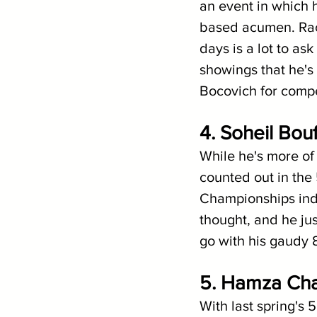
an event in which h
based acumen. Racin
days is a lot to ask
showings that he's h
Bocovich for compe
4. Soheil Bouf
While he's more of 
counted out in the
Championships indi
thought, and he ju
go with his gaudy 8
5. Hamza Cha
With last spring's