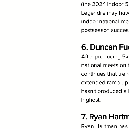
(the 2024 indoor 5
Legendre may have 
indoor national me
postseason success 
6. Duncan Fu
After producing 5k f
national meets on t
continues that tren
extended ramp-up 
hasn't produced a P
highest. 
7. Ryan Hartm
Ryan Hartman has b