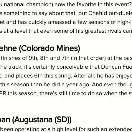
k national champion) now the favorite in this event
something to say about that, but Chahid out-duele
et and has quickly amassed a few seasons of high-
at a level that even some of his greatest rivals can
ehne (Colorado Mines)
inishes of 9th, 8th and 7th (in that order) at the pas
he track, it's certainly conceivable that Duncan Fu
d and places 6th this spring. After all, he has enjo
this season than he did a year ago. And even thou
R this season, there's still time to do so when the s
an (Augustana (SD))
een operating at a high level for such an extended t