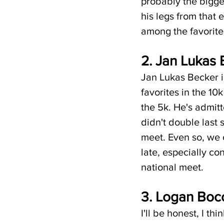
probably the bigges
his legs from that 
among the favorites
2. Jan Lukas 
Jan Lukas Becker is
favorites in the 10
the 5k. He's admitt
didn't double last 
meet. Even so, we 
late, especially c
national meet.
3. Logan Boc
I'll be honest, I th