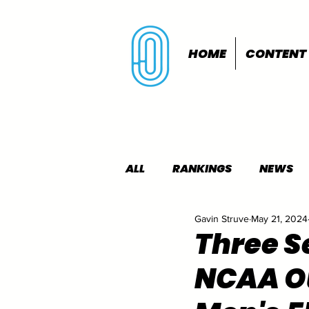
HOME
CONTENT
ALL
RANKINGS
NEWS
Gavin Struve
May 21, 2024
INDOORS
OUTDOORS
Three S
NCAA O