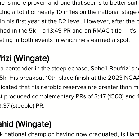
e is more proven and one that seems to better suit 
g a total of nearly 10 miles on the national stage 
 in his first year at the D2 level. However, after the 
ad in the 5k -- a 13:49 PR and an RMAC title -- it's h
ting in both events in which he's earned a spot.
rizi (Wingate)
a contender in the steeplechase, Soheil Boufrizi sh
 5k. His breakout 10th place finish at the 2023 NCA
cated that his aerobic reserves are greater than m
st produced complementary PRs of 3:47 (1500) and 13
:37 (steeple) PR.
hid (Wingate)
 5k national champion having now graduated, is Ha