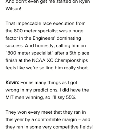
And don’t even get me started on Ryan 
Wilson! 
That impeccable race execution from 
the 800 meter specialist was a huge 
factor in the Engineers’ dominating 
success. And honestly, calling him an 
“800 meter specialist” after a 5th place 
finish at the NCAA XC Championships 
feels like we’re selling him really short.
Kevin: 
For as many things as I got 
wrong in my predictions, I did have the 
MIT men winning, so I’ll say 55%. 
They won every meet that they ran in 
this year by a comfortable margin – and 
they ran in some very competitive fields!