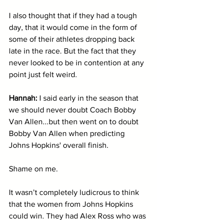
I also thought that if they had a tough 
day, that it would come in the form of 
some of their athletes dropping back 
late in the race. But the fact that they 
never looked to be in contention at any 
point just felt weird. 
Hannah: 
I said early in the season that 
we should never doubt Coach Bobby 
Van Allen...but then went on to doubt 
Bobby Van Allen when predicting 
Johns Hopkins' overall finish. 
Shame on me.
It wasn’t completely ludicrous to think 
that the women from Johns Hopkins 
could win. They had Alex Ross who was 