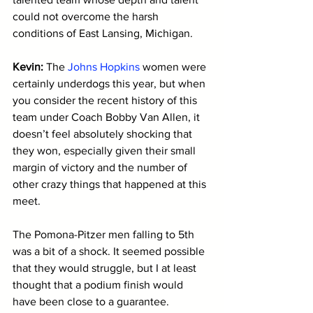
could not overcome the harsh 
conditions of East Lansing, Michigan.
Kevin: 
The 
Johns Hopkins
 women were 
certainly underdogs this year, but when 
you consider the recent history of this 
team under Coach Bobby Van Allen, it 
doesn’t feel absolutely shocking that 
they won, especially given their small 
margin of victory and the number of 
other crazy things that happened at this 
meet. 
The Pomona-Pitzer men falling to 5th 
was a bit of a shock. It seemed possible 
that they would struggle, but I at least 
thought that a podium finish would 
have been close to a guarantee. 