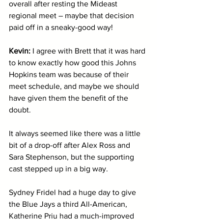
overall after resting the Mideast 
regional meet – maybe that decision 
paid off in a sneaky-good way!
Kevin: 
I agree with Brett that it was hard 
to know exactly how good this Johns 
Hopkins team was because of their 
meet schedule, and maybe we should 
have given them the benefit of the 
doubt. 
It always seemed like there was a little 
bit of a drop-off after Alex Ross and 
Sara Stephenson, but the supporting 
cast stepped up in a big way. 
Sydney Fridel had a huge day to give 
the Blue Jays a third All-American, 
Katherine Priu had a much-improved 