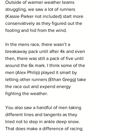
Outside of warmer weather teams 
struggling, we saw a lot of runners 
(Kassie Parker not included) start more 
conservatively as they figured out the 
footing and hid from the wind. 
In the mens race, there wasn’t a 
breakaway pack until after 4k and even 
then, there was still a pack of five until 
around the 6k mark. I think some of the 
men (Alex Philip) played it smart by 
letting other runners (Ethan Gregg) take 
the race out and expend energy 
fighting the weather. 
You also saw a handful of men taking 
different lines and tangents as they 
tried not to step in ankle deep snow. 
That does make a difference of racing 