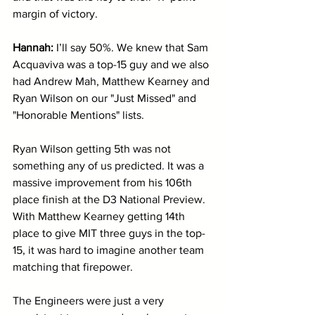
margin of victory. 
Hannah:
 I’ll say 50%. We knew that Sam 
Acquaviva was a top-15 guy and we also 
had Andrew Mah, Matthew Kearney and 
Ryan Wilson on our "Just Missed" and 
"Honorable Mentions" lists.
Ryan Wilson getting 5th was not 
something any of us predicted. It was a 
massive improvement from his 106th 
place finish at the D3 National Preview. 
With Matthew Kearney getting 14th 
place to give MIT three guys in the top-
15, it was hard to imagine another team 
matching that firepower.
The Engineers were just a very 