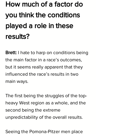
How much of a factor do 
you think the conditions 
played a role in these 
results?
Brett: 
I hate to harp on conditions being 
the main factor in a race’s outcomes, 
but it seems really apparent that they 
influenced the race’s results in two 
main ways.
The first being the struggles of the top-
heavy West region as a whole, and the 
second being the extreme 
unpredictability of the overall results. 
Seeing the Pomona-Pitzer men place 