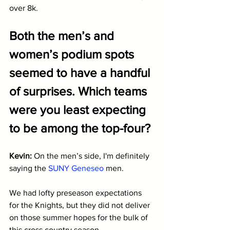
over 8k.
Both the men’s and 
women’s podium spots 
seemed to have a handful 
of surprises. Which teams 
were you least expecting 
to be among the top-four?
Kevin: 
On the men’s side, I'm definitely 
saying the 
SUNY Geneseo
 men. 
We had lofty preseason expectations 
for the Knights, but they did not deliver 
on those summer hopes for the bulk of 
this cross country season. 