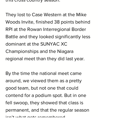
They lost to Case Western at the Mike 
Woods Invite, finished 38 points behind 
RPI at the Rowan Interregional Border 
Battle and they looked significantly less 
dominant at the SUNYAC XC 
Championships and the Niagara 
regional meet than they did last year.
By the time the national meet came 
around, we viewed them as a pretty 
good team, but not one that could 
contend for a podium spot. But in one 
fell swoop, they showed that class is 
permanent, and that the regular season 
isn’t what gets remembered.
On the women’s side, I’ll say 
Carleton
. 