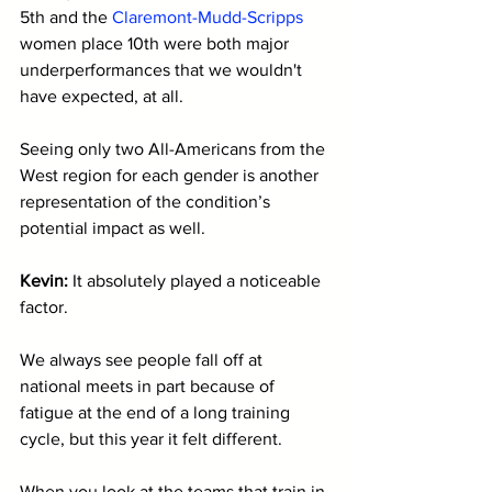
5th and the 
Claremont-Mudd-Scripps
women place 10th were both major 
underperformances that we wouldn't 
have expected, at all. 
Seeing only two All-Americans from the 
West region for each gender is another 
representation of the condition’s 
potential impact as well.
Kevin: 
It absolutely played a noticeable 
factor. 
We always see people fall off at 
national meets in part because of 
fatigue at the end of a long training 
cycle, but this year it felt different. 
When you look at the teams that train in 