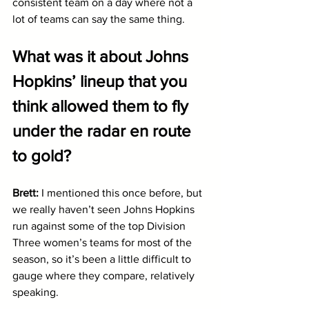
consistent team on a day where not a 
lot of teams can say the same thing.
What was it about Johns 
Hopkins’ lineup that you 
think allowed them to fly 
under the radar en route 
to gold?
Brett: 
I mentioned this once before, but 
we really haven’t seen Johns Hopkins 
run against some of the top Division 
Three women’s teams for most of the 
season, so it’s been a little difficult to 
gauge where they compare, relatively 
speaking. 