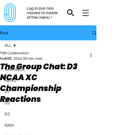
Log In bar has
moved to inside
of the menu >
Post
ALL
TSR Collaboration
ALL
Nov 20, 2022
20 min read
The Group Chat: D3
RANKINGS
NCAA XC
NEWS
Championship
D1
Reactions
D2
D3
NAIA