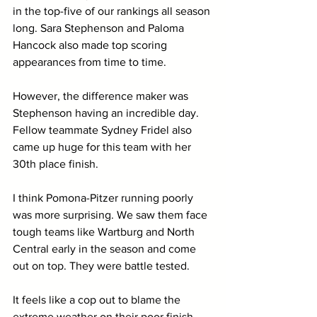
in the top-five of our rankings all season 
long. Sara Stephenson and Paloma 
Hancock also made top scoring 
appearances from time to time. 
However, the difference maker was 
Stephenson having an incredible day. 
Fellow teammate Sydney Fridel also 
came up huge for this team with her 
30th place finish.
I think Pomona-Pitzer running poorly 
was more surprising. We saw them face 
tough teams like Wartburg and North 
Central early in the season and come 
out on top. They were battle tested.
It feels like a cop out to blame the 
extreme weather on their poor finish, 