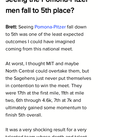
men fall to 5th place?
Brett: 
Seeing 
Pomona-Pitzer
 fall down 
to 5th was one of the least expected 
outcomes I could have imagined 
coming from this national meet. 
At worst, I thought MIT and maybe 
North Central could overtake them, but 
the Sagehens just never put themselves 
in contention to win the meet. They 
were 17th at the first mile, 11th at mile 
two, 6th through 4.6k, 7th at 7k and 
ultimately gained some momentum to 
finish 5th overall.
It was a very shocking result for a very 
talented team whose depth and talent 