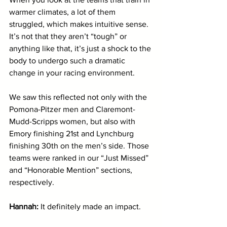
warmer climates, a lot of them 
struggled, which makes intuitive sense. 
It’s not that they aren’t “tough” or 
anything like that, it’s just a shock to the 
body to undergo such a dramatic 
change in your racing environment.
We saw this reflected not only with the 
Pomona-Pitzer men and Claremont-
Mudd-Scripps women, but also with 
Emory finishing 21st and Lynchburg 
finishing 30th on the men’s side. Those 
teams were ranked in our “Just Missed” 
and “Honorable Mention” sections, 
respectively.
Hannah:
 It definitely made an impact. 