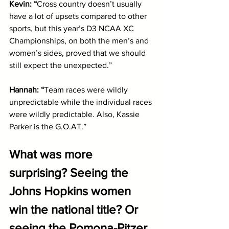
Kevin: “
Cross country doesn’t usually 
have a lot of upsets compared to other 
sports, but this year’s D3 NCAA XC 
Championships, on both the men’s and 
women’s sides, proved that we should 
still expect the unexpected.”
Hannah: “
Team races were wildly 
unpredictable while the individual races 
were wildly predictable. Also, Kassie 
Parker is the G.O.AT.”
What was more 
surprising? Seeing the 
Johns Hopkins women 
win the national title? Or 
seeing the Pomona-Pitzer 