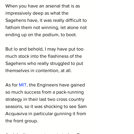
When you have an arsenal that is as 
impressively deep as what the 
Sagehens have, it was really difficult to 
fathom them not winning, let alone not 
ending up on the podium, to boot.
But lo and behold, I may have put too 
much stock into the flashiness of the 
Sagehens who really struggled to put 
themselves in contention, at all. 
As for 
MIT
, the Engineers have gained 
so much success from a pack-running 
strategy in their last two cross country 
seasons, so it was shocking to see Sam 
Acquaviva in particular gunning it from 
the front group.