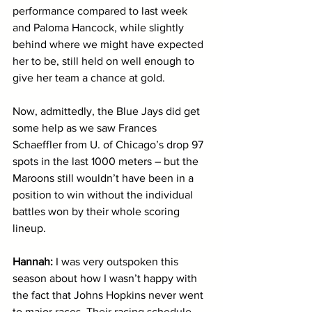
performance compared to last week 
and Paloma Hancock, while slightly 
behind where we might have expected 
her to be, still held on well enough to 
give her team a chance at gold. 
Now, admittedly, the Blue Jays did get 
some help as we saw Frances 
Schaeffler from U. of Chicago’s drop 97 
spots in the last 1000 meters – but the 
Maroons still wouldn’t have been in a 
position to win without the individual 
battles won by their whole scoring 
lineup.
Hannah:
 I was very outspoken this 
season about how I wasn’t happy with 
the fact that Johns Hopkins never went 
to major races. Their racing schedule 