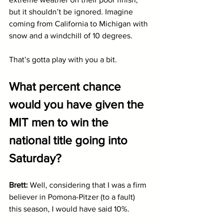
but it shouldn’t be ignored. Imagine 
coming from California to Michigan with 
snow and a windchill of 10 degrees. 
That’s gotta play with you a bit.
What percent chance 
would you have given the 
MIT men to win the 
national title going into 
Saturday?
Brett: 
Well, considering that I was a firm 
believer in Pomona-Pitzer (to a fault) 
this season, I would have said 10%. 