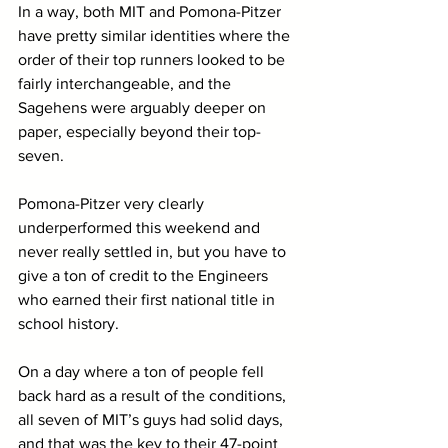
In a way, both MIT and Pomona-Pitzer 
have pretty similar identities where the 
order of their top runners looked to be 
fairly interchangeable, and the 
Sagehens were arguably deeper on 
paper, especially beyond their top-
seven. 
Pomona-Pitzer very clearly 
underperformed this weekend and 
never really settled in, but you have to 
give a ton of credit to the Engineers 
who earned their first national title in 
school history. 
On a day where a ton of people fell 
back hard as a result of the conditions, 
all seven of MIT’s guys had solid days, 
and that was the key to their 47-point 