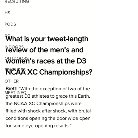
RECRUITING
HS
PODS
XC
What is your tweet-length 
INDOORS
review of the men’s and 
OUTDOORS
women’s races at the D3 
FEATURES
NCAA XC Championships?
OTHER
Brett: 
“With the exception of two of the 
MEET INFO
greatest D3 athletes to grace this Earth, 
the NCAA XC Championships were 
filled with shock after shock, with brutal 
conditions opening the door wide open 
for some eye-opening results.” 