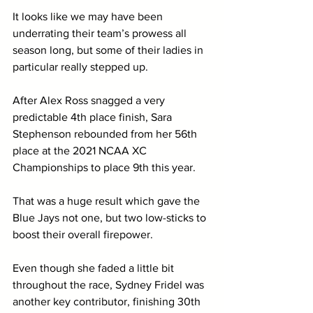
It looks like we may have been 
underrating their team’s prowess all 
season long, but some of their ladies in 
particular really stepped up. 
After Alex Ross snagged a very 
predictable 4th place finish, Sara 
Stephenson rebounded from her 56th 
place at the 2021 NCAA XC 
Championships to place 9th this year. 
That was a huge result which gave the 
Blue Jays not one, but two low-sticks to 
boost their overall firepower.
Even though she faded a little bit 
throughout the race, Sydney Fridel was 
another key contributor, finishing 30th 