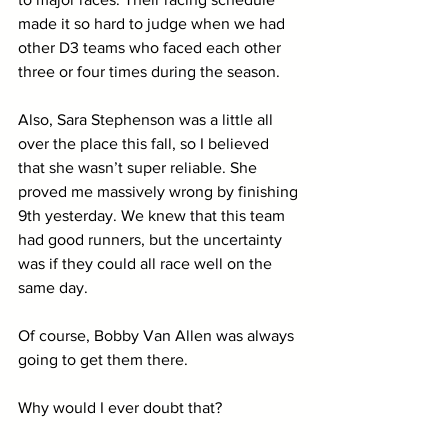
made it so hard to judge when we had 
other D3 teams who faced each other 
three or four times during the season.
Also, Sara Stephenson was a little all 
over the place this fall, so I believed 
that she wasn’t super reliable. She 
proved me massively wrong by finishing 
9th yesterday. We knew that this team 
had good runners, but the uncertainty 
was if they could all race well on the 
same day. 
Of course, Bobby Van Allen was always 
going to get them there. 
Why would I ever doubt that?