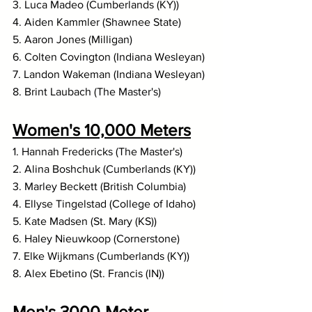
3. Luca Madeo (Cumberlands (KY))
4. Aiden Kammler (Shawnee State)
5. Aaron Jones (Milligan)
6. Colten Covington (Indiana Wesleyan)
7. Landon Wakeman (Indiana Wesleyan)
8. Brint Laubach (The Master's)
Women's 10,000 Meters
1. Hannah Fredericks (The Master's)
2. Alina Boshchuk (Cumberlands (KY))
3. Marley Beckett (British Columbia)
4. Ellyse Tingelstad (College of Idaho)
5. Kate Madsen (St. Mary (KS))
6. Haley Nieuwkoop (Cornerstone)
7. Elke Wijkmans (Cumberlands (KY))
8. Alex Ebetino (St. Francis (IN))
Men's 3000-Meter 