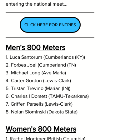
entering the national meet...
CLICK HERE FOR ENTRIES
Men's 800 Meters
1. Luca Santorum (Cumberlands (KY))
2. Forbes Joel (Cumberland (TN)
3. Michael Long (Ave Maria)
4. Carter Gordon (Lewis-Clark)
5. Tristan Trevino (Marian (IN))
6. Charles I Dorsett (TAMU-Texarkana)
7. Griffen Parsells (Lewis-Clark)
8. Nolan Slominski (Dakota State)
Women's 800 Meters
1. Rachel Mortimer (British Columbia)