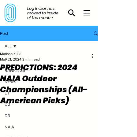
Log In bar has
moved to inside
of the menu >
Post
ALL
Marissa Kuik
ALL
May 21, 2024
3 min read
PREDICTIONS: 2024
RANKINGS
NAIA Outdoor
NEWS
Championships (All-
D1
American Picks)
D2
D3
NAIA