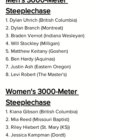
Steeplechase
1. Dylan Uhrich (British Columbia)
2. Dylan Branch (Montreat)
3. Braden Vernot (Indiana Wesleyan)
4. Will Stockley (Milligan)
5. Matthew Keitany (Goshen)
6. Ben Hardy (Aquinas)
7. Justin Ash (Eastern Oregon)
8. Levi Robert (The Master's)
Women's 3000-Meter 
Steeplechase
1. Kiana Gibson (British Columbia)
2. Mia Reed (Missouri Baptist)
3. Riley Hiebert (St. Mary (KS))
4. Jessica Kampman (Dordt)