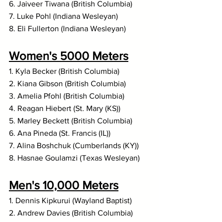
6. Jaiveer Tiwana (British Columbia)
7. Luke Pohl (Indiana Wesleyan)
8. Eli Fullerton (Indiana Wesleyan)
Women's 5000 Meters
1. Kyla Becker (British Columbia)
2. Kiana Gibson (British Columbia)
3. Amelia Pfohl (British Columbia)
4. Reagan Hiebert (St. Mary (KS))
5. Marley Beckett (British Columbia)
6. Ana Pineda (St. Francis (IL))
7. Alina Boshchuk (Cumberlands (KY))
8. Hasnae Goulamzi (Texas Wesleyan)
Men's 10,000 Meters
1. Dennis Kipkurui (Wayland Baptist)
2. Andrew Davies (British Columbia)