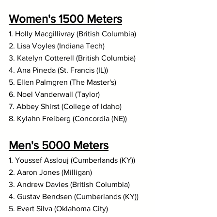
Women's 1500 Meters
1. Holly Macgillivray (British Columbia)
2. Lisa Voyles (Indiana Tech)
3. Katelyn Cotterell (British Columbia)
4. Ana Pineda (St. Francis (IL))
5. Ellen Palmgren (The Master's)
6. Noel Vanderwall (Taylor)
7. Abbey Shirst (College of Idaho)
8. Kylahn Freiberg (Concordia (NE))
Men's 5000 Meters
1. Youssef Asslouj (Cumberlands (KY))
2. Aaron Jones (Milligan)
3. Andrew Davies (British Columbia)
4. Gustav Bendsen (Cumberlands (KY))
5. Evert Silva (Oklahoma City)