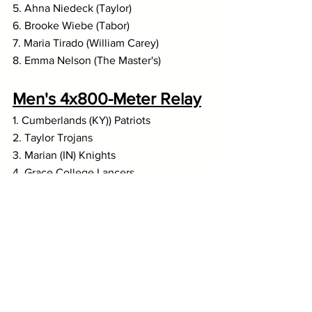
5. Ahna Niedeck (Taylor)
6. Brooke Wiebe (Tabor)
7. Maria Tirado (William Carey)
8. Emma Nelson (The Master's)
Men's 4x800-Meter Relay
1. Cumberlands (KY)) Patriots
2. Taylor Trojans
3. Marian (IN) Knights
4. Grace College Lancers
5. Goshen Maple Leafs
6. Indiana Wesleyan Wildcats
7. Kansas Wesleyan Coyotes
8. Spring Arbor Cougars
Women's 4x800-Meter 
Relay