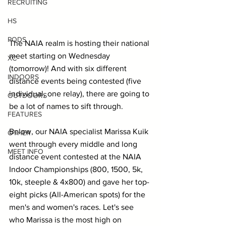
RECRUITING
HS
PODS
The NAIA realm is hosting their national 
meet starting on Wednesday 
XC
(tomorrow)! And with six different 
INDOORS
distance events being contested (five 
individual, one relay), there are going to 
OUTDOORS
be a lot of names to sift through.
FEATURES
Below, our NAIA specialist Marissa Kuik 
OTHER
went through every middle and long 
MEET INFO
distance event contested at the NAIA 
Indoor Championships (800, 1500, 5k, 
10k, steeple & 4x800) and gave her top-
eight picks (All-American spots) for the 
men's and women's races. Let's see 
who Marissa is the most high on 