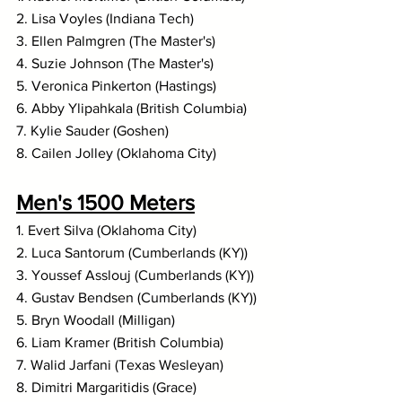
2. Lisa Voyles (Indiana Tech)
3. Ellen Palmgren (The Master's)
4. Suzie Johnson (The Master's)
5. Veronica Pinkerton (Hastings)
6. Abby Ylipahkala (British Columbia)
7. Kylie Sauder (Goshen)
8. Cailen Jolley (Oklahoma City)
Men's 1500 Meters
1. Evert Silva (Oklahoma City)
2. Luca Santorum (Cumberlands (KY))
3. Youssef Asslouj (Cumberlands (KY))
4. Gustav Bendsen (Cumberlands (KY))
5. Bryn Woodall (Milligan)
6. Liam Kramer (British Columbia)
7. Walid Jarfani (Texas Wesleyan)
8. Dimitri Margaritidis (Grace)