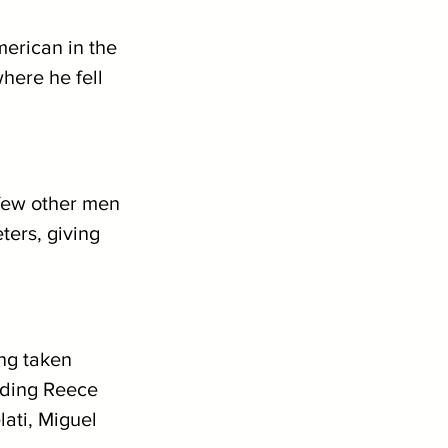
erican in the 
here he fell 
 few other men 
ers, giving 
ng taken 
uding Reece 
ati, Miguel 