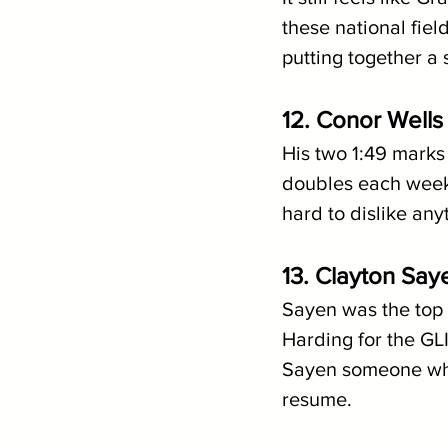
these national fiel
putting together a 
12. Conor Wells 
His two 1:49 marks 
doubles each week
hard to dislike any
13. Clayton Say
Sayen was the top 
Harding for the GL
Sayen someone who w
resume.