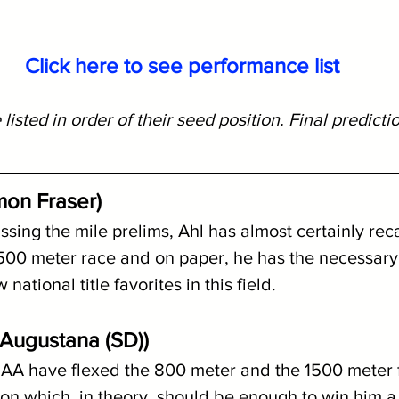
Click here to see performance list
 listed in order of their seed position. Final predicti
mon Fraser)
ssing the mile prelims, Ahl has almost certainly reca
1500 meter race and on paper, he has the necessary
 national title favorites in this field.
 (Augustana (SD))
AA have flexed the 800 meter and the 1500 meter f
son which, in theory, should be enough to win him a n