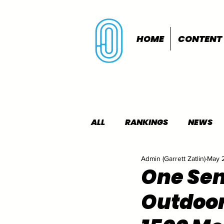
HOME
CONTENT
ALL
RANKINGS
NEWS
Admin (Garrett Zatlin)
May 
INDOORS
OUTDOORS
One Sen
Outdoo