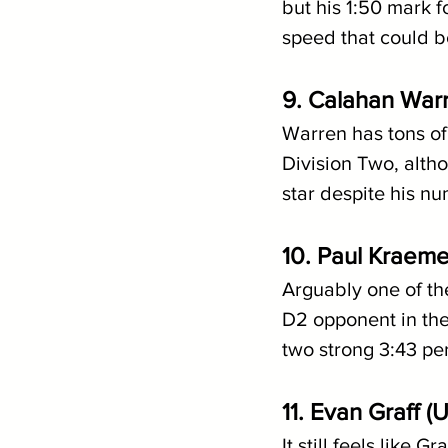
but his 1:50 mark f
speed that could be
9. Calahan War
Warren has tons of 
Division Two, alth
star despite his n
10. Paul Kraeme
Arguably one of the
D2 opponent in the 
two strong 3:43 per
11. Evan Graff 
It still feels like 