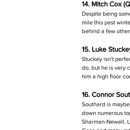
14. Mitch Cox (
Despite being some
mile this past wint
behind a few other 
15. Luke Stuck
Stuckey isn't perfe
do, but he is very
him a high floor co
16. Connor Sout
Southard is maybe 
down numerous top-
Sharman-Newell, Lu