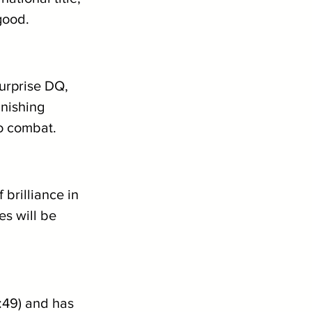
good.
urprise DQ, 
inishing 
to combat.
brilliance in 
s will be 
1:49) and has 