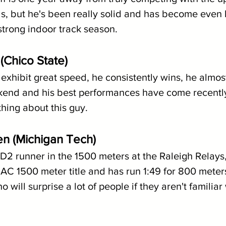
ds, but he's been really solid and has become even 
strong indoor track season.
(Chico State)
exhibit great speed, he consistently wins, he almos
end and his best performances have come recently,
thing about this guy.
en (Michigan Tech)
D2 runner in the 1500 meters at the Raleigh Relays
IAC 1500 meter title and has run 1:49 for 800 meter
ill surprise a lot of people if they aren't familiar 