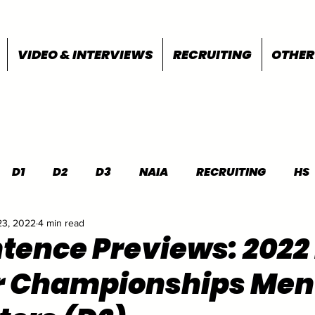
VIDEO & INTERVIEWS
RECRUITING
OTHER
D1
D2
D3
NAIA
RECRUITING
HS
23, 2022
4 min read
FEATURES
OTHER
MEET INFO
tence Previews: 202
r Championships Men