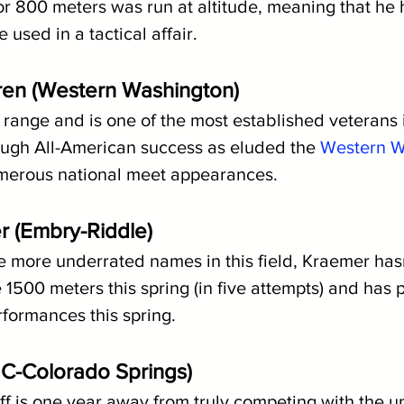
or 800 meters was run at altitude, meaning that he 
 used in a tactical affair.
ren (Western Washington)
range and is one of the most established veterans in
ough All-American success as eluded the 
Western W
umerous national meet appearances.
r (Embry-Riddle)
 more underrated names in this field, Kraemer hasn'
1500 meters this spring (in five attempts) and has p
formances this spring. 
(UC-Colorado Springs)
Graff is one year away from truly competing with the up