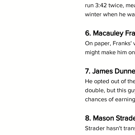
run 3:42 twice, mea
winter when he was
6. Macauley Fr
On paper, Franks' 
might make him one
7. James Dunne
He opted out of th
double, but this guy
chances of earning
8. Mason Strader
Strader hasn't tran