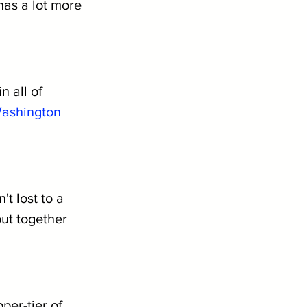
has a lot more 
 all of 
ashington
t lost to a 
ut together 
per-tier of 