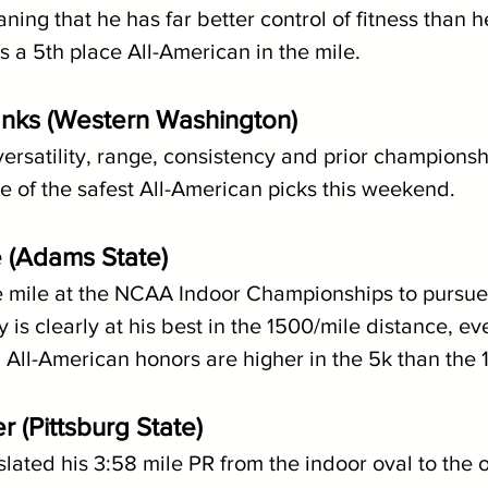
ning that he has far better control of fitness than he
 a 5th place All-American in the mile.
anks (Western Washington)
versatility, range, consistency and prior championsh
 of the safest All-American picks this weekend.
 (Adams State)
e mile at the NCAA Indoor Championships to pursu
 is clearly at his best in the 1500/mile distance, even
 All-American honors are higher in the 5k than the
 (Pittsburg State)
slated his 3:58 mile PR from the indoor oval to the o